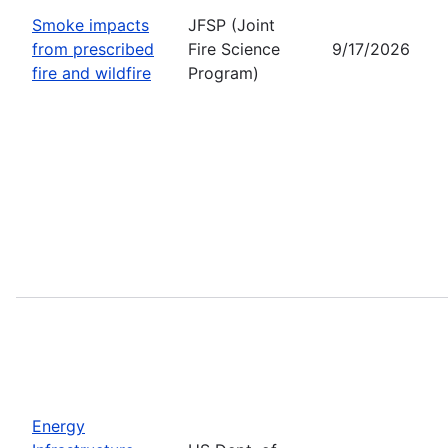
Smoke impacts
JFSP (Joint
from prescribed
Fire Science
9/17/2026
fire and wildfire
Program)
Energy