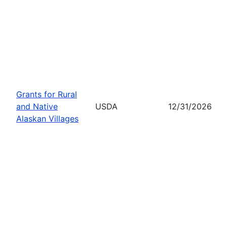
Grants for Rural
and Native
USDA
12/31/2026
Alaskan Villages