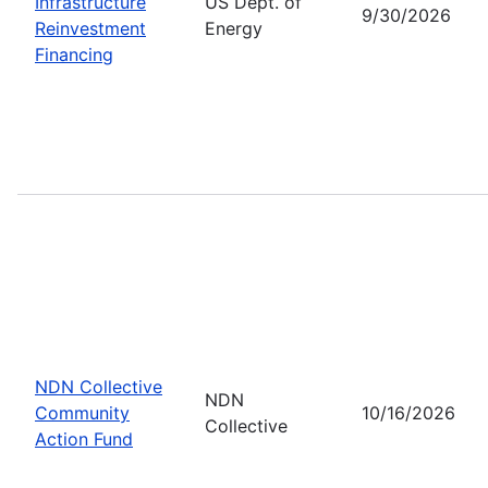
Infrastructure
US Dept. of
9/30/2026
Reinvestment
Energy
Financing
NDN Collective
NDN
Community
10/16/2026
Collective
Action Fund