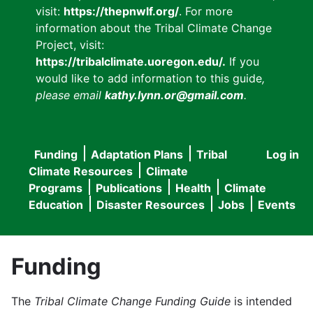
visit:
https://thepnwlf.org/
. For more
information about the Tribal Climate Change
Project, visit:
https://tribalclimate.uoregon.edu/.
If you
would like to add information to this guide
,
please email
kathy.lynn.or@gmail.com
.
Funding
Adaptation Plans
Tribal
Log in
User
Main
Climate Resources
Climate
accou
Programs
Publications
Health
Climate
navigation
Education
Disaster Resources
Jobs
Events
menu
Funding
The
Tribal Climate Change Funding Guide
is intended