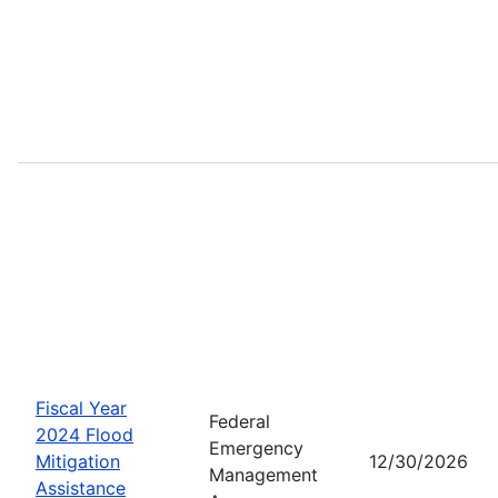
Fiscal Year
Federal
2024 Flood
Emergency
Mitigation
12/30/2026
Management
Assistance