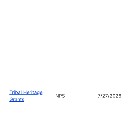
Tribal Heritage
NPS
7/27/2026
Grants