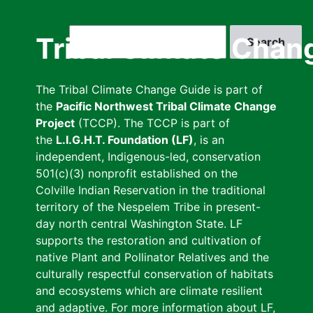
Skip
to
Search
Tribal Climate Chan
main
content
The Tribal Climate Change Guide is part of
the
Pacific Northwest Tribal Climate Change
Project
(TCCP). The TCCP is part of
the
L.I.G.H.T. Foundation (LF)
, is an
independent, Indigenous-led, conservation
501(c)(3) nonprofit established on the
Colville Indian Reservation in the traditional
territory of the Nespelem Tribe in present-
day north central Washington State. LF
supports the restoration and cultivation of
native Plant and Pollinator Relatives and the
culturally respectful conservation of habitats
and ecosystems which are climate resilient
and adaptive. For more information about LF,