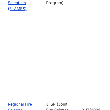
Scientists
Program)
(FLAMES)
Regional Fire
JFSP (Joint
Science
Fire Science
9/17/2026