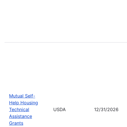
Mutual Self-
Help Housing
Technical
USDA
12/31/2026
Assistance
Grants