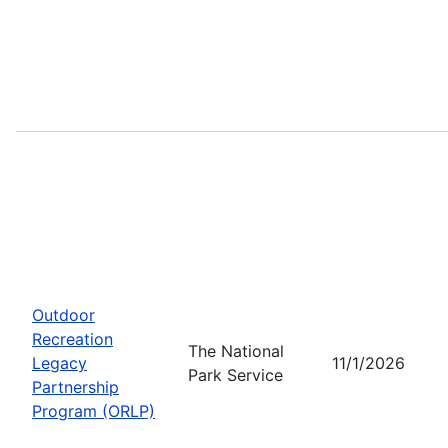
Outdoor
Recreation
The National
Legacy
11/1/2026
Park Service
Partnership
Program (ORLP)