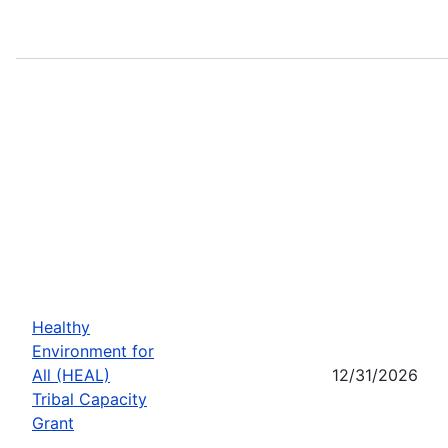
Healthy
Environment for
All (HEAL)
12/31/2026
Tribal Capacity
Grant