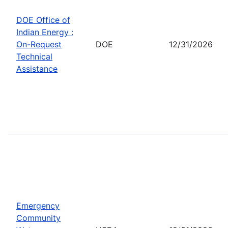
DOE Office of
Indian Energy :
On-Request
DOE
12/31/2026
Technical
Assistance
Emergency
Community