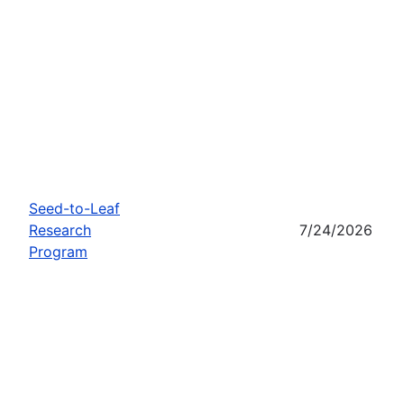
Seed-to-Leaf
Research
7/24/2026
Program