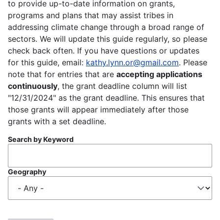
to provide up-to-date information on grants,
programs and plans that may assist tribes in
addressing climate change through a broad range of
sectors. We will update this guide regularly, so please
check back often. If you have questions or updates
for this guide, email:
kathy.lynn.or@gmail.com
. Please
note that for entries that are
accepting applications
continuously
, the grant deadline column will list
"12/31/2024" as the grant deadline. This ensures that
those grants will appear immediately after those
grants with a set deadline.
Search by Keyword
Geography