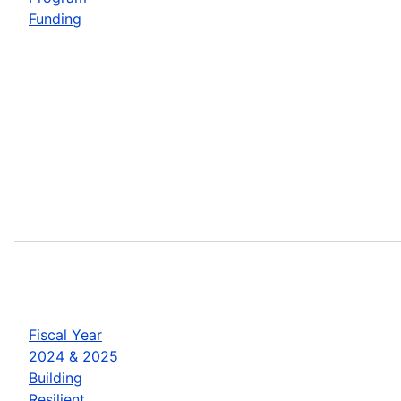
Funding
Fiscal Year
2024 & 2025
Building
Resilient