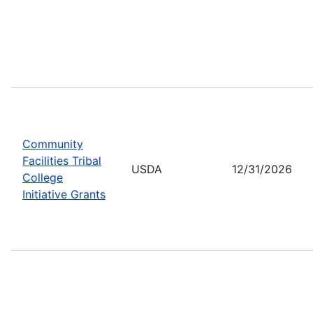
Community
Facilities Tribal
USDA
12/31/2026
College
Initiative Grants