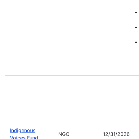
Indigenous
NGO
12/31/2026
Voices Fund