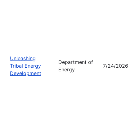
Unleashing
Department of
Tribal Energy
7/24/2026
Energy
Development