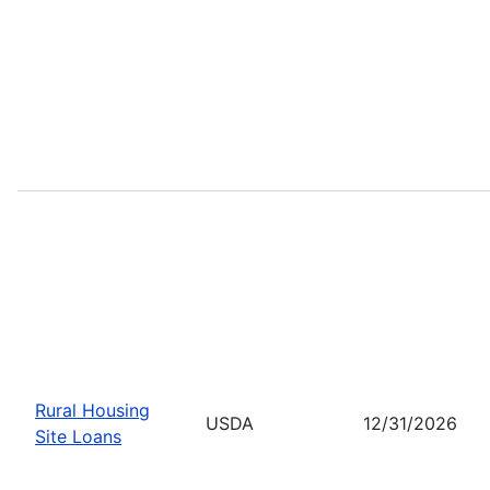
Rural Housing
USDA
12/31/2026
Site Loans