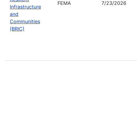
FEMA
7/23/2026
Infrastructure
and
Communities
(BRIC)