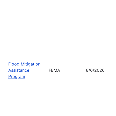
Flood Mitigation
Assistance
FEMA
8/6/2026
Program