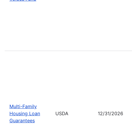
Multi-Family
Housing Loan
USDA
12/31/2026
Guarantees