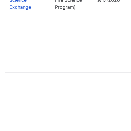
Exchange
Program)