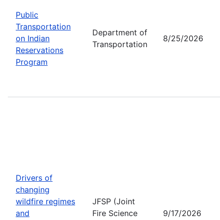
Public
Transportation
Department of
on Indian
8/25/2026
Transportation
Reservations
Program
Drivers of
changing
wildfire regimes
JFSP (Joint
and
Fire Science
9/17/2026