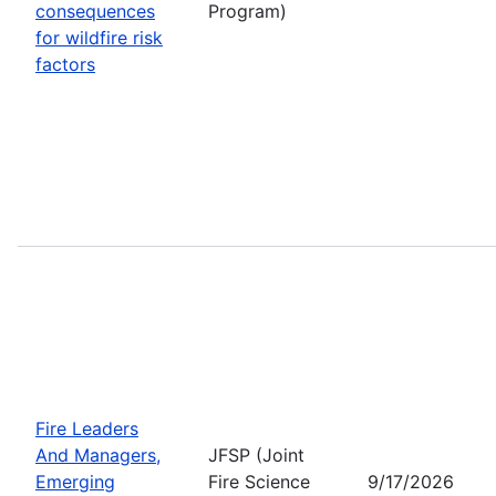
consequences
Program)
for wildfire risk
factors
Fire Leaders
And Managers,
JFSP (Joint
Emerging
Fire Science
9/17/2026