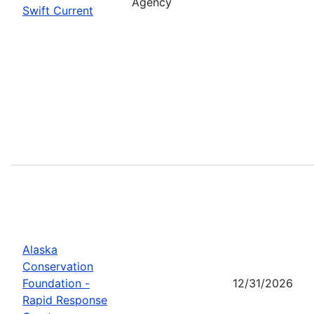
Agency
Swift Current
Alaska
Conservation
Foundation -
12/31/2026
Rapid Response