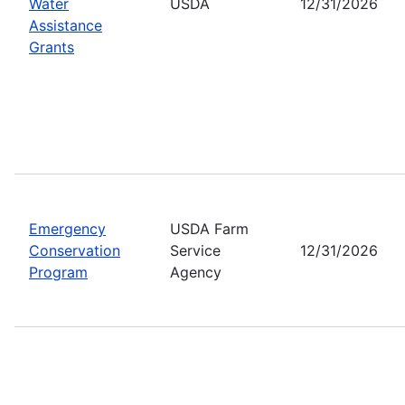
Water
USDA
12/31/2026
Assistance
Grants
Emergency
USDA Farm
Conservation
Service
12/31/2026
Program
Agency