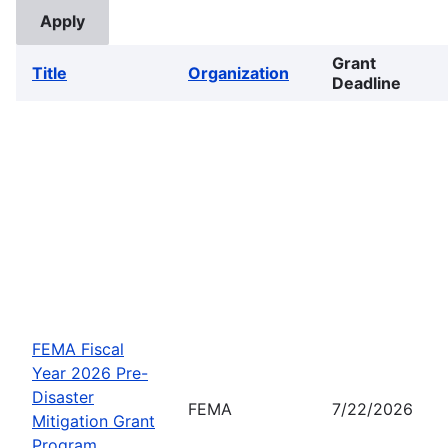
Grant
Title
Organization
Deadline
FEMA Fiscal
Year 2026 Pre-
Disaster
FEMA
7/22/2026
Mitigation Grant
Program