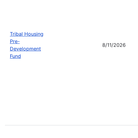
Tribal Housing
Pre-
8/11/2026
Development
Fund