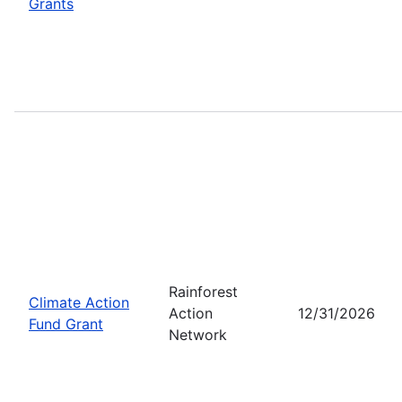
Grants
Rainforest
Climate Action
Action
12/31/2026
Fund Grant
Network