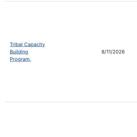
Tribal Capacity
Building
8/11/2026
Program.