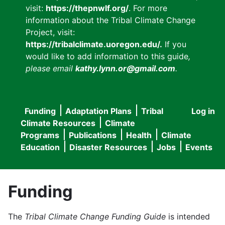
visit:
https://thepnwlf.org/
. For more
information about the Tribal Climate Change
Project, visit:
https://tribalclimate.uoregon.edu/.
If you
would like to add information to this guide
,
please email
kathy.lynn.or@gmail.com
.
Funding
Adaptation Plans
Tribal
Log in
User
Main
Climate Resources
Climate
accou
Programs
Publications
Health
Climate
navigation
Education
Disaster Resources
Jobs
Events
menu
Funding
The
Tribal Climate Change Funding Guide
is intended