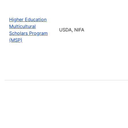
Higher Education
Multicultural
USDA, NIFA
Scholars Program
(MSP)