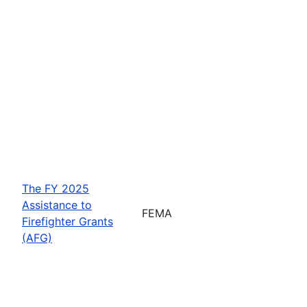
The FY 2025
Assistance to
FEMA
Firefighter Grants
(AFG)