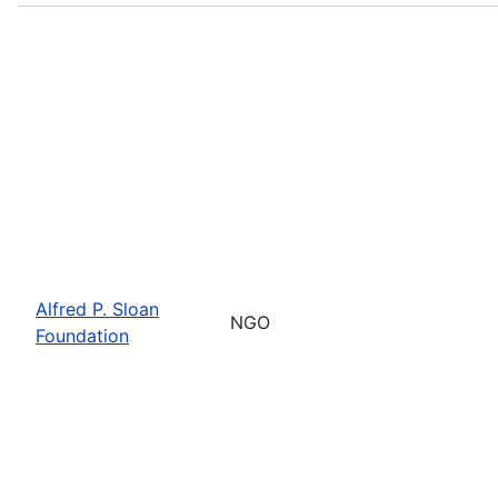
Alfred P. Sloan
NGO
Foundation