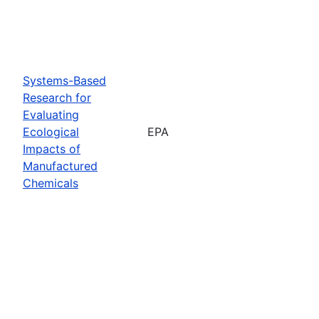
Systems-Based
Research for
Evaluating
Ecological
EPA
Impacts of
Manufactured
Chemicals