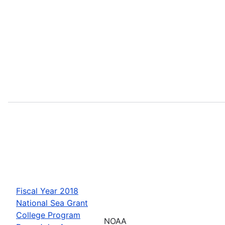
Fiscal Year 2018
National Sea Grant
College Program
NOAA