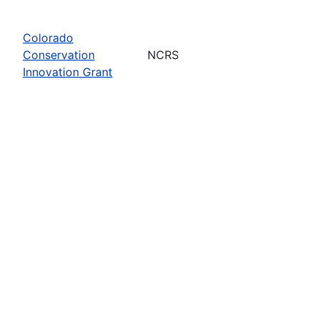
Colorado
Conservation
NCRS
Innovation Grant