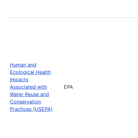
Human and
Ecological Health
Impacts
Associated with
EPA
Water Reuse and
Conservation
Practices (USEPA)