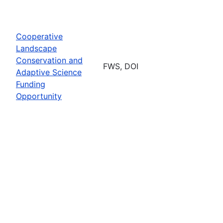
Cooperative
Landscape
Conservation and
FWS, DOI
Adaptive Science
Funding
Opportunity