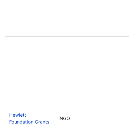
Hewlett
NGO
Foundation Grants