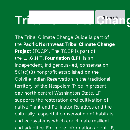
Skip
to
Search
Tribal Climate Chan
main
content
The Tribal Climate Change Guide is part of
the
Pacific Northwest Tribal Climate Change
Project
(TCCP). The TCCP is part of
the
L.I.G.H.T. Foundation (LF)
, is an
independent, Indigenous-led, conservation
501(c)(3) nonprofit established on the
Colville Indian Reservation in the traditional
territory of the Nespelem Tribe in present-
day north central Washington State. LF
supports the restoration and cultivation of
native Plant and Pollinator Relatives and the
culturally respectful conservation of habitats
and ecosystems which are climate resilient
and adaptive. For more information about LF,