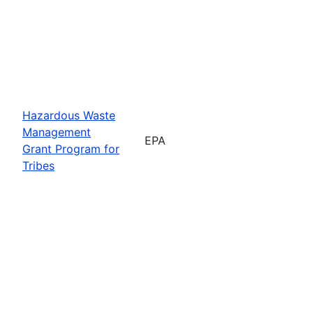
Hazardous Waste
Management
EPA
Grant Program for
Tribes