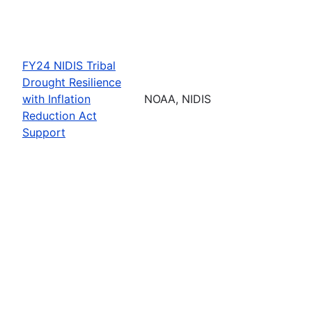
FY24 NIDIS Tribal
Drought Resilience
with Inflation
NOAA, NIDIS
Reduction Act
Support