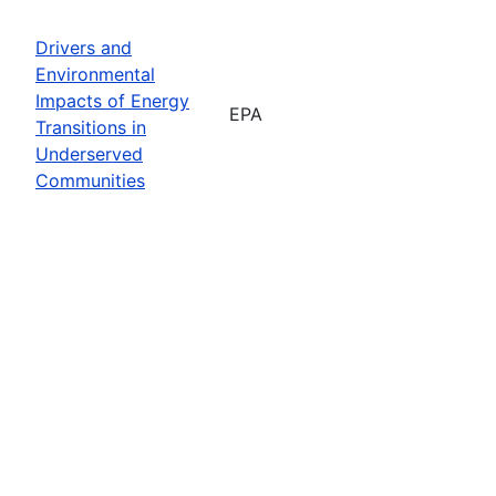
Drivers and
Environmental
Impacts of Energy
EPA
Transitions in
Underserved
Communities