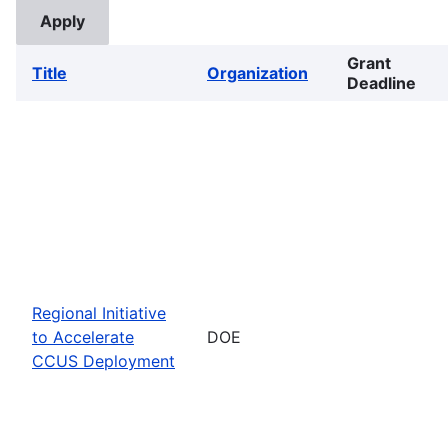
Grant
Title
Organization
Deadline
Regional Initiative
to Accelerate
DOE
CCUS Deployment