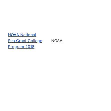
NOAA National
Sea Grant College
NOAA
Program 2018