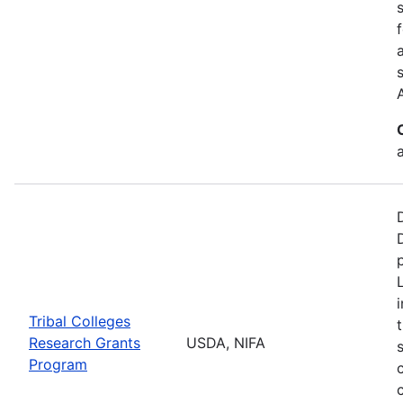
a
Tribal Colleges
Research Grants
USDA, NIFA
Program