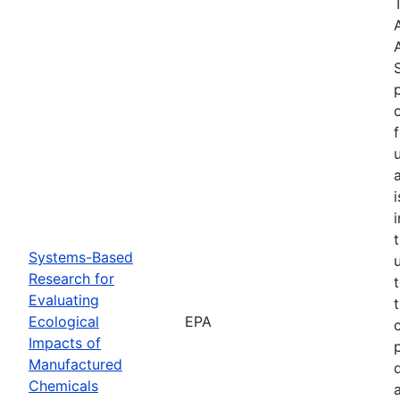
Systems-Based
Research for
Evaluating
Ecological
EPA
Impacts of
Manufactured
Chemicals