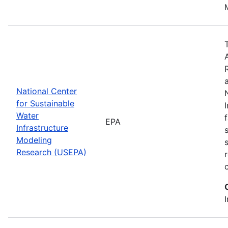
National Center
for Sustainable
Water
EPA
Infrastructure
Modeling
Research (USEPA)