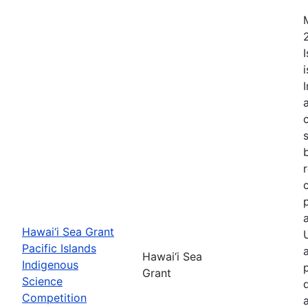
Hawai‘i Sea Grant
Pacific Islands
Hawai‘i Sea
Indigenous
Grant
Science
Competition