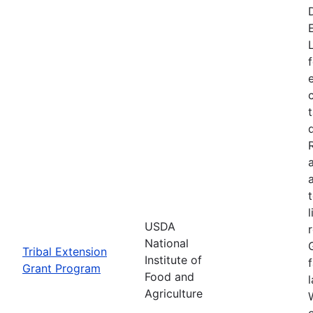
USDA
National
Tribal Extension
Institute of
Grant Program
Food and
Agriculture