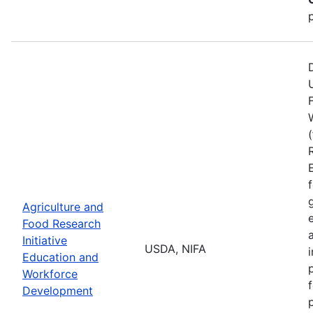
Agriculture and
Food Research
Initiative
USDA, NIFA
Education and
Workforce
Development