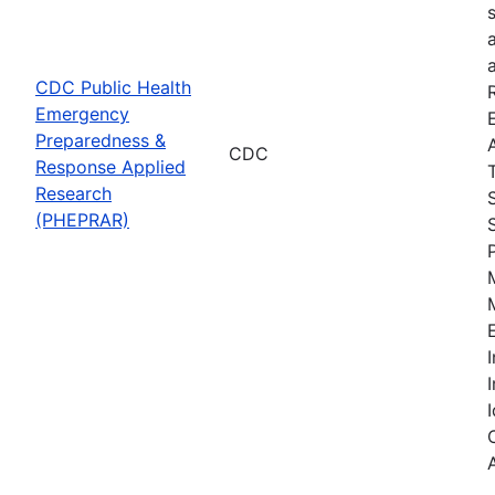
CDC Public Health
Emergency
Preparedness &
CDC
Response Applied
Research
(PHEPRAR)