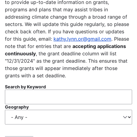
to provide up-to-date information on grants,
programs and plans that may assist tribes in
addressing climate change through a broad range of
sectors. We will update this guide regularly, so please
check back often. If you have questions or updates
for this guide, email:
kathy.lynn.or@gmail.com
. Please
note that for entries that are
accepting applications
continuously
, the grant deadline column will list
"12/31/2024" as the grant deadline. This ensures that
those grants will appear immediately after those
grants with a set deadline.
Search by Keyword
Geography