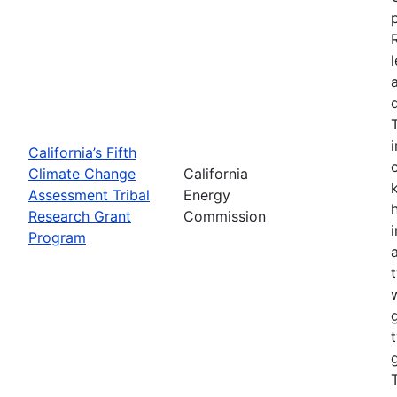
California’s Fifth
Climate Change
California
Assessment Tribal
Energy
Research Grant
Commission
Program