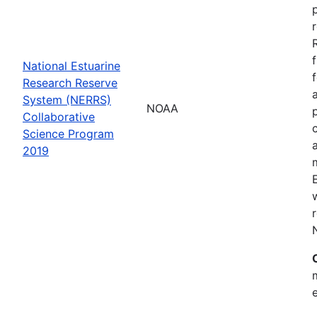
National Estuarine
Research Reserve
System (NERRS)
NOAA
Collaborative
Science Program
2019