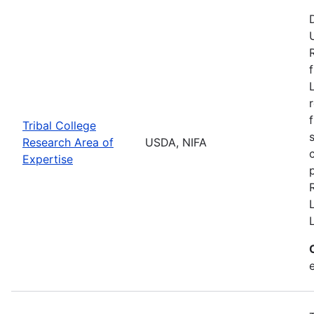
Tribal College
Research Area of
USDA, NIFA
Expertise