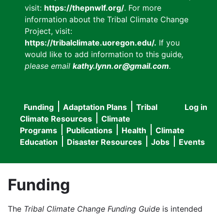
visit:
https://thepnwlf.org/
. For more
information about the Tribal Climate Change
Project, visit:
https://tribalclimate.uoregon.edu/.
If you
would like to add information to this guide
,
please email
kathy.lynn.or@gmail.com
.
Funding
Adaptation Plans
Tribal
Log in
User
Main
Climate Resources
Climate
accou
Programs
Publications
Health
Climate
navigation
Education
Disaster Resources
Jobs
Events
menu
Funding
The
Tribal Climate Change Funding Guide
is intended