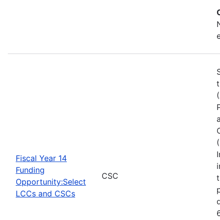
Fiscal Year 14
Funding
CSC
Opportunity:Select
LCCs and CSCs