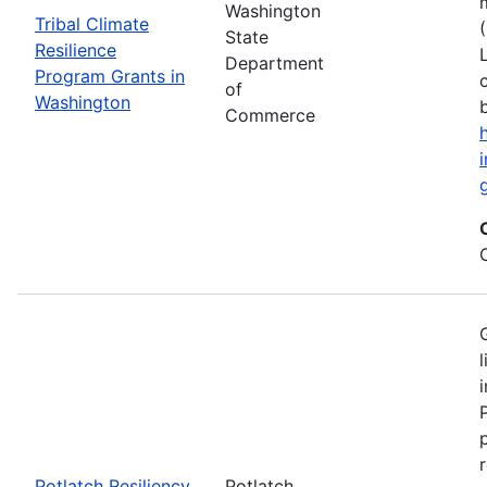
Washington
Tribal Climate
State
Resilience
Department
Program Grants in
of
Washington
Commerce
Potlatch Resiliency
Potlatch