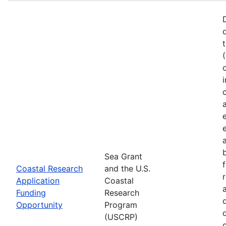
Sea Grant
Coastal Research
and the U.S.
Application
Coastal
Funding
Research
Opportunity
Program
(USCRP)