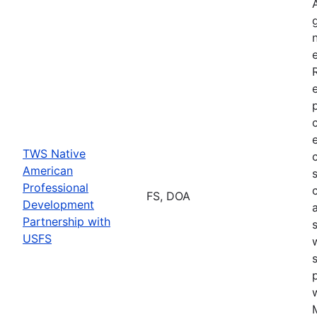
TWS Native
American
Professional
FS, DOA
Development
Partnership with
USFS