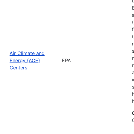
Air Climate and
Energy (ACE)
EPA
Centers