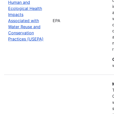
Human and
Ecological Health
Impacts
Associated with
EPA
Water Reuse and
Conservation
Practices (USEPA)