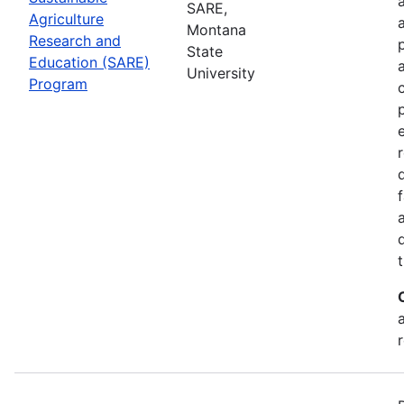
SARE,
Agriculture
Montana
Research and
State
Education (SARE)
University
Program