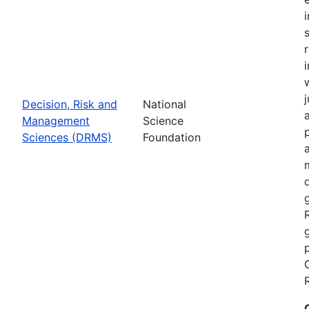
Decision, Risk and
National
Management
Science
Sciences (DRMS)
Foundation