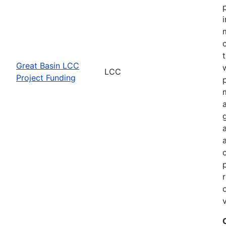
Great Basin LCC
LCC
Project Funding