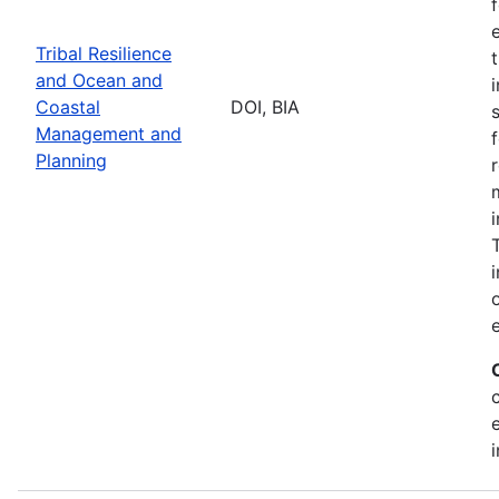
Tribal Resilience
and Ocean and
Coastal
DOI, BIA
Management and
Planning