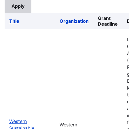
Grant
Title
Organization
Deadline
Western
Western
Sustainable