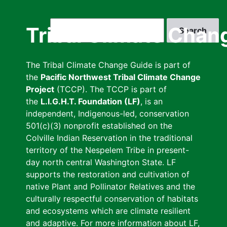
Skip
to
Search
Tribal Climate Chan
main
content
The Tribal Climate Change Guide is part of
the
Pacific Northwest Tribal Climate Change
Project
(TCCP). The TCCP is part of
the
L.I.G.H.T. Foundation (LF)
, is an
independent, Indigenous-led, conservation
501(c)(3) nonprofit established on the
Colville Indian Reservation in the traditional
territory of the Nespelem Tribe in present-
day north central Washington State. LF
supports the restoration and cultivation of
native Plant and Pollinator Relatives and the
culturally respectful conservation of habitats
and ecosystems which are climate resilient
and adaptive. For more information about LF,