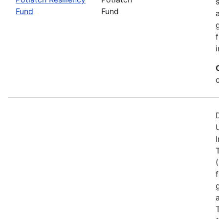
Fund
Fund