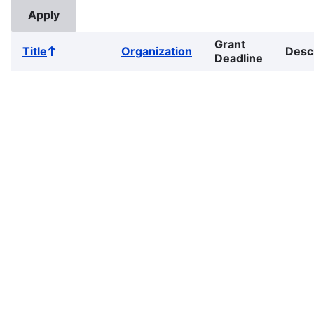
Grant
Title
Organization
Desc
Sort
Deadline
ascending