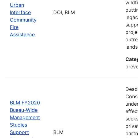
wildf
Urban
putti
Interface
DOI, BLM
legac
Community
suppo
Fire
proje
Assistance
outre
lands
Cate
preve
Deadl
Conse
BLM FY2020
under
Bueau-Wide
effec
Management
seeks
Studies
priva
Support
BLM
partn