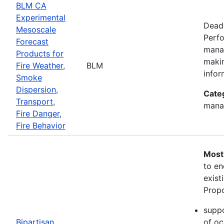
BLM CA
Experimental
Deadl
Mesoscale
Perfo
Forecast
manag
Products for
makin
Fire Weather,
BLM
infor
Smoke
Dispersion,
Cate
Transport,
mana
Fire Danger,
Fire Behavior
Most
to en
exist
Propo
suppo
Bipartisan
of oc