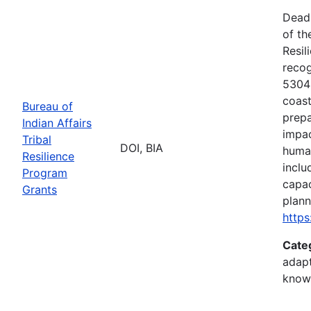
Deadl
of th
Resil
recog
5304(
coast
Bureau of
prepa
Indian Affairs
impac
Tribal
DOI, BIA
human
Resilience
inclu
Program
capac
Grants
plann
https
Cate
adapt
know