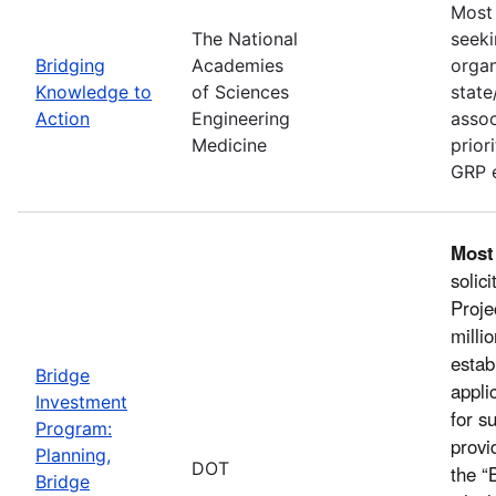
Most 
The National
seeki
Bridging
Academies
organ
Knowledge to
of Sciences
state
Action
Engineering
assoc
Medicine
prior
GRP e
Most
solic
Proje
milli
estab
Bridge
appli
Investment
for s
Program:
provi
Planning,
DOT
the “
Bridge