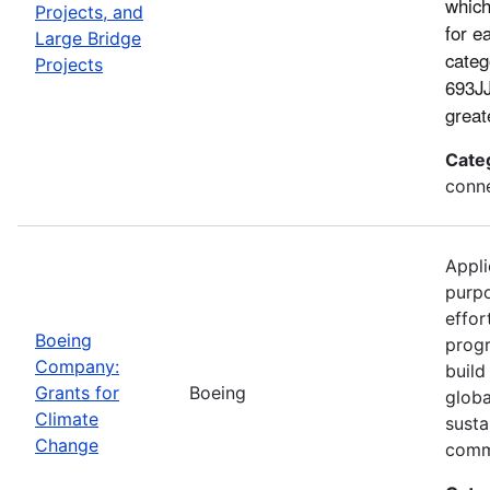
which
Projects, and
for e
Large Bridge
categ
Projects
693JJ
great
Cate
conne
Appli
purp
effor
Boeing
progr
Company:
build
Grants for
Boeing
globa
Climate
susta
Change
comm