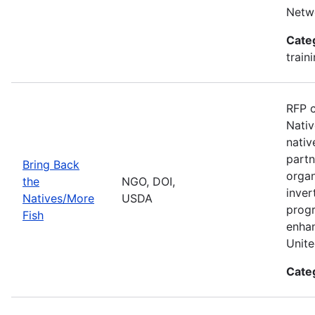
Netwo
Cate
train
RFP c
Nativ
nativ
partn
Bring Back
organ
the
NGO, DOI,
inver
Natives/More
USDA
progr
Fish
enhan
Unite
Cate