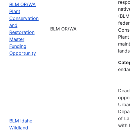
respo
BLM OR/WA
nativ
Plant
(BLM)
Conservation
feder
and
BLM OR/WA
Conse
Restoration
Plant
Master
maint
Funding
lands
Opportunity
Cate
endan
Dead
oppor
Urban
Depar
of La
BLM Idaho
with 
Wildland