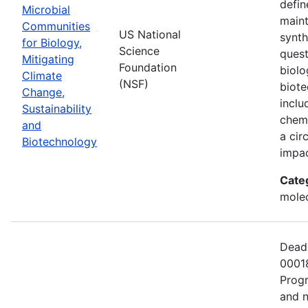
defin
Microbial
maint
Communities
US National
synth
for Biology,
Science
quest
Mitigating
Foundation
biolo
Climate
(NSF)
biote
Change,
inclu
Sustainability
chemi
and
a cir
Biotechnology
impac
Cate
molec
Deadl
00018
Progr
and n