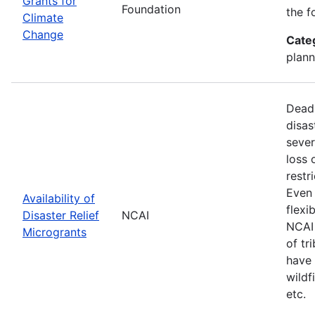
Grants for
Foundation
the f
Climate
Change
Cate
plann
Deadl
disas
sever
loss 
restr
Even 
Availability of
flexi
Disaster Relief
NCAI
NCAI 
Microgrants
of tr
have 
wildf
etc.