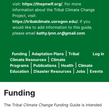
visit:
https://thepnwlf.org/
. For more
information about the Tribal Climate Change
Project, visit:
https://tribalclimate.uoregon.edu/.
If you
would like to add information to this guide
,
please email
kathy.lynn.or@gmail.com
.
Funding
Adaptation Plans
Tribal
Log in
User
Main
Climate Resources
Climate
accou
Programs
Publications
Health
Climate
navigation
Education
Disaster Resources
Jobs
Events
menu
Funding
The
Tribal Climate Change Funding Guide
is intended