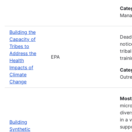
Cate
Mana
Building the
Deadl
Capacity of
notic
Tribes to
triba
Address the
EPA
train
Health
Impacts of
Cate
Climate
Outre
Change
Most 
micro
diver
in a 
Building
suppo
Synthetic