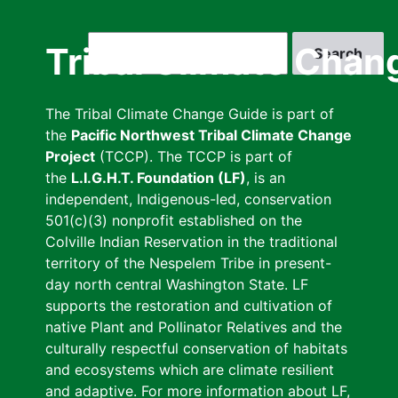
Skip
to
Search
Tribal Climate Chan
main
content
The Tribal Climate Change Guide is part of
the
Pacific Northwest Tribal Climate Change
Project
(TCCP). The TCCP is part of
the
L.I.G.H.T. Foundation (LF)
, is an
independent, Indigenous-led, conservation
501(c)(3) nonprofit established on the
Colville Indian Reservation in the traditional
territory of the Nespelem Tribe in present-
day north central Washington State. LF
supports the restoration and cultivation of
native Plant and Pollinator Relatives and the
culturally respectful conservation of habitats
and ecosystems which are climate resilient
and adaptive. For more information about LF,