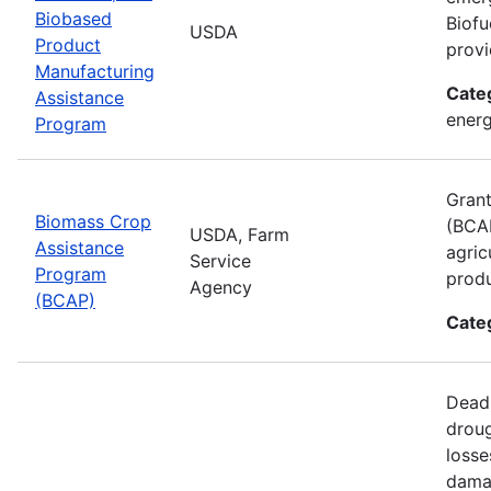
Biobased
Biofu
USDA
Product
provi
Manufacturing
Cate
Assistance
energ
Program
Grant
Biomass Crop
(BCAP
USDA, Farm
Assistance
agric
Service
Program
produ
Agency
(BCAP)
Cate
Deadl
droug
losse
damag