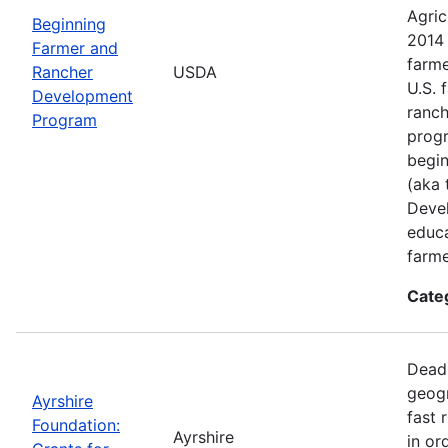
Agric
Beginning
2014 
Farmer and
farme
Rancher
USDA
U.S. 
Development
ranch
Program
progr
begin
(aka 
Deve
educa
farme
Cate
Deadl
geogr
Ayrshire
fast 
Foundation:
Ayrshire
in or