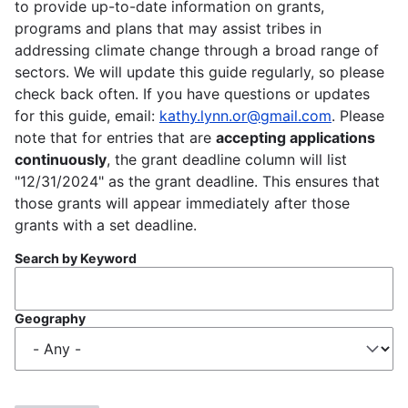
to provide up-to-date information on grants,
programs and plans that may assist tribes in
addressing climate change through a broad range of
sectors. We will update this guide regularly, so please
check back often. If you have questions or updates
for this guide, email:
kathy.lynn.or@gmail.com
. Please
note that for entries that are
accepting applications
continuously
, the grant deadline column will list
"12/31/2024" as the grant deadline. This ensures that
those grants will appear immediately after those
grants with a set deadline.
Search by Keyword
Geography