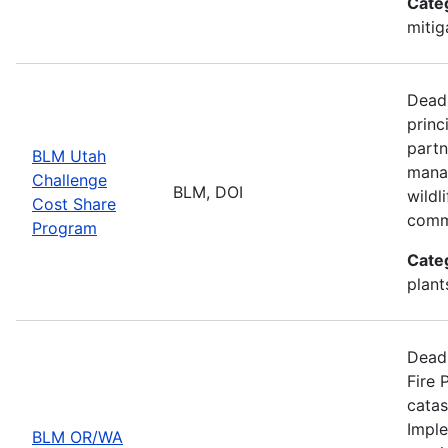
Cate
mitig
Deadl
princ
partn
BLM Utah
manag
Challenge
BLM, DOI
wildl
Cost Share
comm
Program
Cate
plant
Deadl
Fire 
catas
Imple
BLM OR/WA