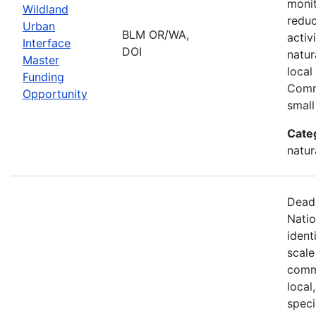
monit
Wildland
reduc
Urban
BLM OR/WA,
activ
Interface
DOI
natur
Master
local
Funding
Comm
Opportunity
small
Cate
natur
Deadl
Natio
ident
scale
commu
local
speci