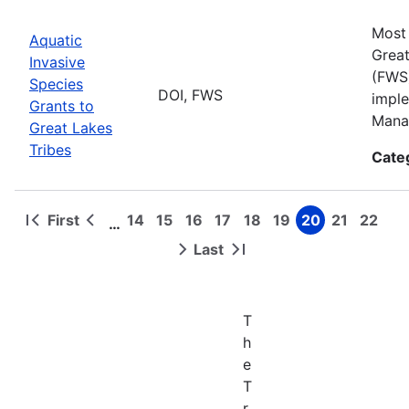
Most 
Aquatic
Great
Invasive
(FWS)
Species
DOI, FWS
imple
Grants to
Manag
Great Lakes
Tribes
Cate
First
14
15
16
17
18
19
20
21
22
…
First
Previous
Page
Page
Page
Page
Page
Page
Page
Page
Page
Pagination
page
page
Last
Next
Last
page
page
T
h
e
T
r