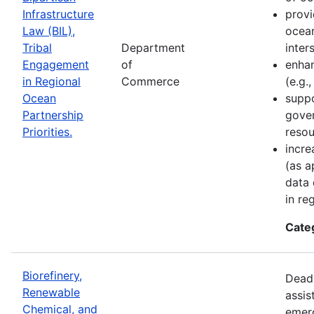
Infrastructure
provi
Law (BIL),
ocean
Tribal
Department
inter
Engagement
of
enhan
in Regional
Commerce
(e.g.
Ocean
suppo
Partnership
gove
Priorities.
resou
incre
(as a
data 
in re
Cate
Biorefinery,
Deadl
Renewable
assis
Chemical, and
emer