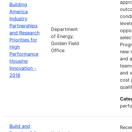
appro
Building
outco
America
condi
Industry
level
Partnerships
Department
oppor
and Research
of Energy,
selec
Priorities for
Golden Field
Progr
High
Office
new r
Performance
and a
Housing
teams
Innovation -
and v
2018
cost 
quali
Cate
perfo
Build and
Recen