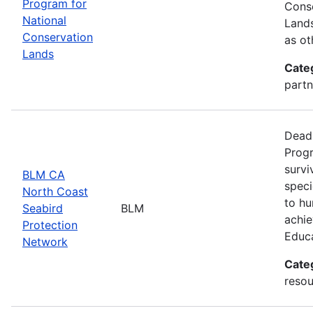
Program for
Conse
National
Lands
Conservation
as ot
Lands
Cate
partn
Deadl
Progr
survi
BLM CA
speci
North Coast
to hu
Seabird
BLM
achie
Protection
Educ
Network
Cate
resou