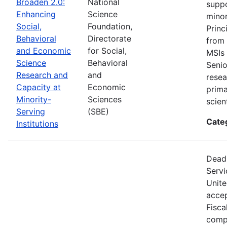
Broaden 2.0:
National
suppo
Enhancing
Science
minor
Social,
Foundation,
Princ
Behavioral
Directorate
from 
and Economic
for Social,
MSIs 
Science
Behavioral
Senio
Research and
and
resea
Capacity at
Economic
prima
Minority-
Sciences
scien
Serving
(SBE)
Cate
Institutions
Deadl
Servi
Unite
accep
Fisca
compe