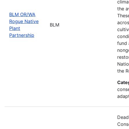
clima
the a
BLM OR/WA
These
Rogue Native
acros
BLM
Plant
culti
Partnership
condi
fund 
nongo
resto
Natio
the R
Cate
conse
adapt
Deadl
Cons