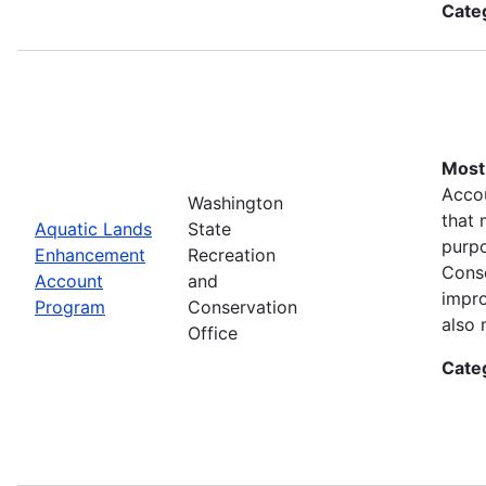
Cate
Most 
Accou
Washington
that 
Aquatic Lands
State
purpo
Enhancement
Recreation
Conse
Account
and
impro
Program
Conservation
also 
Office
Cate