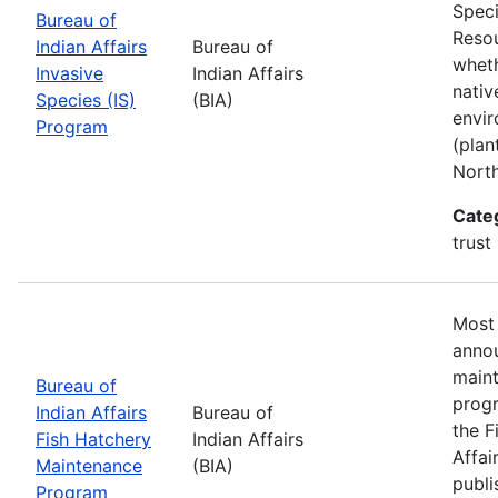
Speci
Bureau of
Resou
Indian Affairs
Bureau of
wheth
Invasive
Indian Affairs
nativ
Species (IS)
(BIA)
envir
Program
(plan
Nort
Cate
trust
Most 
annou
maint
Bureau of
progr
Indian Affairs
Bureau of
the F
Fish Hatchery
Indian Affairs
Affai
Maintenance
(BIA)
publi
Program