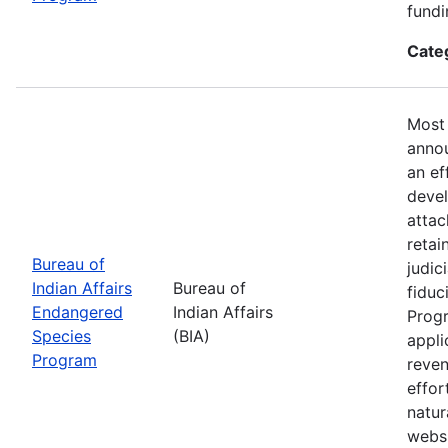
fundi
Cate
Most 
annou
an ef
devel
attac
retai
Bureau of
judic
Indian Affairs
Bureau of
fiduc
Endangered
Indian Affairs
Progr
Species
(BIA)
appli
Program
reven
effor
natur
webs