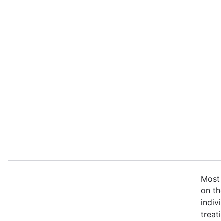
Most 
on th
indiv
treat