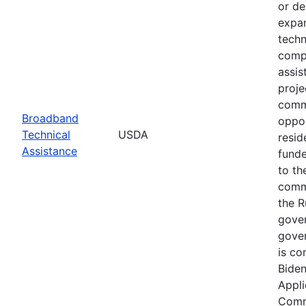
or de
expan
techn
compl
assis
proje
commu
Broadband
oppor
Technical
USDA
resid
Assistance
funde
to th
commu
the R
gover
gover
is co
Biden
Appli
Commu