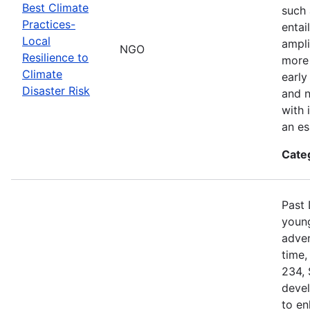
Best Climate
such 
Practices-
entai
Local
ampli
NGO
Resilience to
more 
Climate
early
Disaster Risk
and n
with 
an es
Cate
Past 
young
adven
time,
234, 
devel
to en