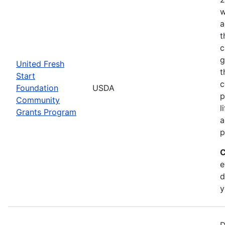
w
a
t
c
g
United Fresh
t
Start
c
Foundation
USDA
p
Community
l
Grants Program
a
p
C
e
d
y
D