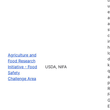
u
e
a
a
s
c
i
h
l
Agriculture and
d
Food Research
k
Initiative - Food
USDA, NIFA
q
Safety
a
Challenge Area
p
R
F
G
E