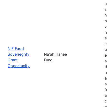
a
s
M
o
v
h
e
i
NIF Food
p
Soveriegnty
Na'ah Illahee
e
Grant
Fund
a
Opportunity
t
h
a
a
f
a
c
o