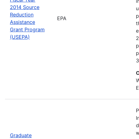
i
2014 Source
u
Reduction
p
EPA
Assistance
t
Grant Program
e
(USEPA)
2
p
p
3
C
W
E
P
I
d
w
Graduate