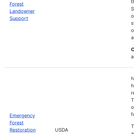
t
Forest
S
Landowner
o
Support
s
o
a
C
a
h
h
r
T
o
f
Emergency
Forest
T
Restoration
USDA
a