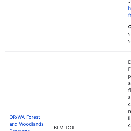
J
h
f
C
s
s
D
F
p
a
f
s
c
r
OR/WA Forest
l
and Woodlands
c
BLM, DOI
Resource