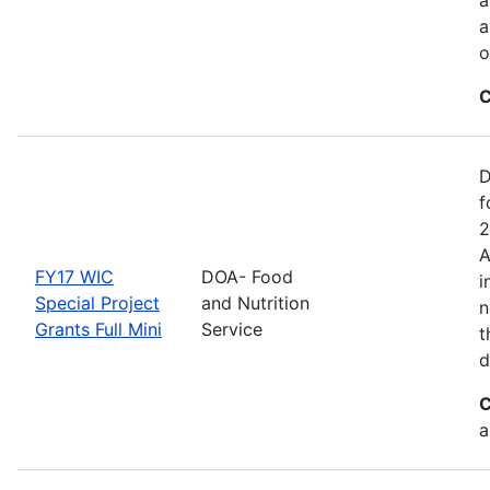
a
o
C
D
f
2
A
FY17 WIC
DOA- Food
i
Special Project
and Nutrition
n
Grants Full Mini
Service
t
d
C
a