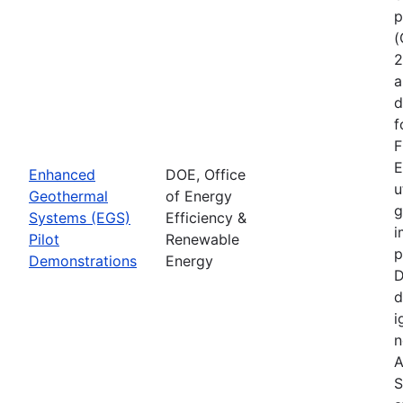
p
(
2
a
d
f
F
E
Enhanced
DOE, Office
u
Geothermal
of Energy
g
Systems (EGS)
Efficiency &
i
Pilot
Renewable
p
Demonstrations
Energy
D
d
i
n
A
S