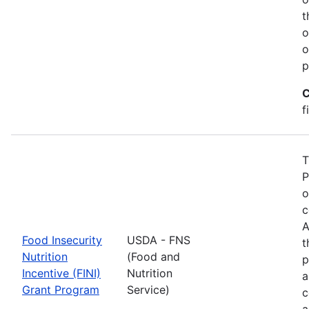
t
o
o
p
C
f
T
P
o
c
A
Food Insecurity
USDA - FNS
t
Nutrition
(Food and
p
Incentive (FINI)
Nutrition
a
Grant Program
Service)
c
a