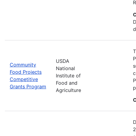
R
C
D
d
T
P
USDA
Community
s
National
Food Projects
c
Institute of
Competitive
P
Food and
Grants Program
p
Agriculture
C
D
2