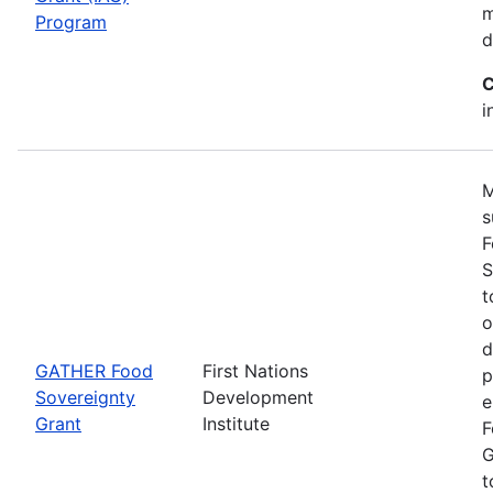
m
Program
d
C
i
M
s
F
S
t
o
d
GATHER Food
First Nations
p
Sovereignty
Development
e
Grant
Institute
F
G
t