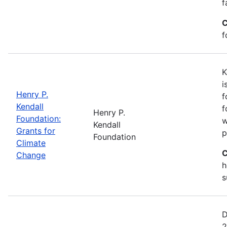
f
C
f
K
i
Henry P.
f
Kendall
f
Henry P.
Foundation:
w
Kendall
Grants for
p
Foundation
Climate
C
Change
h
s
D
2