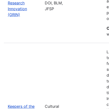
a
Research
DOI, BLM,
e
Innovation
JFSP
p
(GRIN)
o
C
w
L
t
f
s
d
t
d
t
I
c
Keepers of the
Cultural