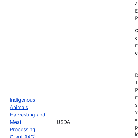
a
E
P
C
c
m
e
D
T
P
m
Indigenous
s
Animals
v
Harvesting and
i
Meat
USDA
p
Processing
l
Grant (IAG)