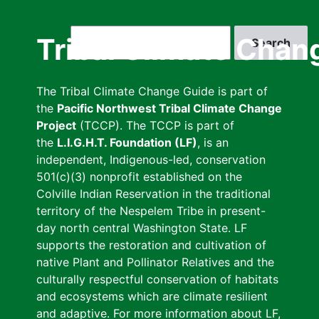
Skip
to
Search
Tribal Climate Chan
main
content
The Tribal Climate Change Guide is part of
the
Pacific Northwest Tribal Climate Change
Project
(TCCP). The TCCP is part of
the
L.I.G.H.T. Foundation (LF)
, is an
independent, Indigenous-led, conservation
501(c)(3) nonprofit established on the
Colville Indian Reservation in the traditional
territory of the Nespelem Tribe in present-
day north central Washington State. LF
supports the restoration and cultivation of
native Plant and Pollinator Relatives and the
culturally respectful conservation of habitats
and ecosystems which are climate resilient
and adaptive. For more information about LF,