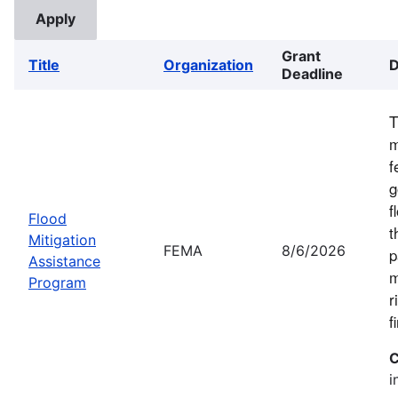
Grant
Title
Organization
D
Deadline
T
m
f
g
f
Flood
t
Mitigation
FEMA
8/6/2026
p
Assistance
m
Program
r
f
C
i