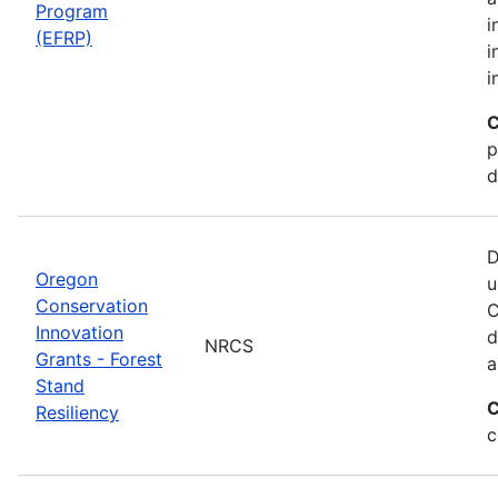
Program
i
(EFRP)
i
i
C
p
d
D
Oregon
u
Conservation
C
Innovation
d
NRCS
Grants - Forest
a
Stand
C
Resiliency
c