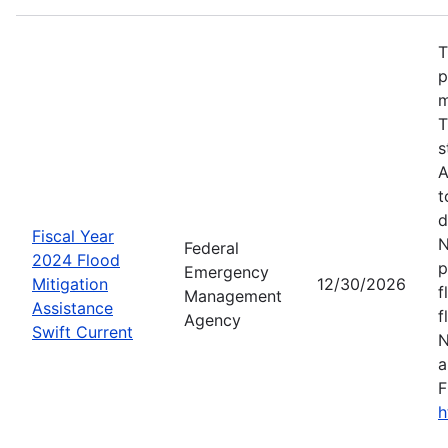
T
p
m
T
s
A
t
d
Fiscal Year
N
Federal
2024 Flood
p
Emergency
Mitigation
12/30/2026
f
Management
Assistance
f
Agency
Swift Current
N
a
F
h