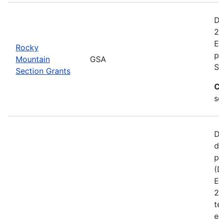
D
2
E
Rocky
p
Mountain
GSA
S
Section Grants
C
s
D
d
p
(
E
2
t
e