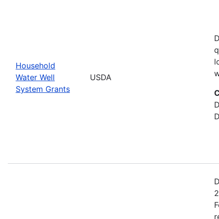
D
q
l
Household
w
Water Well
USDA
System Grants
C
D
D
D
2
F
r