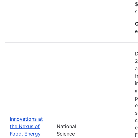
$
s
C
e
D
2
a
f
i
i
p
e
s
Innovations at
c
the Nexus of
National
e
Food, Energy
Science
F