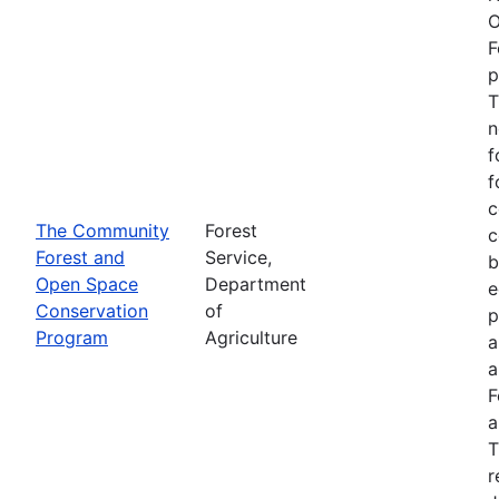
O
F
p
T
n
f
f
c
The Community
Forest
c
Forest and
Service,
b
Open Space
Department
e
Conservation
of
p
Program
Agriculture
a
a
F
a
T
r