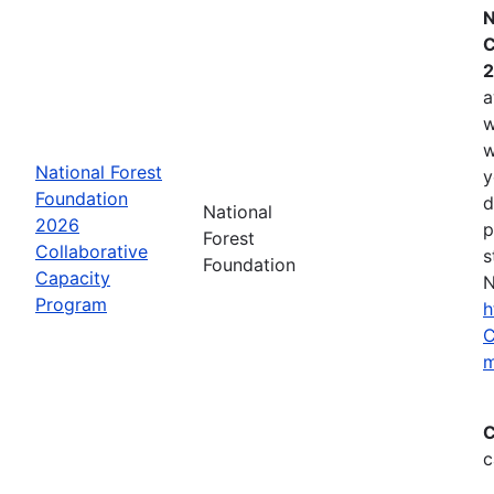
N
C
2
a
w
w
National Forest
y
Foundation
d
National
2026
p
Forest
Collaborative
s
Foundation
Capacity
N
Program
h
C
m
C
c