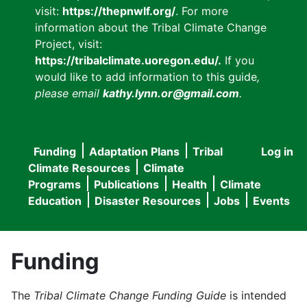
visit:
https://thepnwlf.org/
. For more
information about the Tribal Climate Change
Project, visit:
https://tribalclimate.uoregon.edu/.
If you
would like to add information to this guide
,
please email
kathy.lynn.or@gmail.com
.
Funding
Adaptation Plans
Tribal
Log in
User
Main
Climate Resources
Climate
accou
Programs
Publications
Health
Climate
navigation
Education
Disaster Resources
Jobs
Events
menu
Funding
The
Tribal Climate Change Funding Guide
is intended