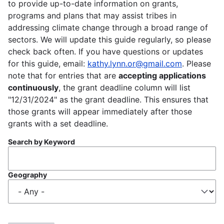
to provide up-to-date information on grants,
programs and plans that may assist tribes in
addressing climate change through a broad range of
sectors. We will update this guide regularly, so please
check back often. If you have questions or updates
for this guide, email:
kathy.lynn.or@gmail.com
. Please
note that for entries that are
accepting applications
continuously
, the grant deadline column will list
"12/31/2024" as the grant deadline. This ensures that
those grants will appear immediately after those
grants with a set deadline.
Search by Keyword
Geography