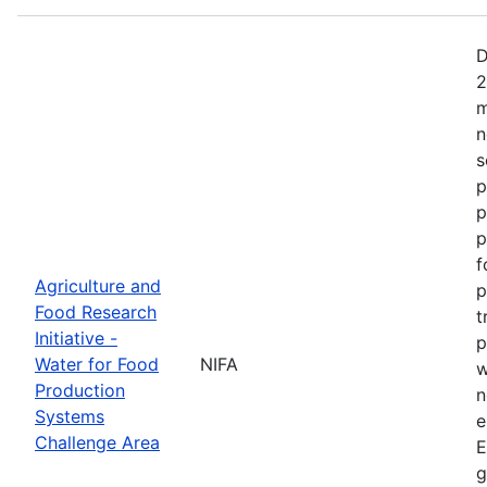
D
2
m
n
s
p
p
p
f
Agriculture and
p
Food Research
t
Initiative -
p
Water for Food
NIFA
w
Production
n
Systems
e
Challenge Area
E
g