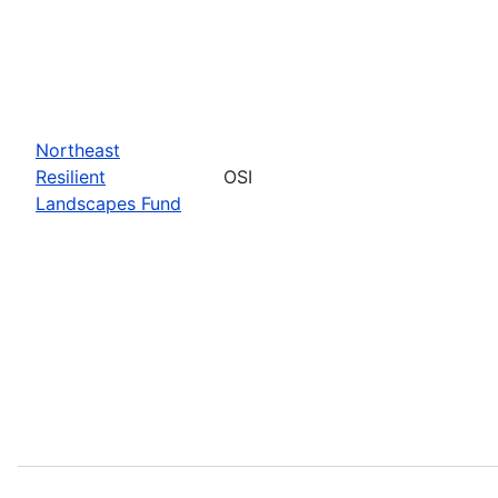
Northeast
Resilient
OSI
Landscapes Fund