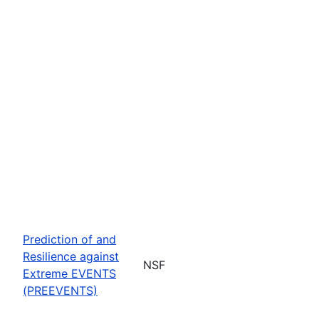
Prediction of and
Resilience against
NSF
Extreme EVENTS
(PREEVENTS)