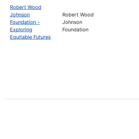
Robert Wood
Johnson
Robert Wood
Foundation -
Johnson
Exploring
Foundation
Equitable Futures