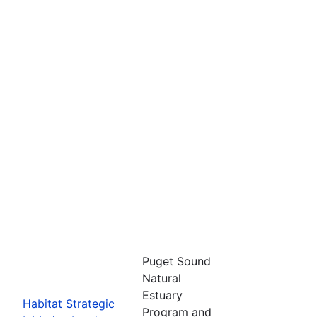
Puget Sound
Natural
Estuary
Habitat Strategic
Program and