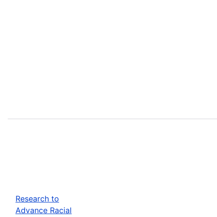
Research to
Advance Racial