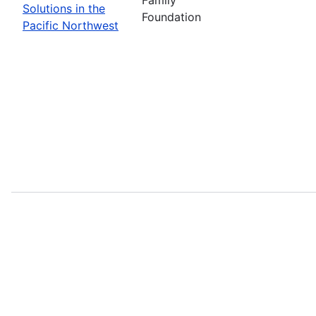
Solutions in the
Foundation
Pacific Northwest