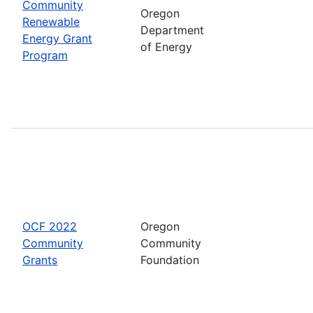
Community
Oregon
Renewable
Department
Energy Grant
of Energy
Program
OCF 2022
Oregon
Community
Community
Grants
Foundation