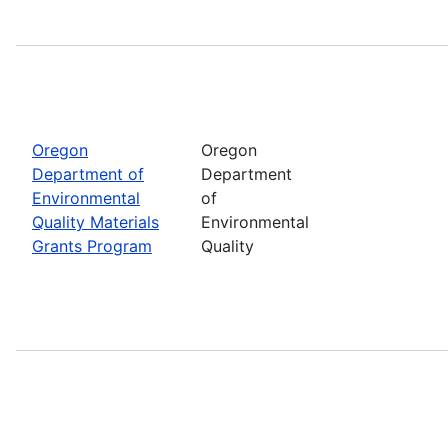
Oregon
Oregon
Department of
Department
Environmental
of
Quality Materials
Environmental
Grants Program
Quality