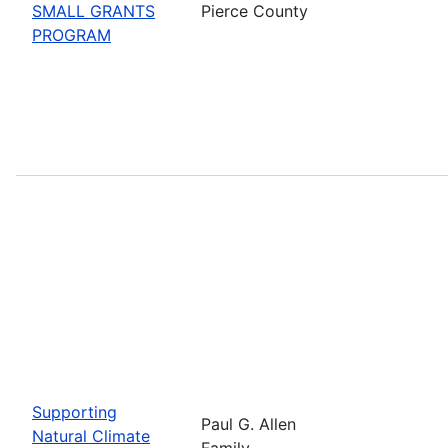
SMALL GRANTS
Pierce County
PROGRAM
Supporting
Paul G. Allen
Natural Climate
Family