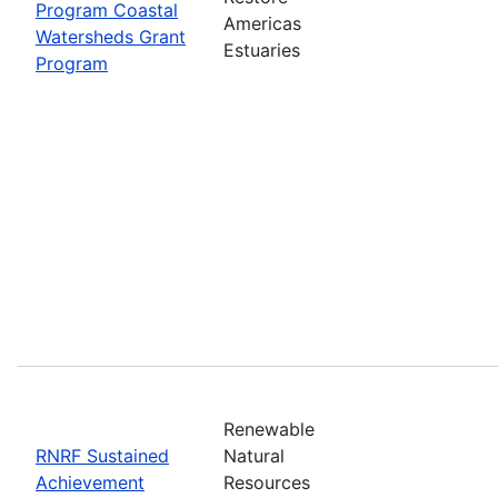
Program Coastal
Americas
Watersheds Grant
Estuaries
Program
Renewable
RNRF Sustained
Natural
Achievement
Resources