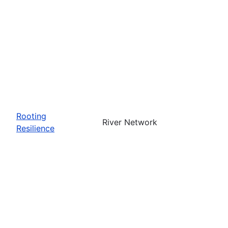
Rooting
River Network
Resilience