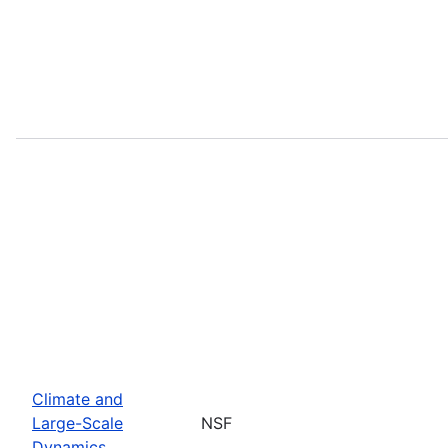
Climate and
Large-Scale
NSF
Dynamics