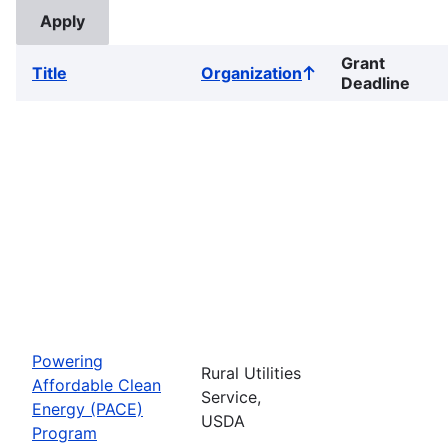
Grant
Title
Organization
Sort
Deadline
ascending
Powering
Rural Utilities
Affordable Clean
Service,
Energy (PACE)
USDA
Program