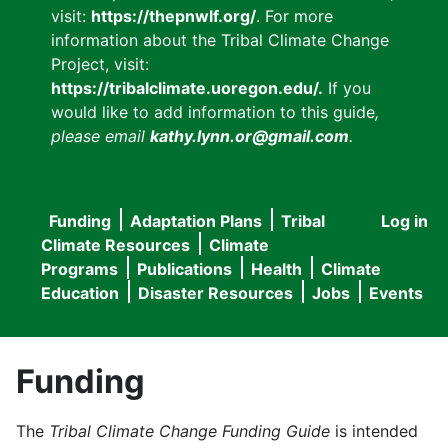
visit:
https://thepnwlf.org/
. For more
information about the Tribal Climate Change
Project, visit:
https://tribalclimate.uoregon.edu/.
If you
would like to add information to this guide
,
please email
kathy.lynn.or@gmail.com
.
Funding
Adaptation Plans
Tribal
Log in
User
Main
Climate Resources
Climate
accou
Programs
Publications
Health
Climate
navigation
Education
Disaster Resources
Jobs
Events
menu
Funding
The
Tribal Climate Change Funding Guide
is intended