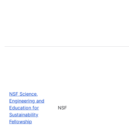
NSF Science,
Engineering and
Education for
NSF
Sustainability
Fellowship