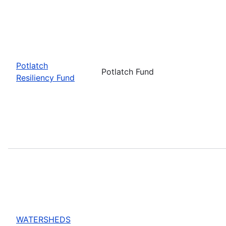
Potlatch
Potlatch Fund
Resiliency Fund
WATERSHEDS