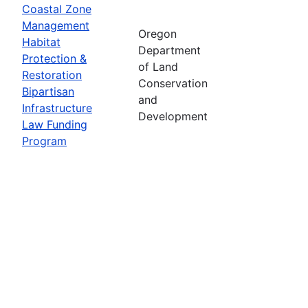
Coastal Zone
Management
Oregon
Habitat
Department
Protection &
of Land
Restoration
Conservation
Bipartisan
and
Infrastructure
Development
Law Funding
Program