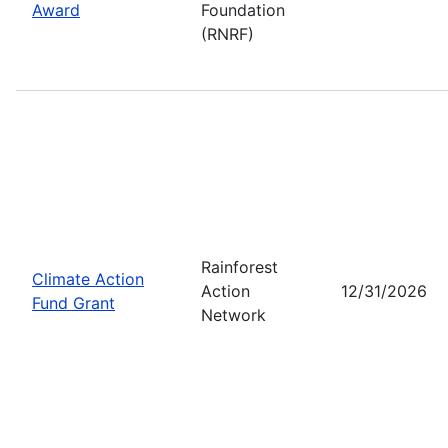
Award
Foundation
(RNRF)
Rainforest
Climate Action
Action
12/31/2026
Fund Grant
Network