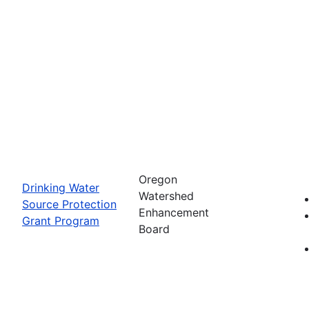
Oregon
Drinking Water
Watershed
Source Protection
Enhancement
Grant Program
Board