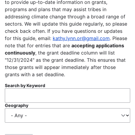
to provide up-to-date information on grants,
programs and plans that may assist tribes in
addressing climate change through a broad range of
sectors. We will update this guide regularly, so please
check back often. If you have questions or updates
for this guide, email:
kathy.lynn.or@gmail.com
. Please
note that for entries that are
accepting applications
continuously
, the grant deadline column will list
"12/31/2024" as the grant deadline. This ensures that
those grants will appear immediately after those
grants with a set deadline.
Search by Keyword
Geography