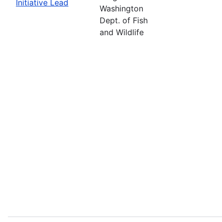
Initiative Lead
Washington
Dept. of Fish
and Wildlife