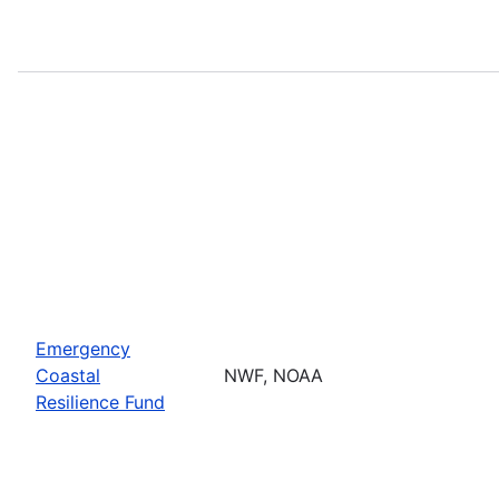
Emergency
Coastal
NWF, NOAA
Resilience Fund