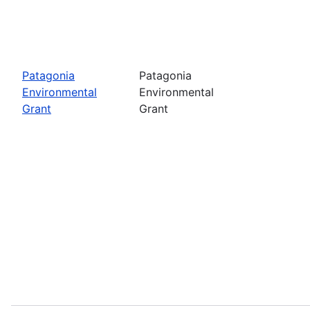
Patagonia
Patagonia
Environmental
Environmental
Grant
Grant