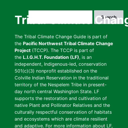
Skip
to
Search
Tribal Climate Chan
main
content
The Tribal Climate Change Guide is part of
the
Pacific Northwest Tribal Climate Change
Project
(TCCP). The TCCP is part of
the
L.I.G.H.T. Foundation (LF)
, is an
independent, Indigenous-led, conservation
501(c)(3) nonprofit established on the
Colville Indian Reservation in the traditional
territory of the Nespelem Tribe in present-
day north central Washington State. LF
supports the restoration and cultivation of
native Plant and Pollinator Relatives and the
culturally respectful conservation of habitats
and ecosystems which are climate resilient
and adaptive. For more information about LF,