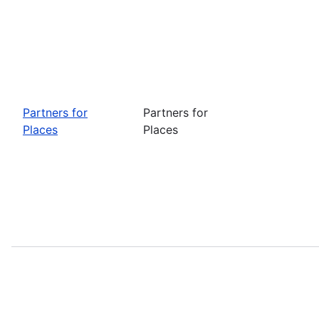
Partners for
Partners for
Places
Places