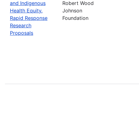
and Indigenous
Robert Wood
Health Equity.
Johnson
Rapid Response
Foundation
Research
Proposals