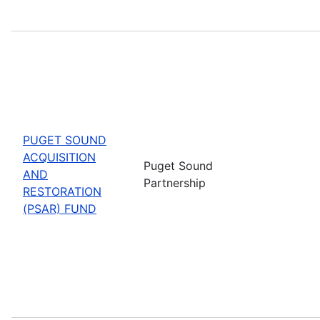
PUGET SOUND
ACQUISITION
Puget Sound
AND
Partnership
RESTORATION
(PSAR) FUND