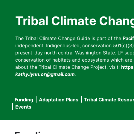
Skip
to
Tribal Climate Chan
main
content
The Tribal Climate Change Guide is part of the
Paci
independent, Indigenous-led, conservation 501(c)(3) n
present-day north central Washington State. LF suppor
conservation of habitats and ecosystems which are cl
about the Tribal Climate Change Project, visit:
https
kathy.lynn.or@gmail.com
.
Funding
Adaptation Plans
Tribal Climate Resou
Main
Events
navigation