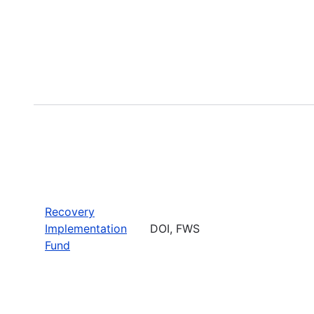
Recovery
Implementation
DOI, FWS
Fund