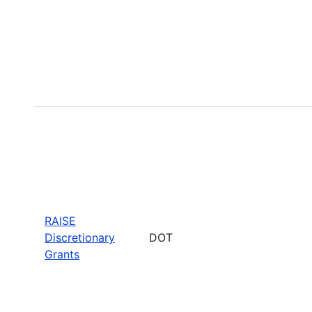
RAISE
Discretionary
DOT
Grants