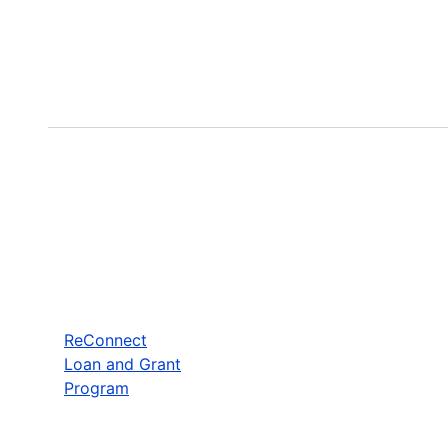
ReConnect
Loan and Grant
Program