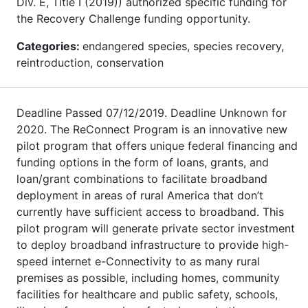
Div. E, Title I (2019)) authorized specific funding for
the Recovery Challenge funding opportunity.
Categories:
endangered species, species recovery,
reintroduction, conservation
Deadline Passed 07/12/2019. Deadline Unknown for
2020. The ReConnect Program is an innovative new
pilot program that offers unique federal financing and
funding options in the form of loans, grants, and
loan/grant combinations to facilitate broadband
deployment in areas of rural America that don’t
currently have sufficient access to broadband. This
pilot program will generate private sector investment
to deploy broadband infrastructure to provide high-
speed internet e-Connectivity to as many rural
premises as possible, including homes, community
facilities for healthcare and public safety, schools,