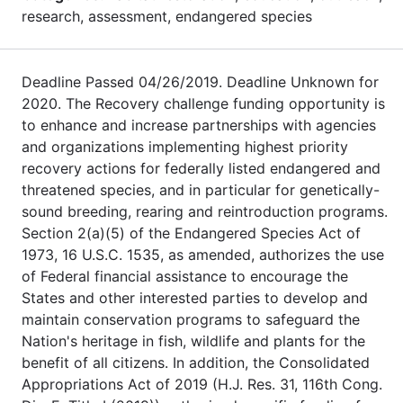
research, assessment, endangered species
Deadline Passed 04/26/2019. Deadline Unknown for
2020. The Recovery challenge funding opportunity is
to enhance and increase partnerships with agencies
and organizations implementing highest priority
recovery actions for federally listed endangered and
threatened species, and in particular for genetically-
sound breeding, rearing and reintroduction programs.
Section 2(a)(5) of the Endangered Species Act of
1973, 16 U.S.C. 1535, as amended, authorizes the use
of Federal financial assistance to encourage the
States and other interested parties to develop and
maintain conservation programs to safeguard the
Nation's heritage in fish, wildlife and plants for the
benefit of all citizens. In addition, the Consolidated
Appropriations Act of 2019 (H.J. Res. 31, 116th Cong.