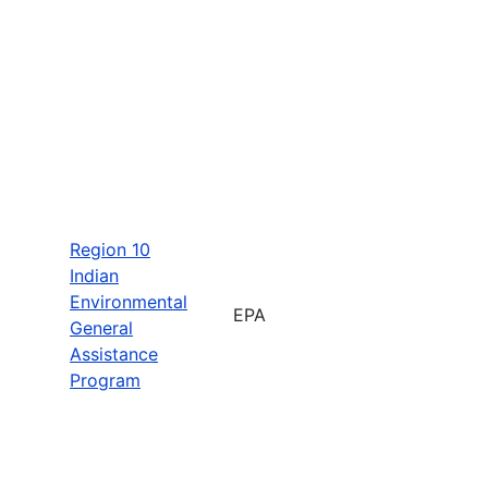
Region 10
Indian
Environmental
EPA
General
Assistance
Program