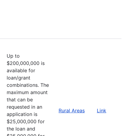
Up to
$200,000,000 is
available for
loan/grant
combinations. The
maximum amount
that can be
requested in an
Rural Areas
Link
application is
$25,000,000 for
the loan and
$25,000,000 for