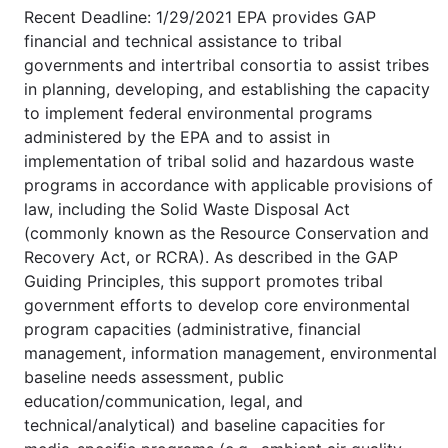
Recent Deadline: 1/29/2021 EPA provides GAP
financial and technical assistance to tribal
governments and intertribal consortia to assist tribes
in planning, developing, and establishing the capacity
to implement federal environmental programs
administered by the EPA and to assist in
implementation of tribal solid and hazardous waste
programs in accordance with applicable provisions of
law, including the Solid Waste Disposal Act
(commonly known as the Resource Conservation and
Recovery Act, or RCRA). As described in the GAP
Guiding Principles, this support promotes tribal
government efforts to develop core environmental
program capacities (administrative, financial
management, information management, environmental
baseline needs assessment, public
education/communication, legal, and
technical/analytical) and baseline capacities for