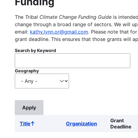
Funding
The
Tribal Climate Change Funding Guide
is intended
change through a broad range of sectors. We will upd
email:
kathy.lynn.or@gmail.com
. Please note that for
grant deadline. This ensures that those grants will a
Search by Keyword
Geography
Grant
Title
Organization
Sort
Deadline
ascending