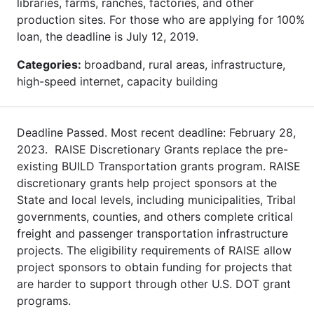
libraries, farms, ranches, factories, and other
production sites. For those who are applying for 100%
loan, the deadline is July 12, 2019.
Categories:
broadband, rural areas, infrastructure,
high-speed internet, capacity building
Deadline Passed. Most recent deadline: February 28,
2023. RAISE Discretionary Grants replace the pre-
existing BUILD Transportation grants program. RAISE
discretionary grants help project sponsors at the
State and local levels, including municipalities, Tribal
governments, counties, and others complete critical
freight and passenger transportation infrastructure
projects. The eligibility requirements of RAISE allow
project sponsors to obtain funding for projects that
are harder to support through other U.S. DOT grant
programs.