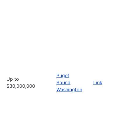
Puget
Up to
Sound
,
Link
$30,000,000
Washington