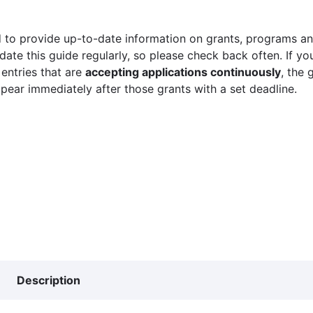
 to provide up-to-date information on grants, programs and
ate this guide regularly, so please check back often. If yo
 entries that are
accepting applications continuously
, the 
ppear immediately after those grants with a set deadline.
Description