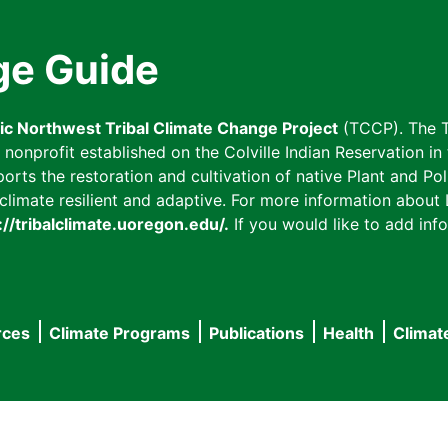
ge Guide
fic Northwest Tribal Climate Change Project
(TCCP). The T
onprofit established on the Colville Indian Reservation in t
ts the restoration and cultivation of native Plant and Poll
imate resilient and adaptive. For more information about L
://tribalclimate.uoregon.edu/.
If you would like to add info
rces
Climate Programs
Publications
Health
Climat