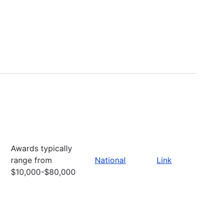
Awards typically
range from
National
Link
$10,000-$80,000