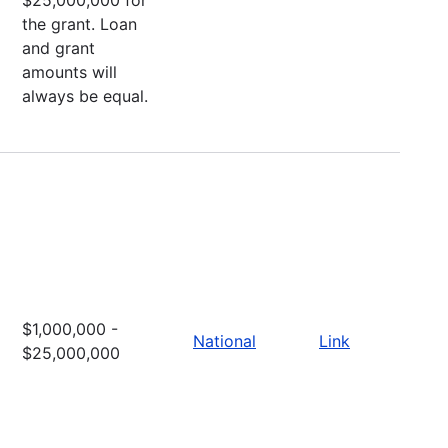
the grant. Loan
and grant
amounts will
always be equal.
$1,000,000 -
National
Link
$25,000,000