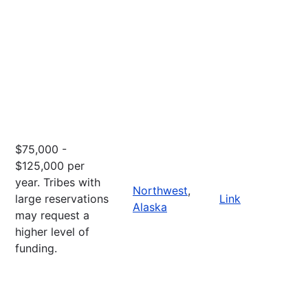
$75,000 -
$125,000 per
year. Tribes with
Northwest
,
large reservations
Link
Alaska
may request a
higher level of
funding.