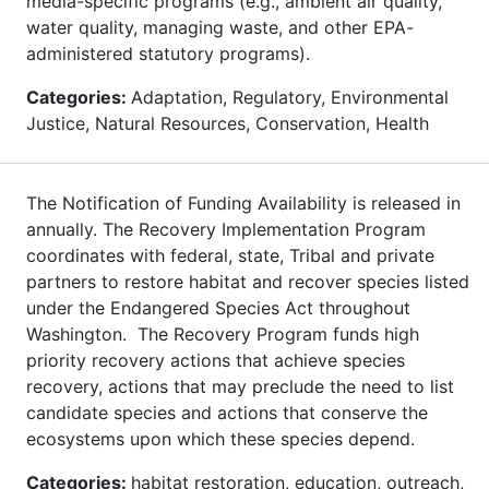
media-specific programs (e.g., ambient air quality,
water quality, managing waste, and other EPA-
administered statutory programs).
Categories:
Adaptation, Regulatory, Environmental
Justice, Natural Resources, Conservation, Health
The Notification of Funding Availability is released in
annually. The Recovery Implementation Program
coordinates with federal, state, Tribal and private
partners to restore habitat and recover species listed
under the Endangered Species Act throughout
Washington. The Recovery Program funds high
priority recovery actions that achieve species
recovery, actions that may preclude the need to list
candidate species and actions that conserve the
ecosystems upon which these species depend.
Categories:
habitat restoration, education, outreach,