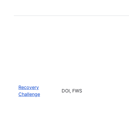
Recovery
DOI, FWS
Challenge