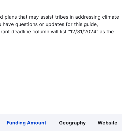
 plans that may assist tribes in addressing climate
u have questions or updates for this guide,
grant deadline column will list "12/31/2024" as the
Funding Amount
Geography
Website