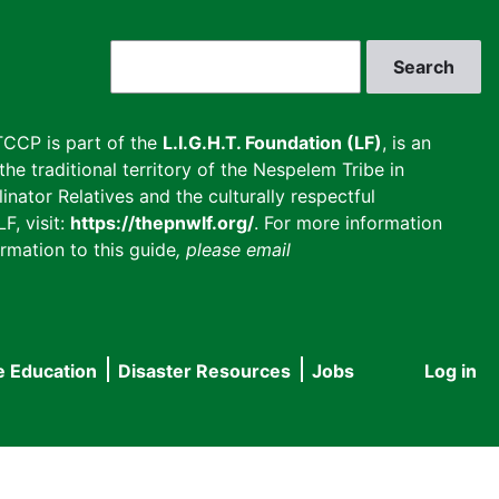
Search
CCP is part of the
L.I.G.H.T. Foundation (LF)
, is an
he traditional territory of the Nespelem Tribe in
inator Relatives and the culturally respectful
F, visit:
https://thepnwlf.org/
. For more information
rmation to this guide
, please email
e Education
Disaster Resources
Jobs
Log in
User
accou
menu