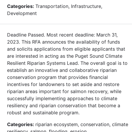
Categories:
Transportation, Infrastructure,
Development
Deadline Passed. Most recent deadline: March 31,
2023. This RFA announces the availability of funds
and solicits applications from eligible applicants that
are interested in acting as the Puget Sound Climate
Resilient Riparian Systems Lead. The overall goal is to
establish an innovative and collaborative riparian
conservation program that provides financial
incentives for landowners to set aside and restore
riparian areas important for salmon recovery, while
successfully implementing approaches to climate
resiliency and riparian conservation that become a
robust and sustainable program.
Categories:
riparian ecosystem, conservation, climate
resiliency, salmon, flooding, erosion