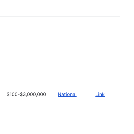
$100-$3,000,000
National
Link