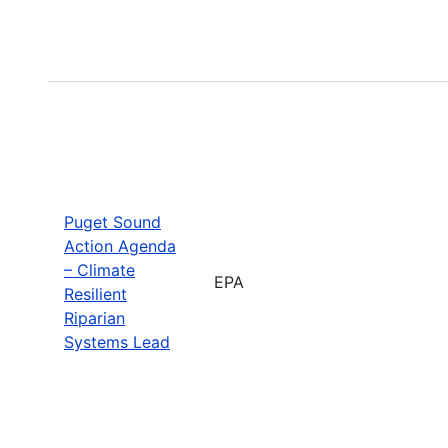
Puget Sound
Action Agenda
– Climate
EPA
Resilient
Riparian
Systems Lead