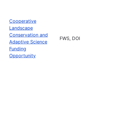
Cooperative
Landscape
Conservation and
FWS, DOI
Adaptive Science
Funding
Opportunity