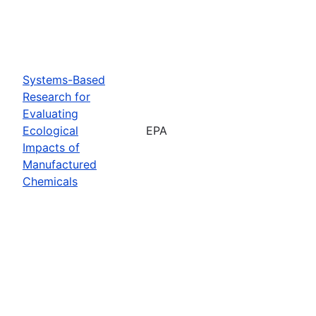
Systems-Based
Research for
Evaluating
Ecological
EPA
Impacts of
Manufactured
Chemicals