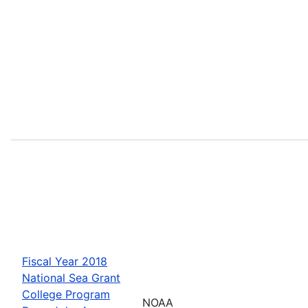
Fiscal Year 2018
National Sea Grant
College Program
NOAA