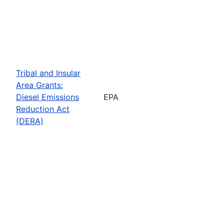
Tribal and Insular
Area Grants:
Diesel Emissions
EPA
Reduction Act
(DERA)