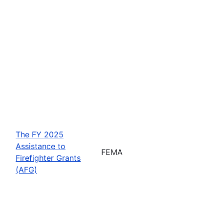
The FY 2025
Assistance to
FEMA
Firefighter Grants
(AFG)