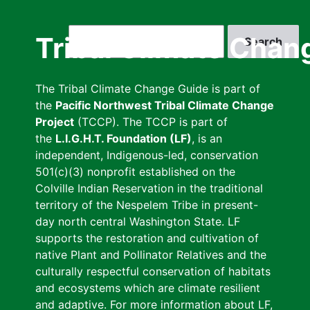
Skip
to
Search
Tribal Climate Chan
main
content
The Tribal Climate Change Guide is part of
the
Pacific Northwest Tribal Climate Change
Project
(TCCP). The TCCP is part of
the
L.I.G.H.T. Foundation (LF)
, is an
independent, Indigenous-led, conservation
501(c)(3) nonprofit established on the
Colville Indian Reservation in the traditional
territory of the Nespelem Tribe in present-
day north central Washington State. LF
supports the restoration and cultivation of
native Plant and Pollinator Relatives and the
culturally respectful conservation of habitats
and ecosystems which are climate resilient
and adaptive. For more information about LF,