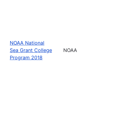
NOAA National
Sea Grant College
NOAA
Program 2018