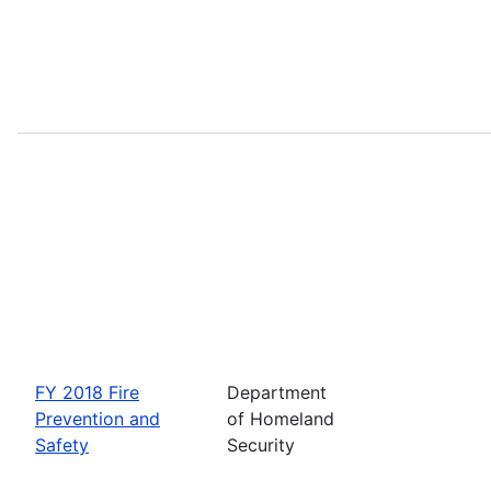
FY 2018 Fire
Department
Prevention and
of Homeland
Safety
Security