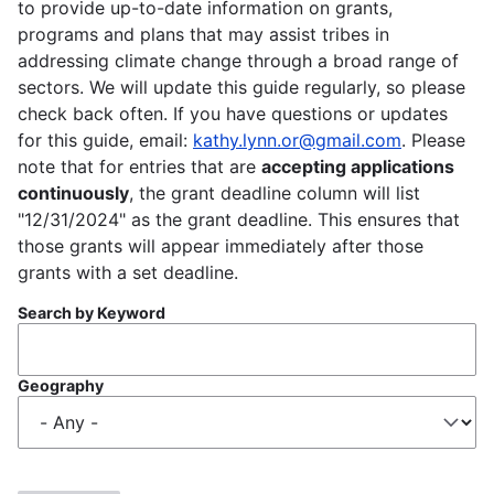
to provide up-to-date information on grants,
programs and plans that may assist tribes in
addressing climate change through a broad range of
sectors. We will update this guide regularly, so please
check back often. If you have questions or updates
for this guide, email:
kathy.lynn.or@gmail.com
. Please
note that for entries that are
accepting applications
continuously
, the grant deadline column will list
"12/31/2024" as the grant deadline. This ensures that
those grants will appear immediately after those
grants with a set deadline.
Search by Keyword
Geography