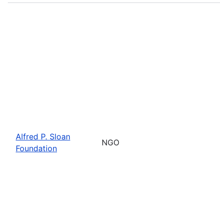
Alfred P. Sloan
NGO
Foundation