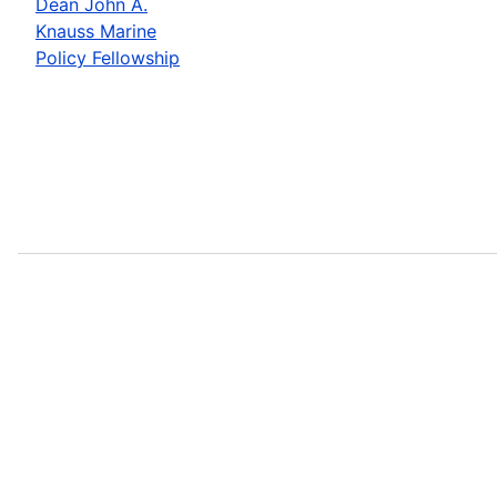
Dean John A.
Knauss Marine
Policy Fellowship