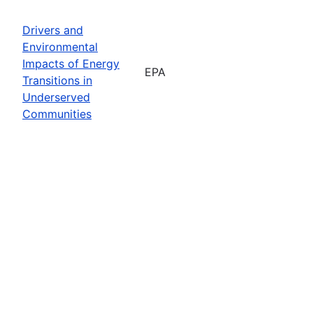
Drivers and
Environmental
Impacts of Energy
EPA
Transitions in
Underserved
Communities