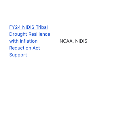
FY24 NIDIS Tribal
Drought Resilience
with Inflation
NOAA, NIDIS
Reduction Act
Support