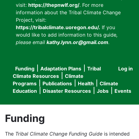
visit:
https://thepnwlf.org/
. For more
information about the Tribal Climate Change
Project, visit:
https://tribalclimate.uoregon.edu/.
If you
would like to add information to this guide
,
please email
kathy.lynn.or@gmail.com
.
Funding
Adaptation Plans
Tribal
Log in
User
Main
Climate Resources
Climate
accou
Programs
Publications
Health
Climate
navigation
Education
Disaster Resources
Jobs
Events
menu
Funding
The
Tribal Climate Change Funding Guide
is intended