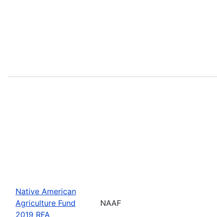
Native American
Agriculture Fund
NAAF
2019 RFA