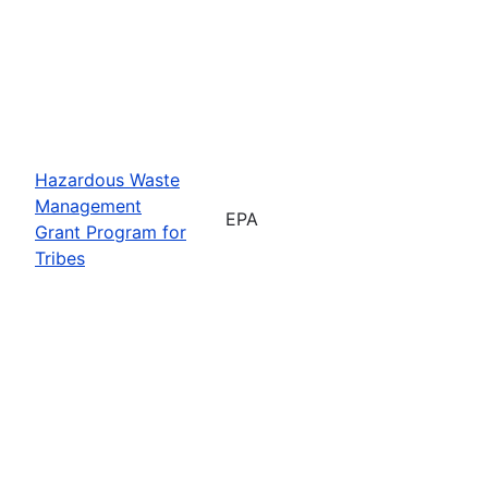
Hazardous Waste
Management
EPA
Grant Program for
Tribes