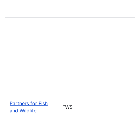
Partners for Fish
FWS
and Wildlife