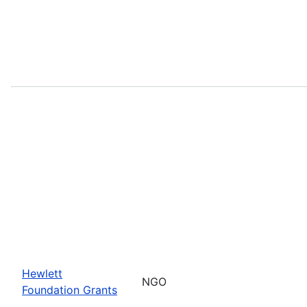
Hewlett
NGO
Foundation Grants