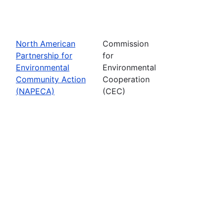
North American
Commission
Partnership for
for
Environmental
Environmental
Community Action
Cooperation
(NAPECA)
(CEC)