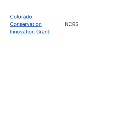
Colorado
Conservation
NCRS
Innovation Grant