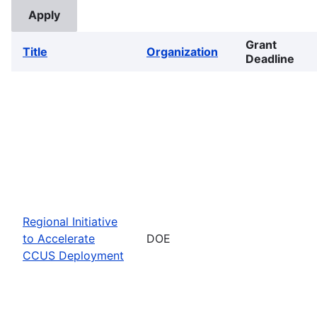
Grant
Title
Organization
Deadline
Regional Initiative
to Accelerate
DOE
CCUS Deployment