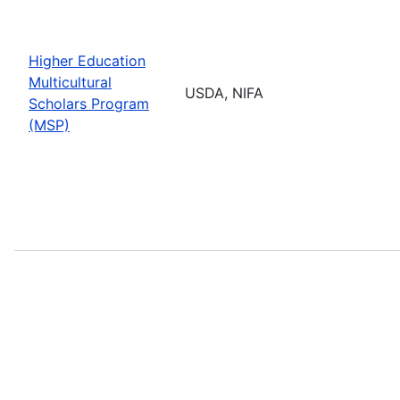
Higher Education
Multicultural
USDA, NIFA
Scholars Program
(MSP)