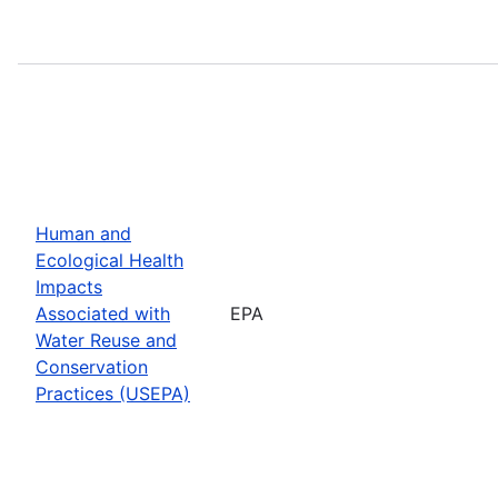
Human and
Ecological Health
Impacts
Associated with
EPA
Water Reuse and
Conservation
Practices (USEPA)