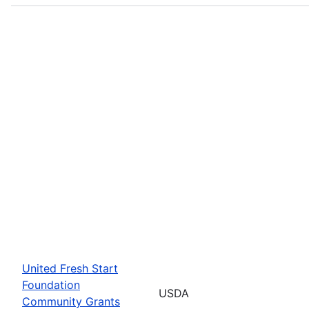
United Fresh Start
Foundation
USDA
Community Grants