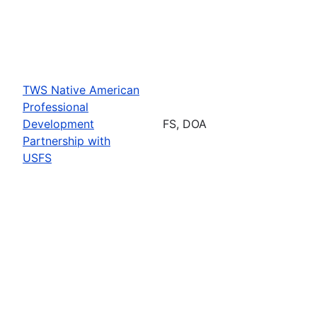
TWS Native American
Professional
Development
FS, DOA
Partnership with
USFS