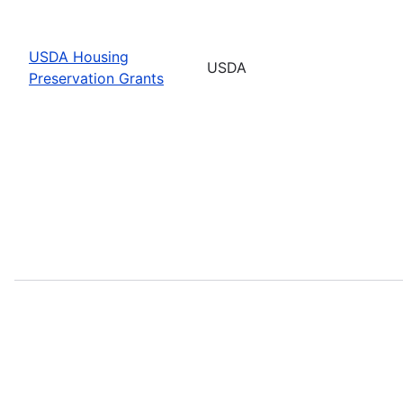
USDA Housing
USDA
Preservation Grants