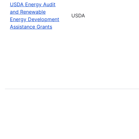
USDA Energy Audit
and Renewable
USDA
Energy Development
Assistance Grants