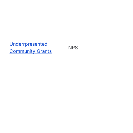
Underrpresented
NPS
Community Grants