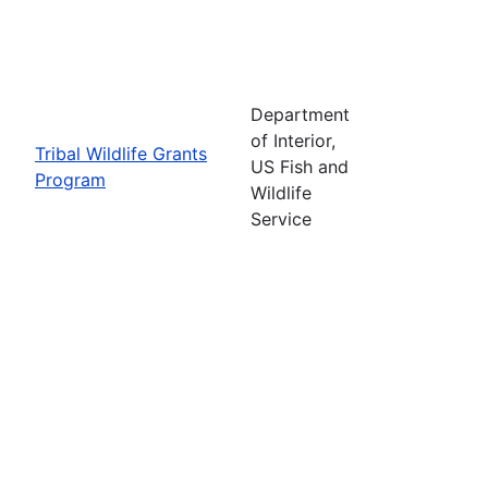
Department
of Interior,
Tribal Wildlife Grants
US Fish and
Program
Wildlife
Service