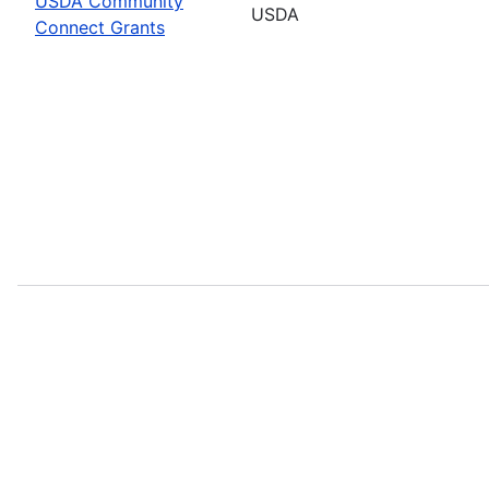
USDA Community
USDA
Connect Grants