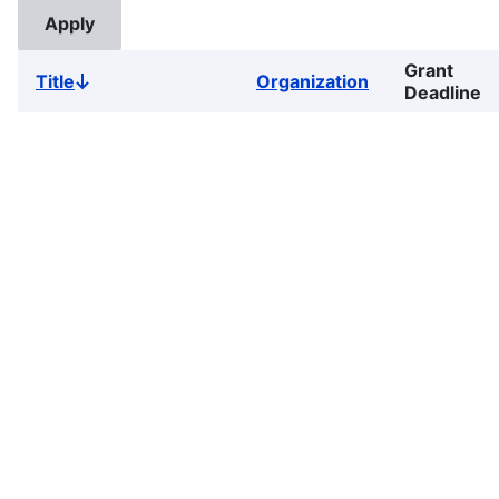
Grant
Title
Organization
Sort
Deadline
descending