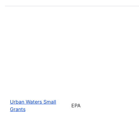
Urban Waters Small
EPA
Grants