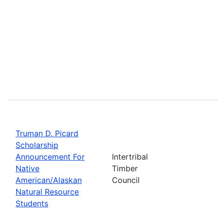
Truman D. Picard
Scholarship
Announcement For
Intertribal
Native
Timber
American/Alaskan
Council
Natural Resource
Students