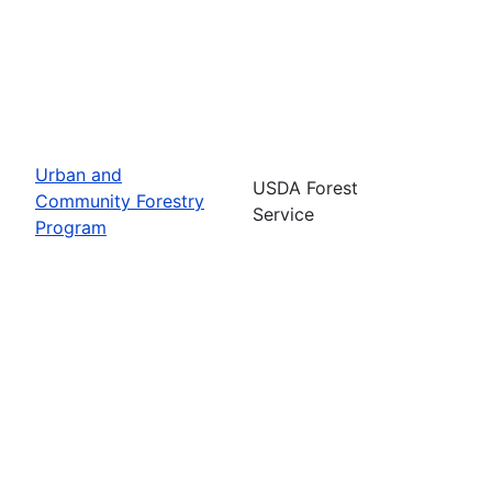
Urban and
USDA Forest
Community Forestry
Service
Program