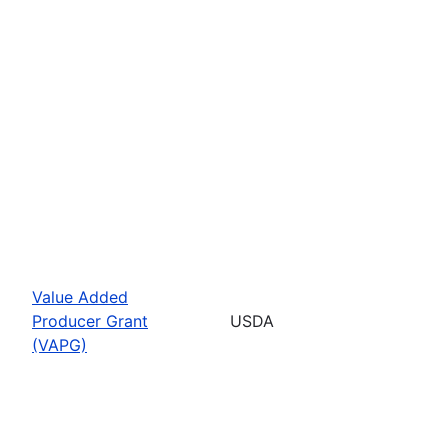
Value Added
Producer Grant
USDA
(VAPG)