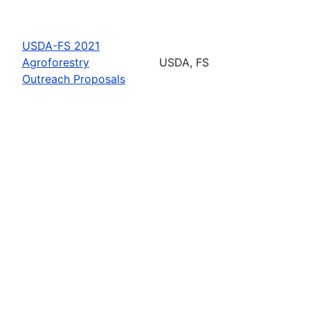
USDA-FS 2021
Agroforestry
USDA, FS
Outreach Proposals