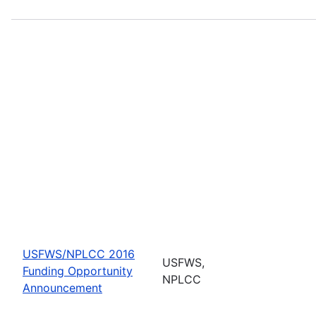
USFWS/NPLCC 2016
USFWS,
Funding Opportunity
NPLCC
Announcement