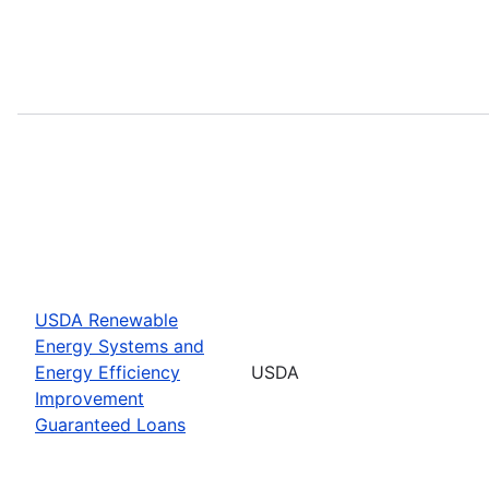
USDA Renewable
Energy Systems and
Energy Efficiency
USDA
Improvement
Guaranteed Loans