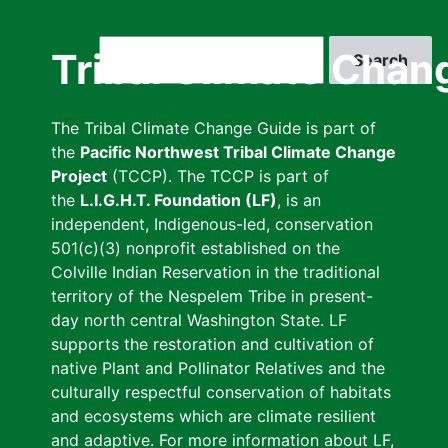
Skip
to
Search
Tribal Climate Chan
main
content
The Tribal Climate Change Guide is part of
the
Pacific Northwest Tribal Climate Change
Project
(TCCP). The TCCP is part of
the
L.I.G.H.T. Foundation (LF)
, is an
independent, Indigenous-led, conservation
501(c)(3) nonprofit established on the
Colville Indian Reservation in the traditional
territory of the Nespelem Tribe in present-
day north central Washington State. LF
supports the restoration and cultivation of
native Plant and Pollinator Relatives and the
culturally respectful conservation of habitats
and ecosystems which are climate resilient
and adaptive. For more information about LF,