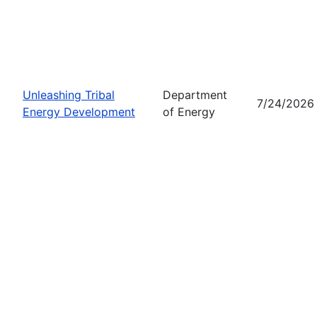
Unleashing Tribal
Department
7/24/2026
Energy Development
of Energy