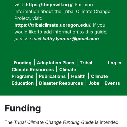
visit:
https://thepnwlf.org/
. For more
information about the Tribal Climate Change
Project, visit:
https://tribalclimate.uoregon.edu/.
If you
would like to add information to this guide
,
please email
kathy.lynn.or@gmail.com
.
Funding
Adaptation Plans
Tribal
Log in
User
Main
Climate Resources
Climate
accou
Programs
Publications
Health
Climate
navigation
Education
Disaster Resources
Jobs
Events
menu
Funding
The
Tribal Climate Change Funding Guide
is intended