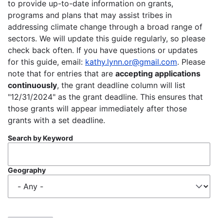
to provide up-to-date information on grants,
programs and plans that may assist tribes in
addressing climate change through a broad range of
sectors. We will update this guide regularly, so please
check back often. If you have questions or updates
for this guide, email:
kathy.lynn.or@gmail.com
. Please
note that for entries that are
accepting applications
continuously
, the grant deadline column will list
"12/31/2024" as the grant deadline. This ensures that
those grants will appear immediately after those
grants with a set deadline.
Search by Keyword
Geography