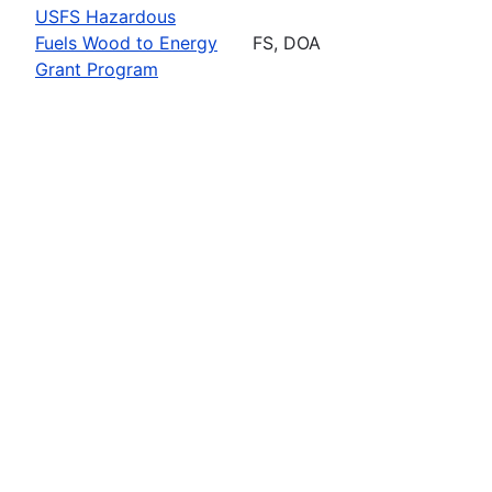
USFS Hazardous
Fuels Wood to Energy
FS, DOA
Grant Program