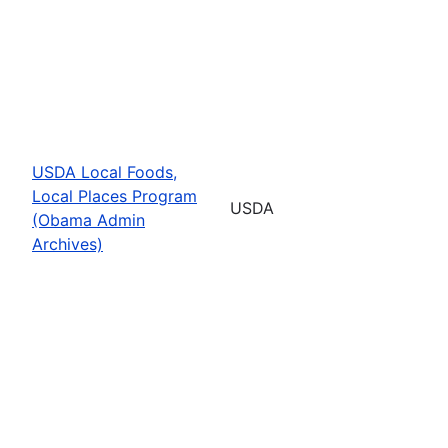
USDA Local Foods,
Local Places Program
USDA
(Obama Admin
Archives)