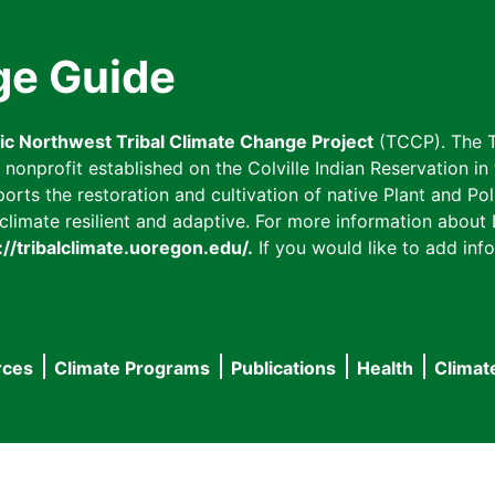
ge Guide
fic Northwest Tribal Climate Change Project
(TCCP). The T
onprofit established on the Colville Indian Reservation in t
ts the restoration and cultivation of native Plant and Poll
imate resilient and adaptive. For more information about L
://tribalclimate.uoregon.edu/.
If you would like to add info
rces
Climate Programs
Publications
Health
Climat