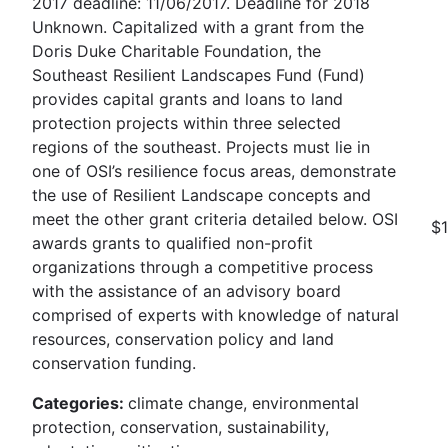
2017 deadline: 11/06/2017. Deadline for 2018
Unknown. Capitalized with a grant from the
Doris Duke Charitable Foundation, the
Southeast Resilient Landscapes Fund (Fund)
provides capital grants and loans to land
protection projects within three selected
regions of the southeast. Projects must lie in
one of OSI’s resilience focus areas, demonstrate
the use of Resilient Landscape concepts and
meet the other grant criteria detailed below. OSI
$
awards grants to qualified non-profit
organizations through a competitive process
with the assistance of an advisory board
comprised of experts with knowledge of natural
resources, conservation policy and land
conservation funding.
Categories:
climate change, environmental
protection, conservation, sustainability,