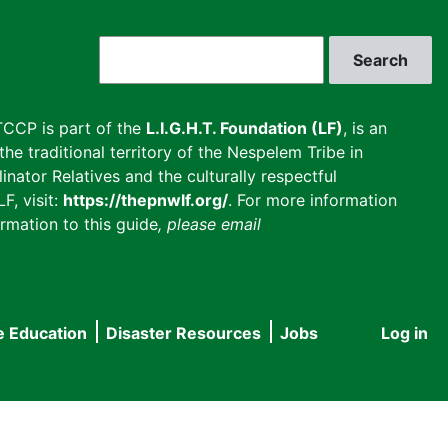
Search
CCP is part of the
L.I.G.H.T. Foundation (LF)
, is an
he traditional territory of the Nespelem Tribe in
inator Relatives and the culturally respectful
F, visit:
https://thepnwlf.org/
. For more information
rmation to this guide
, please email
e Education
Disaster Resources
Jobs
Log in
User
accou
menu