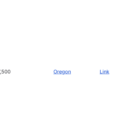
,500
Oregon
Link