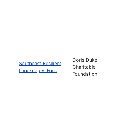
Doris Duke
Southeast Resilient
Charitable
Landscapes Fund
Foundation