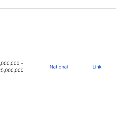
,000,000 -
National
Link
25,000,000