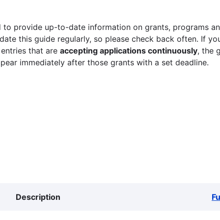
 to provide up-to-date information on grants, programs and
ate this guide regularly, so please check back often. If yo
 entries that are
accepting applications continuously
, the 
ppear immediately after those grants with a set deadline.
Description
F