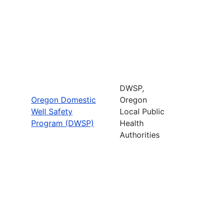
DWSP,
Oregon Domestic
Oregon
Well Safety
Local Public
Program (DWSP)
Health
Authorities