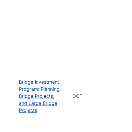
Bridge Investment
Program: Planning,
Bridge Projects,
DOT
and Large Bridge
Projects