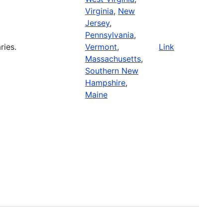
Virginia
,
New
Jersey
,
Pennsylvania
,
ries.
Vermont
,
Link
Massachusetts
,
Southern New
Hampshire
,
Maine