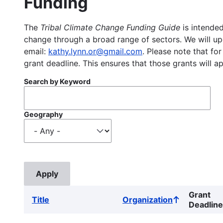
Funding
The
Tribal Climate Change Funding Guide
is intended
change through a broad range of sectors. We will upd
email:
kathy.lynn.or@gmail.com
. Please note that for
grant deadline. This ensures that those grants will a
Search by Keyword
Geography
Grant
Title
Organization
Sort
Deadline
ascending