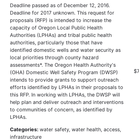
Deadline passed as of December 12, 2016.
Deadline for 2017 unknown. This request for
proposals (RFP) is intended to increase the
capacity of Oregon Local Public Health
Authorities (LPHAs) and tribal public health
authorities, particularly those that have
identified domestic wells and water security as
local priorities through county hazard
assessments*. The Oregon Health Authority's
$7
(OHA) Domestic Well Safety Program (DWSP)
intends to provide grants to support outreach
efforts identified by LPHAs in their proposals to
this RFP. In working with LPHAs, the DWSP will
help plan and deliver outreach and interventions
to communities of concern, as identified by
LPHAs.
Categories:
water safety, water health, access,
infrastructure