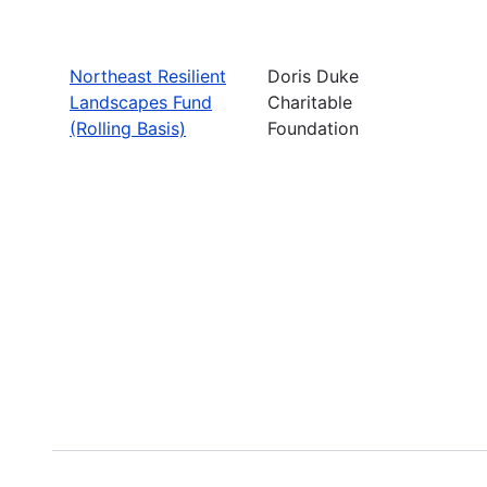
Northeast Resilient
Doris Duke
Landscapes Fund
Charitable
(Rolling Basis)
Foundation