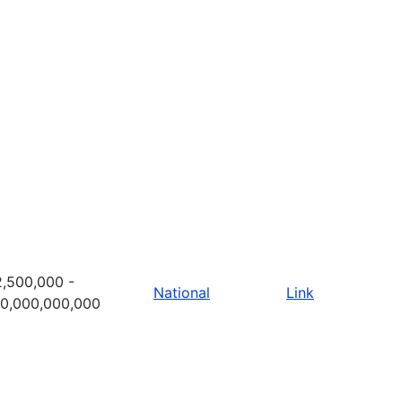
,500,000 -
National
Link
10,000,000,000