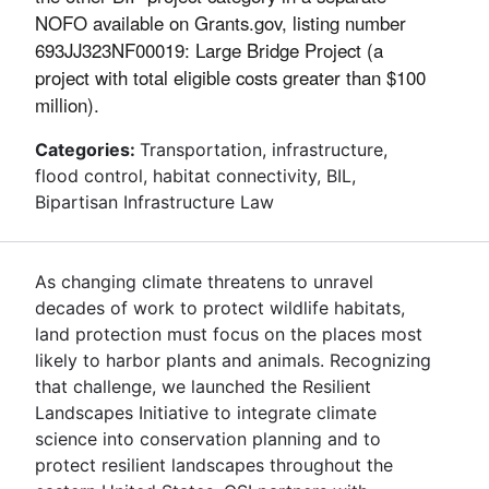
NOFO available on Grants.gov, listing number
693JJ323NF00019: Large Bridge Project (a
project with total eligible costs greater than $100
million).
Categories:
Transportation, infrastructure,
flood control, habitat connectivity, BIL,
Bipartisan Infrastructure Law
As changing climate threatens to unravel
decades of work to protect wildlife habitats,
land protection must focus on the places most
likely to harbor plants and animals. Recognizing
that challenge, we launched the Resilient
Landscapes Initiative to integrate climate
science into conservation planning and to
protect resilient landscapes throughout the