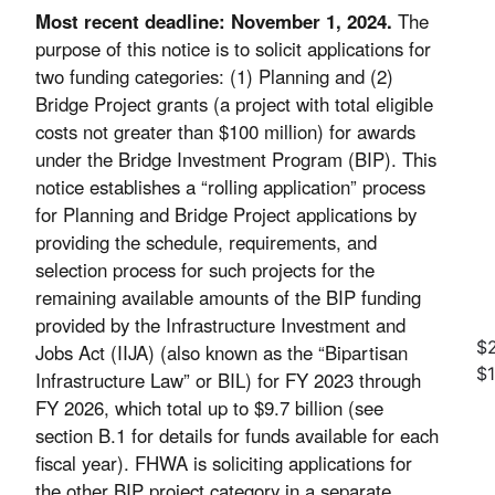
Most recent deadline: November 1, 2024.
The
purpose of this notice is to solicit applications for
two funding categories: (1) Planning and (2)
Bridge Project grants (a project with total eligible
costs not greater than $100 million) for awards
under the Bridge Investment Program (BIP). This
notice establishes a “rolling application” process
for Planning and Bridge Project applications by
providing the schedule, requirements, and
selection process for such projects for the
remaining available amounts of the BIP funding
provided by the Infrastructure Investment and
$2
Jobs Act (IIJA) (also known as the “Bipartisan
$
Infrastructure Law” or BIL) for FY 2023 through
FY 2026, which total up to $9.7 billion (see
section B.1 for details for funds available for each
fiscal year). FHWA is soliciting applications for
the other BIP project category in a separate