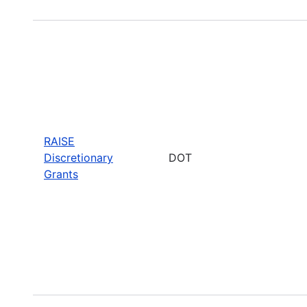
RAISE
Discretionary
DOT
Grants