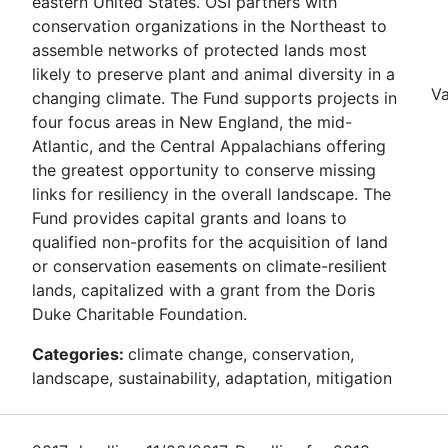
eastern United States. OSI partners with
conservation organizations in the Northeast to
assemble networks of protected lands most
likely to preserve plant and animal diversity in a
Va
changing climate. The Fund supports projects in
four focus areas in New England, the mid-
Atlantic, and the Central Appalachians offering
the greatest opportunity to conserve missing
links for resiliency in the overall landscape. The
Fund provides capital grants and loans to
qualified non-profits for the acquisition of land
or conservation easements on climate-resilient
lands, capitalized with a grant from the Doris
Duke Charitable Foundation.
Categories:
climate change, conservation,
landscape, sustainability, adaptation, mitigation