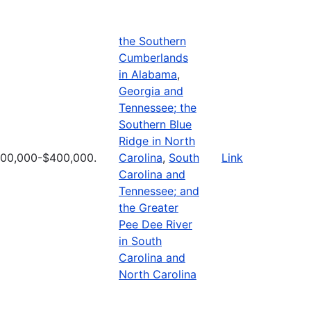
the Southern
Cumberlands
in Alabama
,
Georgia and
Tennessee; the
Southern Blue
Ridge in North
100,000-$400,000.
Carolina
,
South
Link
Carolina and
Tennessee; and
the Greater
Pee Dee River
in South
Carolina and
North Carolina