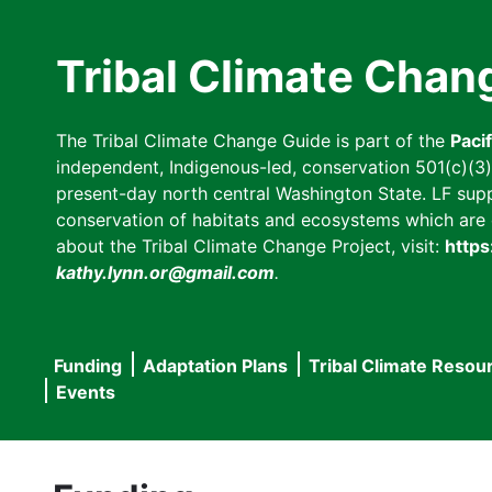
Skip
to
Tribal Climate Chan
main
content
The Tribal Climate Change Guide is part of the
Paci
independent, Indigenous-led, conservation 501(c)(3) n
present-day north central Washington State. LF suppor
conservation of habitats and ecosystems which are cl
about the Tribal Climate Change Project, visit:
https
kathy.lynn.or@gmail.com
.
Funding
Adaptation Plans
Tribal Climate Resou
Main
Events
navigation