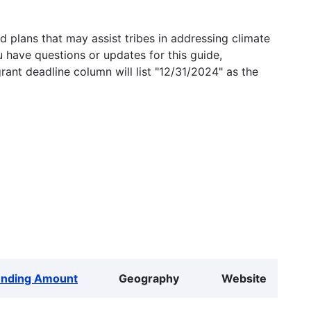
 plans that may assist tribes in addressing climate
u have questions or updates for this guide,
grant deadline column will list "12/31/2024" as the
unding Amount
Geography
Website