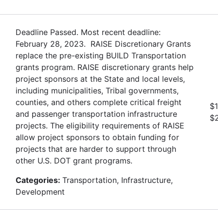
Deadline Passed. Most recent deadline:
February 28, 2023. RAISE Discretionary Grants
replace the pre-existing BUILD Transportation
grants program. RAISE discretionary grants help
project sponsors at the State and local levels,
including municipalities, Tribal governments,
counties, and others complete critical freight
$1
and passenger transportation infrastructure
$
projects. The eligibility requirements of RAISE
allow project sponsors to obtain funding for
projects that are harder to support through
other U.S. DOT grant programs.
Categories:
Transportation, Infrastructure,
Development