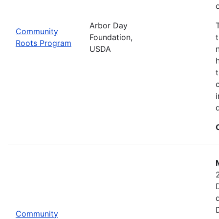
Arbor Day
Community
Foundation,
Roots Program
USDA
Community