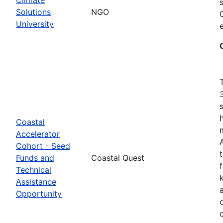
Solutions
NGO
University
Coastal
Accelerator
Cohort - Seed
Funds and
Coastal Quest
Technical
Assistance
Opportunity