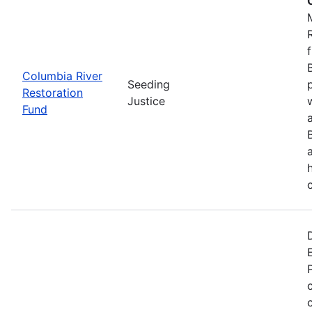
Columbia River
Seeding
Restoration
Justice
Fund