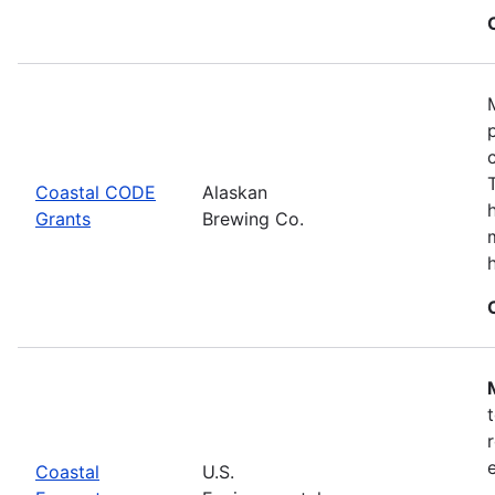
Coastal CODE
Alaskan
Grants
Brewing Co.
Coastal
U.S.