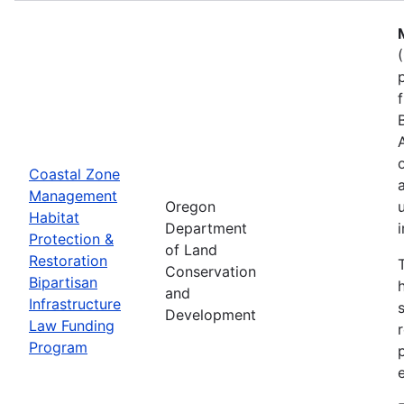
Coastal Zone
Management
Oregon
Habitat
Department
Protection &
of Land
Restoration
Conservation
Bipartisan
and
Infrastructure
Development
Law Funding
Program