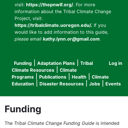
visit:
https://thepnwlf.org/
. For more
information about the Tribal Climate Change
Project, visit:
https://tribalclimate.uoregon.edu/.
If you
would like to add information to this guide
,
please email
kathy.lynn.or@gmail.com
.
Funding
Adaptation Plans
Tribal
Log in
User
Main
Climate Resources
Climate
accou
Programs
Publications
Health
Climate
navigation
Education
Disaster Resources
Jobs
Events
menu
Funding
The
Tribal Climate Change Funding Guide
is intended