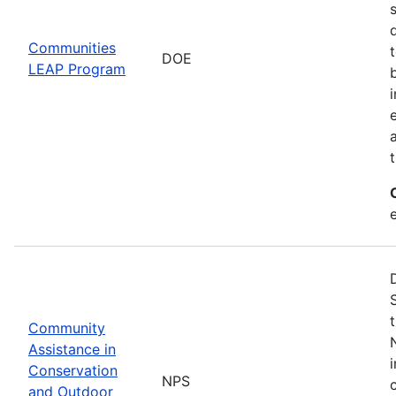
Communities
DOE
LEAP Program
Community
Assistance in
Conservation
NPS
and Outdoor