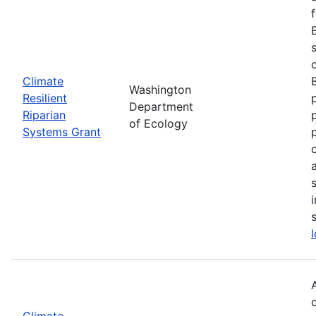
Climate
Washington
Resilient
Department
Riparian
of Ecology
Systems Grant
Climate