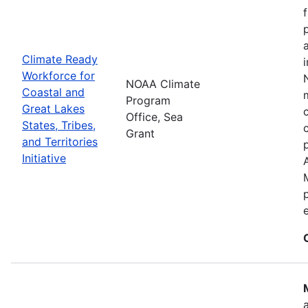
Climate Ready
Workforce for
NOAA Climate
Coastal and
Program
Great Lakes
Office, Sea
States, Tribes,
Grant
and Territories
Initiative
e