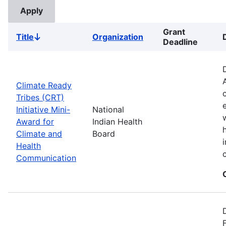
Grant
Title
Organization
Sort
Deadline
descending
Climate Ready
Tribes (CRT)
Initiative Mini-
National
Award for
Indian Health
Climate and
Board
Health
Communication