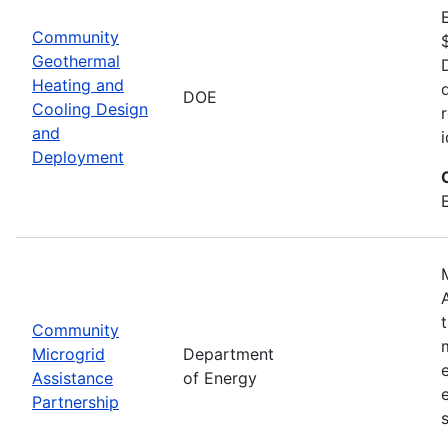
Community
Geothermal
Heating and
DOE
Cooling Design
and
Deployment
Community
Microgrid
Department
Assistance
of Energy
Partnership