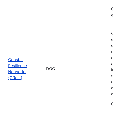
Coastal
Resilience
DOC
Networks
(CRest)