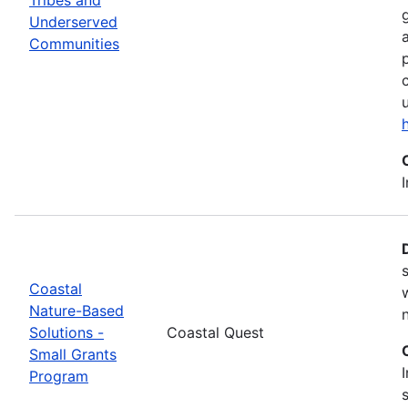
Underserved
Communities
Coastal
Nature-Based
Solutions -
Coastal Quest
Small Grants
Program