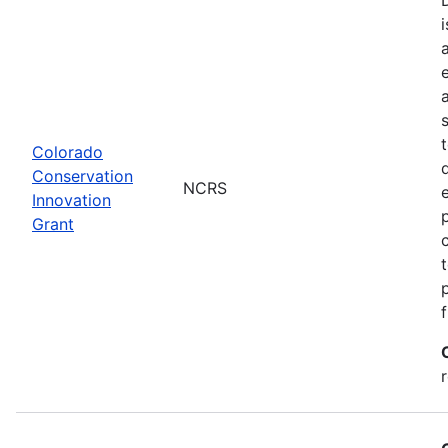
Colorado
Conservation
NCRS
Innovation
Grant