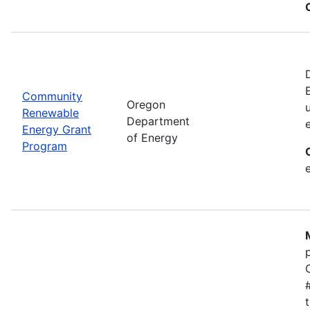
Community
Oregon
Renewable
Department
Energy Grant
of Energy
Program