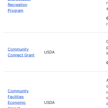
Recreation
Program
Community
USDA
Connect Grant
Community
Facilities
Economic
USDA