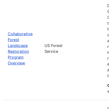
Collaborative
Forest
Landscape
US Forest
Restoration
Service
Program
Overview