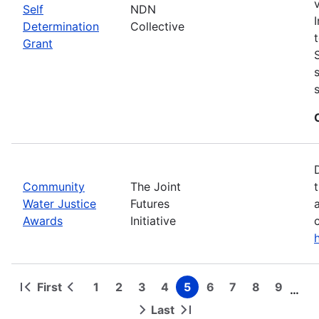
Self
NDN
Determination
Collective
Grant
Community
The Joint
Water Justice
Futures
Awards
Initiative
First
1
2
3
4
5
6
7
8
9
…
First
Previous
Page
Page
Page
Page
Page
Page
Page
Page
Page
Pagination
page
page
Last
Next
Last