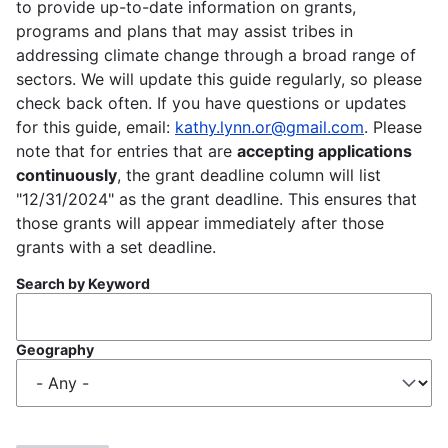
to provide up-to-date information on grants,
programs and plans that may assist tribes in
addressing climate change through a broad range of
sectors. We will update this guide regularly, so please
check back often. If you have questions or updates
for this guide, email:
kathy.lynn.or@gmail.com
. Please
note that for entries that are
accepting applications
continuously
, the grant deadline column will list
"12/31/2024" as the grant deadline. This ensures that
those grants will appear immediately after those
grants with a set deadline.
Search by Keyword
Geography