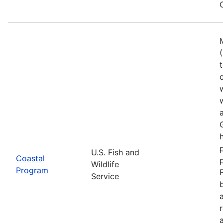
U.S. Fish and
Coastal
Wildlife
Program
Service