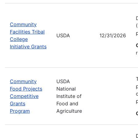
Community
Facilities Tribal
USDA
12/31/2026
College
Initiative Grants
Community
USDA
Food Projects
National
Competitive
Institute of
Grants
Food and
Program
Agriculture