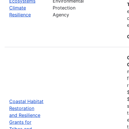
Ecosystems
Environmental
Climate
Protection
Resilience
Agency
Coastal Habitat
Restoration
and Resilience
Grants for
Tribes and