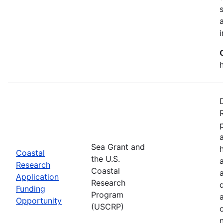
Sea Grant and
Coastal
the U.S.
Research
Coastal
Application
Research
Funding
Program
Opportunity
(USCRP)