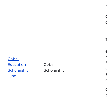
Cobell
Education
Cobell
Scholarship
Scholarship
Fund