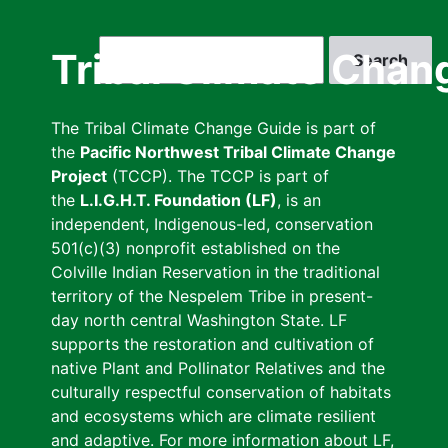
Skip
to
Search
Tribal Climate Chan
main
content
The Tribal Climate Change Guide is part of
the
Pacific Northwest Tribal Climate Change
Project
(TCCP). The TCCP is part of
the
L.I.G.H.T. Foundation (LF)
, is an
independent, Indigenous-led, conservation
501(c)(3) nonprofit established on the
Colville Indian Reservation in the traditional
territory of the Nespelem Tribe in present-
day north central Washington State. LF
supports the restoration and cultivation of
native Plant and Pollinator Relatives and the
culturally respectful conservation of habitats
and ecosystems which are climate resilient
and adaptive. For more information about LF,