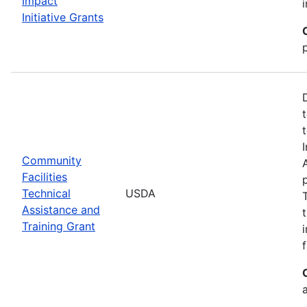
Impact
Initiative Grants
Community
Facilities
Technical
USDA
Assistance and
Training Grant
f