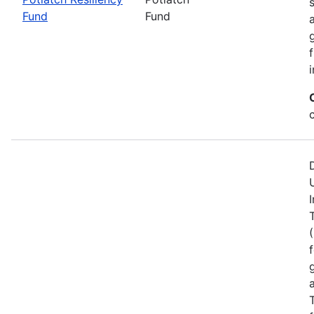
Fund
Fund