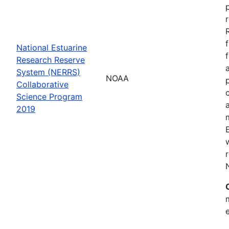
National Estuarine
Research Reserve
System (NERRS)
NOAA
Collaborative
Science Program
2019