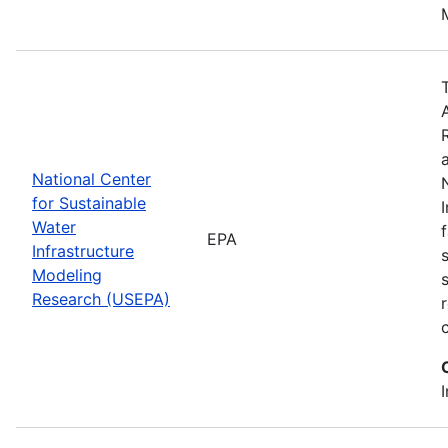
National Center
for Sustainable
Water
EPA
Infrastructure
Modeling
Research (USEPA)