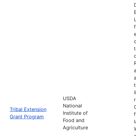
USDA
National
Tribal Extension
Institute of
Grant Program
Food and
Agriculture