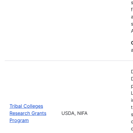
a
Tribal Colleges
Research Grants
USDA, NIFA
Program