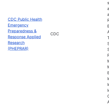
CDC Public Health
Emergency
Preparedness &
CDC
Response Applied
Research
(PHEPRAR)