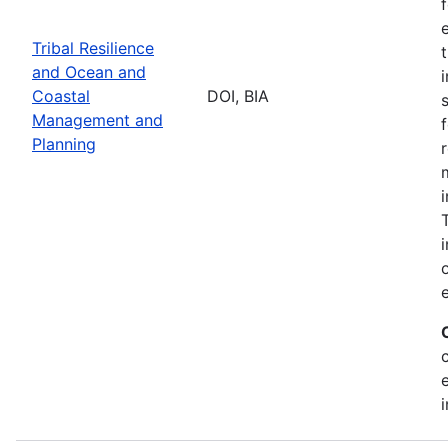
Tribal Resilience
and Ocean and
Coastal
DOI, BIA
Management and
Planning