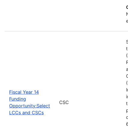
Fiscal Year 14
Funding
CSC
Opportunity:Select
LCCs and CSCs