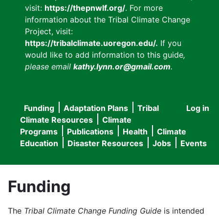
visit:
https://thepnwlf.org/
. For more
information about the Tribal Climate Change
Project, visit:
https://tribalclimate.uoregon.edu/.
If you
would like to add information to this guide
,
please email
kathy.lynn.or@gmail.com
.
Funding
Adaptation Plans
Tribal
Log in
User
Main
Climate Resources
Climate
accou
Programs
Publications
Health
Climate
navigation
Education
Disaster Resources
Jobs
Events
menu
Funding
The
Tribal Climate Change Funding Guide
is intended