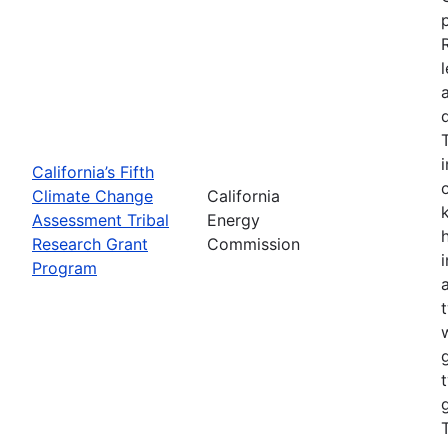
California’s Fifth
Climate Change
California
Assessment Tribal
Energy
Research Grant
Commission
Program