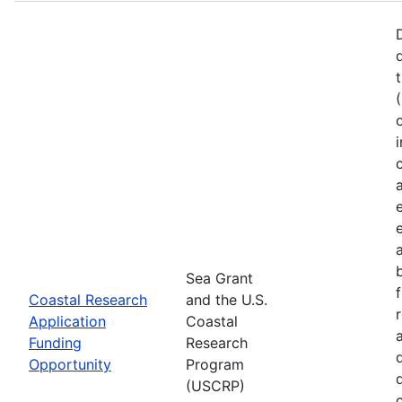
Sea Grant
Coastal Research
and the U.S.
Application
Coastal
Funding
Research
Opportunity
Program
(USCRP)