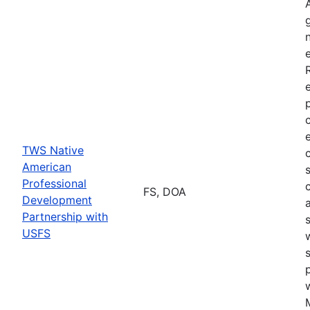
TWS Native
American
Professional
FS, DOA
Development
Partnership with
USFS