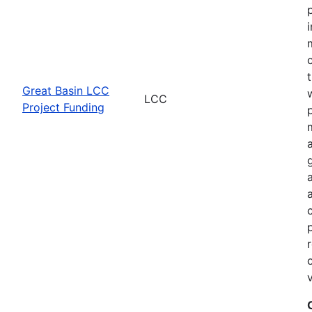
Great Basin LCC
LCC
Project Funding