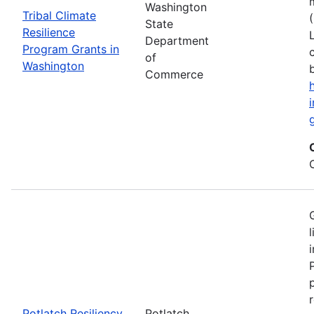
Washington
Tribal Climate
State
Resilience
Department
Program Grants in
of
Washington
Commerce
Potlatch Resiliency
Potlatch