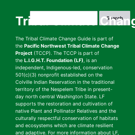
Skip
to
Search
Tribal Climate Chan
main
content
The Tribal Climate Change Guide is part of
the
Pacific Northwest Tribal Climate Change
Project
(TCCP). The TCCP is part of
the
L.I.G.H.T. Foundation (LF)
, is an
independent, Indigenous-led, conservation
501(c)(3) nonprofit established on the
Colville Indian Reservation in the traditional
territory of the Nespelem Tribe in present-
day north central Washington State. LF
supports the restoration and cultivation of
native Plant and Pollinator Relatives and the
culturally respectful conservation of habitats
and ecosystems which are climate resilient
and adaptive. For more information about LF,