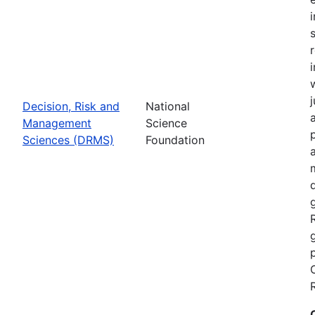
Decision, Risk and
National
Management
Science
Sciences (DRMS)
Foundation