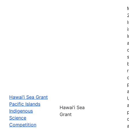
Hawai‘i Sea Grant
Pacific Islands
Hawai‘i Sea
Indigenous
Grant
Science
Competition