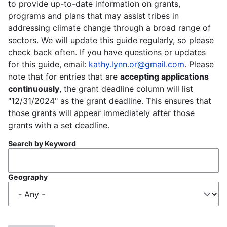
to provide up-to-date information on grants,
programs and plans that may assist tribes in
addressing climate change through a broad range of
sectors. We will update this guide regularly, so please
check back often. If you have questions or updates
for this guide, email:
kathy.lynn.or@gmail.com
. Please
note that for entries that are
accepting applications
continuously
, the grant deadline column will list
"12/31/2024" as the grant deadline. This ensures that
those grants will appear immediately after those
grants with a set deadline.
Search by Keyword
Geography