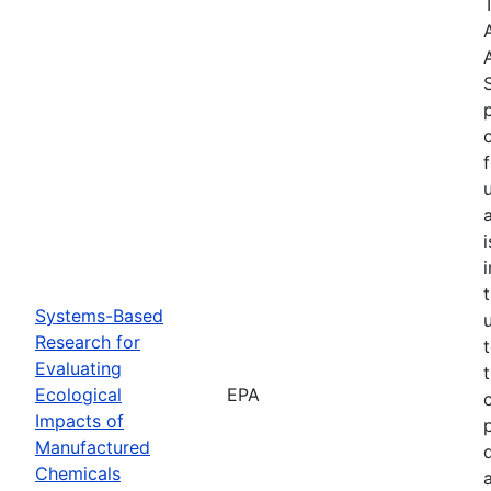
Systems-Based
Research for
Evaluating
Ecological
EPA
Impacts of
Manufactured
Chemicals