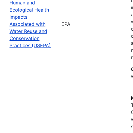
Human and
Ecological Health
Impacts
Associated with
EPA
Water Reuse and
Conservation
Practices (USEPA)