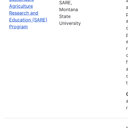
SARE,
Agriculture
Montana
Research and
State
Education (SARE)
University
Program