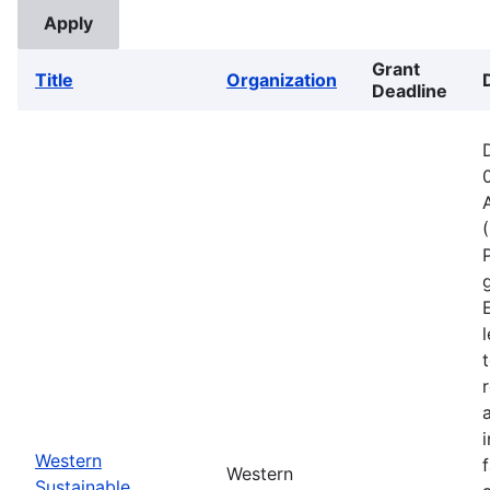
Grant
Title
Organization
Deadline
Western
Western
Sustainable