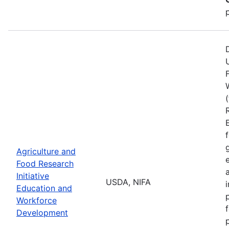
Agriculture and
Food Research
Initiative
USDA, NIFA
Education and
Workforce
Development