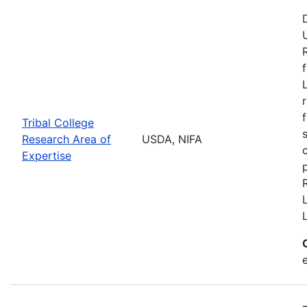
Tribal College
Research Area of
USDA, NIFA
Expertise