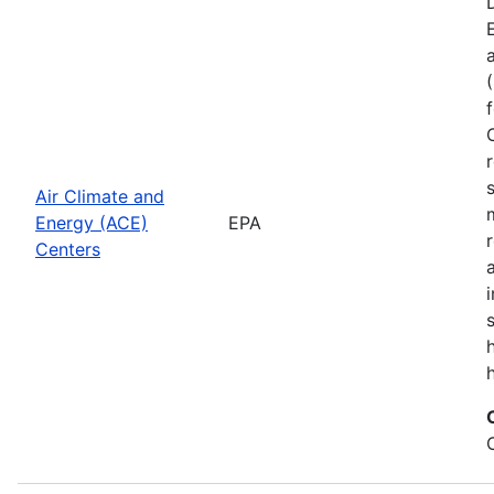
Air Climate and
Energy (ACE)
EPA
Centers