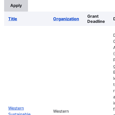
Grant
Title
Organization
Deadline
Western
Western
Sustainable