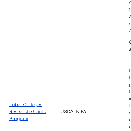
a
Tribal Colleges
Research Grants
USDA, NIFA
Program