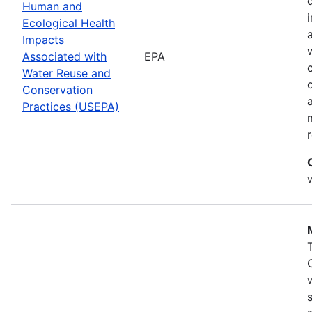
Human and
Ecological Health
Impacts
Associated with
EPA
Water Reuse and
Conservation
Practices (USEPA)