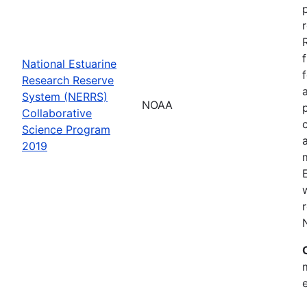
National Estuarine
Research Reserve
System (NERRS)
NOAA
Collaborative
Science Program
2019