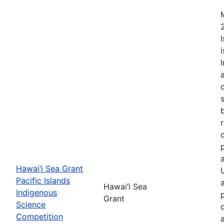
Hawai‘i Sea Grant
Pacific Islands
Hawai‘i Sea
Indigenous
Grant
Science
Competition