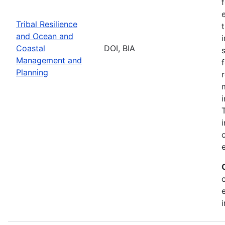
Tribal Resilience
and Ocean and
Coastal
DOI, BIA
Management and
Planning