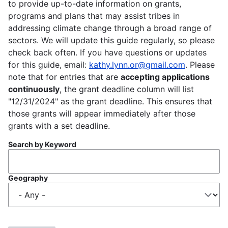
to provide up-to-date information on grants,
programs and plans that may assist tribes in
addressing climate change through a broad range of
sectors. We will update this guide regularly, so please
check back often. If you have questions or updates
for this guide, email:
kathy.lynn.or@gmail.com
. Please
note that for entries that are
accepting applications
continuously
, the grant deadline column will list
"12/31/2024" as the grant deadline. This ensures that
those grants will appear immediately after those
grants with a set deadline.
Search by Keyword
Geography