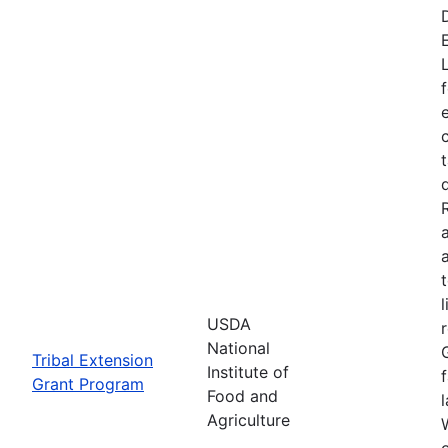
USDA
National
Tribal Extension
Institute of
Grant Program
Food and
Agriculture