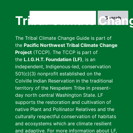
Skip
to
Search
Tribal Climate Chan
main
content
The Tribal Climate Change Guide is part of
the
Pacific Northwest Tribal Climate Change
Project
(TCCP). The TCCP is part of
the
L.I.G.H.T. Foundation (LF)
, is an
independent, Indigenous-led, conservation
501(c)(3) nonprofit established on the
Colville Indian Reservation in the traditional
territory of the Nespelem Tribe in present-
day north central Washington State. LF
supports the restoration and cultivation of
native Plant and Pollinator Relatives and the
culturally respectful conservation of habitats
and ecosystems which are climate resilient
and adaptive. For more information about LF,