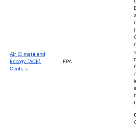
Air Climate and
Energy (ACE)
EPA
Centers