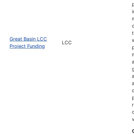
Great Basin LCC
LCC
Project Funding