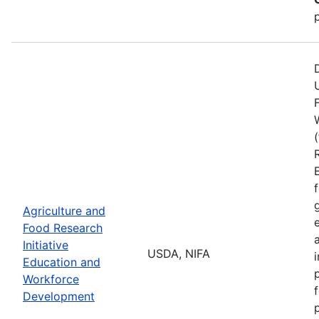
Agriculture and
Food Research
Initiative
USDA, NIFA
Education and
Workforce
Development