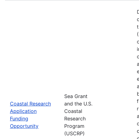
Sea Grant
Coastal Research
and the U.S.
Application
Coastal
Funding
Research
Opportunity
Program
(USCRP)