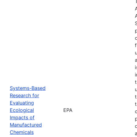
Systems-Based
Research for
Evaluating
Ecological
EPA
Impacts of
Manufactured
Chemicals