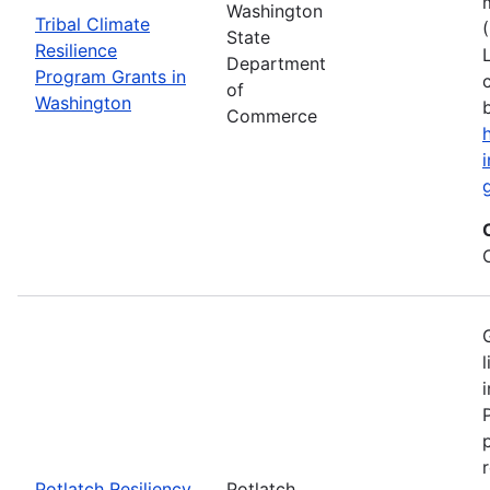
Washington
Tribal Climate
State
Resilience
Department
Program Grants in
of
Washington
Commerce
Potlatch Resiliency
Potlatch