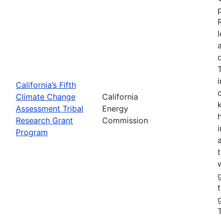
California’s Fifth
Climate Change
California
Assessment Tribal
Energy
Research Grant
Commission
Program