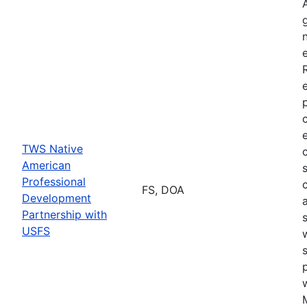
TWS Native
American
Professional
FS, DOA
Development
Partnership with
USFS