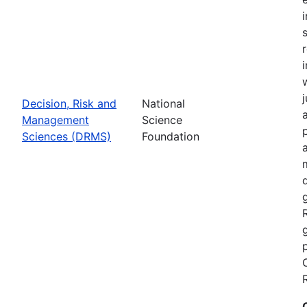
Decision, Risk and
National
Management
Science
Sciences (DRMS)
Foundation