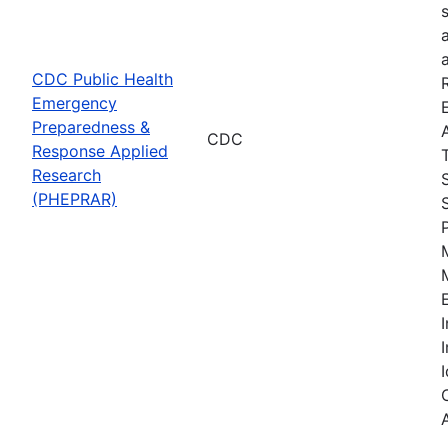
CDC Public Health
Emergency
Preparedness &
CDC
Response Applied
Research
(PHEPRAR)