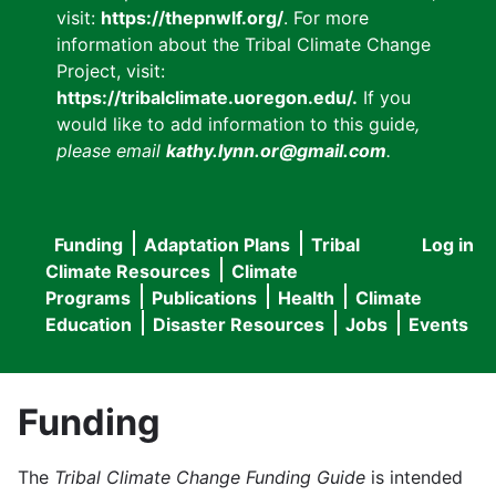
visit:
https://thepnwlf.org/
. For more
information about the Tribal Climate Change
Project, visit:
https://tribalclimate.uoregon.edu/.
If you
would like to add information to this guide
,
please email
kathy.lynn.or@gmail.com
.
Funding
Adaptation Plans
Tribal
Log in
User
Main
Climate Resources
Climate
accou
Programs
Publications
Health
Climate
navigation
Education
Disaster Resources
Jobs
Events
menu
Funding
The
Tribal Climate Change Funding Guide
is intended