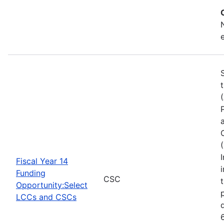
Fiscal Year 14
Funding
CSC
Opportunity:Select
LCCs and CSCs