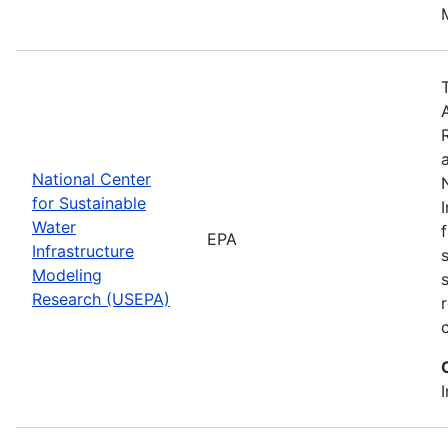
National Center
for Sustainable
Water
EPA
Infrastructure
Modeling
Research (USEPA)