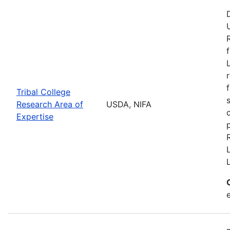
Tribal College
Research Area of
USDA, NIFA
Expertise