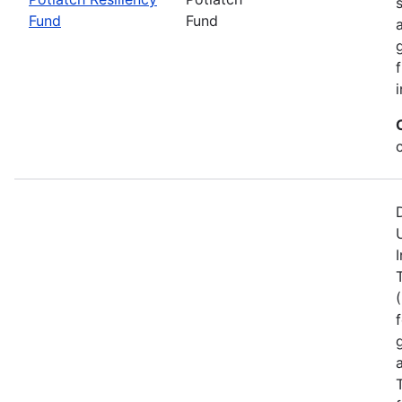
Fund
Fund