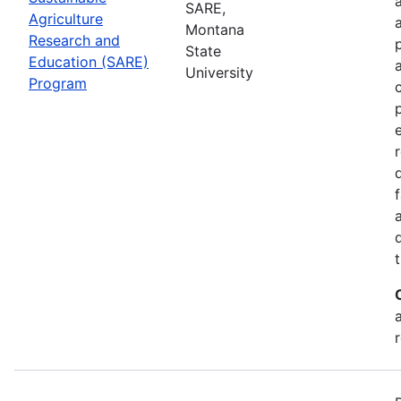
SARE,
Agriculture
Montana
Research and
State
Education (SARE)
University
Program