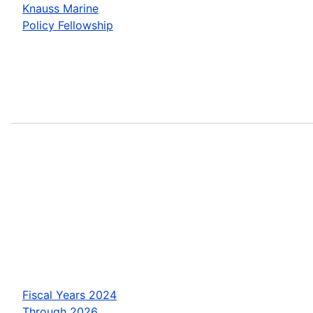
Knauss Marine
Policy Fellowship
Fiscal Years 2024
Through 2026