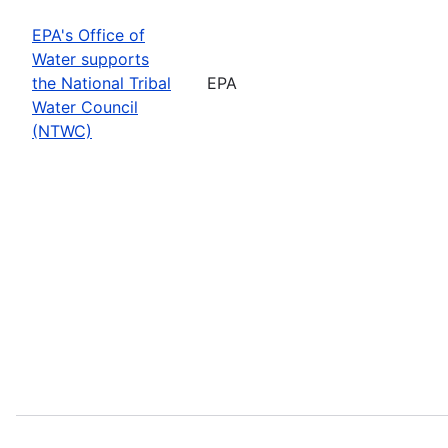
EPA's Office of
Water supports
the National Tribal
EPA
Water Council
(NTWC)