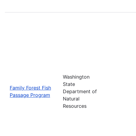
Washington
State
Family Forest Fish
Department of
Passage Program
Natural
Resources