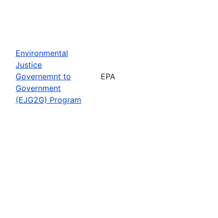
Environmental
Justice
Governemnt to
EPA
Government
(EJG2G) Program