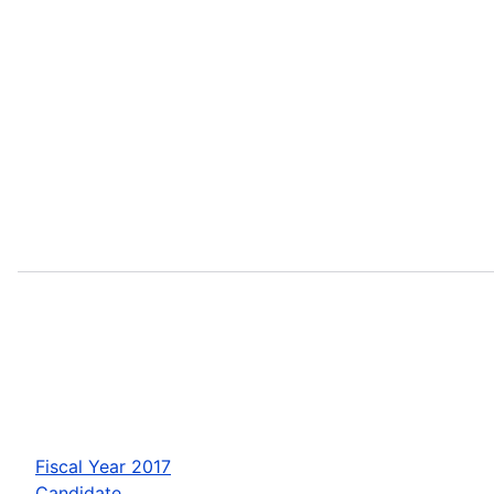
Fiscal Year 2017
Candidate