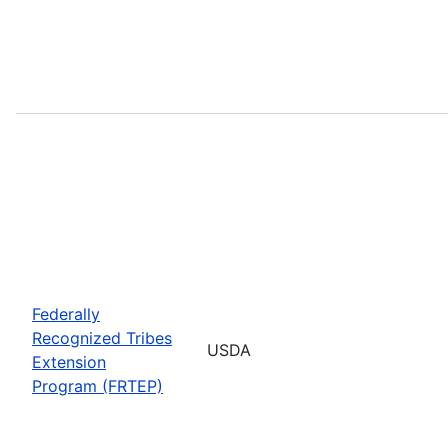
Federally
Recognized Tribes
USDA
Extension
Program (FRTEP)