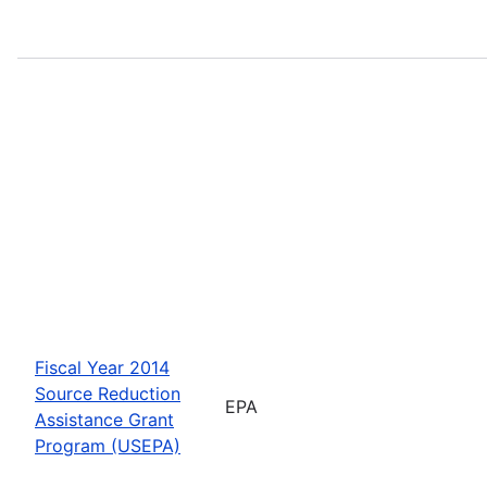
Fiscal Year 2014
Source Reduction
EPA
Assistance Grant
Program (USEPA)