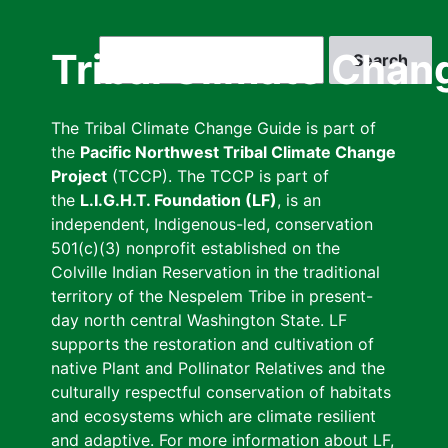
Skip
to
Search
Tribal Climate Chan
main
content
The Tribal Climate Change Guide is part of
the
Pacific Northwest Tribal Climate Change
Project
(TCCP). The TCCP is part of
the
L.I.G.H.T. Foundation (LF)
, is an
independent, Indigenous-led, conservation
501(c)(3) nonprofit established on the
Colville Indian Reservation in the traditional
territory of the Nespelem Tribe in present-
day north central Washington State. LF
supports the restoration and cultivation of
native Plant and Pollinator Relatives and the
culturally respectful conservation of habitats
and ecosystems which are climate resilient
and adaptive. For more information about LF,