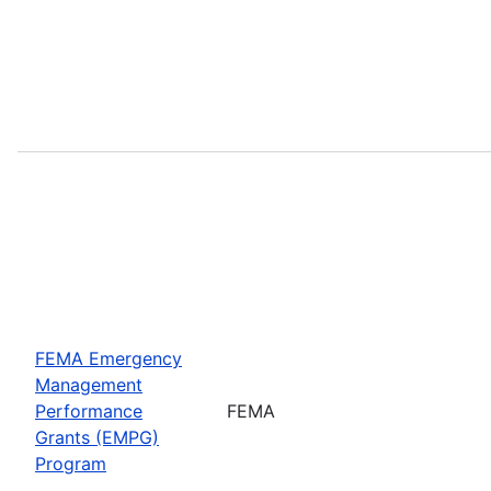
FEMA Emergency
Management
Performance
FEMA
Grants (EMPG)
Program