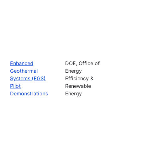
Enhanced
DOE, Office of
Geothermal
Energy
Systems (EGS)
Efficiency &
Pilot
Renewable
Demonstrations
Energy