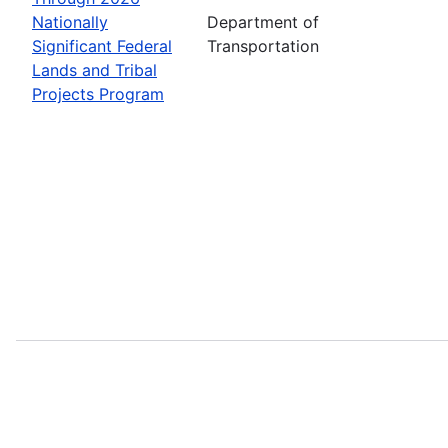
Nationally
Department of
Significant Federal
Transportation
Lands and Tribal
Projects Program