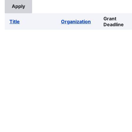
Grant
Title
Organization
Deadline