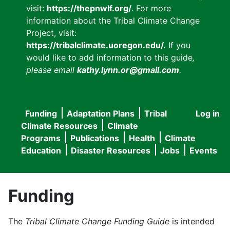
visit:
https://thepnwlf.org/
. For more
information about the Tribal Climate Change
Project, visit:
https://tribalclimate.uoregon.edu/.
If you
would like to add information to this guide
,
please email
kathy.lynn.or@gmail.com
.
Funding
Adaptation Plans
Tribal
Log in
User
Main
Climate Resources
Climate
accou
Programs
Publications
Health
Climate
navigation
Education
Disaster Resources
Jobs
Events
menu
Funding
The
Tribal Climate Change Funding Guide
is intended