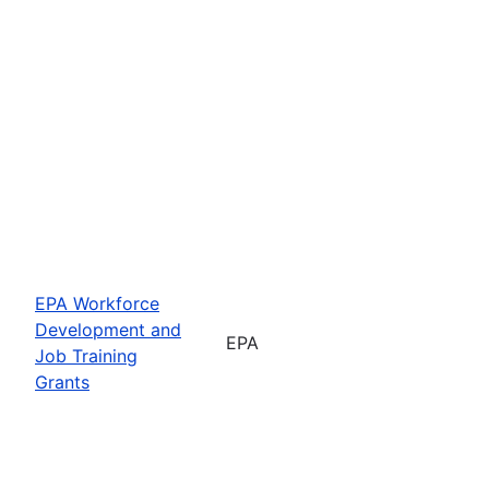
EPA Workforce
Development and
EPA
Job Training
Grants