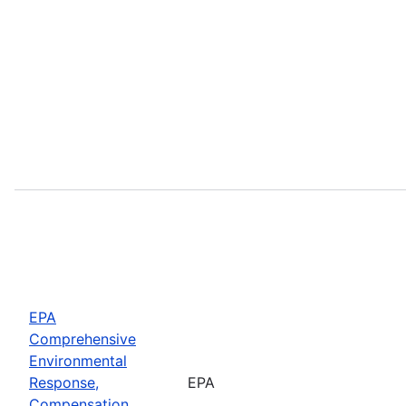
EPA
Comprehensive
Environmental
Response,
EPA
Compensation,