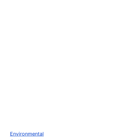
Environmental