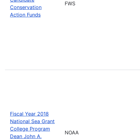
FWS
Conservation
Action Funds
Fiscal Year 2018
National Sea Grant
College Program
NOAA
Dean John A.