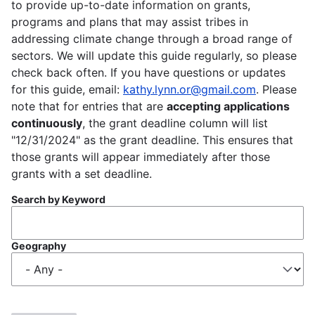
to provide up-to-date information on grants,
programs and plans that may assist tribes in
addressing climate change through a broad range of
sectors. We will update this guide regularly, so please
check back often. If you have questions or updates
for this guide, email:
kathy.lynn.or@gmail.com
. Please
note that for entries that are
accepting applications
continuously
, the grant deadline column will list
"12/31/2024" as the grant deadline. This ensures that
those grants will appear immediately after those
grants with a set deadline.
Search by Keyword
Geography