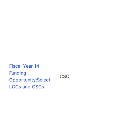
Fiscal Year 14
Funding
CSC
Opportunity:Select
LCCs and CSCs