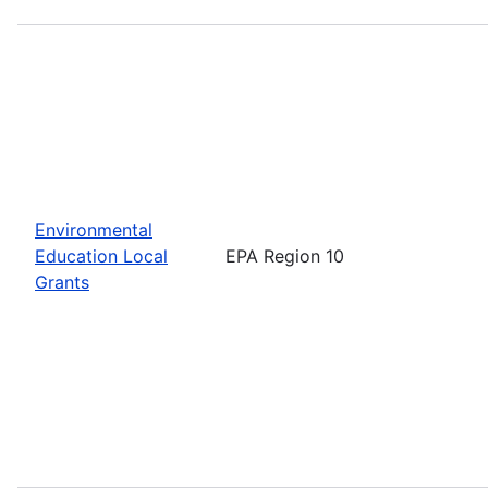
Environmental
Education Local
EPA Region 10
Grants