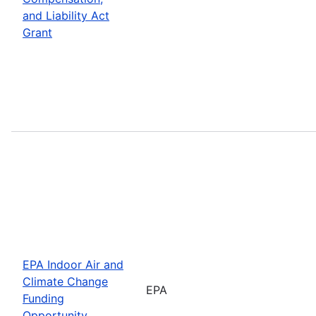
and Liability Act
Grant
EPA Indoor Air and
Climate Change
EPA
Funding
Opportunity