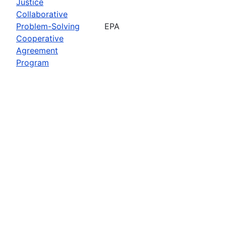
Justice
Collaborative
Problem-Solving
EPA
Cooperative
Agreement
Program