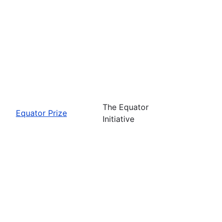
The Equator
Equator Prize
Initiative