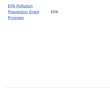
EPA Pollution
Prevention Grant
EPA
Program