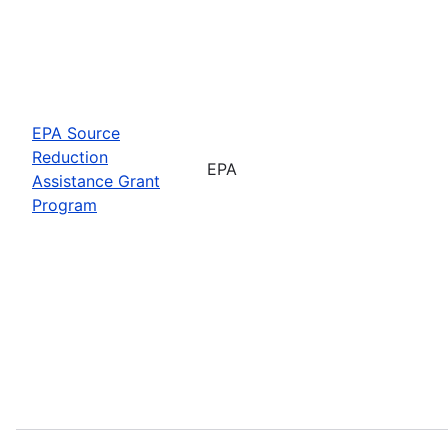
EPA Source
Reduction
EPA
Assistance Grant
Program