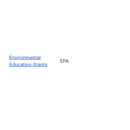
Environmental
EPA
Education Grants