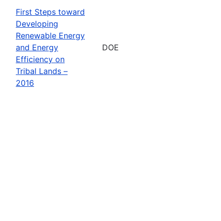
First Steps toward
Developing
Renewable Energy
and Energy
DOE
Efficiency on
Tribal Lands –
2016