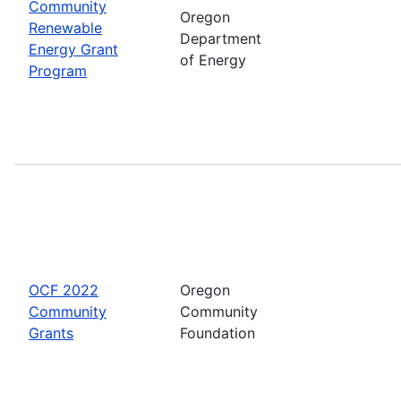
Community
Oregon
Renewable
Department
Energy Grant
of Energy
Program
OCF 2022
Oregon
Community
Community
Grants
Foundation