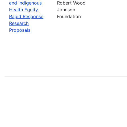
and Indigenous
Robert Wood
Health Equity.
Johnson
Rapid Response
Foundation
Research
Proposals