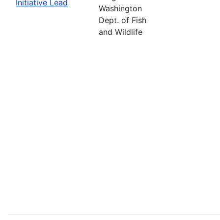
Initiative Lead
Washington
Dept. of Fish
and Wildlife