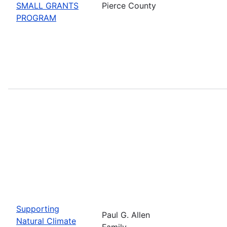
SMALL GRANTS
Pierce County
PROGRAM
Supporting
Paul G. Allen
Natural Climate
Family