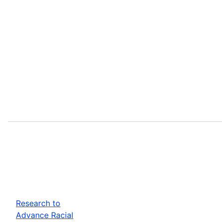
Research to
Advance Racial