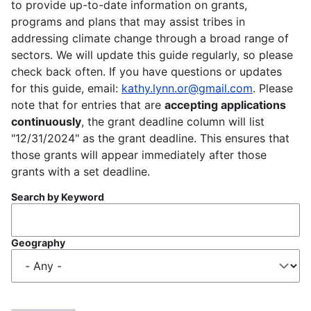
to provide up-to-date information on grants,
programs and plans that may assist tribes in
addressing climate change through a broad range of
sectors. We will update this guide regularly, so please
check back often. If you have questions or updates
for this guide, email:
kathy.lynn.or@gmail.com
. Please
note that for entries that are
accepting applications
continuously
, the grant deadline column will list
"12/31/2024" as the grant deadline. This ensures that
those grants will appear immediately after those
grants with a set deadline.
Search by Keyword
Geography