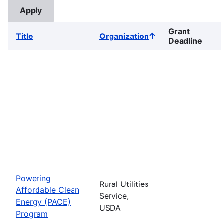
Grant
Title
Organization
Sort
Deadline
ascending
Powering
Rural Utilities
Affordable Clean
Service,
Energy (PACE)
USDA
Program