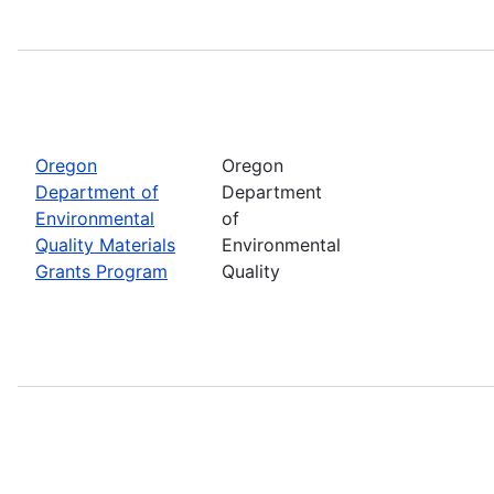
Oregon
Oregon
Department of
Department
Environmental
of
Quality Materials
Environmental
Grants Program
Quality