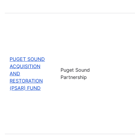
PUGET SOUND
ACQUISITION
Puget Sound
AND
Partnership
RESTORATION
(PSAR) FUND