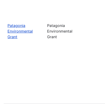
Patagonia
Patagonia
Environmental
Environmental
Grant
Grant