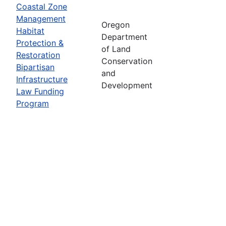
Coastal Zone
Management
Oregon
Habitat
Department
Protection &
of Land
Restoration
Conservation
Bipartisan
and
Infrastructure
Development
Law Funding
Program