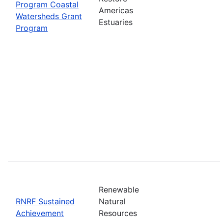
Program Coastal
Americas
Watersheds Grant
Estuaries
Program
Renewable
RNRF Sustained
Natural
Achievement
Resources