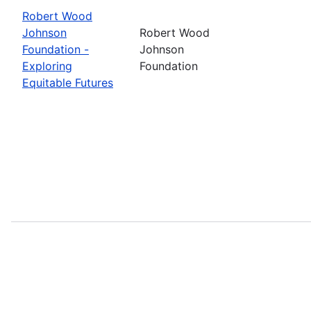
Robert Wood
Johnson
Robert Wood
Foundation -
Johnson
Exploring
Foundation
Equitable Futures