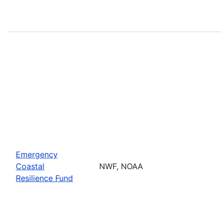
Emergency
Coastal
NWF, NOAA
Resilience Fund