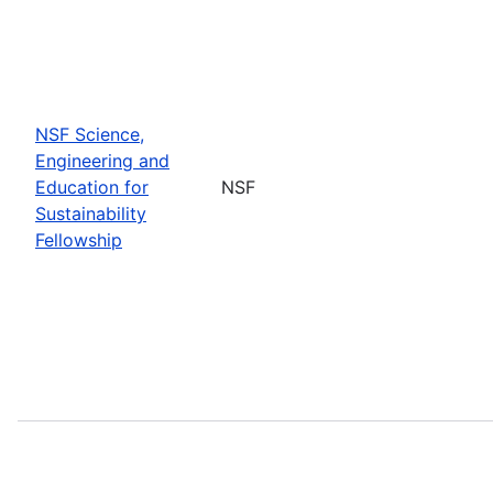
NSF Science,
Engineering and
Education for
NSF
Sustainability
Fellowship