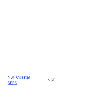
NSF Coastal
NSF
SEES