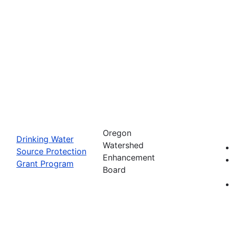
Oregon
Drinking Water
Watershed
Source Protection
Enhancement
Grant Program
Board