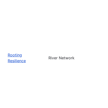
Rooting
River Network
Resilience