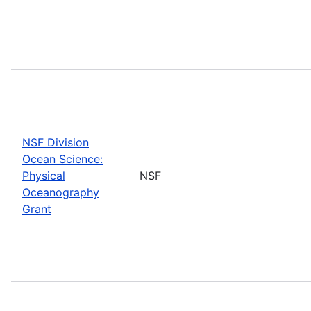
NSF Division
Ocean Science:
Physical
NSF
Oceanography
Grant