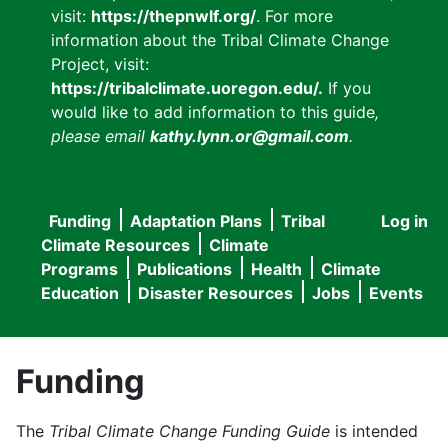
visit:
https://thepnwlf.org/
. For more
information about the Tribal Climate Change
Project, visit:
https://tribalclimate.uoregon.edu/.
If you
would like to add information to this guide
,
please email
kathy.lynn.or@gmail.com
.
Funding
Adaptation Plans
Tribal
Log in
User
Main
Climate Resources
Climate
accou
Programs
Publications
Health
Climate
navigation
Education
Disaster Resources
Jobs
Events
menu
Funding
The
Tribal Climate Change Funding Guide
is intended