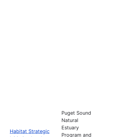
Puget Sound
Natural
Estuary
Habitat Strategic
Program and