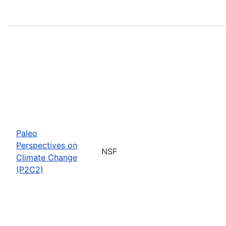
Paleo
Perspectives on
NSF
Climate Change
(P2C2)