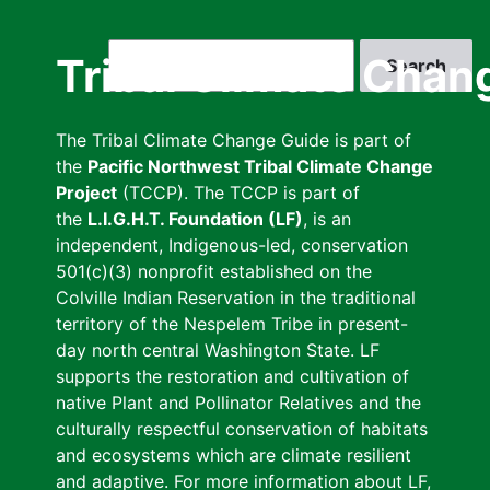
Skip
to
Search
Tribal Climate Chan
main
content
The Tribal Climate Change Guide is part of
the
Pacific Northwest Tribal Climate Change
Project
(TCCP). The TCCP is part of
the
L.I.G.H.T. Foundation (LF)
, is an
independent, Indigenous-led, conservation
501(c)(3) nonprofit established on the
Colville Indian Reservation in the traditional
territory of the Nespelem Tribe in present-
day north central Washington State. LF
supports the restoration and cultivation of
native Plant and Pollinator Relatives and the
culturally respectful conservation of habitats
and ecosystems which are climate resilient
and adaptive. For more information about LF,