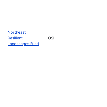
Northeast
Resilient
OSI
Landscapes Fund