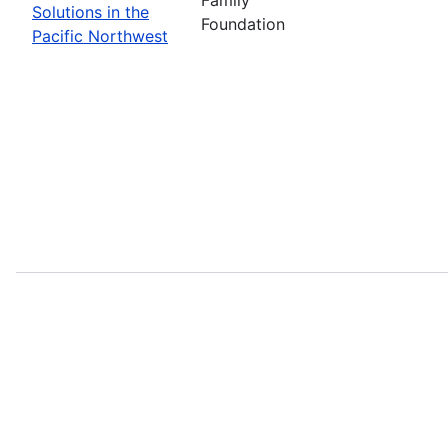
Solutions in the
Foundation
Pacific Northwest