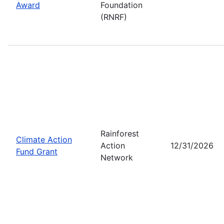
Award
Foundation
(RNRF)
Rainforest
Climate Action
Action
12/31/2026
Fund Grant
Network