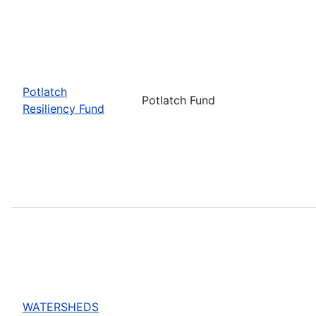
Potlatch
Potlatch Fund
Resiliency Fund
WATERSHEDS