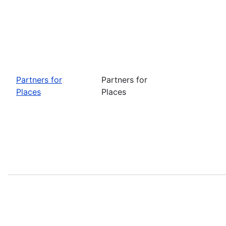
Partners for
Partners for
Places
Places