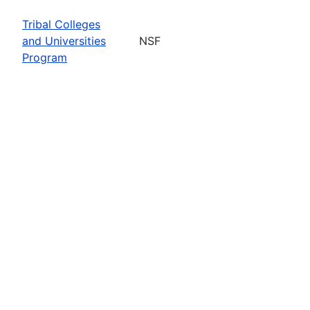
Tribal Colleges
and Universities
NSF
Program