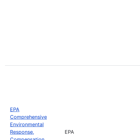
EPA
Comprehensive
Environmental
Response,
EPA
Compensation,