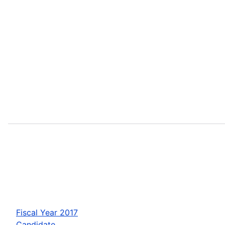
Fiscal Year 2017
Candidate