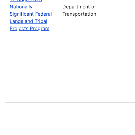
Nationally
Department of
Significant Federal
Transportation
Lands and Tribal
Projects Program