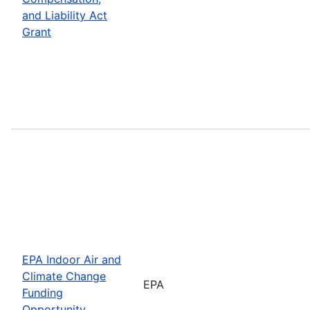
and Liability Act
Grant
EPA Indoor Air and
Climate Change
EPA
Funding
Opportunity