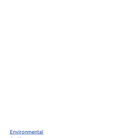
Environmental