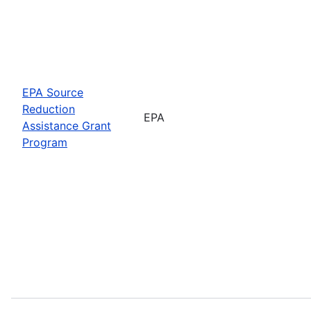
EPA Source
Reduction
EPA
Assistance Grant
Program