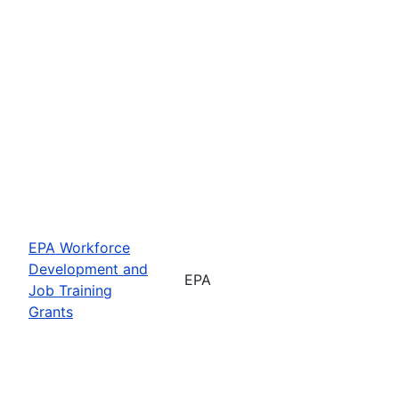
EPA Workforce
Development and
EPA
Job Training
Grants