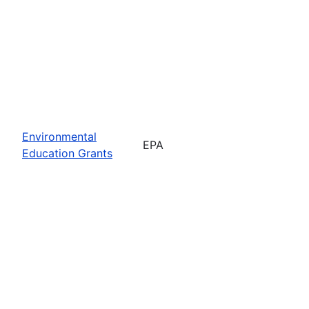
Environmental
EPA
Education Grants