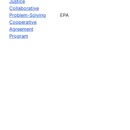
Justice
Collaborative
Problem-Solving
EPA
Cooperative
Agreement
Program