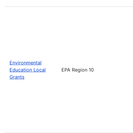
Environmental
Education Local
EPA Region 10
Grants