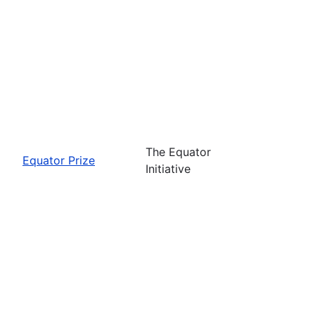
The Equator
Equator Prize
Initiative