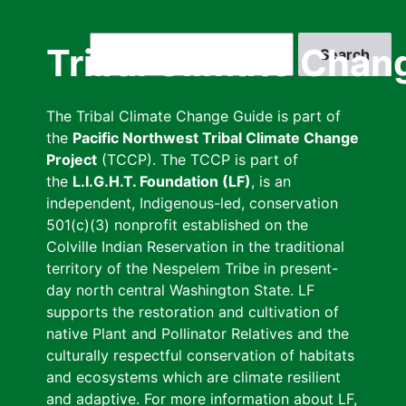
Skip
to
Search
Tribal Climate Chan
main
content
The Tribal Climate Change Guide is part of
the
Pacific Northwest Tribal Climate Change
Project
(TCCP). The TCCP is part of
the
L.I.G.H.T. Foundation (LF)
, is an
independent, Indigenous-led, conservation
501(c)(3) nonprofit established on the
Colville Indian Reservation in the traditional
territory of the Nespelem Tribe in present-
day north central Washington State. LF
supports the restoration and cultivation of
native Plant and Pollinator Relatives and the
culturally respectful conservation of habitats
and ecosystems which are climate resilient
and adaptive. For more information about LF,