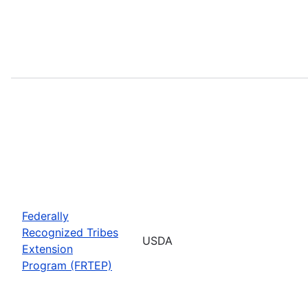
Federally
Recognized Tribes
USDA
Extension
Program (FRTEP)