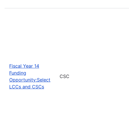
Fiscal Year 14
Funding
CSC
Opportunity:Select
LCCs and CSCs