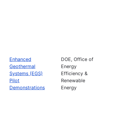
Enhanced
DOE, Office of
Geothermal
Energy
Systems (EGS)
Efficiency &
Pilot
Renewable
Demonstrations
Energy