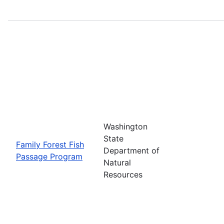
Washington
State
Family Forest Fish
Department of
Passage Program
Natural
Resources