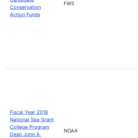
FWS
Conservation
Action Funds
Fiscal Year 2018
National Sea Grant
College Program
NOAA
Dean John A.