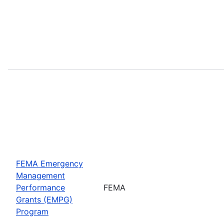
FEMA Emergency
Management
Performance
FEMA
Grants (EMPG)
Program