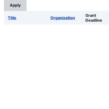
Grant
Title
Organization
Deadline