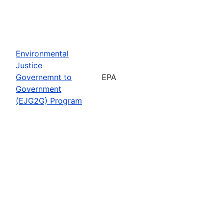
Environmental
Justice
Governemnt to
EPA
Government
(EJG2G) Program