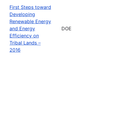
First Steps toward
Developing
Renewable Energy
and Energy
DOE
Efficiency on
Tribal Lands –
2016