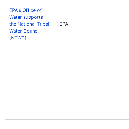
EPA's Office of
Water supports
the National Tribal
EPA
Water Council
(NTWC)