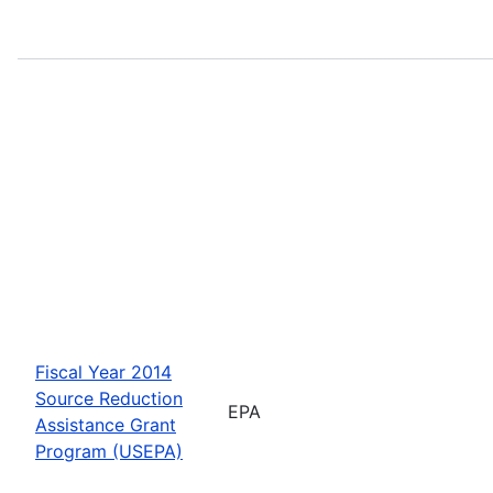
Fiscal Year 2014
Source Reduction
EPA
Assistance Grant
Program (USEPA)