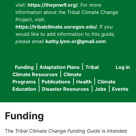
visit:
https://thepnwlf.org/
. For more
information about the Tribal Climate Change
Project, visit:
https://tribalclimate.uoregon.edu/.
If you
would like to add information to this guide
,
please email
kathy.lynn.or@gmail.com
.
Funding
Adaptation Plans
Tribal
Log in
User
Main
Climate Resources
Climate
accou
Programs
Publications
Health
Climate
navigation
Education
Disaster Resources
Jobs
Events
menu
Funding
The
Tribal Climate Change Funding Guide
is intended