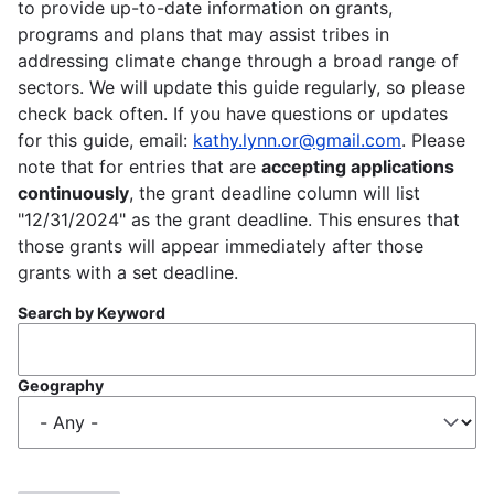
to provide up-to-date information on grants,
programs and plans that may assist tribes in
addressing climate change through a broad range of
sectors. We will update this guide regularly, so please
check back often. If you have questions or updates
for this guide, email:
kathy.lynn.or@gmail.com
. Please
note that for entries that are
accepting applications
continuously
, the grant deadline column will list
"12/31/2024" as the grant deadline. This ensures that
those grants will appear immediately after those
grants with a set deadline.
Search by Keyword
Geography