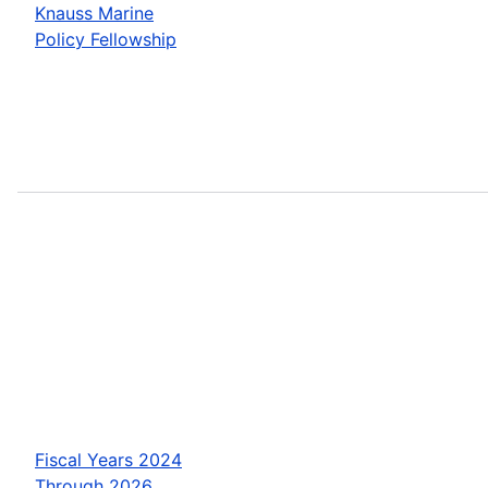
Knauss Marine
Policy Fellowship
Fiscal Years 2024
Through 2026