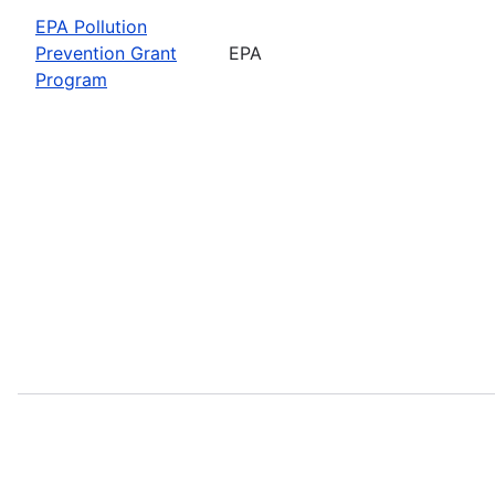
EPA Pollution
Prevention Grant
EPA
Program