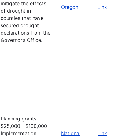
mitigate the effects
Oregon
Link
of drought in
counties that have
secured drought
declarations from the
Governor’s Office.
Planning grants:
$25,000 - $100,000
Implementation
National
Link