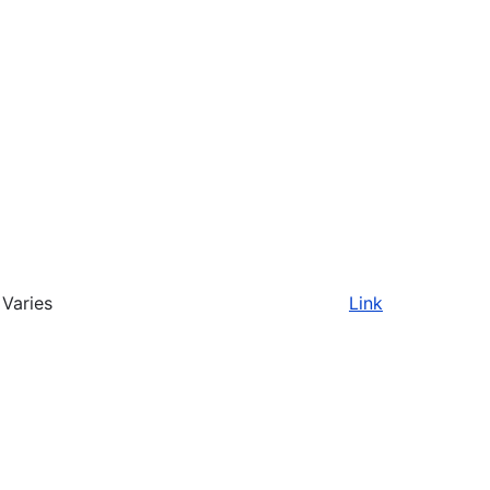
Varies
Link