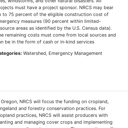
res, windstorms, and other natural disasters. All
rojects must have a project sponsor. NRCS may bear
 to 75 percent of the eligible construction cost of
mergency measures (90 percent within limited-
esource areas as identified by the U.S. Census data).
he remaining costs must come from local sources and
n be in the form of cash or in-kind services
ategories:
Watershed, Emergency Management
n Oregon, NRCS will focus the funding on cropland,
angeland and forestry conservation practices. For
ropland practices, NRCS will assist producers with
lanting and managing cover crops and implementing