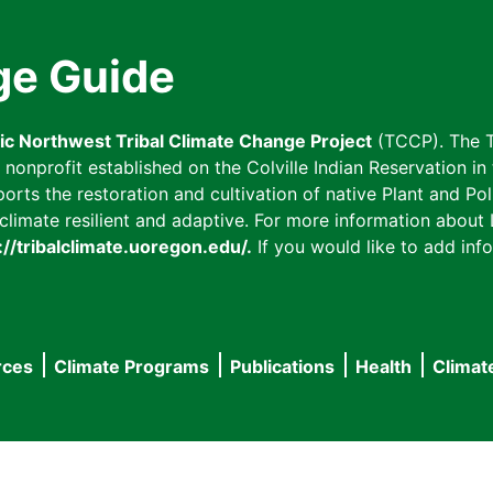
ge Guide
fic Northwest Tribal Climate Change Project
(TCCP). The T
onprofit established on the Colville Indian Reservation in t
ts the restoration and cultivation of native Plant and Poll
imate resilient and adaptive. For more information about L
://tribalclimate.uoregon.edu/.
If you would like to add info
rces
Climate Programs
Publications
Health
Climat