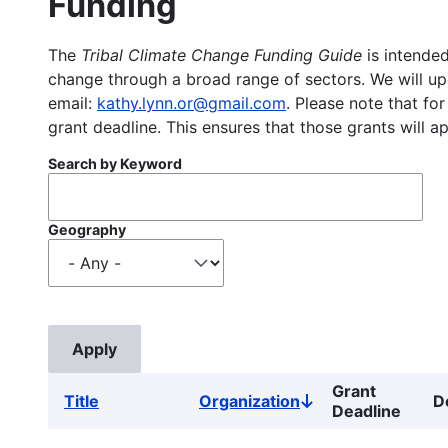
Funding
The
Tribal Climate Change Funding Guide
is intended
change through a broad range of sectors. We will upd
email:
kathy.lynn.or@gmail.com
. Please note that for
grant deadline. This ensures that those grants will a
Search by Keyword
Geography
Grant
Title
Organization
D
Sort
Deadline
descending