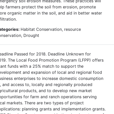
mergency soil erosion measures. These practices will
elp farmers protect the soil from erosion, promote
re organic matter in the soil, and aid in better water
filtration.
ategories:
Habitat Conservation, resource
onservation, Drought
eadline Passed for 2018. Deadline Unknown for
019. The Local Food Promotion Program (LFPP) offers
rant funds with a 25% match to support the
evelopment and expansion of local and regional food
usiness enterprises to increase domestic consumption
f, and access to, locally and regionally produced
gricultural products, and to develop new market
pportunities for farm and ranch operations serving
ocal markets. There are two types of project
pplications: planning grants and implementation grants.