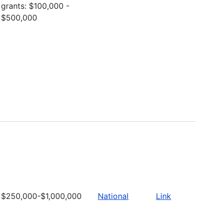
grants: $100,000 -
$500,000
$250,000-$1,000,000
National
Link