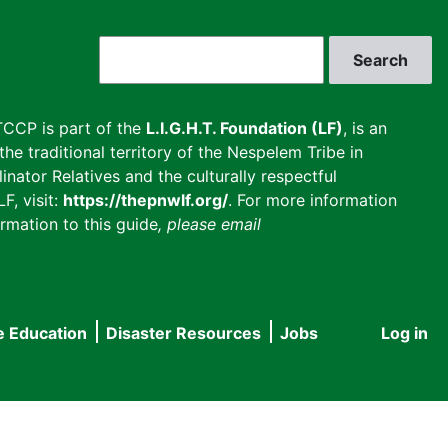
Search
CCP is part of the
L.I.G.H.T. Foundation (LF)
, is an
he traditional territory of the Nespelem Tribe in
inator Relatives and the culturally respectful
F, visit:
https://thepnwlf.org/
. For more information
rmation to this guide
, please email
e Education
Disaster Resources
Jobs
Log in
User
accou
menu