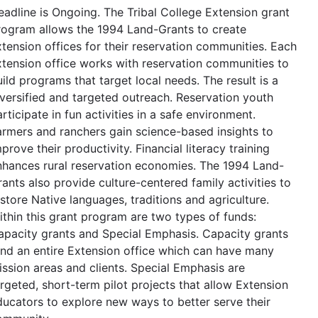
eadline is Ongoing. The Tribal College Extension grant
rogram allows the 1994 Land-Grants to create
xtension offices for their reservation communities. Each
xtension office works with reservation communities to
ild programs that target local needs. The result is a
iversified and targeted outreach. Reservation youth
rticipate in fun activities in a safe environment.
armers and ranchers gain science-based insights to
prove their productivity. Financial literacy training
nhances rural reservation economies. The 1994 Land-
ants also provide culture-centered family activities to
store Native languages, traditions and agriculture.
ithin this grant program are two types of funds:
apacity grants and Special Emphasis. Capacity grants
und an entire Extension office which can have many
ission areas and clients. Special Emphasis are
argeted, short-term pilot projects that allow Extension
ducators to explore new ways to better serve their