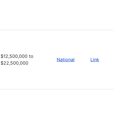
$12,500,000 to
National
Link
$22,500,000