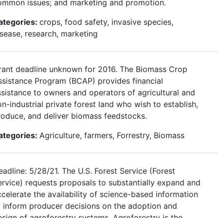
ommon issues; and marketing and promotion.
ategories:
crops, food safety, invasive species,
isease, research, marketing
rant deadline unknown for 2016. The Biomass Crop
ssistance Program (BCAP) provides financial
ssistance to owners and operators of agricultural and
n-industrial private forest land who wish to establish,
roduce, and deliver biomass feedstocks.
ategories:
Agriculture, farmers, Forrestry, Biomass
adline: 5/28/21. The U.S. Forest Service (Forest
ervice) requests proposals to substantially expand and
ccelerate the availability of science-based information
o inform producer decisions on the adoption and
esign of agroforestry systems. Agroforestry is the