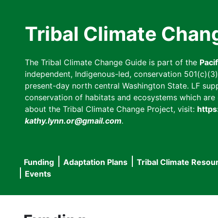
Skip
to
Tribal Climate Chan
main
content
The Tribal Climate Change Guide is part of the
Paci
independent, Indigenous-led, conservation 501(c)(3) n
present-day north central Washington State. LF suppor
conservation of habitats and ecosystems which are cl
about the Tribal Climate Change Project, visit:
https
kathy.lynn.or@gmail.com
.
Funding
Adaptation Plans
Tribal Climate Resou
Main
Events
navigation