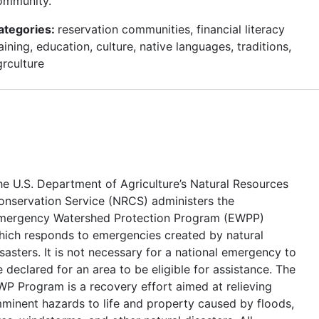
ommunity.
ategories:
reservation communities, financial literacy
aining, education, culture, native languages, traditions,
grculture
he U.S. Department of Agriculture’s Natural Resources
onservation Service (NRCS) administers the
mergency Watershed Protection Program (EWPP)
hich responds to emergencies created by natural
sasters. It is not necessary for a national emergency to
 declared for an area to be eligible for assistance. The
WP Program is a recovery effort aimed at relieving
mminent hazards to life and property caused by floods,