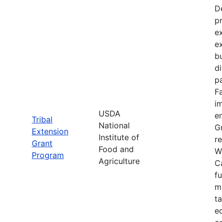
D
p
e
e
bu
d
pa
F
im
USDA
e
Tribal
National
Gr
Extension
Institute of
re
Grant
Food and
W
Program
Agriculture
C
f
m
t
e