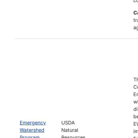
c
C
tr
a
T
C
E
w
di
be
Emergency
USDA
E
Watershed
Natural
i
Program
Resources