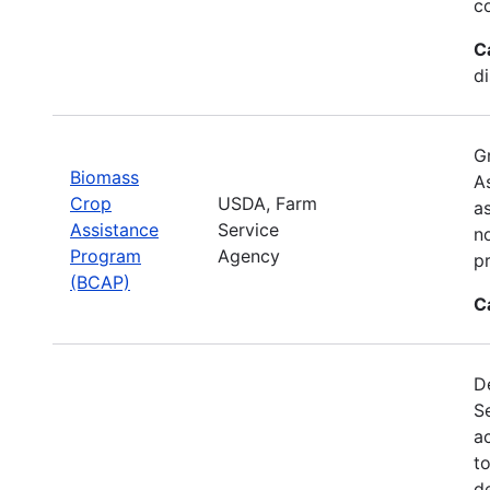
c
C
d
G
Biomass
A
Crop
USDA, Farm
a
Assistance
Service
no
Program
Agency
p
(BCAP)
C
De
S
a
t
d