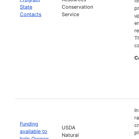
fi
State
Conservation
p
Contacts
Service
up
e
r
T
ca
C
I
r
Funding
c
USDA
available to
p
Natural
help Oregon