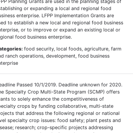
FPP Planning Grants are used in the planning stages of
stablishing or expanding a local and regional food
usiness enterprise. LFPP Implementation Grants are
sed to establish a new local and regional food business
terprise, or to improve or expand an existing local or
egional food business enterprise.
ategories:
food security, local foods, agriculture, farm
nd ranch operations, development, food business
nterprise
eadline Passed 10/1/2019. Deadline unknown for 2020.
he Specialty Crop Multi-State Program (SCMP) offers
rants to solely enhance the competitiveness of
ecialty crops by funding collaborative, multi-state
ojects that address the following regional or national
vel specialty crop issues: food safety; plant pests and
isease; research; crop-specific projects addressing