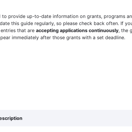
 to provide up-to-date information on grants, programs and
ate this guide regularly, so please check back often. If yo
 entries that are
accepting applications continuously
, the 
ppear immediately after those grants with a set deadline.
escription