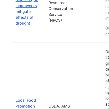
e
Resources
landowners
h
Conservation
mitigate
mo
Service
effects of
in
(NRCS)
drought
C
c
D
2
g
d
b
o
a
o
l
Local Food
a
Promotion
USDA, AMS