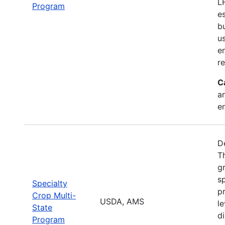
L
Program
e
b
u
en
r
C
a
e
D
T
g
sp
Specialty
pr
Crop Multi-
USDA, AMS
le
State
d
Program