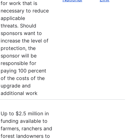
for work that is
necessary to reduce
applicable
threats. Should
sponsors want to
increase the level of
protection, the
sponsor will be
responsible for
paying 100 percent
of the costs of the
upgrade and
additional work
Up to $2.5 million in
funding available to
farmers, ranchers and
forest landowners to