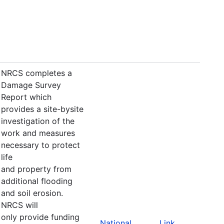
NRCS completes a
Damage Survey
Report which
provides a site-bysite
investigation of the
work and measures
necessary to protect
life
and property from
additional flooding
and soil erosion.
NRCS will
only provide funding
National
Link