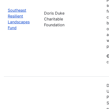
s
Southeast
f
Doris Duke
Resilient
c
Charitable
Landscapes
b
Foundation
Fund
o
a
w
p
C
c
D
U
P
S
p