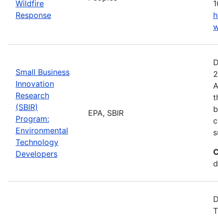
Wildfire
1
Response
h
w
D
Small Business
2
Innovation
A
Research
t
(SBIR)
b
EPA, SBIR
Program:
c
Environmental
s
Technology
C
Developers
d
D
T