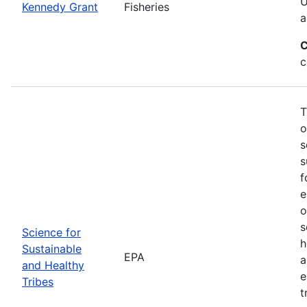
U
Kennedy Grant
Fisheries
a
C
c
T
o
s
s
f
e
o
s
Science for
h
Sustainable
EPA
a
and Healthy
e
Tribes
t