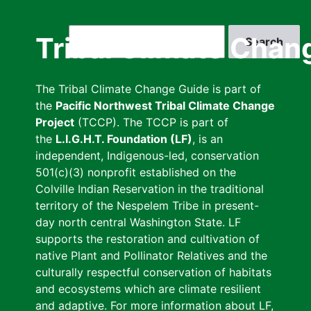
Skip
to
Search
Tribal Climate Chan
main
content
The Tribal Climate Change Guide is part of
the
Pacific Northwest Tribal Climate Change
Project
(TCCP). The TCCP is part of
the
L.I.G.H.T. Foundation (LF)
, is an
independent, Indigenous-led, conservation
501(c)(3) nonprofit established on the
Colville Indian Reservation in the traditional
territory of the Nespelem Tribe in present-
day north central Washington State. LF
supports the restoration and cultivation of
native Plant and Pollinator Relatives and the
culturally respectful conservation of habitats
and ecosystems which are climate resilient
and adaptive. For more information about LF,