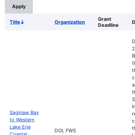
Grant
Title
Organization
D
Sort
Deadline
descending
D
2
B
(
t
c
a
t
S
I
Saginaw Bay
r
to Western
c
Lake Erie
t
DOI, FWS
Coastal