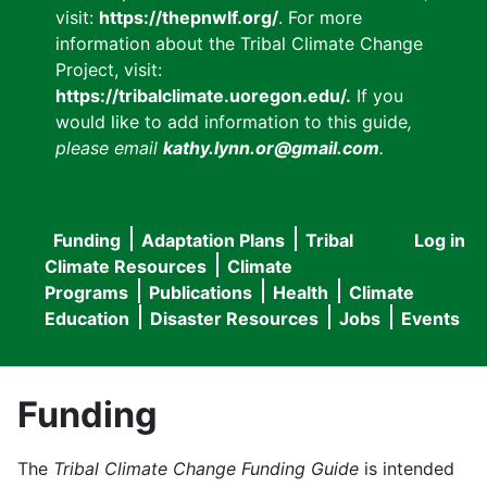
visit:
https://thepnwlf.org/
. For more
information about the Tribal Climate Change
Project, visit:
https://tribalclimate.uoregon.edu/.
If you
would like to add information to this guide
,
please email
kathy.lynn.or@gmail.com
.
Funding
Adaptation Plans
Tribal
Log in
User
Main
Climate Resources
Climate
accou
Programs
Publications
Health
Climate
navigation
Education
Disaster Resources
Jobs
Events
menu
Funding
The
Tribal Climate Change Funding Guide
is intended