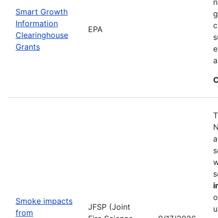
n
Smart Growth
g
Information
c
EPA
Clearinghouse
s
Grants
e
a
C
T
N
a
s
w
s
i
o
Smoke impacts
JFSP (Joint
u
from