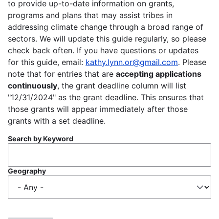
to provide up-to-date information on grants,
programs and plans that may assist tribes in
addressing climate change through a broad range of
sectors. We will update this guide regularly, so please
check back often. If you have questions or updates
for this guide, email:
kathy.lynn.or@gmail.com
. Please
note that for entries that are
accepting applications
continuously
, the grant deadline column will list
"12/31/2024" as the grant deadline. This ensures that
those grants will appear immediately after those
grants with a set deadline.
Search by Keyword
Geography