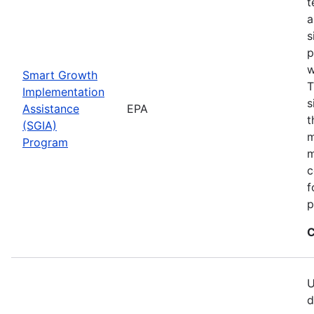
t
a
s
p
w
Smart Growth
T
Implementation
s
Assistance
EPA
t
(SGIA)
m
Program
m
c
f
p
C
U
d