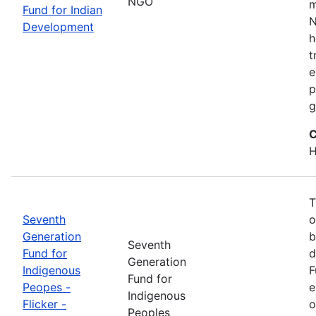
NGO
m
Fund for Indian
N
Development
h
t
e
p
g
C
H
T
Seventh
o
Generation
b
Seventh
Fund for
d
Generation
Indigenous
F
Fund for
Peopes -
e
Indigenous
Flicker -
o
Peoples