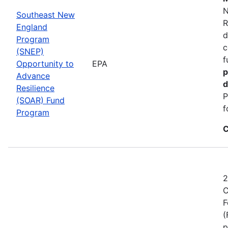
N
Southeast New
R
England
d
Program
c
(SNEP)
f
Opportunity to
EPA
p
Advance
d
Resilience
P
(SOAR) Fund
f
Program
C
2
C
F
(
p