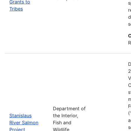
Grants to
s
Tribes
r
d
s
C
R
D
2
V
C
s
m
F
Department of
(
Stanislaus
the Interior,
a
River Salmon
Fish and
s
Project
Wildlife