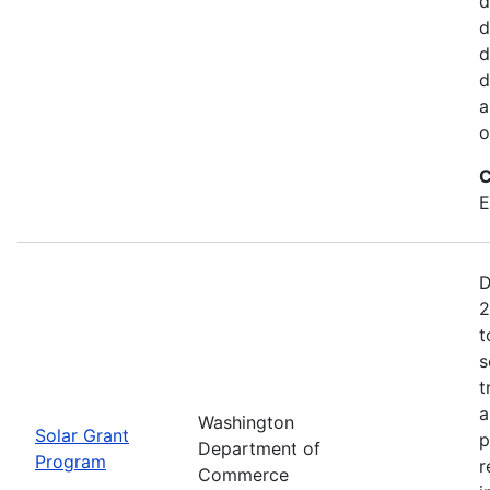
d
d
d
d
a
o
C
E
D
2
t
s
t
a
Washington
Solar Grant
p
Department of
Program
r
Commerce