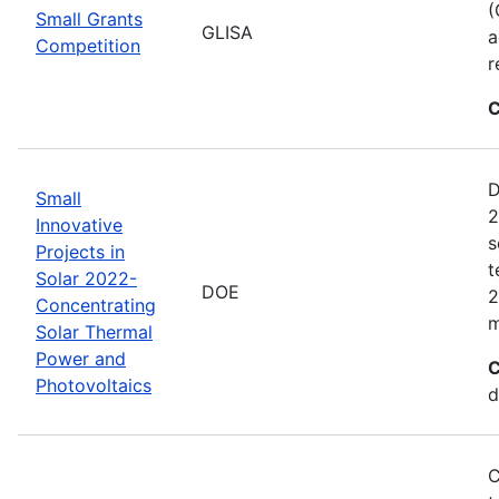
(
Small Grants
GLISA
a
Competition
r
C
D
Small
2
Innovative
s
Projects in
t
Solar 2022-
DOE
2
Concentrating
m
Solar Thermal
Power and
C
Photovoltaics
d
C