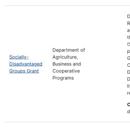
D
R
a
t
(
Department of
p
Socially-
Agriculture,
G
Disadvantaged
Business and
C
Groups Grant
Cooperative
D
Programs
D
l
r
C
d