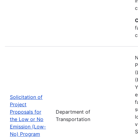
i
c
C
f
c
N
P
(
(
Y
e
Solicitation of
f
Project
s
Proposals for
Department of
l
the Low or No
Transportation
v
Emission (Low-
S
No) Program