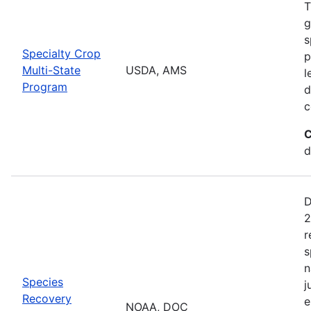
T
g
s
Specialty Crop
p
Multi-State
USDA, AMS
l
Program
d
c
C
d
D
2
r
s
n
Species
j
Recovery
e
NOAA, DOC