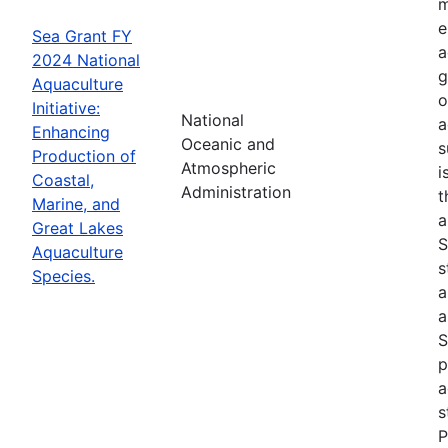
m
e
Sea Grant FY
a
2024 National
g
Aquaculture
o
Initiative:
National
a
Enhancing
Oceanic and
s
Production of
Atmospheric
i
Coastal,
Administration
t
Marine, and
a
Great Lakes
S
Aquaculture
s
Species.
a
a
S
p
a
s
P