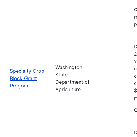
C
r
p
D
2
v
Washington
n
Specialty Crop
State
e
Block Grant
Department of
c
Program
Agriculture
$
m
C
D