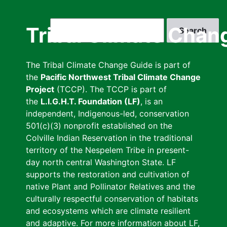
Skip
to
Search
Tribal Climate Chan
main
content
The Tribal Climate Change Guide is part of
the
Pacific Northwest Tribal Climate Change
Project
(TCCP). The TCCP is part of
the
L.I.G.H.T. Foundation (LF)
, is an
independent, Indigenous-led, conservation
501(c)(3) nonprofit established on the
Colville Indian Reservation in the traditional
territory of the Nespelem Tribe in present-
day north central Washington State. LF
supports the restoration and cultivation of
native Plant and Pollinator Relatives and the
culturally respectful conservation of habitats
and ecosystems which are climate resilient
and adaptive. For more information about LF,