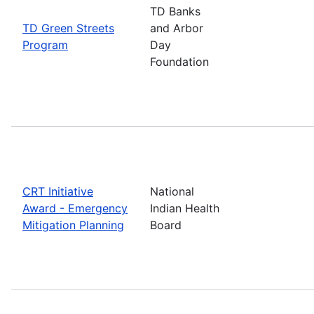
TD Banks
TD Green Streets
and Arbor
Program
Day
Foundation
CRT Initiative
National
Award - Emergency
Indian Health
Mitigation Planning
Board