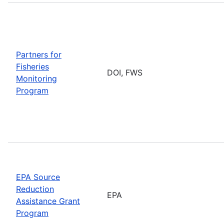
Partners for
Fisheries
DOI, FWS
Monitoring
Program
EPA Source
Reduction
EPA
Assistance Grant
Program