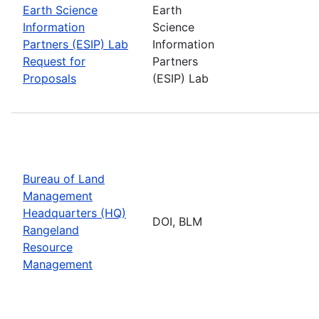
Earth Science
Earth
Information
Science
Partners (ESIP) Lab
Information
Request for
Partners
Proposals
(ESIP) Lab
Bureau of Land
Management
Headquarters (HQ)
DOI, BLM
Rangeland
Resource
Management