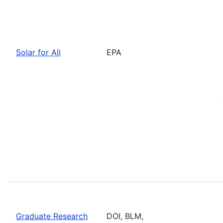
Solar for All
EPA
Graduate Research
DOI, BLM,