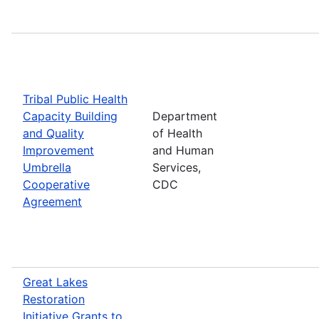
Tribal Public Health
Capacity Building
Department
and Quality
of Health
Improvement
and Human
Umbrella
Services,
Cooperative
CDC
Agreement
Great Lakes
Restoration
Initiative Grants to