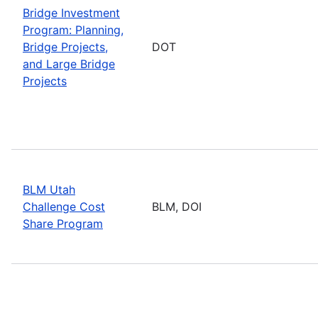
Bridge Investment
Program: Planning,
Bridge Projects,
DOT
and Large Bridge
Projects
BLM Utah
Challenge Cost
BLM, DOI
Share Program