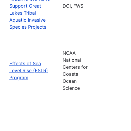
Support Great
DOI, FWS
Lakes Tribal
Aquatic Invasive
Species Projects
NOAA
National
Effects of Sea
Centers for
Level Rise (ESLR)
Coastal
Program
Ocean
Science