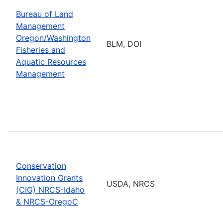
Bureau of Land
Management
Oregon/Washington
BLM, DOI
Fisheries and
Aquatic Resources
Management
Conservation
Innovation Grants
USDA, NRCS
(CIG) NRCS-Idaho
& NRCS-OregoC