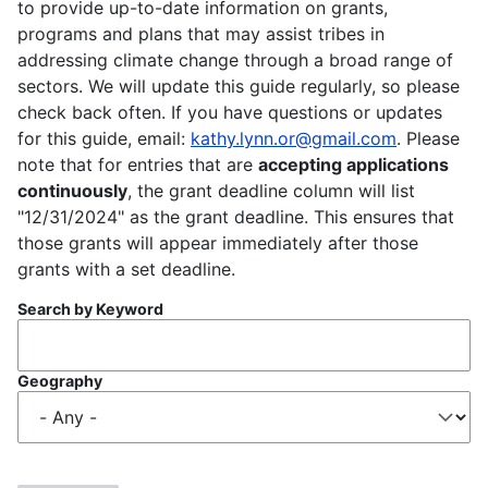
to provide up-to-date information on grants,
programs and plans that may assist tribes in
addressing climate change through a broad range of
sectors. We will update this guide regularly, so please
check back often. If you have questions or updates
for this guide, email:
kathy.lynn.or@gmail.com
. Please
note that for entries that are
accepting applications
continuously
, the grant deadline column will list
"12/31/2024" as the grant deadline. This ensures that
those grants will appear immediately after those
grants with a set deadline.
Search by Keyword
Geography