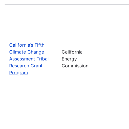
California’s Fifth
Climate Change
California
Assessment Tribal
Energy
Research Grant
Commission
Program