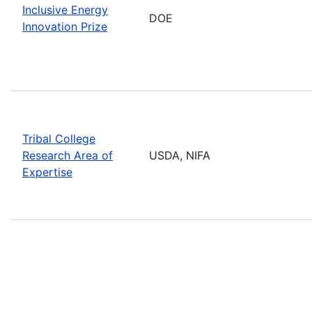
Inclusive Energy
DOE
Innovation Prize
Tribal College
Research Area of
USDA, NIFA
Expertise