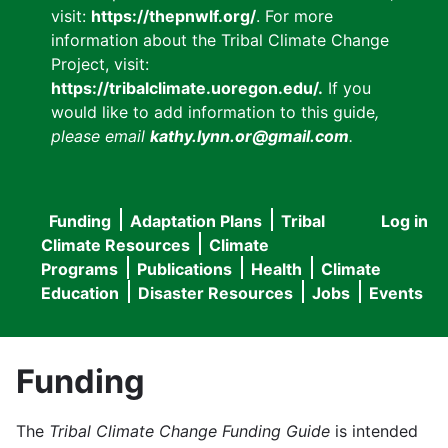
visit:
https://thepnwlf.org/
. For more
information about the Tribal Climate Change
Project, visit:
https://tribalclimate.uoregon.edu/.
If you
would like to add information to this guide
,
please email
kathy.lynn.or@gmail.com
.
Funding
Adaptation Plans
Tribal
Log in
User
Main
Climate Resources
Climate
accou
Programs
Publications
Health
Climate
navigation
Education
Disaster Resources
Jobs
Events
menu
Funding
The
Tribal Climate Change Funding Guide
is intended