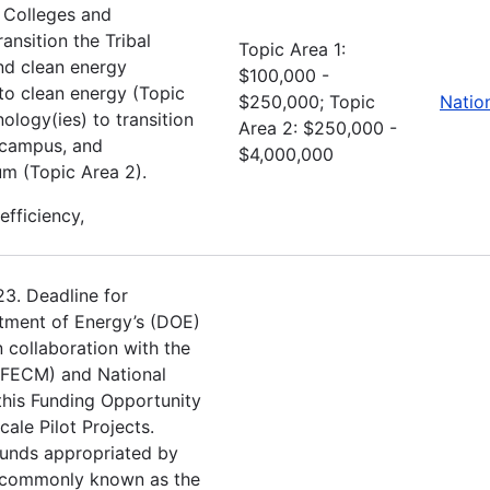
l Colleges and
ansition the Tribal
Topic Area 1:
nd clean energy
$100,000 -
to clean energy (Topic
$250,000; Topic
Natio
ology(ies) to transition
Area 2: $250,000 -
y campus, and
$4,000,000
um (Topic Area 2).
efficiency,
23. Deadline for
tment of Energy’s (DOE)
 collaboration with the
(FECM) and National
this Funding Opportunity
le Pilot Projects.
funds appropriated by
e commonly known as the