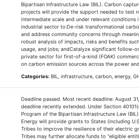
Bipartisan Infrastructure Law (BIL). Carbon captur
projects will provide the support needed to test 
intermediate scale and under relevant conditions
industrial sector to:De-risk transformational car
and address community concerns through meanin
robust analysis of impacts, risks and benefits suc
usage, and jobs; andCatalyze significant follow-o
private sector for first-of-a-kind (FOAK) commerc
on carbon emission sources across the power and 
Categories:
BIL, infrastructure, carbon, energy, 
Deadline passed. Most recent deadline: August 31
deadline recently extended. Under Section 40101(
Program of the Bipartisan Infrastructure Law (BIL
Energy will provide grants to States (including U.S
Tribes to improve the resilience of their electric g
Tribes may further allocate funds to “eligible entit