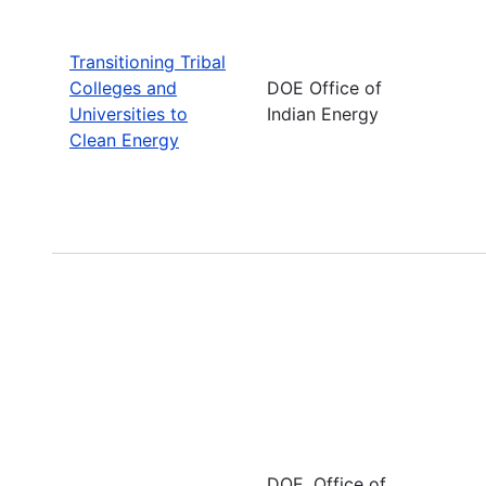
Transitioning Tribal
Colleges and
DOE Office of
Universities to
Indian Energy
Clean Energy
DOE, Office of