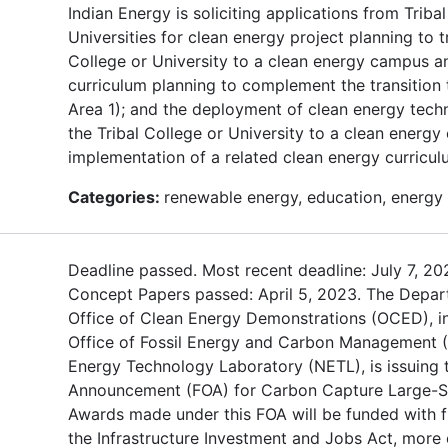
Indian Energy is soliciting applications from Triba
Universities for clean energy project planning to tr
College or University to a clean energy campus a
curriculum planning to complement the transition 
Area 1); and the deployment of clean energy techn
the Tribal College or University to a clean energ
implementation of a related clean energy curricul
Categories:
renewable energy, education, energy 
Deadline passed. Most recent deadline: July 7, 20
Concept Papers passed: April 5, 2023. The Depar
Office of Clean Energy Demonstrations (OCED), in
Office of Fossil Energy and Carbon Management 
Energy Technology Laboratory (NETL), is issuing 
Announcement (FOA) for Carbon Capture Large-Sca
Awards made under this FOA will be funded with 
the Infrastructure Investment and Jobs Act, mor