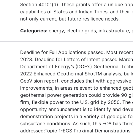
Section 40101(d). These grants offer a unique op
capabilities of States and Indian Tribes, and thei
not only current, but future resilience needs.
Categories:
energy, electric grids, infrastructure,
Deadline for Full Applications passed. Most recent
2023. Deadline for Letters of Intent passed Marc
Department of Energy’s (DOE’s) Geothermal Techn
2022 Enhanced Geothermal ShotTM analysis, buil
GeoVision report, concludes that with aggressive
improvements, in areas relevant to enhanced geo
geothermal power generation could provide 90 gi
firm, flexible power to the U.S. grid by 2050. The 
opportunity announcement is to identify and deve
demonstration projects in a variety of geologic f
subsurface conditions. As such, this FOA has three
addressed:Topic 1-EGS Proximal Demonstrations: