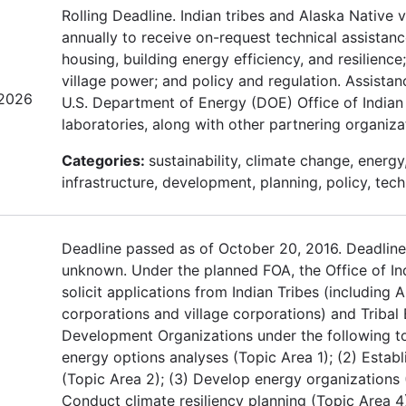
Rolling Deadline. Indian tribes and Alaska Native 
annually to receive on-request technical assistan
housing, building energy efficiency, and resilienc
village power; and policy and regulation. Assistan
/2026
U.S. Department of Energy (DOE) Office of Indian 
laboratories, along with other partnering organizat
Categories:
sustainability, climate change, energy
infrastructure, development, planning, policy, tech
Deadline passed as of October 20, 2016. Deadline
unknown. Under the planned FOA, the Office of In
solicit applications from Indian Tribes (including 
corporations and village corporations) and Triba
Development Organizations under the following to
energy options analyses (Topic Area 1); (2) Establ
(Topic Area 2); (3) Develop energy organizations 
Conduct climate resiliency planning (Topic Area 4);