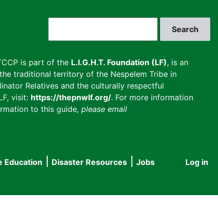
Search
CCP is part of the
L.I.G.H.T. Foundation (LF)
, is an
he traditional territory of the Nespelem Tribe in
inator Relatives and the culturally respectful
F, visit:
https://thepnwlf.org/
. For more information
rmation to this guide
, please email
e Education
Disaster Resources
Jobs
Log in
User
accou
menu