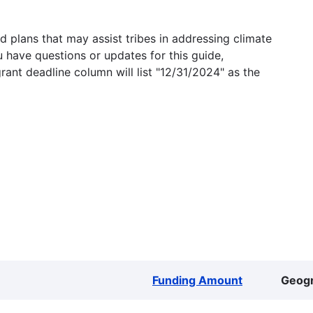
 plans that may assist tribes in addressing climate
u have questions or updates for this guide,
grant deadline column will list "12/31/2024" as the
Funding Amount
Geog