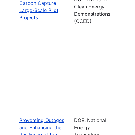
Carbon Capture
Clean Energy
Large-Scale Pilot
Demonstrations
Projects
(OCED)
Preventing Outages
DOE, National
and Enhancing the
Energy
Resilience of the
Technology