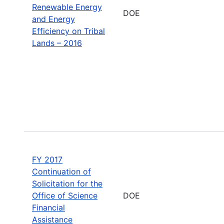
Renewable Energy
DOE
and Energy
Efficiency on Tribal
Lands – 2016
FY 2017
Continuation of
Solicitation for the
Office of Science
DOE
Financial
Assistance