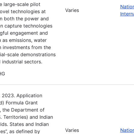
e large-scale pilot
Natio
Varies
novel technologies at
Intern
 in both the power and
bon capture technologies
gful engagement and
h as emissions, water
n investments from the
ial-scale demonstrations
industrial sectors.
GHG
, 2023. Application
d) Formula Grant
), the Department of
. Territories) and Indian
rids. States and Indian
Varies
Natio
ies”, as defined by