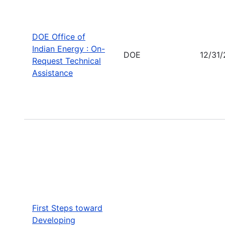
DOE Office of
Indian Energy : On-
DOE
12/31
Request Technical
Assistance
First Steps toward
Developing