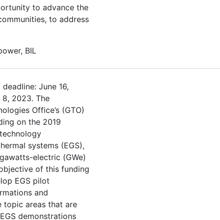
portunity to advance the
r communities, to address
 power, BIL
 deadline: June 16,
h 8, 2023. The
ologies Office’s (GTO)
ding on the 2019
 technology
thermal systems (EGS),
gawatts-electric (GWe)
objective of this funding
lop EGS pilot
ormations and
 topic areas that are
 EGS demonstrations