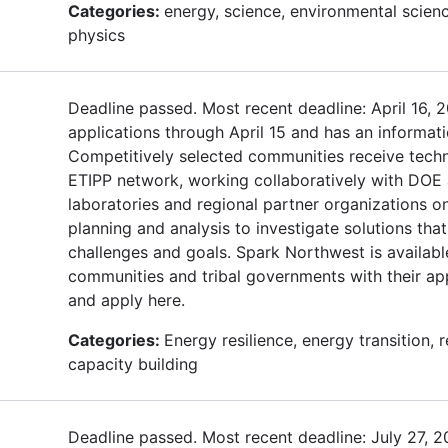
Categories:
energy, science, environmental scienc
physics
Deadline passed. Most recent deadline: April 16, 
applications through April 15 and has an informat
Competitively selected communities receive techn
ETIPP network, working collaboratively with DOE 
laboratories and regional partner organizations o
planning and analysis to investigate solutions that
challenges and goals. Spark Northwest is availabl
communities and tribal governments with their ap
and apply here.
Categories:
Energy resilience, energy transition,
capacity building
Deadline passed. Most recent deadline: July 27, 