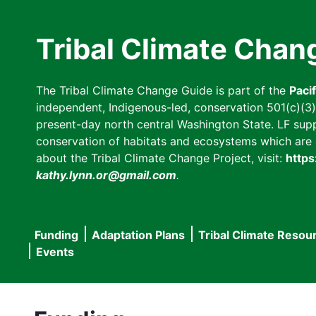
Skip
to
Tribal Climate Chan
main
content
The Tribal Climate Change Guide is part of the
Paci
independent, Indigenous-led, conservation 501(c)(3) n
present-day north central Washington State. LF suppor
conservation of habitats and ecosystems which are cl
about the Tribal Climate Change Project, visit:
https
kathy.lynn.or@gmail.com
.
Funding
Adaptation Plans
Tribal Climate Resou
Main
Events
navigation