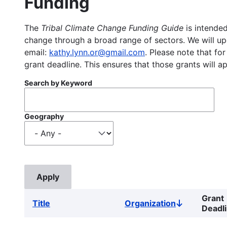
Funding
The
Tribal Climate Change Funding Guide
is intended
change through a broad range of sectors. We will upd
email:
kathy.lynn.or@gmail.com
. Please note that for
grant deadline. This ensures that those grants will a
Search by Keyword
Geography
Grant
Title
Organization
Sort
Deadl
descending