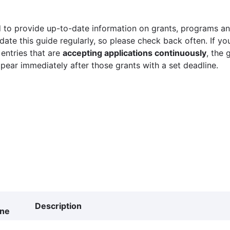
 to provide up-to-date information on grants, programs and
ate this guide regularly, so please check back often. If yo
 entries that are
accepting applications continuously
, the 
ppear immediately after those grants with a set deadline.
Description
ine