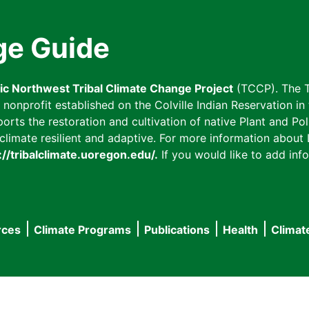
ge Guide
fic Northwest Tribal Climate Change Project
(TCCP). The T
onprofit established on the Colville Indian Reservation in t
ts the restoration and cultivation of native Plant and Poll
imate resilient and adaptive. For more information about L
://tribalclimate.uoregon.edu/.
If you would like to add info
rces
Climate Programs
Publications
Health
Climat