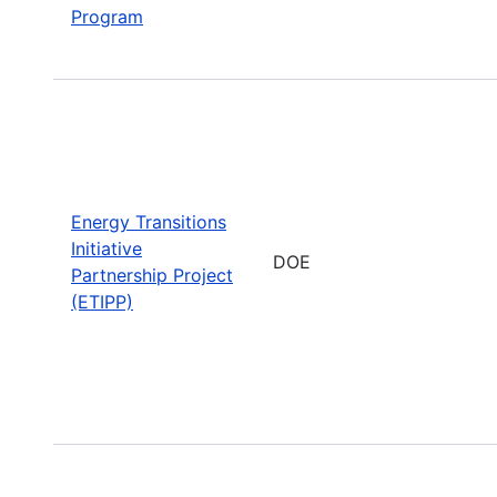
Program
Energy Transitions
Initiative
DOE
Partnership Project
(ETIPP)