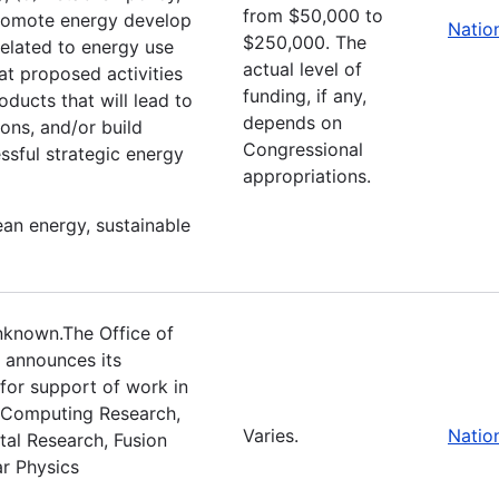
from $50,000 to
promote energy develop
Natio
$250,000. The
 related to energy use
actual level of
at proposed activities
funding, if any,
oducts that will lead to
depends on
ons, and/or build
Congressional
ssful strategic energy
appropriations.
ean energy, sustainable
nknown.The Office of
 announces its
 for support of work in
c Computing Research,
Varies.
Natio
tal Research, Fusion
r Physics