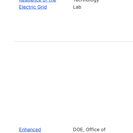
Electric Grid
Lab
Enhanced
DOE, Office of