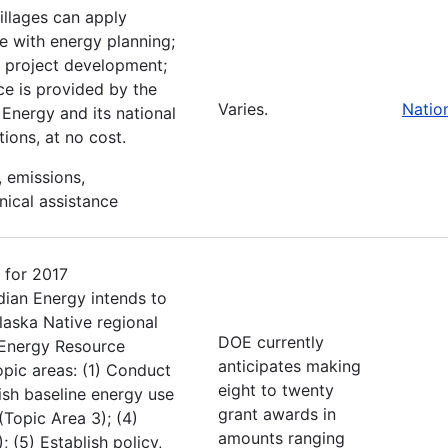
villages can apply
ce with energy planning;
e; project development;
ce is provided by the
Varies.
Natio
Energy and its national
ions, at no cost.
, emissions,
nical assistance
 for 2017
dian Energy intends to
Alaska Native regional
DOE currently
l Energy Resource
anticipates making
pic areas: (1) Conduct
eight to twenty
ish baseline energy use
grant awards in
(Topic Area 3); (4)
amounts ranging
 (5) Establish policy,