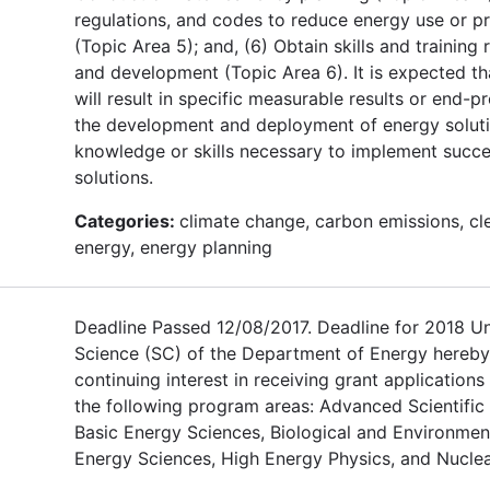
regulations, and codes to reduce energy use or 
(Topic Area 5); and, (6) Obtain skills and training
and development (Topic Area 6). It is expected th
will result in specific measurable results or end-pr
the development and deployment of energy soluti
knowledge or skills necessary to implement succe
solutions.
Categories:
climate change, carbon emissions, cl
energy, energy planning
Deadline Passed 12/08/2017. Deadline for 2018 U
Science (SC) of the Department of Energy hereby
continuing interest in receiving grant applications
the following program areas: Advanced Scientifi
Basic Energy Sciences, Biological and Environmen
Energy Sciences, High Energy Physics, and Nuclea