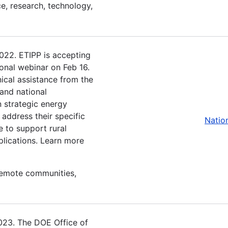
e, research, technology,
2022. ETIPP is accepting
ional webinar on Feb 16.
ical assistance from the
and national
n strategic energy
 address their specific
Natio
e to support rural
plications. Learn more
 remote communities,
2023. The DOE Office of