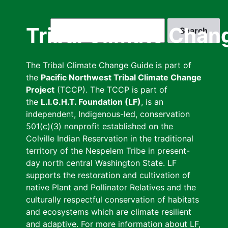
Skip
to
Search
Tribal Climate Chan
main
content
The Tribal Climate Change Guide is part of
the
Pacific Northwest Tribal Climate Change
Project
(TCCP). The TCCP is part of
the
L.I.G.H.T. Foundation (LF)
, is an
independent, Indigenous-led, conservation
501(c)(3) nonprofit established on the
Colville Indian Reservation in the traditional
territory of the Nespelem Tribe in present-
day north central Washington State. LF
supports the restoration and cultivation of
native Plant and Pollinator Relatives and the
culturally respectful conservation of habitats
and ecosystems which are climate resilient
and adaptive. For more information about LF,