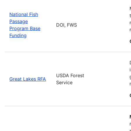
National Fish
Passage
DOI, FWS
Program Base
Funding
USDA Forest
Great Lakes RFA
Service