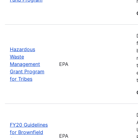
Hazardous
Waste
Management
EPA
Grant Program
for Tribes
FY20 Guidelines
for Brownfield
EPA