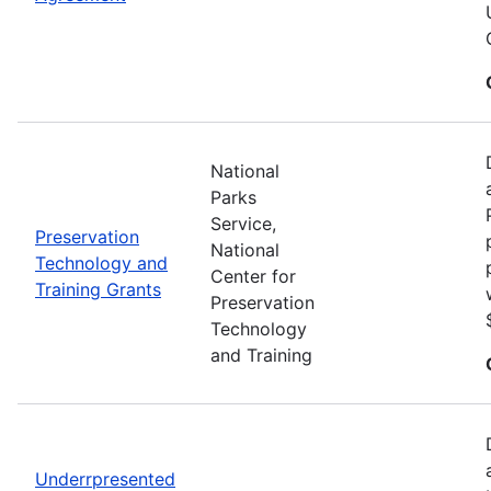
National
Parks
Service,
Preservation
National
Technology and
Center for
Training Grants
Preservation
Technology
and Training
Underrpresented