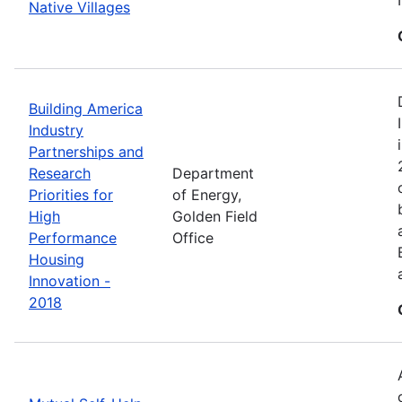
Native Villages
Building America
Industry
Partnerships and
Research
Department
Priorities for
of Energy,
High
Golden Field
Performance
Office
Housing
Innovation -
2018