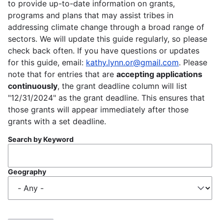
to provide up-to-date information on grants,
programs and plans that may assist tribes in
addressing climate change through a broad range of
sectors. We will update this guide regularly, so please
check back often. If you have questions or updates
for this guide, email:
kathy.lynn.or@gmail.com
. Please
note that for entries that are
accepting applications
continuously
, the grant deadline column will list
"12/31/2024" as the grant deadline. This ensures that
those grants will appear immediately after those
grants with a set deadline.
Search by Keyword
Geography