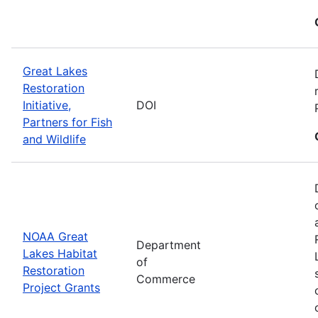
Great Lakes
Restoration
Initiative,
DOI
Partners for Fish
and Wildlife
NOAA Great
Department
Lakes Habitat
of
Restoration
Commerce
Project Grants