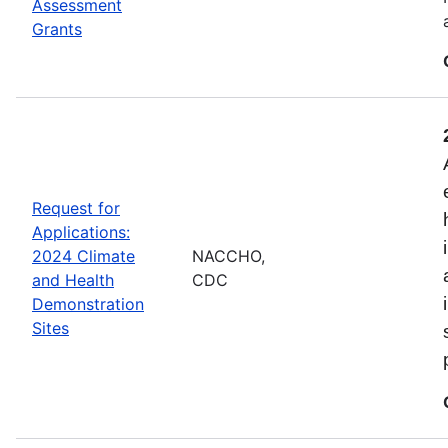
Assessment
Grants
Request for
Applications:
2024 Climate
NACCHO,
and Health
CDC
Demonstration
Sites