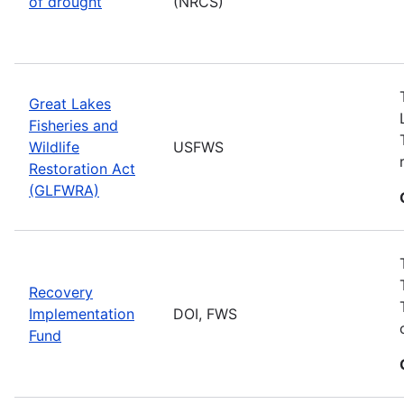
of drought
(NRCS)
Great Lakes
Fisheries and
Wildlife
USFWS
Restoration Act
(GLFWRA)
Recovery
Implementation
DOI, FWS
Fund