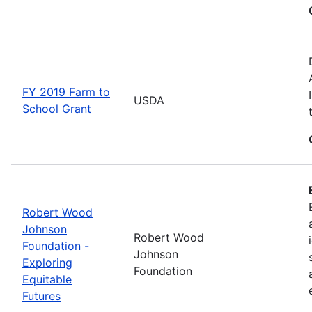
FY 2019 Farm to
USDA
School Grant
Robert Wood
Johnson
Robert Wood
Foundation -
Johnson
Exploring
Foundation
Equitable
Futures