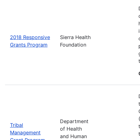
2018 Responsive
Sierra Health
Grants Program
Foundation
Department
Tribal
of Health
Management
and Human
Grant Program