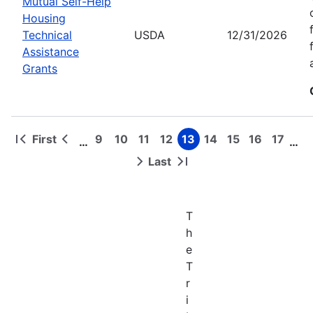
Mutual Self-Help
Housing
Technical
USDA
12/31/2026
Assistance
Grants
First
9
10
11
12
13
14
15
16
17
…
…
First
Previous
Page
Page
Page
Page
Page
Page
Page
Page
Page
Pagination
page
page
Last
Next
Last
page
page
T
h
e
T
r
i