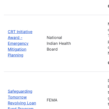
CRT Initiative
Award -
National
Emergency
Indian Health
Mitigation
Board
Planning
Safeguarding
Tomorrow
FEMA
Revolving Loan
Fund Program