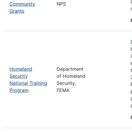
Community
NPS
Grants
Homeland
Department
Security
of Homeland
National Training
Security,
Program
FEMA