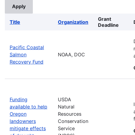
Grant
Title
Organization
Deadline
Pacific Coastal
Salmon
NOAA, DOC
Recovery Fund
Funding
USDA
available to help
Natural
Oregon
Resources
landowners
Conservation
mitigate effects
Service