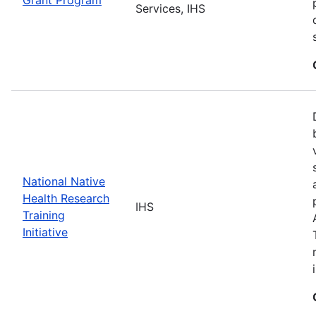
Services, IHS
National Native
Health Research
IHS
Training
Initiative