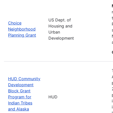
US Dept. of
Choice
Housing and
Neighborhood
Urban
Planning Grant
Development
HUD Community
Development
Block Grant
Program for
HUD
Indian Tribes
and Alaska