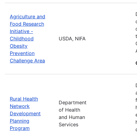
Agriculture and
Food Research
Initiative -
Childhood
USDA, NIFA
Obesity
Prevention
Challenge Area
Rural Health
Department
Network
of Health
Development
and Human
Planning
Services
Program