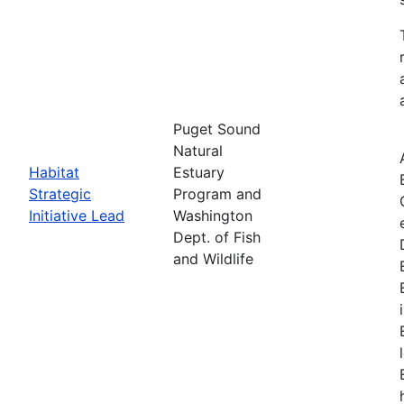
Puget Sound
Natural
Habitat
Estuary
Strategic
Program and
Initiative Lead
Washington
Dept. of Fish
and Wildlife