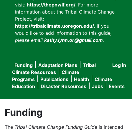
visit:
https://thepnwlf.org/
. For more
information about the Tribal Climate Change
Project, visit:
https://tribalclimate.uoregon.edu/.
If you
would like to add information to this guide
,
please email
kathy.lynn.or@gmail.com
.
Funding
Adaptation Plans
Tribal
Log in
User
Main
Climate Resources
Climate
accou
Programs
Publications
Health
Climate
navigation
Education
Disaster Resources
Jobs
Events
menu
Funding
The
Tribal Climate Change Funding Guide
is intended