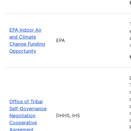
EPA Indoor Air
and Climate
EPA
Change Funding
Opportunity
Office of Tribal
Self-Governance
Negotiation
DHHS, IHS
Cooperative
Agreement