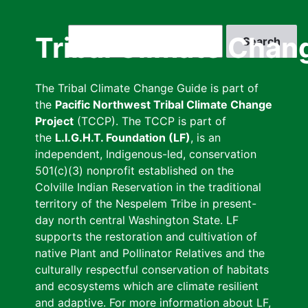
Skip
to
Search
Tribal Climate Chan
main
content
The Tribal Climate Change Guide is part of
the
Pacific Northwest Tribal Climate Change
Project
(TCCP). The TCCP is part of
the
L.I.G.H.T. Foundation (LF)
, is an
independent, Indigenous-led, conservation
501(c)(3) nonprofit established on the
Colville Indian Reservation in the traditional
territory of the Nespelem Tribe in present-
day north central Washington State. LF
supports the restoration and cultivation of
native Plant and Pollinator Relatives and the
culturally respectful conservation of habitats
and ecosystems which are climate resilient
and adaptive. For more information about LF,