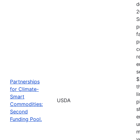
d
2
S
p
f
p
c
r
e
s
$
Partnerships
t
for Climate-
l
Smart
USDA
p
Commodities:
s
Second
e
Funding Pool.
u
m
v