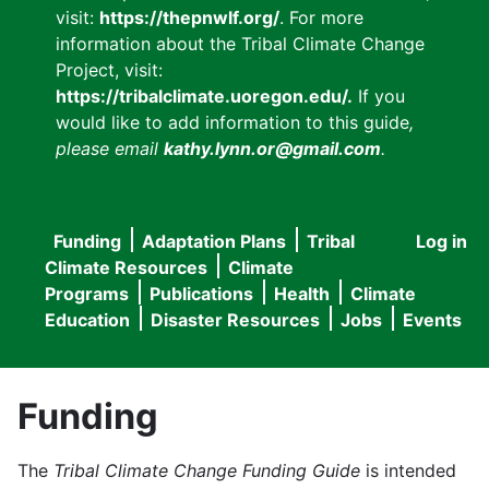
visit:
https://thepnwlf.org/
. For more
information about the Tribal Climate Change
Project, visit:
https://tribalclimate.uoregon.edu/.
If you
would like to add information to this guide
,
please email
kathy.lynn.or@gmail.com
.
Funding
Adaptation Plans
Tribal
Log in
User
Main
Climate Resources
Climate
accou
Programs
Publications
Health
Climate
navigation
Education
Disaster Resources
Jobs
Events
menu
Funding
The
Tribal Climate Change Funding Guide
is intended