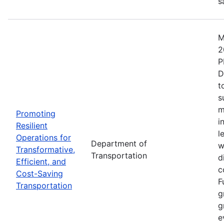
s
M
2
P
D
t
s
m
Promoting
i
Resilient
l
Operations for
Department of
w
Transformative,
Transportation
d
Efficient, and
c
Cost-Saving
F
Transportation
g
g
e