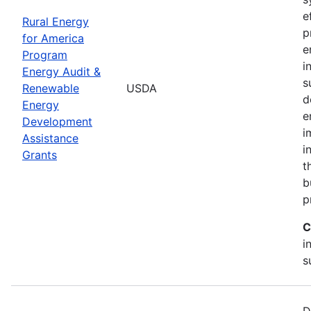
e
Rural Energy
p
for America
e
Program
i
Energy Audit &
s
Renewable
USDA
d
Energy
e
Development
i
Assistance
i
Grants
t
b
p
C
i
s
D