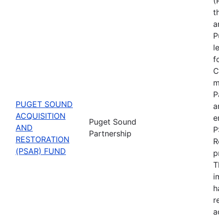
(
t
a
P
l
f
C
m
P
PUGET SOUND
a
ACQUISITION
e
Puget Sound
AND
P
Partnership
RESTORATION
R
(PSAR) FUND
p
T
i
h
r
a