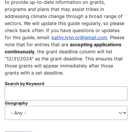
to provide up-to-date information on grants,
programs and plans that may assist tribes in
addressing climate change through a broad range of
sectors. We will update this guide regularly, so please
check back often. If you have questions or updates
for this guide, email:
kathy.lynn.or@gmail.com
. Please
note that for entries that are
accepting applications
continuously
, the grant deadline column will list
"12/31/2024" as the grant deadline. This ensures that
those grants will appear immediately after those
grants with a set deadline.
Search by Keyword
Geography