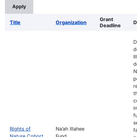
Grant
Title
Organization
D
Deadline
D
d
I
d
N
p
r
t
c
i
f
s
Rights of
Na’ah Illahee
f
Nature Cohort
Fund