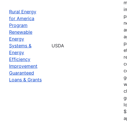
m
i
Rural Energy
p
for America
n
Program
a
Renewable
a
Energy
p
Systems &
USDA
e
Energy
r
Efficiency
c
Improvement
c
Guaranteed
g
Loans & Grants
w
c
g
l
$
a