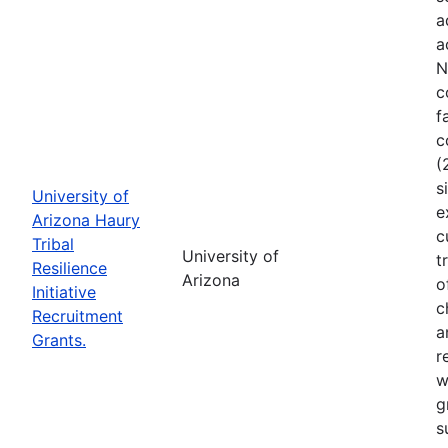
a
a
N
c
f
c
(
s
University of
e
Arizona Haury
c
Tribal
University of
t
Resilience
Arizona
o
Initiative
c
Recruitment
a
Grants.
r
w
g
s