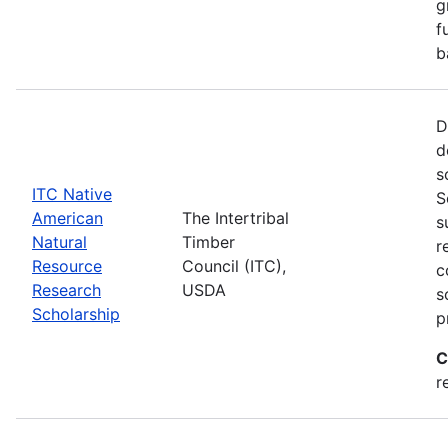
g
f
b
D
d
s
ITC Native
S
American
The Intertribal
s
Natural
Timber
r
Resource
Council (ITC),
c
Research
USDA
s
Scholarship
p
C
r