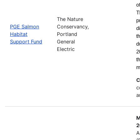
o
T
The Nature
p
PGE Salmon
Conservancy,
d
Habitat
Portland
t
Support Fund
General
d
Electric
2
t
m
C
c
a
M
2
A