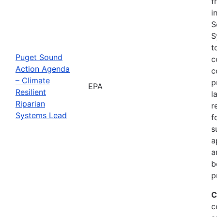
f
i
S
S
t
Puget Sound
c
Action Agenda
c
– Climate
p
EPA
Resilient
l
Riparian
r
Systems Lead
f
s
a
a
b
p
C
c