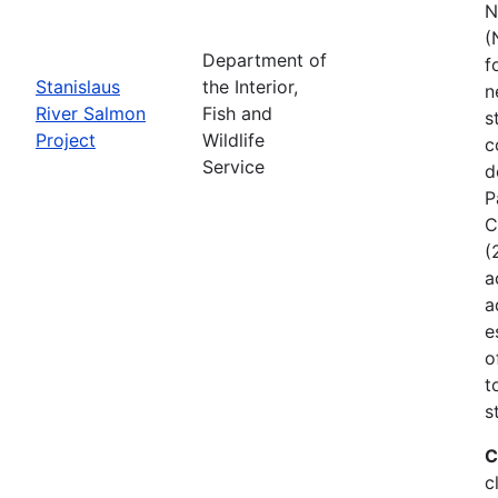
N
(
Department of
f
Stanislaus
the Interior,
n
River Salmon
Fish and
s
Project
Wildlife
c
Service
d
P
C
(
a
a
e
o
t
s
C
c