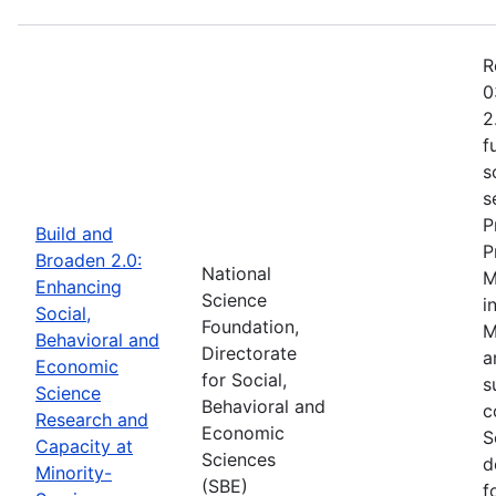
R
0
2
f
s
s
P
Build and
P
Broaden 2.0:
National
M
Enhancing
Science
i
Social,
Foundation,
M
Behavioral and
Directorate
a
Economic
for Social,
s
Science
Behavioral and
c
Research and
Economic
S
Capacity at
Sciences
d
Minority-
(SBE)
f