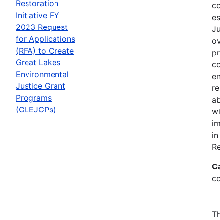
Restoration
co
Initiative FY
es
2023 Request
Ju
for Applications
ov
(RFA) to Create
pr
Great Lakes
co
Environmental
en
Justice Grant
re
Programs
ab
(GLEJGPs)
wi
im
in
Re
C
co
Th