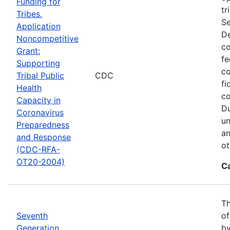
Funding for
tr
Tribes.
Se
Application
De
Noncompetitive
co
Grant:
fe
Supporting
co
Tribal Public
CDC
fi
Health
co
Capacity in
Du
Coronavirus
un
Preparedness
an
and Response
ot
(CDC-RFA-
OT20-2004)
C
Th
Seventh
of
Generation
by