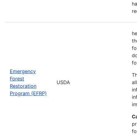
ha
re
he
th
fo
do
fo
Emergency
Th
Forest
USDA
al
Restoration
in
Program (EFRP)
in
im
C
pr
fo