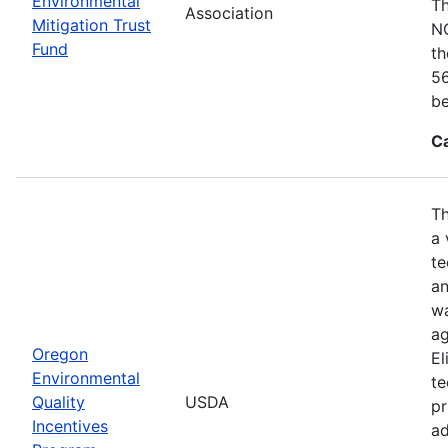
Environmental
Th
Association
Mitigation Trust
NO
Fund
th
56
be
C
Th
a 
te
an
wa
ag
Oregon
El
Environmental
te
Quality
USDA
pr
Incentives
ad