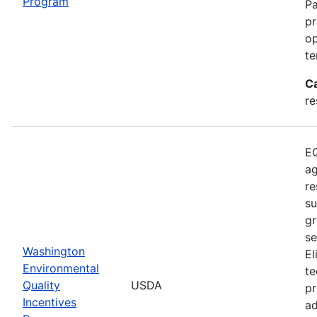
Program
Pa
pr
op
te
C
re
EQ
ag
re
su
gr
se
Washington
El
Environmental
te
Quality
USDA
pr
Incentives
ad