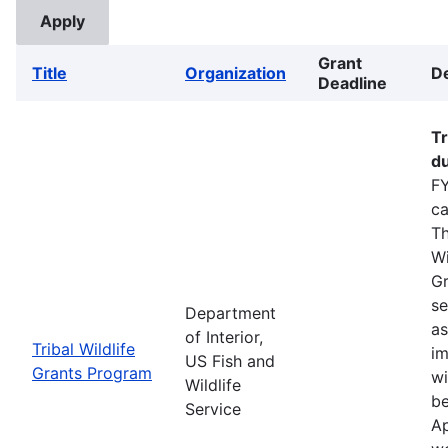
Grant
Title
Organization
De
Deadline
Tr
du
FY
ca
Th
Wi
Gr
se
Department
as
of Interior,
Tribal Wildlife
im
US Fish and
Grants Program
wi
Wildlife
be
Service
Ap