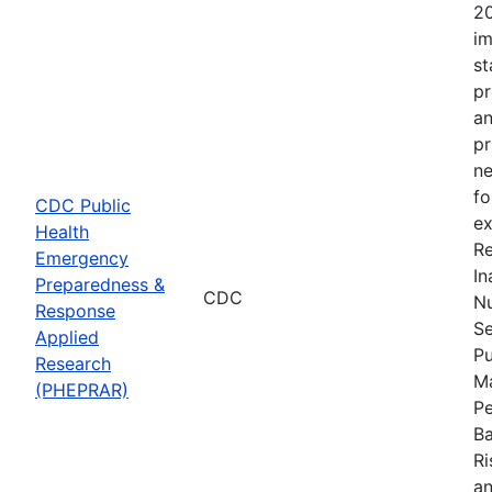
20
im
st
pr
an
pr
ne
fo
CDC Public
ex
Health
Re
Emergency
In
Preparedness &
CDC
Nu
Response
Se
Applied
Pu
Research
Ma
(PHEPRAR)
Pe
Ba
Ri
an