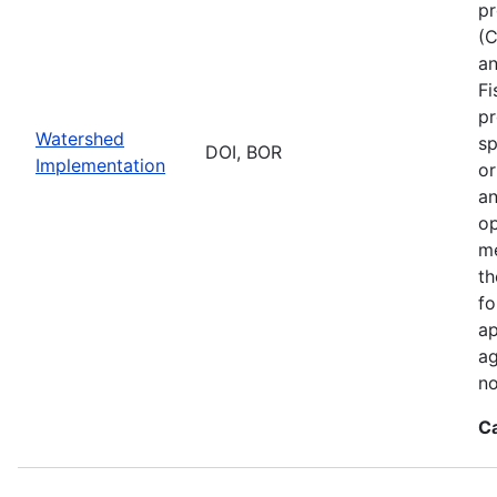
pr
(C
an
Fi
pr
Watershed
sp
DOI, BOR
Implementation
or
an
op
me
th
fo
ap
ag
no
C