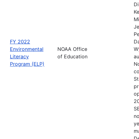
Di
Ke
Mi
Je
Pe
FY 2022
Da
Environmental
NOAA Office
Wy
Literacy
of Education
au
Program (ELP)
No
co
St
pr
op
2
S
no
ye
ma
De