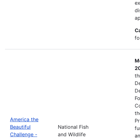
ex
di
ap
C
fo
Mo
2
th
De
De
Fo
Co
th
America the
Pr
Beautiful
National Fish
fu
Challenge -
and Wildlife
an