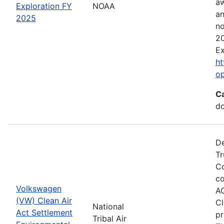
aw
Exploration FY
NOAA
an
2025
no
20
Ex
ht
o
C
do
De
Tr
Co
co
Volkswagen
AG
(VW) Clean Air
Cl
National
Act Settlement
pr
Tribal Air