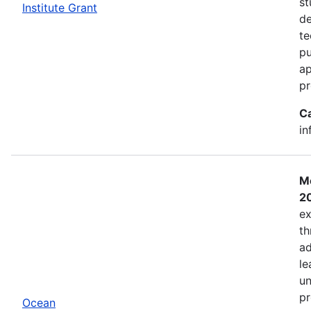
st
Institute Grant
de
te
pu
ap
pr
C
in
Mo
2
ex
th
ad
le
un
pr
Ocean