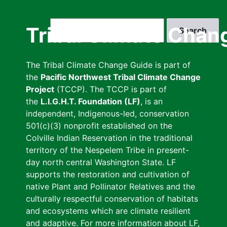
Skip
to
Search
Tribal Climate Chan
main
content
The Tribal Climate Change Guide is part of
the
Pacific Northwest Tribal Climate Change
Project
(TCCP). The TCCP is part of
the
L.I.G.H.T. Foundation (LF)
, is an
independent, Indigenous-led, conservation
501(c)(3) nonprofit established on the
Colville Indian Reservation in the traditional
territory of the Nespelem Tribe in present-
day north central Washington State. LF
supports the restoration and cultivation of
native Plant and Pollinator Relatives and the
culturally respectful conservation of habitats
and ecosystems which are climate resilient
and adaptive. For more information about LF,