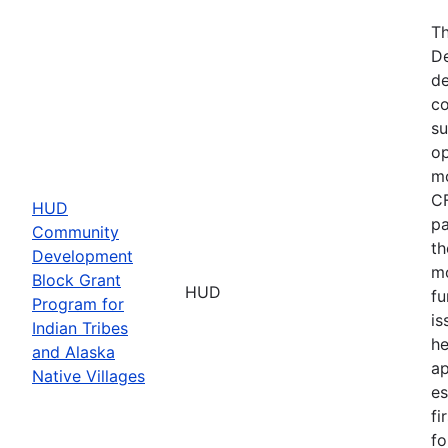
Th
De
de
co
su
op
mo
CF
HUD
pa
Community
th
Development
mo
Block Grant
HUD
fu
Program for
is
Indian Tribes
he
and Alaska
ap
Native Villages
es
fi
fo