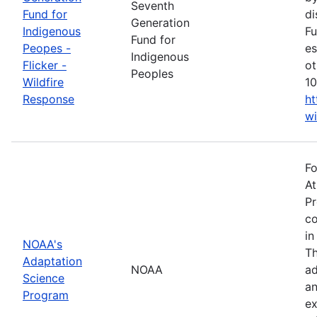
Seventh
Fund for
di
Generation
Indigenous
Fu
Fund for
Peopes -
es
Indigenous
Flicker -
ot
Peoples
Wildfire
10
Response
ht
wi
Fo
At
Pr
co
in
NOAA's
Th
Adaptation
NOAA
ad
Science
an
Program
ex