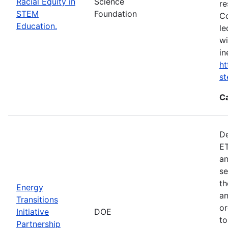
Racial Equity in
Science
re
STEM
Foundation
Co
Education.
le
wi
in
ht
s
C
De
ET
an
se
th
Energy
an
Transitions
or
Initiative
DOE
to
Partnership