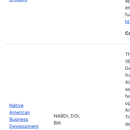
ap
en
fu
ht
C
Th
(I
De
fr
Al
as
fe
op
Native
Am
American
NABDI, DOI,
Tr
Business
BIA
de
Development