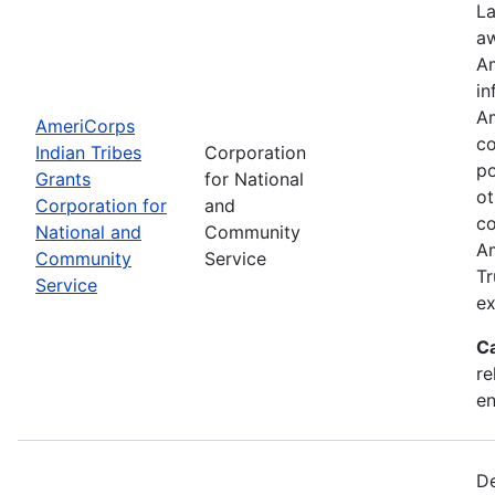
La
aw
Am
in
Am
AmeriCorps
co
Indian Tribes
Corporation
po
Grants
for National
ot
Corporation for
and
co
National and
Community
Am
Community
Service
Tr
Service
ex
C
re
e
De