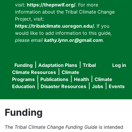
visit:
https://thepnwlf.org/
. For more
information about the Tribal Climate Change
Project, visit:
https://tribalclimate.uoregon.edu/.
If you
would like to add information to this guide
,
please email
kathy.lynn.or@gmail.com
.
Funding
Adaptation Plans
Tribal
Log in
User
Main
Climate Resources
Climate
accou
Programs
Publications
Health
Climate
navigation
Education
Disaster Resources
Jobs
Events
menu
Funding
The
Tribal Climate Change Funding Guide
is intended