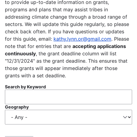
to provide up-to-date information on grants,
programs and plans that may assist tribes in
addressing climate change through a broad range of
sectors. We will update this guide regularly, so please
check back often. If you have questions or updates
for this guide, email:
kathy.lynn.or@gmail.com
. Please
note that for entries that are
accepting applications
continuously
, the grant deadline column will list
"12/31/2024" as the grant deadline. This ensures that
those grants will appear immediately after those
grants with a set deadline.
Search by Keyword
Geography