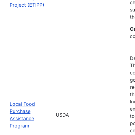
ch
Project (ETIPP)
su
th
C
co
De
Th
co
go
re
th
In
Local Food
en
Purchase
USDA
to
Assistance
po
Program
co