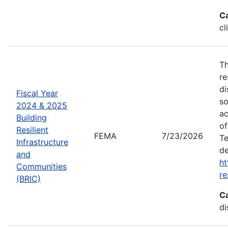
C
cl
Th
re
di
Fiscal Year
so
2024 & 2025
ac
Building
of
Resilient
FEMA
7/23/2026
Te
Infrastructure
de
and
ht
Communities
re
(BRIC)
C
di