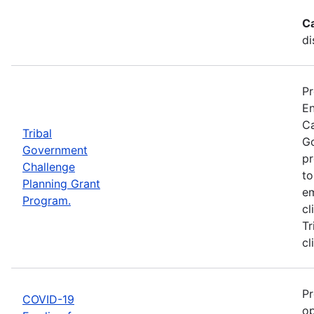
C
di
Pr
En
Ca
Tribal
Go
Government
pr
Challenge
to
Planning Grant
em
Program.
cl
Tr
cl
Pr
COVID-19
op