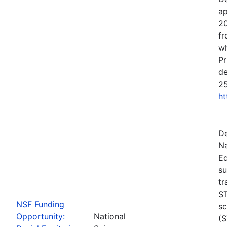
ap
20
fr
wh
Pr
de
25
ht
De
Na
Ed
su
tr
ST
NSF Funding
sc
Opportunity:
National
(S