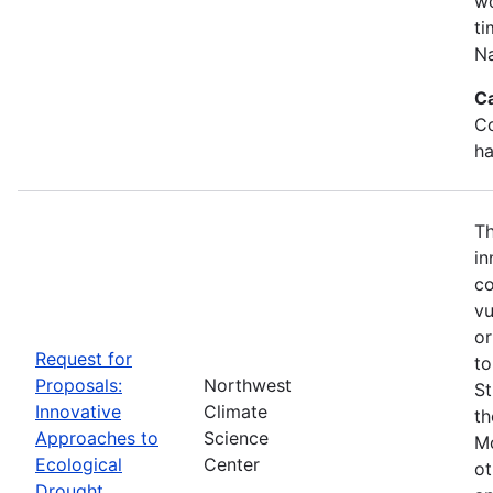
wo
ti
Na
C
Co
ha
Th
in
co
vu
or
Request for
to
Proposals:
Northwest
St
Innovative
Climate
th
Approaches to
Science
Mo
Ecological
Center
ot
Drought