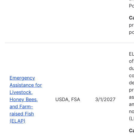
Po
C
pr
po
EL
of
du
co
Emergency
de
Assistance for
pr
Livestock,
as
Honey Bees,
USDA, FSA
3/1/2027
an
and Farm-
no
raised Fish
(L
(ELAP)
C