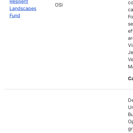
Resilient
co
OSI
Landscapes
ca
Fund
Fo
se
ef
a
Vi
Je
V
Ma
C
De
Un
Bu
Op
gr