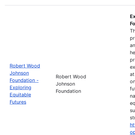
Ex
Fo
Th
pr
an
he
pr
Robert Wood
ex
Johnson
at
Robert Wood
Foundation -
on
Johnson
Exploring
fu
Foundation
Equitable
na
Futures
eq
su
st
ht
op