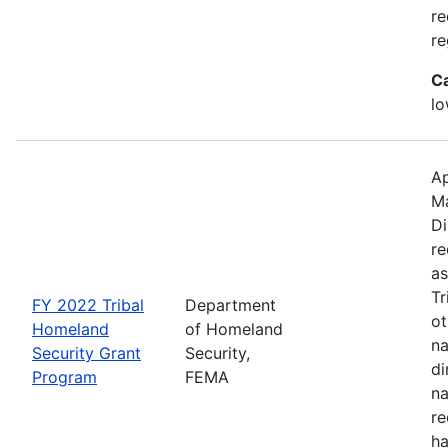
re
re
C
lo
Ap
M
Di
re
as
Tr
FY 2022 Tribal
Department
ot
Homeland
of Homeland
na
Security Grant
Security,
di
Program
FEMA
na
re
ha