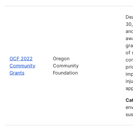
Dea
30,
and
awa
gra
of 
OCF 2022
Oregon
com
Community
Community
pri
Grants
Foundation
imp
inj
app
Ca
env
sus