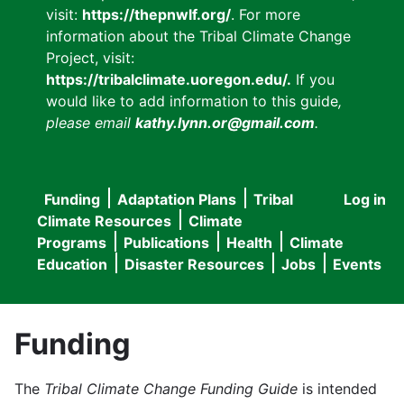
visit:
https://thepnwlf.org/
. For more
information about the Tribal Climate Change
Project, visit:
https://tribalclimate.uoregon.edu/.
If you
would like to add information to this guide
,
please email
kathy.lynn.or@gmail.com
.
Funding
Adaptation Plans
Tribal
Log in
User
Main
Climate Resources
Climate
accou
Programs
Publications
Health
Climate
navigation
Education
Disaster Resources
Jobs
Events
menu
Funding
The
Tribal Climate Change Funding Guide
is intended