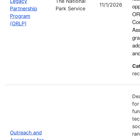
Legacy
The National
11/1/2026
opp
Partnership
Park Service
ORL
Program
Con
(ORLP)
Ass
gra
add
and
Ca
rec
Dea
for
fun
tec
soc
Outreach and
ran
Assistance for