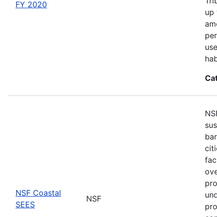
Tri
FY 2020
up 
amo
per
use
hab
Ca
NSF
sus
bar
cit
fac
ove
pro
NSF Coastal
und
NSF
SEES
pro