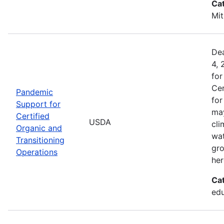
Ca
Mit
Dea
4, 
for
Cer
Pandemic
for
Support for
may
Certified
USDA
cli
Organic and
wat
Transitioning
gro
Operations
her
Ca
edu