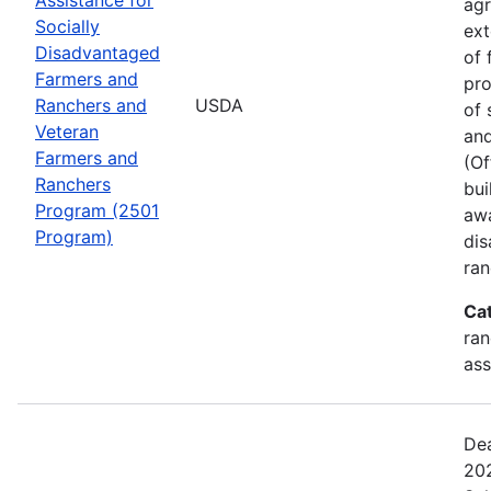
agr
Socially
ext
Disadvantaged
of 
Farmers and
pro
Ranchers and
USDA
of 
Veteran
and
Farmers and
(Of
Ranchers
bui
Program (2501
awa
Program)
dis
ran
Ca
ran
ass
Dea
202