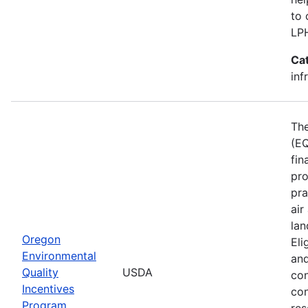
to 
LP
Ca
inf
The
(EQ
fin
pro
pra
air
lan
Oregon
Eli
Environmental
and
Quality
USDA
con
Incentives
con
Program
res