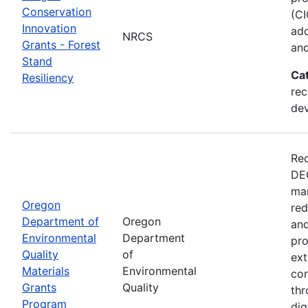
Conservation
(CI
Innovation
ado
NRCS
Grants - Forest
and
Stand
Ca
Resiliency
rec
de
Rec
DEQ
man
Oregon
red
Department of
Oregon
and
Environmental
Department
pro
Quality
of
ext
Materials
Environmental
con
Grants
Quality
thr
Program
dig