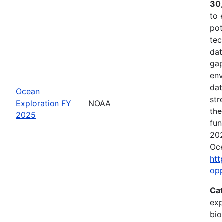
30
to 
pot
tec
dat
gap
env
dat
Ocean
str
Exploration FY
NOAA
the
2025
fun
202
Oce
htt
op
Ca
exp
bio