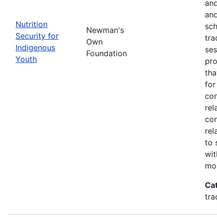
and
and
Nutrition
sch
Newman's
Security for
tra
Own
Indigenous
ses
Foundation
Youth
pro
tha
for
con
rel
con
rel
to 
wit
mor
Ca
tra