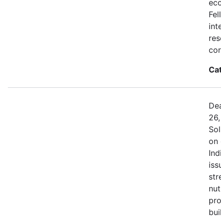
eco
Fel
int
res
cor
Ca
Dea
26,
Sol
on 
Ind
iss
str
nut
pro
bui