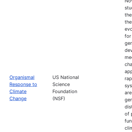
Nov
stu
the
the
evo
for
gen
dev
mec
cha
app
Organismal
US National
rap
Response to
Science
sys
Climate
Foundation
are
Change
(NSF)
gen
dis
of 
fun
cli