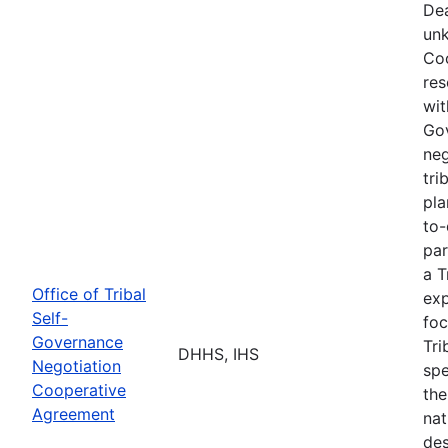
Dea
unk
Coo
res
wit
Go
neg
tri
pla
to-
par
a T
Office of Tribal
exp
Self-
foc
Governance
Tri
DHHS, IHS
Negotiation
spe
Cooperative
the
Agreement
nat
des