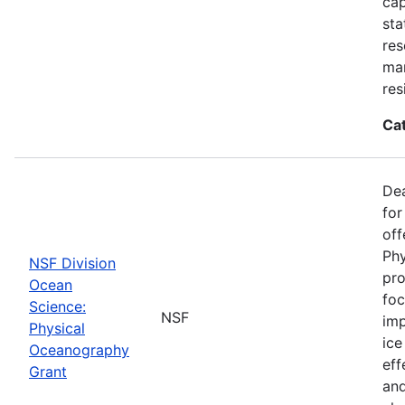
cap
sta
res
ma
res
Ca
De
for
off
Phy
NSF Division
pro
Ocean
foc
Science:
NSF
imp
Physical
ice
Oceanography
eff
Grant
and