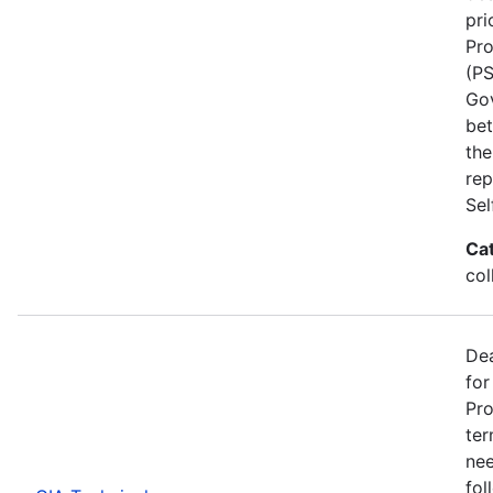
pri
Pro
(PS
Go
bet
the
rep
Se
Ca
col
Dea
for
Pro
ter
nee
fol