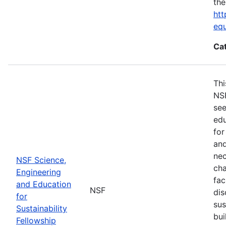
the
htt
eq
Ca
Thi
NSF
see
edu
for
and
nec
NSF Science,
cha
Engineering
fac
and Education
NSF
dis
for
sus
Sustainability
bui
Fellowship