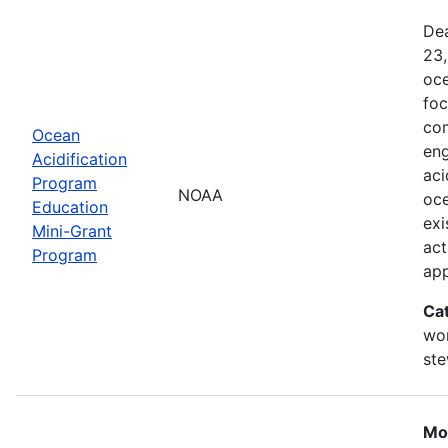
Dea
23,
oce
foc
com
Ocean
eng
Acidification
aci
Program
NOAA
oce
Education
exi
Mini-Grant
act
Program
ap
Ca
wor
st
Mo