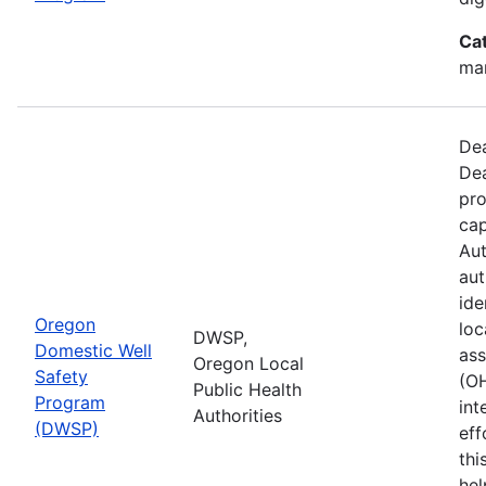
Ca
man
Dea
Dea
pro
cap
Aut
aut
ide
Oregon
loc
DWSP,
Domestic Well
ass
Oregon Local
Safety
(O
Public Health
Program
int
Authorities
(DWSP)
eff
thi
hel