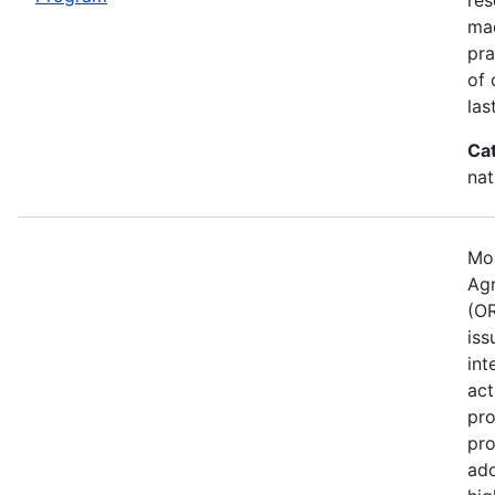
mad
pra
of 
las
Ca
nat
Mos
Agr
(OR
iss
int
act
pro
pro
ado