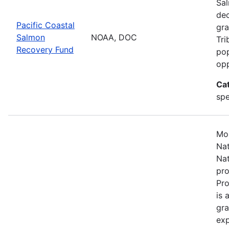
Sal
dec
Pacific Coastal
gra
Salmon
NOAA, DOC
Tri
Recovery Fund
pop
opp
Ca
spe
Mos
Nat
Nat
pro
Pr
is 
gra
exp