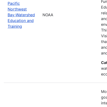
Fun
Pacific
Edu
Northwest
rel
Bay-Watershed
NOAA
and
Education and
env
Training
Thi
Vis
tha
and
and
Ca
wat
eco
Mos
goa
int