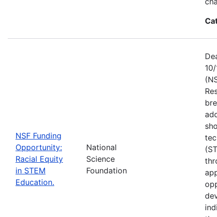
ch
Ca
Dea
10/
(NS
Res
bre
add
sho
NSF Funding
tec
Opportunity:
National
(S
Racial Equity
Science
thr
in STEM
Foundation
app
Education.
opp
dev
ind