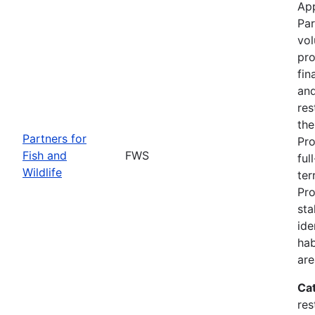
App
Par
vol
pro
fin
and
res
the
Partners for
Pro
Fish and
FWS
ful
Wildlife
ter
Pro
sta
ide
hab
are
Ca
res