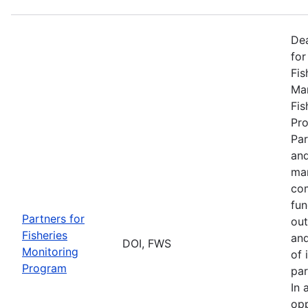
De
for
Fis
Man
Fis
Pro
Par
and
man
com
fun
Partners for
out
Fisheries
and
DOI, FWS
Monitoring
of 
Program
par
In 
opp