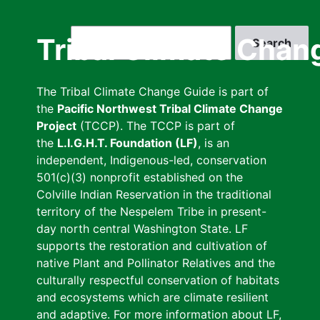
Skip
to
Search
Tribal Climate Chan
main
content
The Tribal Climate Change Guide is part of
the
Pacific Northwest Tribal Climate Change
Project
(TCCP). The TCCP is part of
the
L.I.G.H.T. Foundation (LF)
, is an
independent, Indigenous-led, conservation
501(c)(3) nonprofit established on the
Colville Indian Reservation in the traditional
territory of the Nespelem Tribe in present-
day north central Washington State. LF
supports the restoration and cultivation of
native Plant and Pollinator Relatives and the
culturally respectful conservation of habitats
and ecosystems which are climate resilient
and adaptive. For more information about LF,