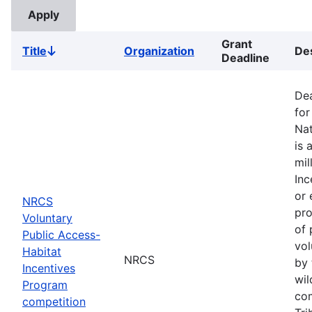
Grant
Title
Organization
Des
Sort
Deadline
descending
Dea
for
Nat
is 
mil
Inc
or 
NRCS
pro
Voluntary
of 
Public Access-
vol
Habitat
NRCS
by 
Incentives
wil
Program
com
competition