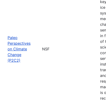
key
ice
sys
mec
cha
sen
in 
Paleo
of 
Perspectives
sci
on Climate
NSF
com
Change
ser
(P2C2)
ins
tra
and
res
mag
is 
rec