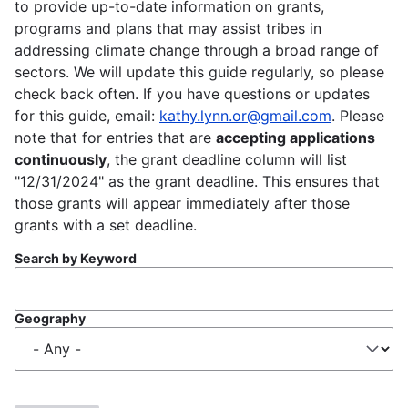
to provide up-to-date information on grants,
programs and plans that may assist tribes in
addressing climate change through a broad range of
sectors. We will update this guide regularly, so please
check back often. If you have questions or updates
for this guide, email:
kathy.lynn.or@gmail.com
. Please
note that for entries that are
accepting applications
continuously
, the grant deadline column will list
"12/31/2024" as the grant deadline. This ensures that
those grants will appear immediately after those
grants with a set deadline.
Search by Keyword
Geography