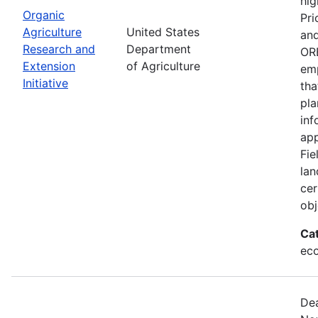
hig
Organic
Pri
Agriculture
United States
and
Research and
Department
ORE
Extension
of Agriculture
emp
Initiative
tha
pla
inf
app
Fie
lan
cer
obj
Ca
eco
Dea