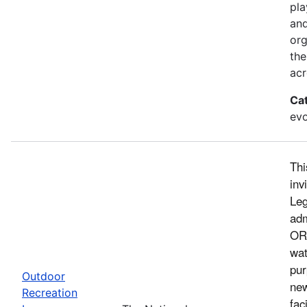
pla
and
org
the
acr
Ca
evo
Thi
inv
Leg
adm
ORL
wat
pur
Outdoor
new
Recreation
fac