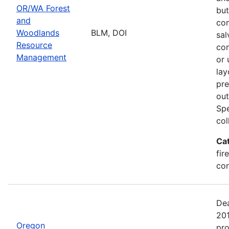
OR/WA Forest
but
and
com
Woodlands
BLM, DOI
sal
Resource
com
Management
or 
lay
pre
out
Spe
col
Ca
fir
con
Dea
20
Oregon
pro