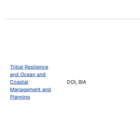
Tribal Resilience
and Ocean and
Coastal
DOI, BIA
Management and
Planning