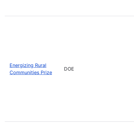
Energizing Rural
DOE
Communities Prize