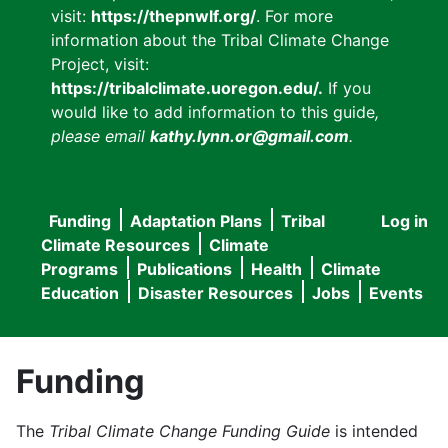
visit:
https://thepnwlf.org/
. For more
information about the Tribal Climate Change
Project, visit:
https://tribalclimate.uoregon.edu/.
If you
would like to add information to this guide
,
please email
kathy.lynn.or@gmail.com
.
Funding
Adaptation Plans
Tribal
Log in
User
Main
Climate Resources
Climate
accou
Programs
Publications
Health
Climate
navigation
Education
Disaster Resources
Jobs
Events
menu
Funding
The
Tribal Climate Change Funding Guide
is intended