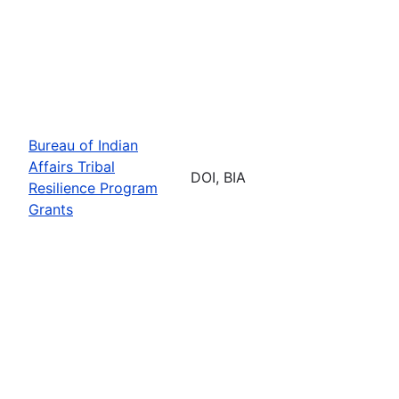
Bureau of Indian
Affairs Tribal
DOI, BIA
Resilience Program
Grants