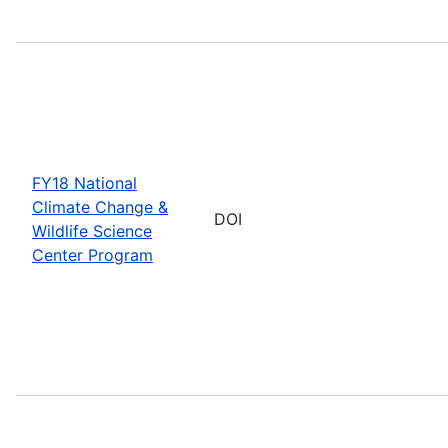
FY18 National
Climate Change &
DOI
Wildlife Science
Center Program