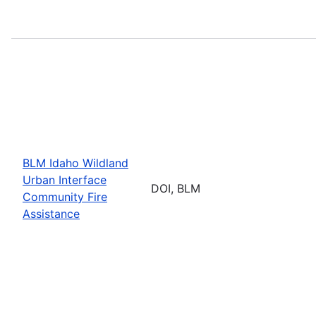
BLM Idaho Wildland
Urban Interface
DOI, BLM
Community Fire
Assistance