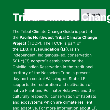
Skip
to
Search
Tribal Climate Chan
main
content
The Tribal Climate Change Guide is part of
the
Pacific Northwest Tribal Climate Change
Project
(TCCP). The TCCP is part of
the
L.I.G.H.T. Foundation (LF)
, is an
independent, Indigenous-led, conservation
501(c)(3) nonprofit established on the
Colville Indian Reservation in the traditional
territory of the Nespelem Tribe in present-
day north central Washington State. LF
supports the restoration and cultivation of
native Plant and Pollinator Relatives and the
culturally respectful conservation of habitats
and ecosystems which are climate resilient
and adaptive. For more information about LF,