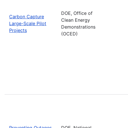
DOE, Office of
Carbon Capture
Clean Energy
Large-Scale Pilot
Demonstrations
Projects
(OCED)
Preventing Outages
DOE, National