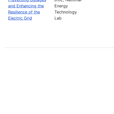
and Enhancing the
Energy
Resilience of the
Technology
Electric Grid
Lab