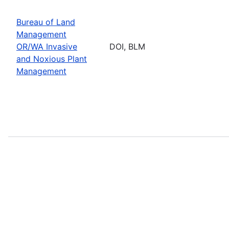
Bureau of Land
Management
OR/WA Invasive
DOI, BLM
and Noxious Plant
Management