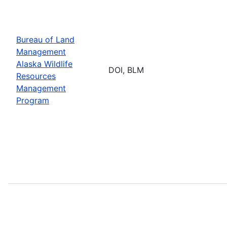
Bureau of Land
Management
Alaska Wildlife
DOI, BLM
Resources
Management
Program