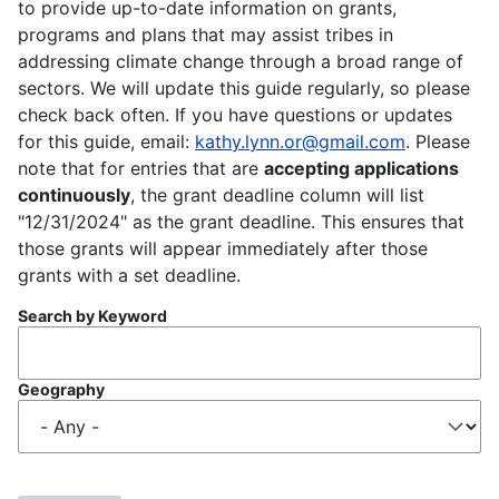
to provide up-to-date information on grants,
programs and plans that may assist tribes in
addressing climate change through a broad range of
sectors. We will update this guide regularly, so please
check back often. If you have questions or updates
for this guide, email:
kathy.lynn.or@gmail.com
. Please
note that for entries that are
accepting applications
continuously
, the grant deadline column will list
"12/31/2024" as the grant deadline. This ensures that
those grants will appear immediately after those
grants with a set deadline.
Search by Keyword
Geography