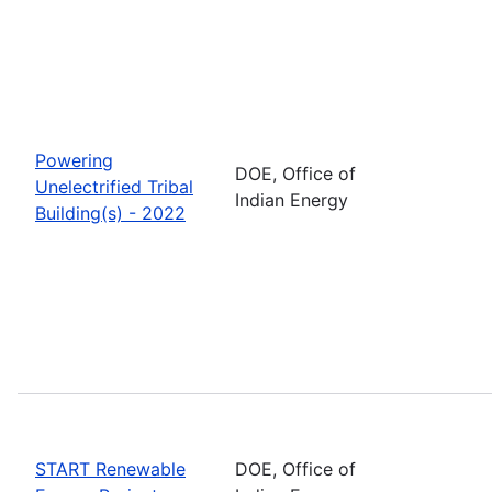
Powering
DOE, Office of
Unelectrified Tribal
Indian Energy
Building(s) - 2022
START Renewable
DOE, Office of