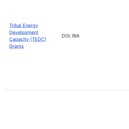
Tribal Energy
Development
DOI, BIA
Capacity (TEDC)
Grants