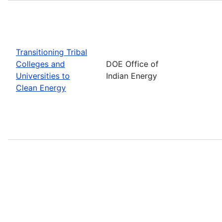
Transitioning Tribal
Colleges and
DOE Office of
Universities to
Indian Energy
Clean Energy