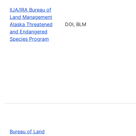
IIJA/IRA Bureau of
Land Management
Alaska Threatened
DOI, BLM
and Endangered
Species Program
Bureau of Land