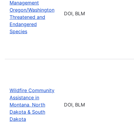
Management
Oregon/Washington
DOI, BLM
Threatened and
Endangered
Species
Wildfire Community
Assistance in
Montana, North
DOI, BLM
Dakota & South
Dakota