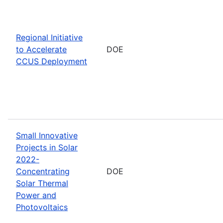
Regional Initiative
to Accelerate
DOE
CCUS Deployment
Small Innovative
Projects in Solar
2022-
Concentrating
DOE
Solar Thermal
Power and
Photovoltaics