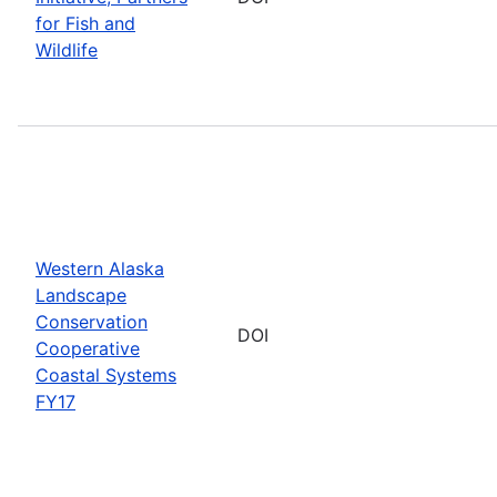
for Fish and
Wildlife
Western Alaska
Landscape
Conservation
DOI
Cooperative
Coastal Systems
FY17