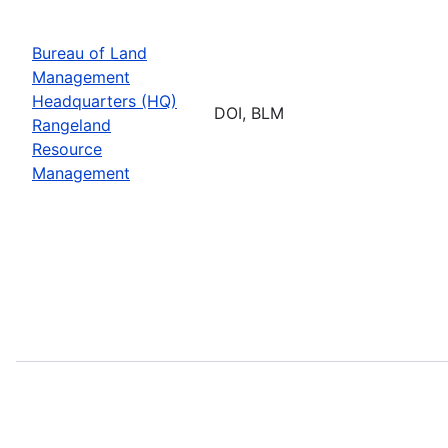
Bureau of Land
Management
Headquarters (HQ)
DOI, BLM
Rangeland
Resource
Management