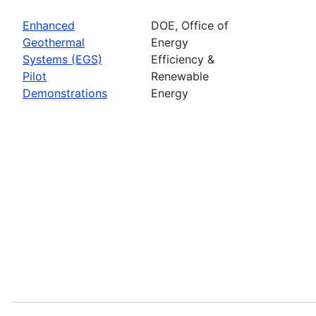
Enhanced
DOE, Office of
Geothermal
Energy
Systems (EGS)
Efficiency &
Pilot
Renewable
Demonstrations
Energy