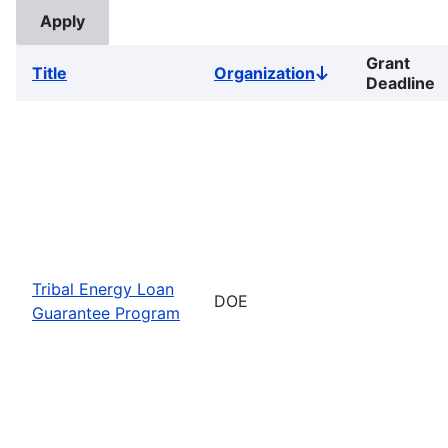
Grant
Title
Organization
Sort
Deadline
descending
Tribal Energy Loan
DOE
Guarantee Program