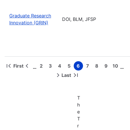
Graduate Research
DOI, BLM, JFSP
Innovation (GRIN)
First
2
3
4
5
6
7
8
9
10
…
…
First
Previous
Page
Page
Page
Page
Page
Page
Page
Page
Page
Pagination
page
page
Last
Next
Last
page
page
T
h
e
T
r