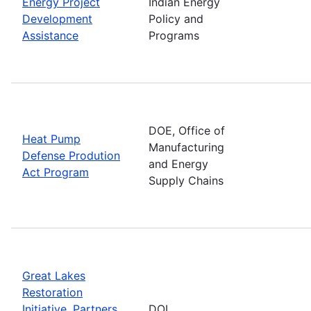
Energy Project
Indian Energy
Development
Policy and
Assistance
Programs
DOE, Office of
Heat Pump
Manufacturing
Defense Prodution
and Energy
Act Program
Supply Chains
Great Lakes
Restoration
Initiative, Partners
DOI