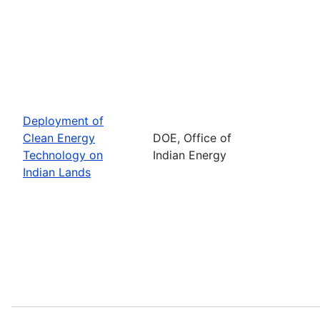
Deployment of
Clean Energy
DOE, Office of
Technology on
Indian Energy
Indian Lands