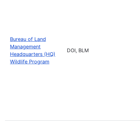
Bureau of Land
Management
DOI, BLM
Headquarters (HQ)
Wildlife Program