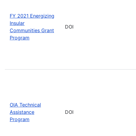
FY 2021 Energizing
Insular
DOI
Communities Grant
Program
OIA Technical
Assistance
DOI
Program