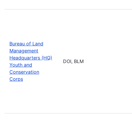
Bureau of Land
Management
Headquarters (HQ)
DOI, BLM
Youth and
Conservation
Corps