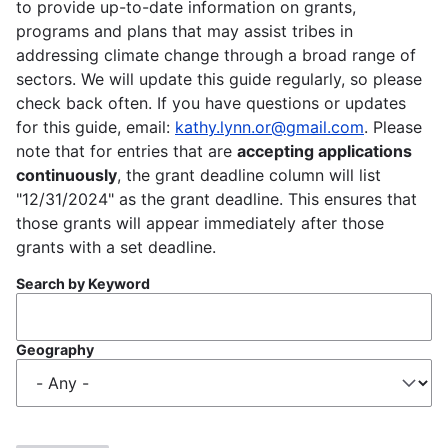
to provide up-to-date information on grants,
programs and plans that may assist tribes in
addressing climate change through a broad range of
sectors. We will update this guide regularly, so please
check back often. If you have questions or updates
for this guide, email:
kathy.lynn.or@gmail.com
. Please
note that for entries that are
accepting applications
continuously
, the grant deadline column will list
"12/31/2024" as the grant deadline. This ensures that
those grants will appear immediately after those
grants with a set deadline.
Search by Keyword
Geography