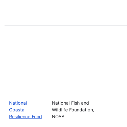
National
National Fish and
Coastal
Wildlife Foundation,
Resilience Fund
NOAA