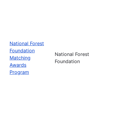
National Forest
Foundation
National Forest
Matching
Foundation
Awards
Program