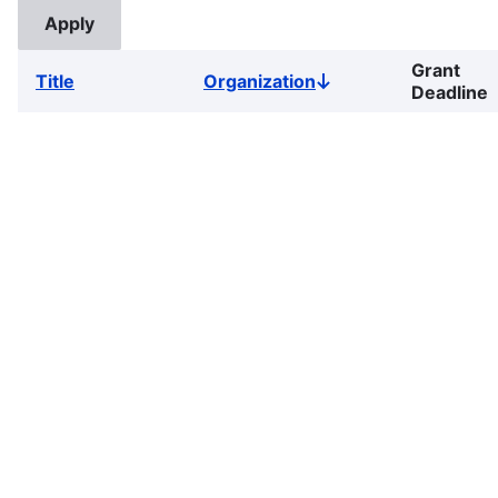
Grant
Title
Organization
Sort
Deadline
descending