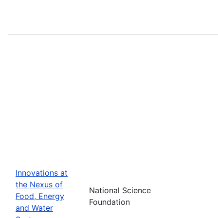
Innovations at
the Nexus of
National Science
Food, Energy
Foundation
and Water