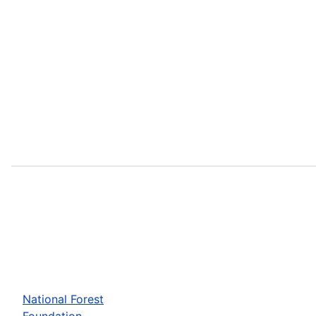
National Forest
Foundation