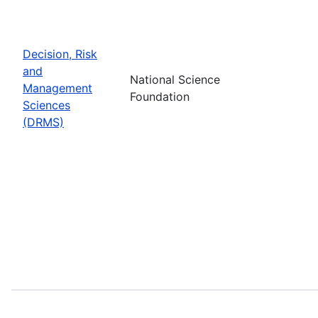
Decision, Risk
and
National Science
Management
Foundation
Sciences
(DRMS)