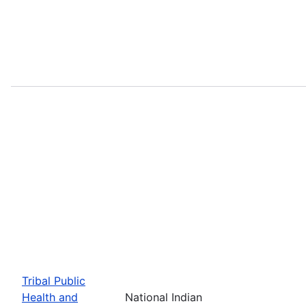
Tribal Public
Health and
National Indian