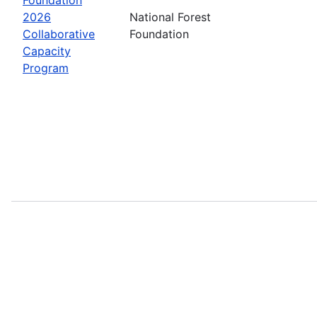
2026
National Forest
Collaborative
Foundation
Capacity
Program