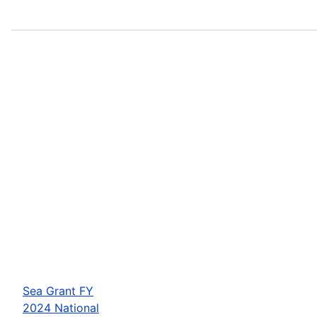
Sea Grant FY
2024 National