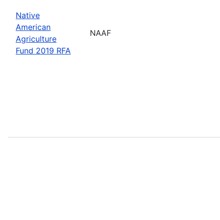
Native
American
NAAF
Agriculture
Fund 2019 RFA