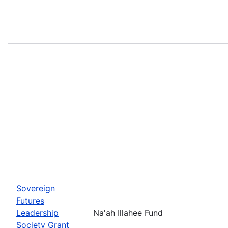
Sovereign
Futures
Leadership
Na'ah Illahee Fund
Society Grant