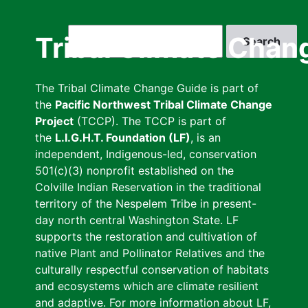
Skip
to
Search
Tribal Climate Chan
main
content
The Tribal Climate Change Guide is part of
the
Pacific Northwest Tribal Climate Change
Project
(TCCP). The TCCP is part of
the
L.I.G.H.T. Foundation (LF)
, is an
independent, Indigenous-led, conservation
501(c)(3) nonprofit established on the
Colville Indian Reservation in the traditional
territory of the Nespelem Tribe in present-
day north central Washington State. LF
supports the restoration and cultivation of
native Plant and Pollinator Relatives and the
culturally respectful conservation of habitats
and ecosystems which are climate resilient
and adaptive. For more information about LF,