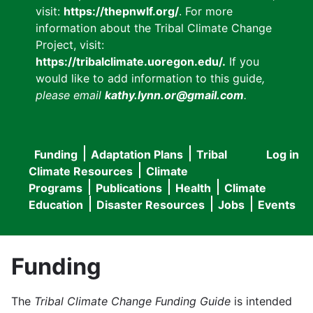
visit:
https://thepnwlf.org/
. For more
information about the Tribal Climate Change
Project, visit:
https://tribalclimate.uoregon.edu/.
If you
would like to add information to this guide
,
please email
kathy.lynn.or@gmail.com
.
Funding
Adaptation Plans
Tribal
Log in
User
Main
Climate Resources
Climate
accou
Programs
Publications
Health
Climate
navigation
Education
Disaster Resources
Jobs
Events
menu
Funding
The
Tribal Climate Change Funding Guide
is intended