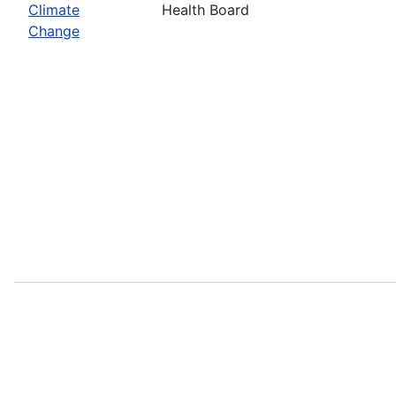
Climate
Health Board
Change