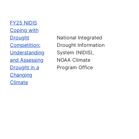
FY25 NIDIS
Coping with
Drought
National Integrated
Competition:
Drought Information
Understanding
System (NIDIS),
and Assessing
NOAA Climate
Drought in a
Program Office
Changing
Climate