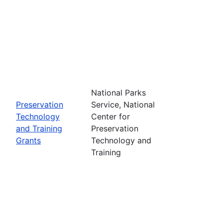
National Parks
Preservation
Service, National
Technology
Center for
and Training
Preservation
Grants
Technology and
Training