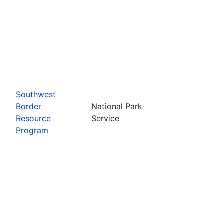
Southwest
Border
National Park
Resource
Service
Program