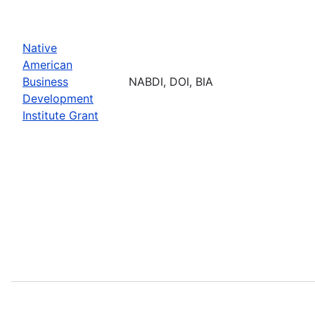
Native
American
Business
NABDI, DOI, BIA
Development
Institute Grant