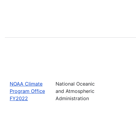
NOAA Climate
National Oceanic
Program Office
and Atmospheric
FY2022
Administration