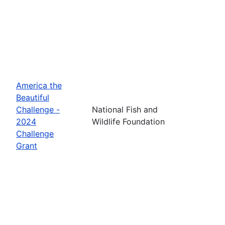
America the
Beautiful
Challenge -
National Fish and
2024
Wildlife Foundation
Challenge
Grant