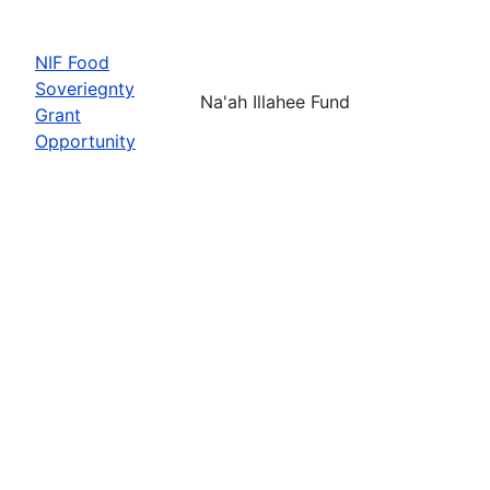
NIF Food
Soveriegnty
Na'ah Illahee Fund
Grant
Opportunity