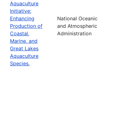
Aquaculture
Initiative:
Enhancing
National Oceanic
Production of
and Atmospheric
Coastal,
Administration
Marine, and
Great Lakes
Aquaculture
Species.