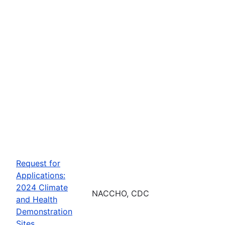
Request for
Applications:
2024 Climate
NACCHO, CDC
and Health
Demonstration
Sites