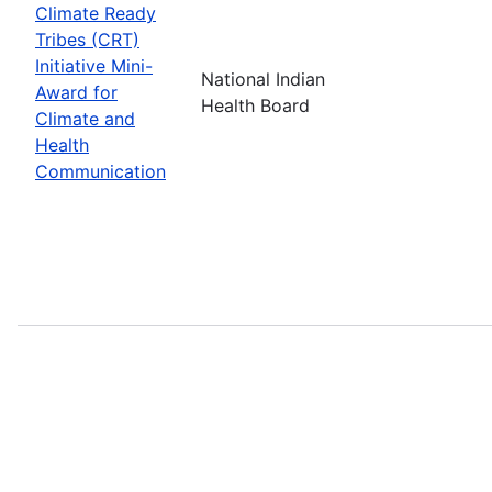
Climate Ready
Tribes (CRT)
Initiative Mini-
National Indian
Award for
Health Board
Climate and
Health
Communication