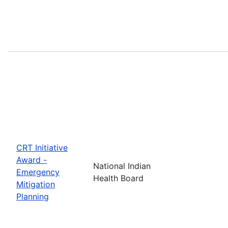
CRT Initiative
Award -
National Indian
Emergency
Health Board
Mitigation
Planning