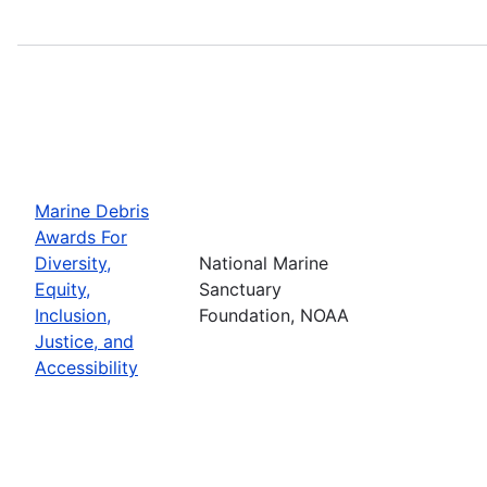
Marine Debris
Awards For
Diversity,
National Marine
Equity,
Sanctuary
Inclusion,
Foundation, NOAA
Justice, and
Accessibility