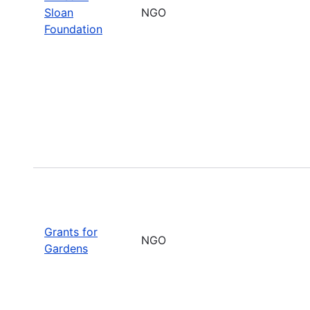
Sloan
NGO
Foundation
Grants for
NGO
Gardens