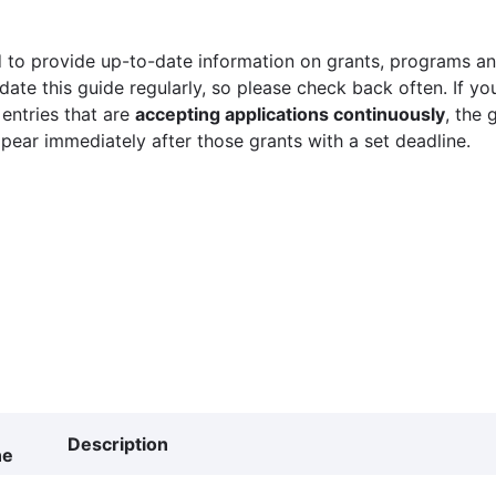
 to provide up-to-date information on grants, programs and
ate this guide regularly, so please check back often. If yo
 entries that are
accepting applications continuously
, the 
ppear immediately after those grants with a set deadline.
Description
ne