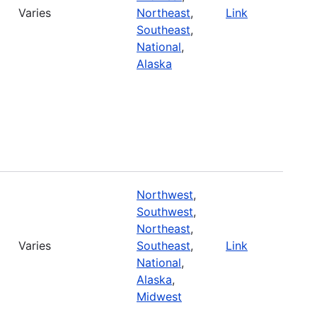
Varies
Northeast
,
Link
Southeast
,
National
,
Alaska
Northwest
,
Southwest
,
Northeast
,
Varies
Southeast
,
Link
National
,
Alaska
,
Midwest