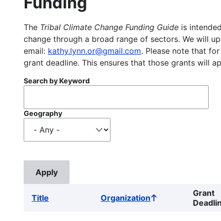
Funding
The
Tribal Climate Change Funding Guide
is intended
change through a broad range of sectors. We will upd
email:
kathy.lynn.or@gmail.com
. Please note that for
grant deadline. This ensures that those grants will a
Search by Keyword
Geography
Grant
Title
Organization
Sort
Deadli
ascending