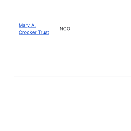
Mary A.
NGO
Crocker Trust