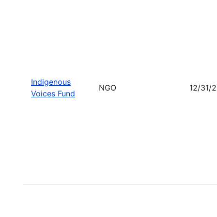
Indigenous
NGO
12/31/
Voices Fund