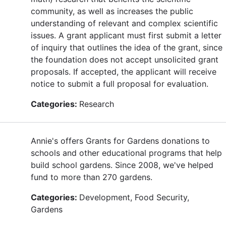
community, as well as increases the public
understanding of relevant and complex scientific
issues. A grant applicant must first submit a letter
of inquiry that outlines the idea of the grant, since
the foundation does not accept unsolicited grant
proposals. If accepted, the applicant will receive
notice to submit a full proposal for evaluation.
Categories:
Research
Annie's offers Grants for Gardens donations to
schools and other educational programs that help
build school gardens. Since 2008, we've helped
fund to more than 270 gardens.
Categories:
Development, Food Security,
Gardens