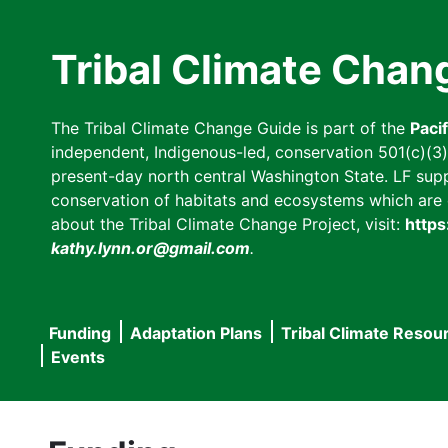
Skip
to
Tribal Climate Chan
main
content
The Tribal Climate Change Guide is part of the
Paci
independent, Indigenous-led, conservation 501(c)(3) n
present-day north central Washington State. LF suppor
conservation of habitats and ecosystems which are cl
about the Tribal Climate Change Project, visit:
https
kathy.lynn.or@gmail.com
.
Funding
Adaptation Plans
Tribal Climate Resou
Main
Events
navigation