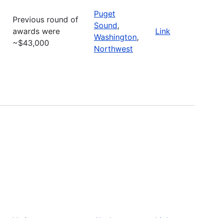
Puget
Previous round of
Sound
,
awards were
Link
Washington
,
~$43,000
Northwest