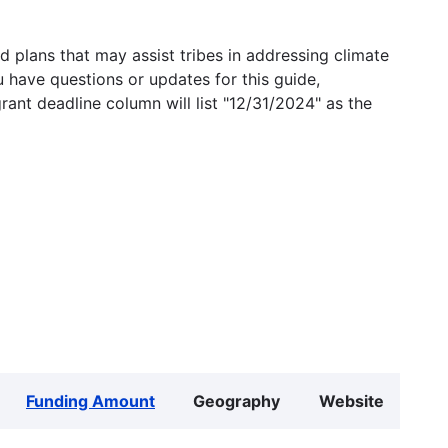
 plans that may assist tribes in addressing climate
u have questions or updates for this guide,
grant deadline column will list "12/31/2024" as the
Funding Amount
Geography
Website