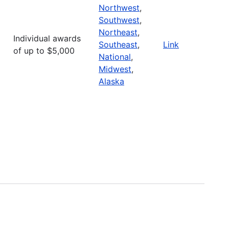
Northwest
,
Southwest
,
Northeast
,
Individual awards
Southeast
,
Link
of up to $5,000
National
,
Midwest
,
Alaska