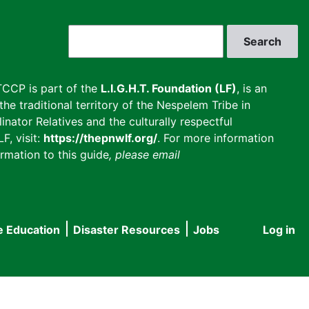
Search
CCP is part of the
L.I.G.H.T. Foundation (LF)
, is an
he traditional territory of the Nespelem Tribe in
inator Relatives and the culturally respectful
F, visit:
https://thepnwlf.org/
. For more information
rmation to this guide
, please email
e Education
Disaster Resources
Jobs
Log in
User
accou
menu