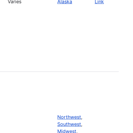
Varies
Alaska
Link
Northwest
,
Southwest
,
Midwest
,