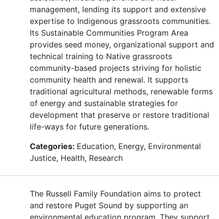
management, lending its support and extensive
expertise to Indigenous grassroots communities.
Its Sustainable Communities Program Area
provides seed money, organizational support and
technical training to Native grassroots
community-based projects striving for holistic
community health and renewal. It supports
traditional agricultural methods, renewable forms
of energy and sustainable strategies for
development that preserve or restore traditional
life-ways for future generations.
Categories:
Education, Energy, Environmental
Justice, Health, Research
The Russell Family Foundation aims to protect
and restore Puget Sound by supporting an
environmental education program. They support