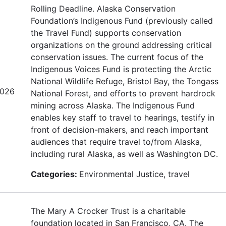
Rolling Deadline. Alaska Conservation
Foundation’s Indigenous Fund (previously called
the Travel Fund) supports conservation
organizations on the ground addressing critical
conservation issues. The current focus of the
Indigenous Voices Fund is protecting the Arctic
National Wildlife Refuge, Bristol Bay, the Tongass
2026
National Forest, and efforts to prevent hardrock
mining across Alaska. The Indigenous Fund
enables key staff to travel to hearings, testify in
front of decision-makers, and reach important
audiences that require travel to/from Alaska,
including rural Alaska, as well as Washington DC.
Categories:
Environmental Justice, travel
The Mary A Crocker Trust is a charitable
foundation located in San Francisco, CA. The