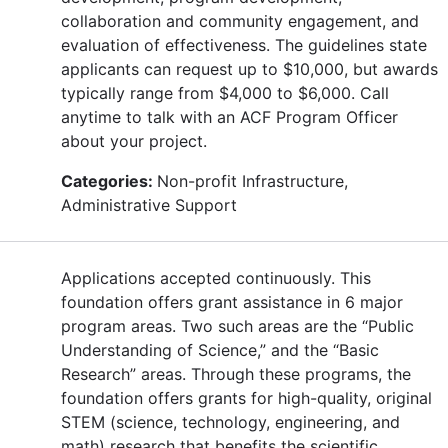
collaboration and community engagement, and
evaluation of effectiveness. The guidelines state
applicants can request up to $10,000, but awards
typically range from $4,000 to $6,000. Call
anytime to talk with an ACF Program Officer
about your project.
Categories:
Non-profit Infrastructure,
Administrative Support
Applications accepted continuously. This
foundation offers grant assistance in 6 major
program areas. Two such areas are the “Public
Understanding of Science,” and the “Basic
Research” areas. Through these programs, the
foundation offers grants for high-quality, original
STEM (science, technology, engineering, and
math) research that benefits the scientific