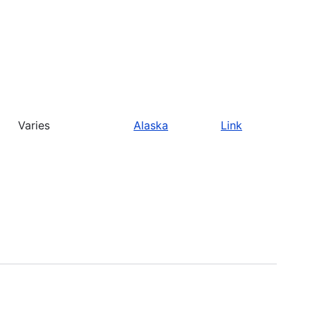
Varies
Alaska
Link