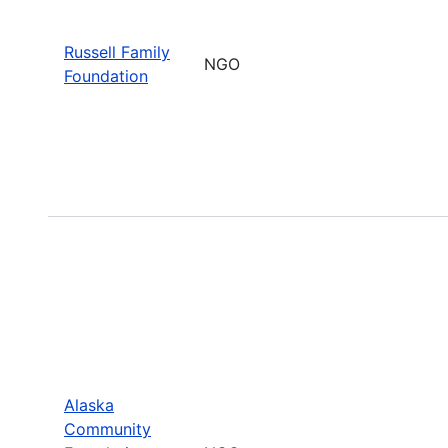
Russell Family
NGO
Foundation
Alaska
Community