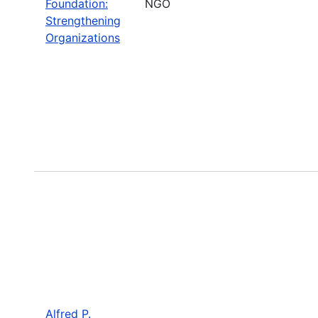
Foundation:
NGO
Strengthening
Organizations
Alfred P.