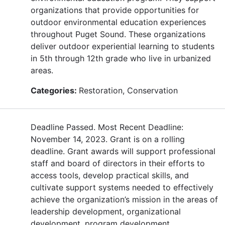
organizations that provide opportunities for
outdoor environmental education experiences
throughout Puget Sound. These organizations
deliver outdoor experiential learning to students
in 5th through 12th grade who live in urbanized
areas.
Categories:
Restoration, Conservation
Deadline Passed. Most Recent Deadline:
November 14, 2023. Grant is on a rolling
deadline. Grant awards will support professional
staff and board of directors in their efforts to
access tools, develop practical skills, and
cultivate support systems needed to effectively
achieve the organization’s mission in the areas of
leadership development, organizational
development, program development,