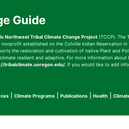
ge Guide
fic Northwest Tribal Climate Change Project
(TCCP). The T
onprofit established on the Colville Indian Reservation in t
ts the restoration and cultivation of native Plant and Poll
imate resilient and adaptive. For more information about L
://tribalclimate.uoregon.edu/.
If you would like to add info
rces
Climate Programs
Publications
Health
Climat