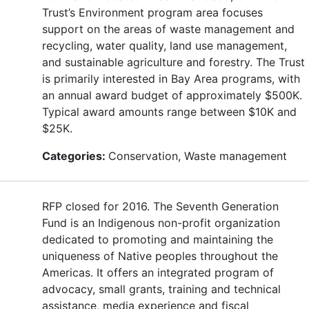
Trust’s Environment program area focuses
support on the areas of waste management and
recycling, water quality, land use management,
and sustainable agriculture and forestry. The Trust
is primarily interested in Bay Area programs, with
an annual award budget of approximately $500K.
Typical award amounts range between $10K and
$25K.
Categories:
Conservation, Waste management
RFP closed for 2016. The Seventh Generation
Fund is an Indigenous non-profit organization
dedicated to promoting and maintaining the
uniqueness of Native peoples throughout the
Americas. It offers an integrated program of
advocacy, small grants, training and technical
assistance, media experience and fiscal