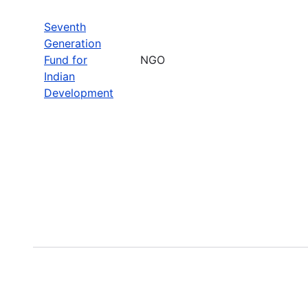
Seventh
Generation
Fund for
NGO
Indian
Development