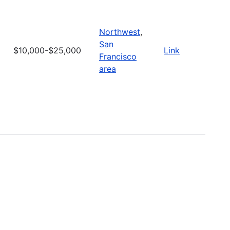
Northwest
,
San
$10,000-$25,000
Link
Francisco
area