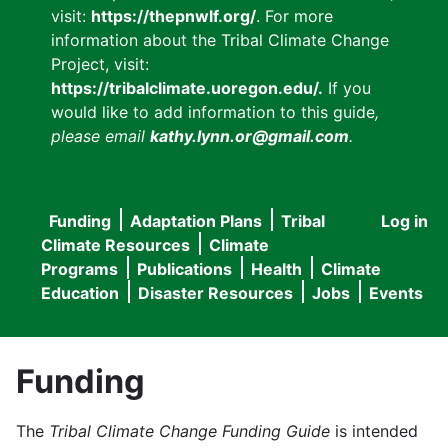
visit:
https://thepnwlf.org/
. For more
information about the Tribal Climate Change
Project, visit:
https://tribalclimate.uoregon.edu/.
If you
would like to add information to this guide
,
please email
kathy.lynn.or@gmail.com
.
Funding
Adaptation Plans
Tribal
Log in
User
Main
Climate Resources
Climate
accou
Programs
Publications
Health
Climate
navigation
Education
Disaster Resources
Jobs
Events
menu
Funding
The
Tribal Climate Change Funding Guide
is intended