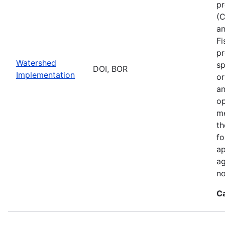
pr
(C
an
Fi
pr
Watershed
sp
DOI, BOR
Implementation
or
an
op
me
th
fo
ap
ag
no
C