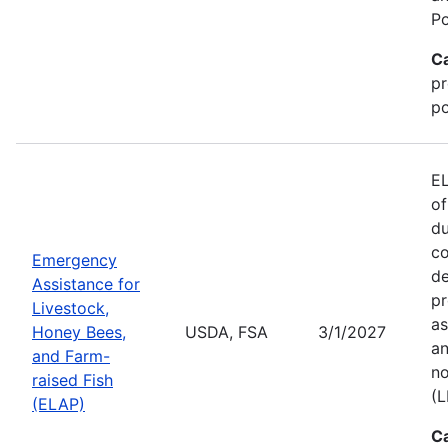
Po
C
pr
po
EL
of
du
co
Emergency
de
Assistance for
pr
Livestock,
as
Honey Bees,
USDA, FSA
3/1/2027
an
and Farm-
no
raised Fish
(L
(ELAP)
C