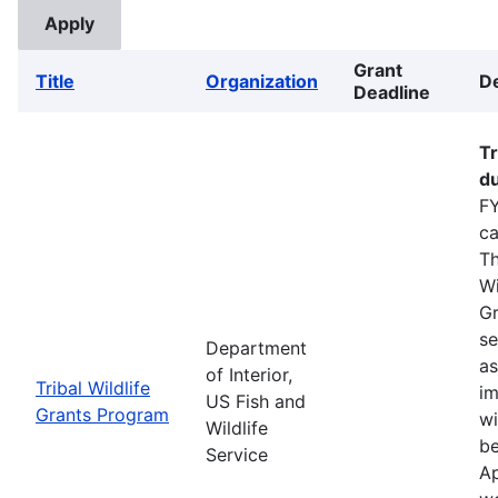
Grant
Title
Organization
De
Deadline
Tr
du
FY
ca
Th
Wi
Gr
se
Department
as
of Interior,
Tribal Wildlife
im
US Fish and
Grants Program
wi
Wildlife
be
Service
Ap