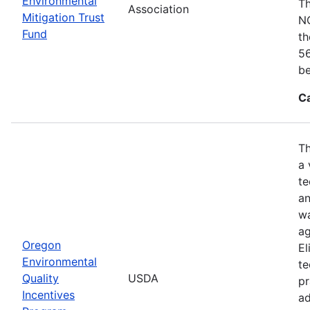
Environmental
Th
Association
Mitigation Trust
NO
Fund
th
56
be
C
Th
a 
te
an
wa
ag
Oregon
El
Environmental
te
Quality
USDA
pr
Incentives
ad