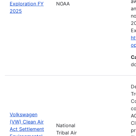
aw
Exploration FY
NOAA
an
2025
no
20
Ex
ht
o
C
do
De
Tr
Co
co
Volkswagen
AG
(VW) Clean Air
Cl
National
Act Settlement
pr
Tribal Air