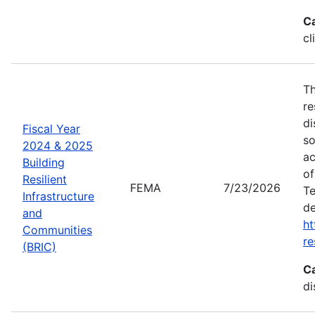
C
cl
Th
re
di
Fiscal Year
so
2024 & 2025
ac
Building
of
Resilient
FEMA
7/23/2026
Te
Infrastructure
de
and
ht
Communities
re
(BRIC)
C
di