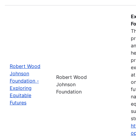
Ex
Fo
Th
pr
an
he
pr
Robert Wood
ex
Johnson
at
Robert Wood
Foundation -
on
Johnson
Exploring
fu
Foundation
Equitable
na
Futures
eq
su
st
ht
op