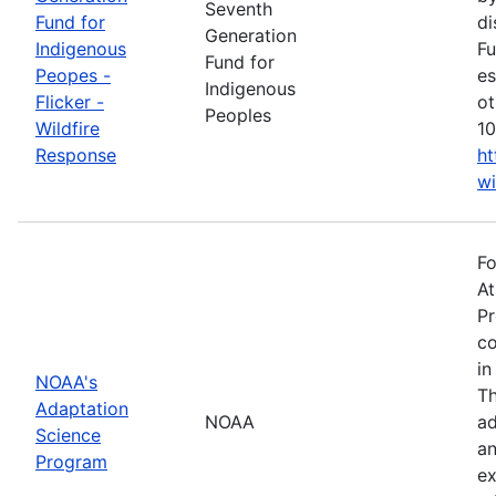
Seventh
Fund for
di
Generation
Indigenous
Fu
Fund for
Peopes -
es
Indigenous
Flicker -
ot
Peoples
Wildfire
10
Response
ht
wi
Fo
At
Pr
co
in
NOAA's
Th
Adaptation
NOAA
ad
Science
an
Program
ex