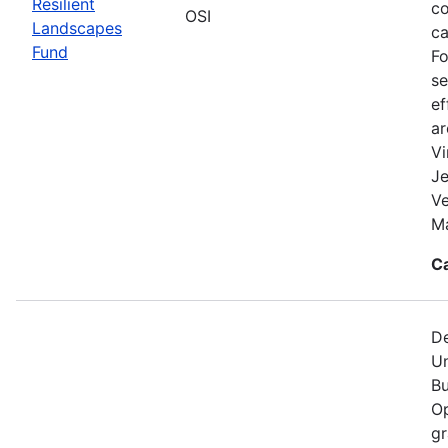
Resilient
co
OSI
Landscapes
ca
Fund
Fo
se
ef
a
Vi
Je
V
Ma
C
De
Un
Bu
Op
gr