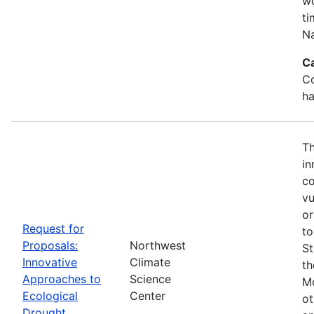
wo
ti
Na
C
Co
ha
Th
in
co
vu
or
Request for
to
Proposals:
Northwest
St
Innovative
Climate
th
Approaches to
Science
Mo
Ecological
Center
ot
Drought