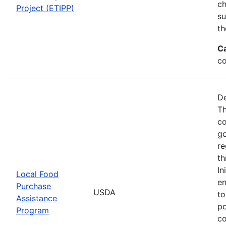
ch
Project (ETIPP)
su
th
C
co
De
Th
co
go
re
th
In
Local Food
en
Purchase
USDA
to
Assistance
po
Program
co