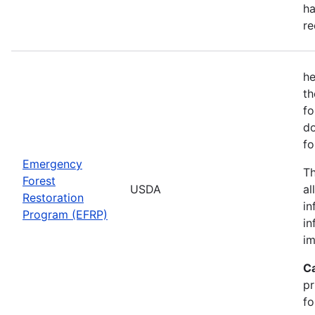
ha
re
he
th
fo
do
fo
Emergency
Th
Forest
USDA
al
Restoration
in
Program (EFRP)
in
im
C
pr
fo