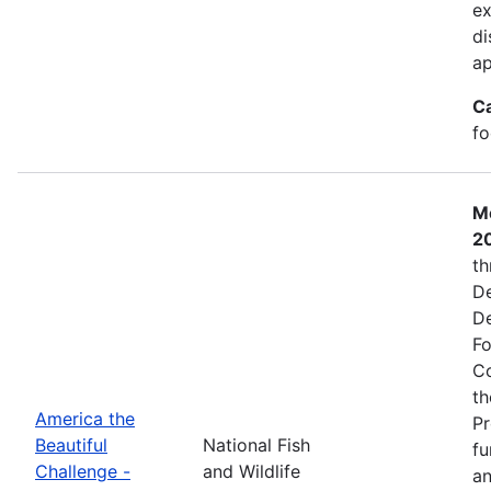
ex
di
ap
C
fo
Mo
2
th
De
De
Fo
Co
th
America the
Pr
Beautiful
National Fish
fu
Challenge -
and Wildlife
an