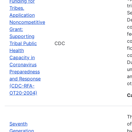
Funding for
tr
Tribes.
Se
Application
De
Noncompetitive
co
Grant:
fe
Supporting
co
Tribal Public
CDC
fi
Health
co
Capacity in
Du
Coronavirus
un
Preparedness
an
and Response
ot
(CDC-RFA-
OT20-2004)
C
Th
Seventh
of
Generation
by