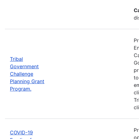
C
di
Pr
En
Ca
Tribal
Go
Government
pr
Challenge
to
Planning Grant
em
Program.
cl
Tr
cl
Pr
COVID-19
op