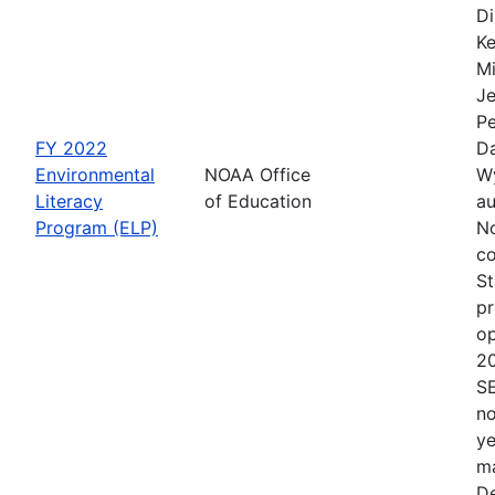
Di
Ke
Mi
Je
Pe
FY 2022
Da
Environmental
NOAA Office
Wy
Literacy
of Education
au
Program (ELP)
No
co
St
pr
op
2
S
no
ye
ma
De