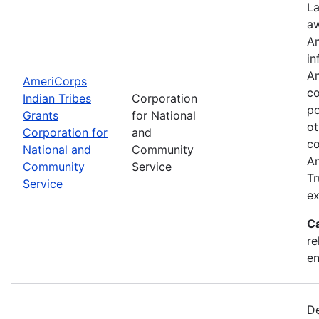
La
aw
Am
in
Am
AmeriCorps
co
Indian Tribes
Corporation
po
Grants
for National
ot
Corporation for
and
co
National and
Community
Am
Community
Service
Tr
Service
ex
C
re
e
De