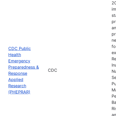
20
im
st
pr
an
pr
ne
fo
CDC Public
ex
Health
Re
Emergency
In
Preparedness &
CDC
Nu
Response
Se
Applied
Pu
Research
Ma
(PHEPRAR)
Pe
Ba
Ri
an