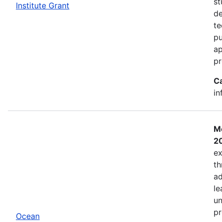
st
Institute Grant
de
te
pu
ap
pr
C
in
Mo
2
ex
th
ad
le
un
pr
Ocean