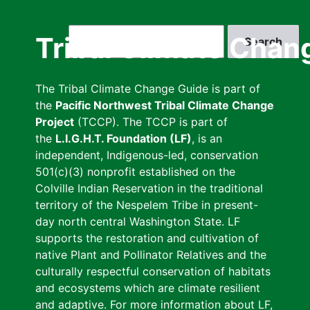
Skip
to
Search
Tribal Climate Chan
main
content
The Tribal Climate Change Guide is part of
the
Pacific Northwest Tribal Climate Change
Project
(TCCP). The TCCP is part of
the
L.I.G.H.T. Foundation (LF)
, is an
independent, Indigenous-led, conservation
501(c)(3) nonprofit established on the
Colville Indian Reservation in the traditional
territory of the Nespelem Tribe in present-
day north central Washington State. LF
supports the restoration and cultivation of
native Plant and Pollinator Relatives and the
culturally respectful conservation of habitats
and ecosystems which are climate resilient
and adaptive. For more information about LF,