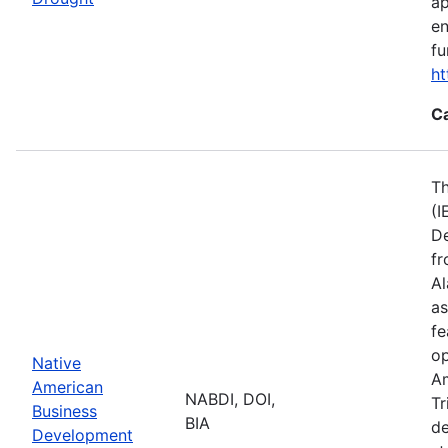
ap
en
fu
ht
C
Th
(I
De
fr
Al
as
fe
op
Native
Am
American
NABDI, DOI,
Tr
Business
BIA
de
Development