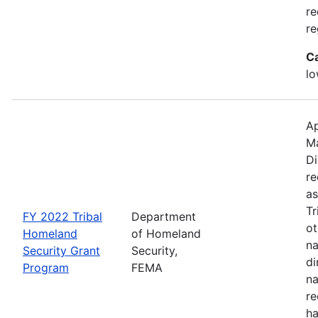
re
re
C
lo
Ap
M
Di
re
as
Tr
FY 2022 Tribal
Department
ot
Homeland
of Homeland
na
Security Grant
Security,
di
Program
FEMA
na
re
ha