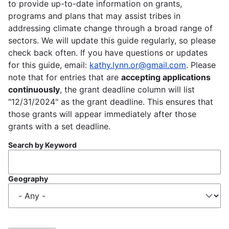
to provide up-to-date information on grants,
programs and plans that may assist tribes in
addressing climate change through a broad range of
sectors. We will update this guide regularly, so please
check back often. If you have questions or updates
for this guide, email:
kathy.lynn.or@gmail.com
. Please
note that for entries that are
accepting applications
continuously
, the grant deadline column will list
"12/31/2024" as the grant deadline. This ensures that
those grants will appear immediately after those
grants with a set deadline.
Search by Keyword
Geography