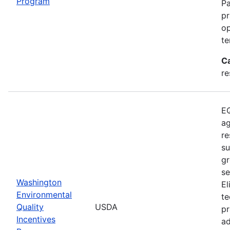
Program
Pa
pr
op
te
C
re
EQ
ag
re
su
gr
se
Washington
El
Environmental
te
Quality
USDA
pr
Incentives
ad