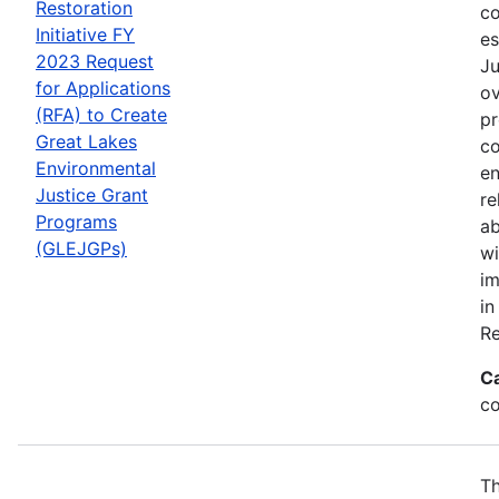
Restoration
co
Initiative FY
es
2023 Request
Ju
for Applications
ov
(RFA) to Create
pr
Great Lakes
co
Environmental
en
Justice Grant
re
Programs
ab
(GLEJGPs)
wi
im
in
Re
C
co
Th