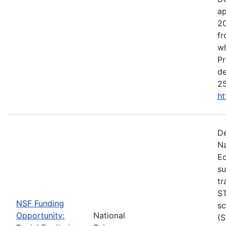
ap
20
fr
wh
Pr
de
25
ht
De
Na
Ed
su
tr
ST
NSF Funding
sc
Opportunity:
National
(S