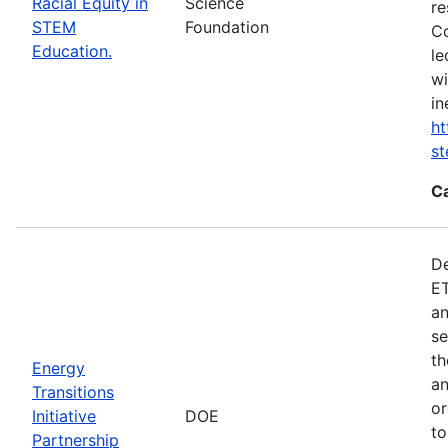
Racial Equity in
Science
re
STEM
Foundation
Co
Education.
le
wi
in
ht
s
C
De
ET
an
se
th
Energy
an
Transitions
or
Initiative
DOE
to
Partnership