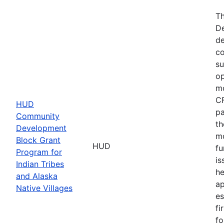
Th
De
de
co
su
op
mo
CF
HUD
pa
Community
th
Development
mo
Block Grant
HUD
fu
Program for
is
Indian Tribes
he
and Alaska
ap
Native Villages
es
fi
fo