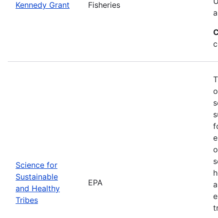
U
Kennedy Grant
Fisheries
a
C
c
T
o
s
s
f
e
o
s
Science for
h
Sustainable
EPA
a
and Healthy
e
Tribes
t