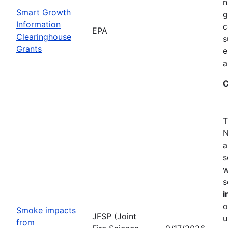
n
Smart Growth
g
Information
c
EPA
Clearinghouse
s
Grants
e
a
C
T
N
a
s
w
s
i
o
Smoke impacts
JFSP (Joint
u
from