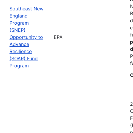
N
Southeast New
R
England
d
Program
c
(SNEP)
f
Opportunity to
EPA
p
Advance
d
Resilience
P
(SOAR) Fund
f
Program
C
2
C
F
(
p