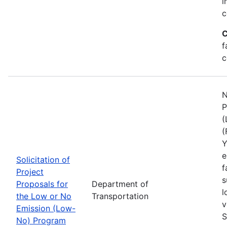
i
c
C
f
c
N
P
(
(
Y
e
Solicitation of
f
Project
s
Proposals for
Department of
l
the Low or No
Transportation
v
Emission (Low-
S
No) Program