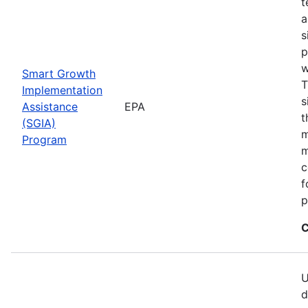
t
a
s
p
w
Smart Growth
T
Implementation
s
Assistance
EPA
t
(SGIA)
m
Program
m
c
f
p
C
U
d