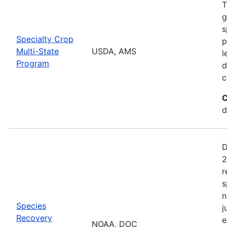
T
g
s
Specialty Crop
p
Multi-State
USDA, AMS
l
Program
d
c
C
d
D
2
r
s
n
Species
j
Recovery
e
NOAA, DOC