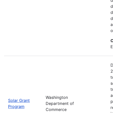
d
d
d
d
a
o
C
E
D
2
t
s
t
a
Washington
Solar Grant
p
Department of
Program
r
Commerce