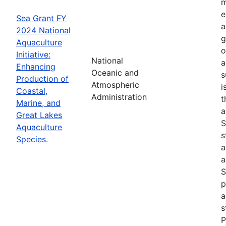
m
e
Sea Grant FY
a
2024 National
g
Aquaculture
o
Initiative:
National
a
Enhancing
Oceanic and
s
Production of
Atmospheric
i
Coastal,
Administration
t
Marine, and
a
Great Lakes
S
Aquaculture
s
Species.
a
a
S
p
a
s
P