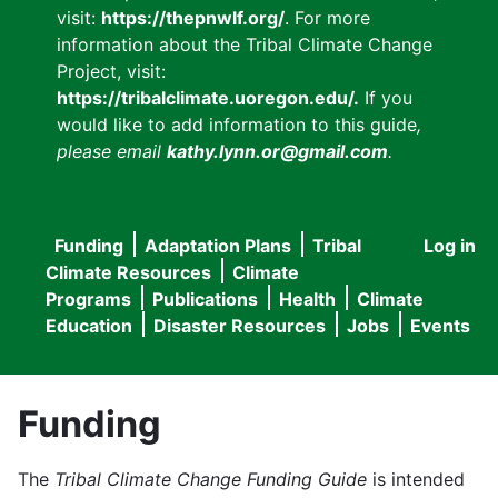
visit:
https://thepnwlf.org/
. For more
information about the Tribal Climate Change
Project, visit:
https://tribalclimate.uoregon.edu/.
If you
would like to add information to this guide
,
please email
kathy.lynn.or@gmail.com
.
Funding
Adaptation Plans
Tribal
Log in
User
Main
Climate Resources
Climate
accou
Programs
Publications
Health
Climate
navigation
Education
Disaster Resources
Jobs
Events
menu
Funding
The
Tribal Climate Change Funding Guide
is intended