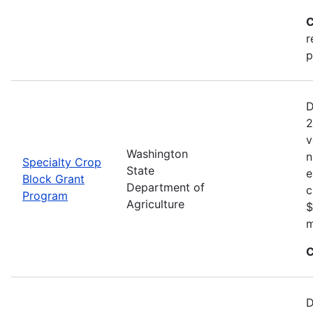
C
r
p
D
2
v
Washington
n
Specialty Crop
State
e
Block Grant
Department of
c
Program
Agriculture
$
m
C
D