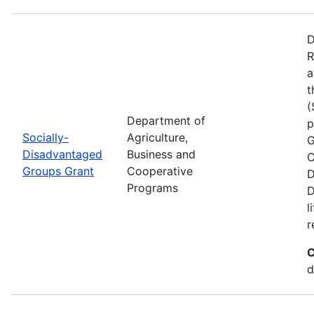
D
R
a
t
(
Department of
p
Socially-
Agriculture,
G
Disadvantaged
Business and
C
Groups Grant
Cooperative
D
Programs
D
l
r
C
d