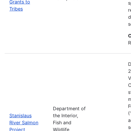
Grants to
s
Tribes
r
d
s
C
R
D
2
V
C
s
m
F
Department of
(
Stanislaus
the Interior,
a
River Salmon
Fish and
s
Project
Wildlife