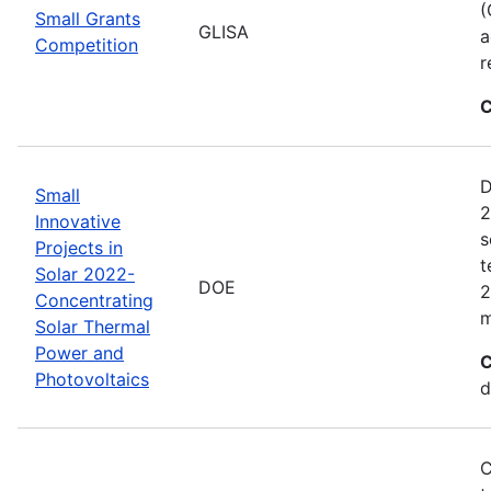
(
Small Grants
GLISA
a
Competition
r
C
D
Small
2
Innovative
s
Projects in
t
Solar 2022-
DOE
2
Concentrating
m
Solar Thermal
Power and
C
Photovoltaics
d
C