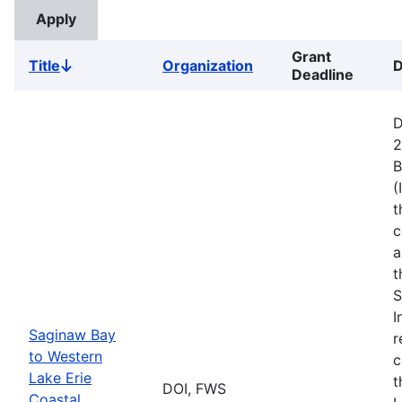
Grant
Title
Organization
D
Sort
Deadline
descending
D
2
B
(
t
c
a
t
S
I
Saginaw Bay
r
to Western
c
Lake Erie
t
DOI, FWS
Coastal