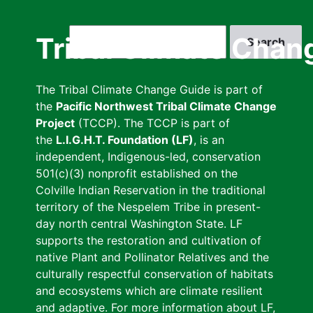
Skip
to
Search
Tribal Climate Chan
main
content
The Tribal Climate Change Guide is part of
the
Pacific Northwest Tribal Climate Change
Project
(TCCP). The TCCP is part of
the
L.I.G.H.T. Foundation (LF)
, is an
independent, Indigenous-led, conservation
501(c)(3) nonprofit established on the
Colville Indian Reservation in the traditional
territory of the Nespelem Tribe in present-
day north central Washington State. LF
supports the restoration and cultivation of
native Plant and Pollinator Relatives and the
culturally respectful conservation of habitats
and ecosystems which are climate resilient
and adaptive. For more information about LF,