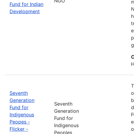
NGO
m
Fund for Indian
N
Development
h
t
e
p
g
C
H
T
Seventh
o
Generation
b
Seventh
Fund for
d
Generation
Indigenous
F
Fund for
Peopes -
e
Indigenous
Flicker -
o
Peoples