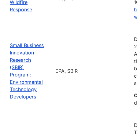
Wildfire
1
Response
h
w
D
Small Business
2
Innovation
A
Research
t
(SBIR)
b
EPA, SBIR
Program:
c
Environmental
s
Technology
C
Developers
d
D
T