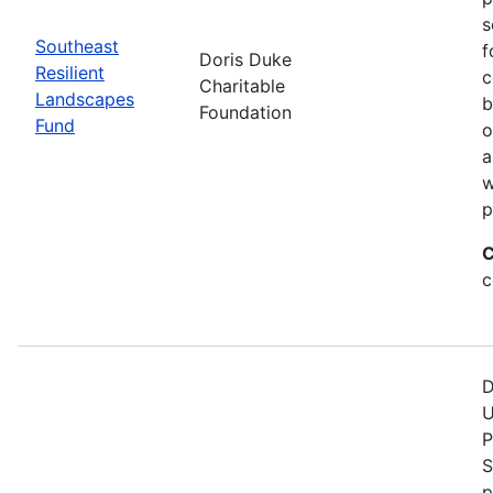
s
Southeast
f
Doris Duke
Resilient
c
Charitable
Landscapes
b
Foundation
Fund
o
a
w
p
C
c
D
U
P
S
p