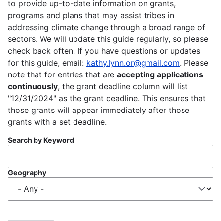
to provide up-to-date information on grants,
programs and plans that may assist tribes in
addressing climate change through a broad range of
sectors. We will update this guide regularly, so please
check back often. If you have questions or updates
for this guide, email:
kathy.lynn.or@gmail.com
. Please
note that for entries that are
accepting applications
continuously
, the grant deadline column will list
"12/31/2024" as the grant deadline. This ensures that
those grants will appear immediately after those
grants with a set deadline.
Search by Keyword
Geography