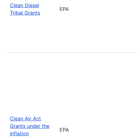
Clean Diesel
EPA
Tribal Grants
Clean Air Act
Grants under the
EPA
Inflation