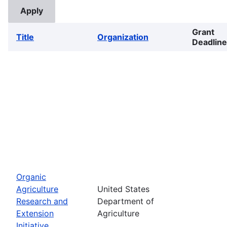
Grant
Title
Organization
Deadline
Organic
Agriculture
United States
Research and
Department of
Extension
Agriculture
Initiative