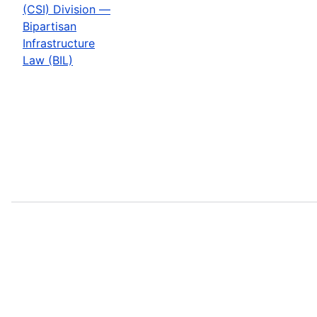
(CSI) Division —
Bipartisan
Infrastructure
Law (BIL)