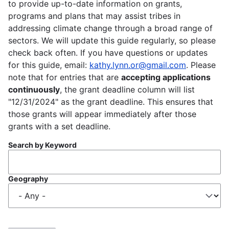
to provide up-to-date information on grants,
programs and plans that may assist tribes in
addressing climate change through a broad range of
sectors. We will update this guide regularly, so please
check back often. If you have questions or updates
for this guide, email:
kathy.lynn.or@gmail.com
. Please
note that for entries that are
accepting applications
continuously
, the grant deadline column will list
"12/31/2024" as the grant deadline. This ensures that
those grants will appear immediately after those
grants with a set deadline.
Search by Keyword
Geography