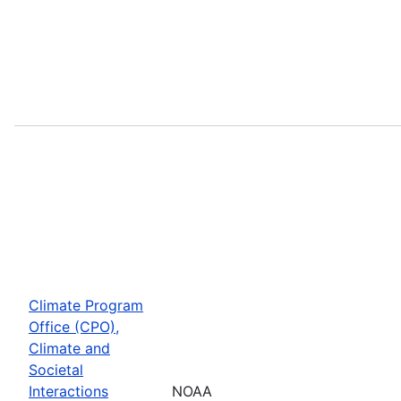
Climate Program
Office (CPO),
Climate and
Societal
Interactions
NOAA