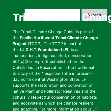
Skip
to
Search
Tribal Climate Chan
main
content
The Tribal Climate Change Guide is part of
the
Pacific Northwest Tribal Climate Change
Project
(TCCP). The TCCP is part of
the
L.I.G.H.T. Foundation (LF)
, is an
independent, Indigenous-led, conservation
501(c)(3) nonprofit established on the
Colville Indian Reservation in the traditional
territory of the Nespelem Tribe in present-
day north central Washington State. LF
supports the restoration and cultivation of
native Plant and Pollinator Relatives and the
culturally respectful conservation of habitats
and ecosystems which are climate resilient
and adaptive. For more information about LF,