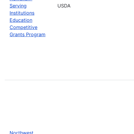
Serving
USDA
Institutions
Education
Competitive
Grants Program
Northwest