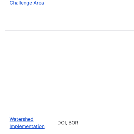
Challenge Area
Watershed
DOI, BOR
Implementation