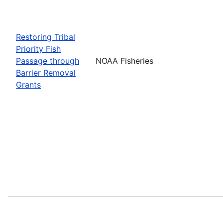
Restoring Tribal
Priority Fish
Passage through
NOAA Fisheries
Barrier Removal
Grants