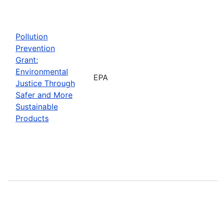
Pollution
Prevention
Grant:
Environmental
EPA
Justice Through
Safer and More
Sustainable
Products