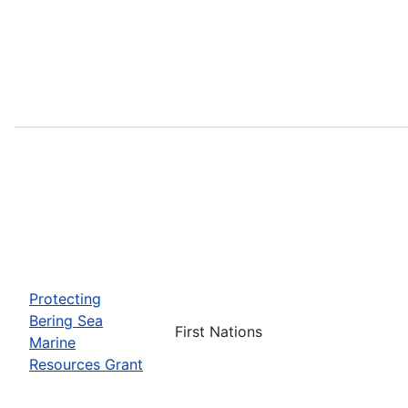
Protecting
Bering Sea
First Nations
Marine
Resources Grant