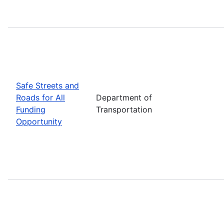
Safe Streets and
Roads for All
Department of
Funding
Transportation
Opportunity