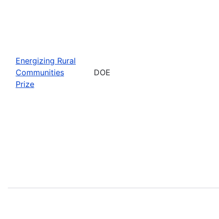
Energizing Rural
Communities
DOE
Prize