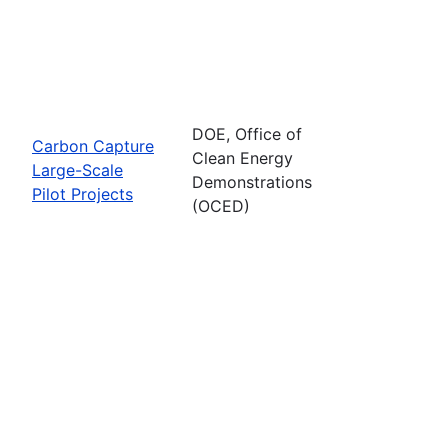
DOE, Office of
Carbon Capture
Clean Energy
Large-Scale
Demonstrations
Pilot Projects
(OCED)