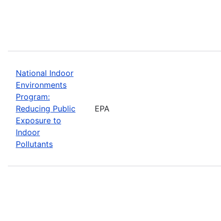
National Indoor
Environments
Program:
Reducing Public
EPA
Exposure to
Indoor
Pollutants