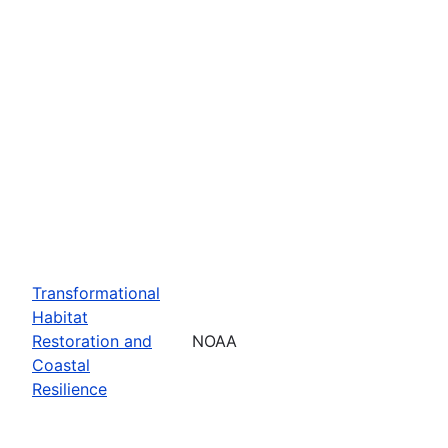
Transformational
Habitat
Restoration and
NOAA
Coastal
Resilience