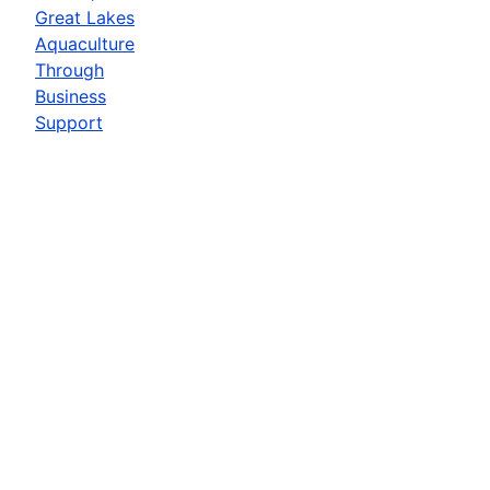
Great Lakes
Aquaculture
Through
Business
Support