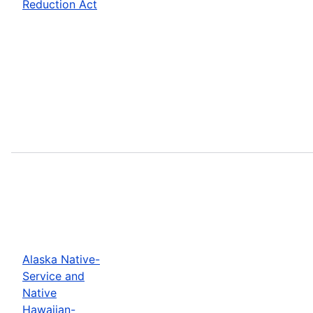
Reduction Act
Alaska Native-
Service and
Native
Hawaiian-