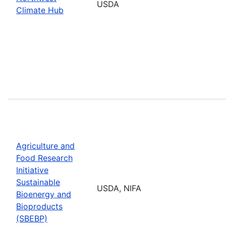
USDA
Climate Hub
Agriculture and
Food Research
Initiative
Sustainable
USDA, NIFA
Bioenergy and
Bioproducts
(SBEBP)