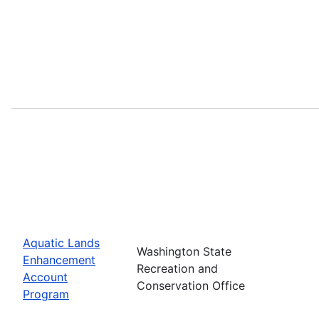
Aquatic Lands
Washington State
Enhancement
Recreation and
Account
Conservation Office
Program