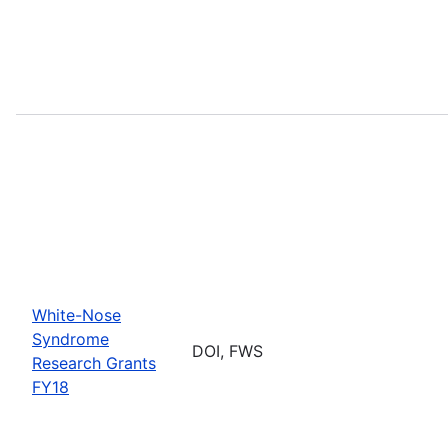
White-Nose
Syndrome
DOI, FWS
Research Grants
FY18