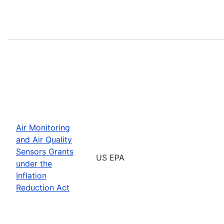
Air Monitoring
and Air Quality
Sensors Grants
US EPA
under the
Inflation
Reduction Act