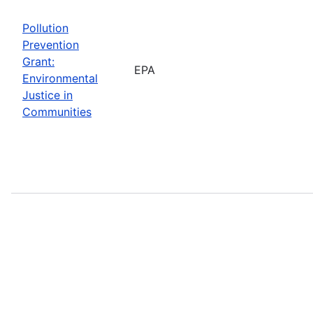
Pollution
Prevention
Grant:
EPA
Environmental
Justice in
Communities