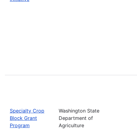
Specialty Crop
Washington State
Block Grant
Department of
Program
Agriculture