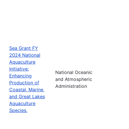
Sea Grant FY
2024 National
Aquaculture
Initiative:
National Oceanic
Enhancing
and Atmospheric
Production of
Administration
Coastal, Marine,
and Great Lakes
Aquaculture
Species.