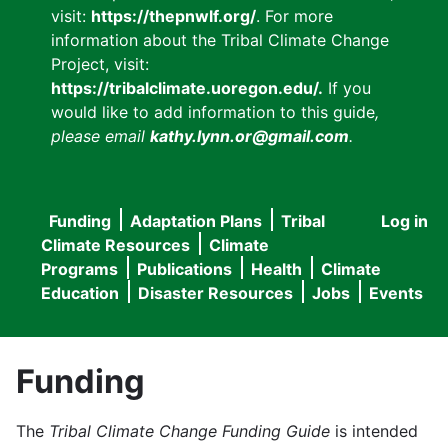
visit:
https://thepnwlf.org/
. For more
information about the Tribal Climate Change
Project, visit:
https://tribalclimate.uoregon.edu/.
If you
would like to add information to this guide
,
please email
kathy.lynn.or@gmail.com
.
Funding
Adaptation Plans
Tribal
Log in
User
Main
Climate Resources
Climate
accou
Programs
Publications
Health
Climate
navigation
Education
Disaster Resources
Jobs
Events
menu
Funding
The
Tribal Climate Change Funding Guide
is intended