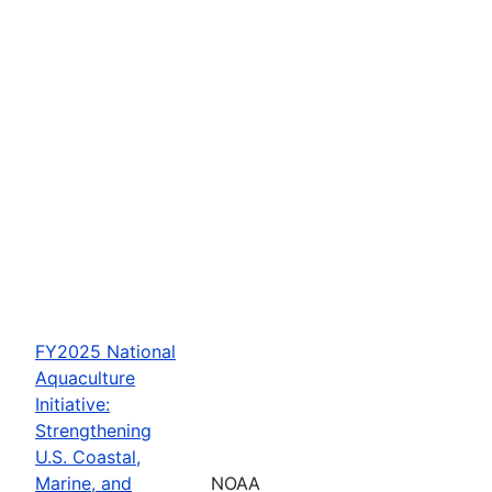
FY2025 National
Aquaculture
Initiative:
Strengthening
U.S. Coastal,
Marine, and
NOAA