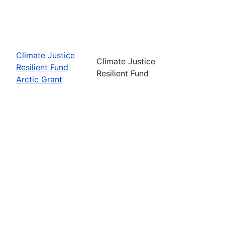
Climate Justice
Climate Justice
Resilient Fund
Resilient Fund
Arctic Grant