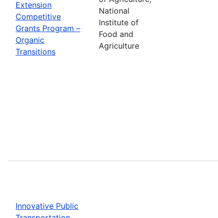
Extension
National
Competitive
Institute of
Grants Program –
Food and
Organic
Agriculture
Transitions
Innovative Public
Transportation