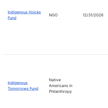
Indigenous Voices
NGO
12/31/2026
Fund
Native
Indigenous
Americans in
Tomorrows Fund
Philanthropy