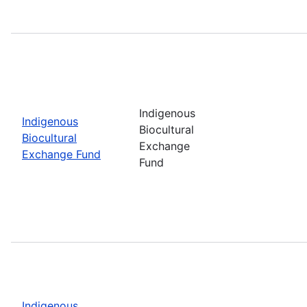
Indigenous
Indigenous
Biocultural
Biocultural
Exchange
Exchange Fund
Fund
Indigenous