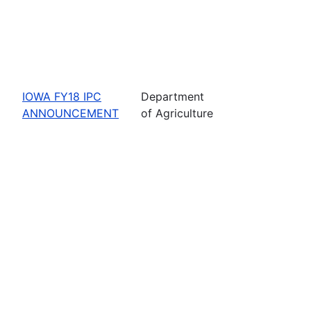
IOWA FY18 IPC
Department
ANNOUNCEMENT
of Agriculture