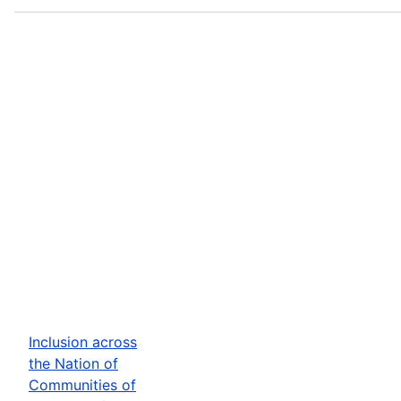
Inclusion across
the Nation of
Communities of