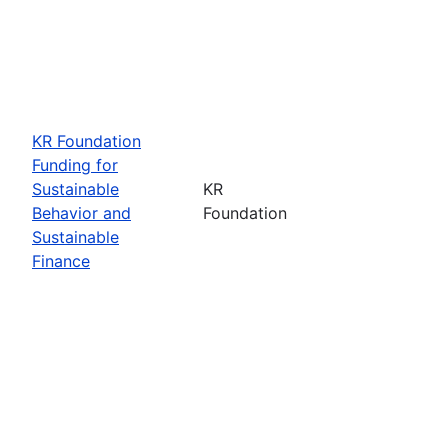
KR Foundation
Funding for
Sustainable
KR
Behavior and
Foundation
Sustainable
Finance