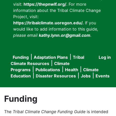
visit:
https://thepnwlf.org/
. For more
information about the Tribal Climate Change
Project, visit:
https://tribalclimate.uoregon.edu/.
If you
would like to add information to this guide
,
please email
kathy.lynn.or@gmail.com
.
Funding
Adaptation Plans
Tribal
Log in
User
Main
Climate Resources
Climate
accou
Programs
Publications
Health
Climate
navigation
Education
Disaster Resources
Jobs
Events
menu
Funding
The
Tribal Climate Change Funding Guide
is intended