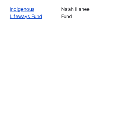
Indigenous
Na’ah Illahee
Lifeways Fund
Fund