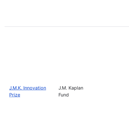
J.M.K. Innovation
J.M. Kaplan
Prize
Fund