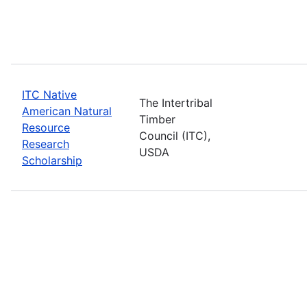
ITC Native
The Intertribal
American Natural
Timber
Resource
Council (ITC),
Research
USDA
Scholarship