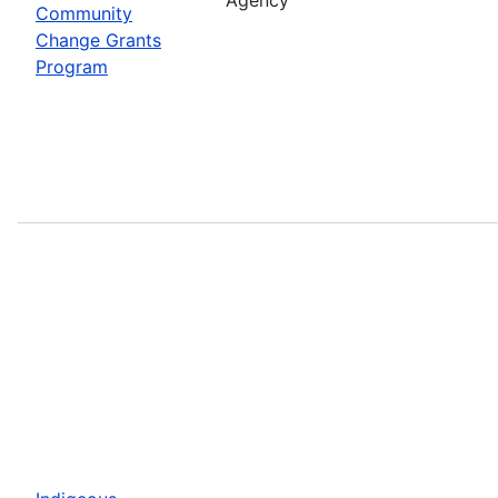
Community
Change Grants
Program