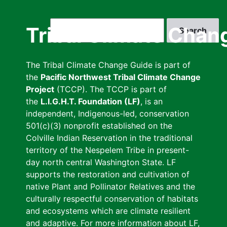
Skip
to
Search
Tribal Climate Chan
main
content
The Tribal Climate Change Guide is part of
the
Pacific Northwest Tribal Climate Change
Project
(TCCP). The TCCP is part of
the
L.I.G.H.T. Foundation (LF)
, is an
independent, Indigenous-led, conservation
501(c)(3) nonprofit established on the
Colville Indian Reservation in the traditional
territory of the Nespelem Tribe in present-
day north central Washington State. LF
supports the restoration and cultivation of
native Plant and Pollinator Relatives and the
culturally respectful conservation of habitats
and ecosystems which are climate resilient
and adaptive. For more information about LF,