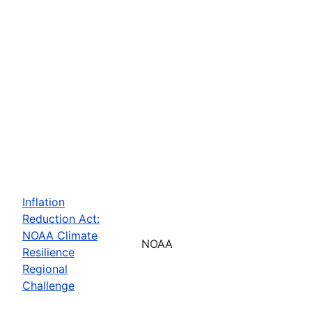
Inflation
Reduction Act:
NOAA Climate
NOAA
Resilience
Regional
Challenge