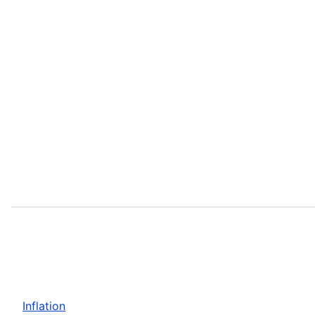
Inflation