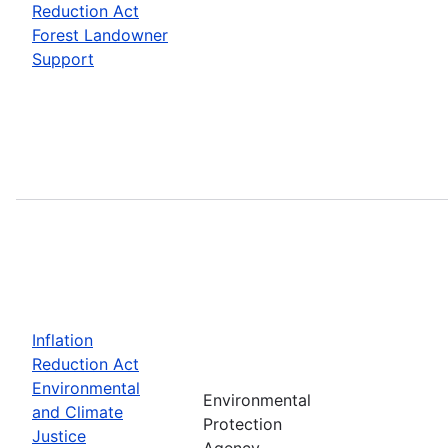
Reduction Act
Forest Landowner
Support
Inflation
Reduction Act
Environmental
Environmental
and Climate
Protection
Justice
Agency