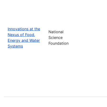
Innovations at the
National
Nexus of Food,
Science
Energy and Water
Foundation
Systems