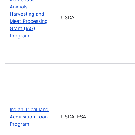
Animals
Harvesting and
USDA
Meat Processing
Grant (IAG)
Program
Indian Tribal land
Acquisition Loan
USDA, FSA
Program