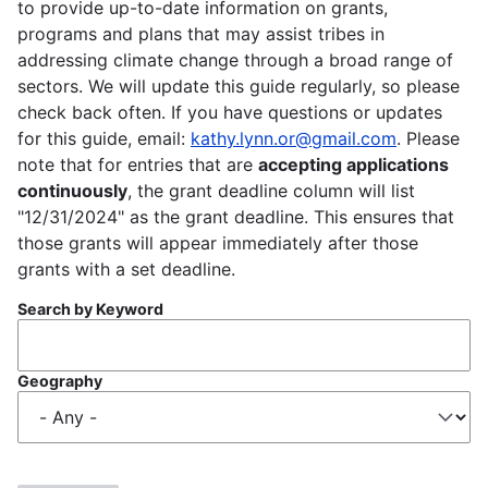
to provide up-to-date information on grants,
programs and plans that may assist tribes in
addressing climate change through a broad range of
sectors. We will update this guide regularly, so please
check back often. If you have questions or updates
for this guide, email:
kathy.lynn.or@gmail.com
. Please
note that for entries that are
accepting applications
continuously
, the grant deadline column will list
"12/31/2024" as the grant deadline. This ensures that
those grants will appear immediately after those
grants with a set deadline.
Search by Keyword
Geography