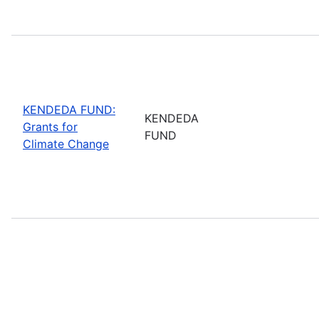
KENDEDA FUND:
KENDEDA
Grants for
FUND
Climate Change