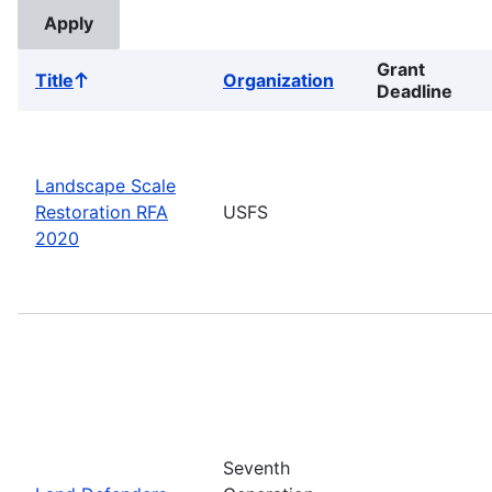
Grant
Title
Organization
Sort
Deadline
ascending
Landscape Scale
Restoration RFA
USFS
2020
Seventh