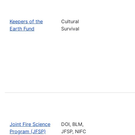
Keepers of the
Cultural
Earth Fund
Survival
Joint Fire Science
DOI, BLM,
Program (JFSP)
JFSP, NIFC