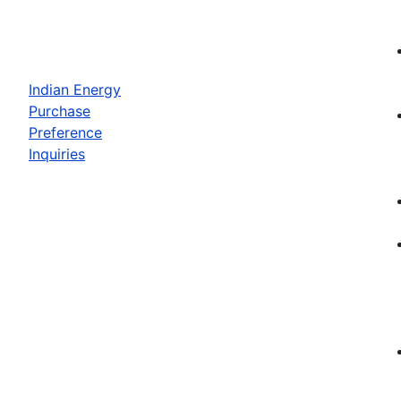
Indian Energy
Purchase
Preference
Inquiries