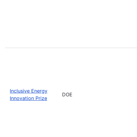
Inclusive Energy
DOE
Innovation Prize