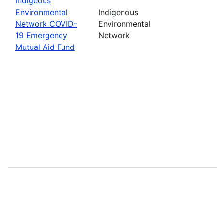
Indigeous
Environmental
Indigenous
Network COVID-
Environmental
19 Emergency
Network
Mutual Aid Fund