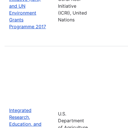
and UN
Initiative
Environment
(ICRI), United
Grants
Nations
Programme 2017
Integrated
U.S.
Research,
Department
Education, and
of Agriculture,