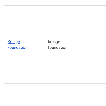
Kresge
kresge
Foundation
foundation