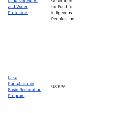
Land Defenders
Generation
and Water
for Fund for
Protectors
Indigenous
Peoples, Inc.
Lake
Pontchartrain
US EPA
Basin Restoration
Program