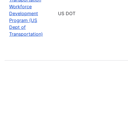
Workforce
Development
US DOT
Program (US
Dept of
Transportation)