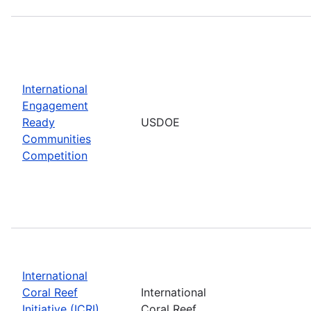
International
Engagement
Ready
USDOE
Communities
Competition
International
Coral Reef
International
Initiative (ICRI)
Coral Reef