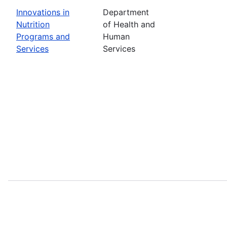
Innovations in
Department
Nutrition
of Health and
Programs and
Human
Services
Services