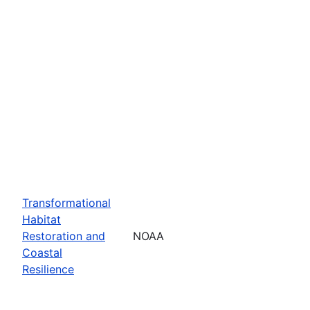
Transformational
Habitat
Restoration and
NOAA
Coastal
Resilience