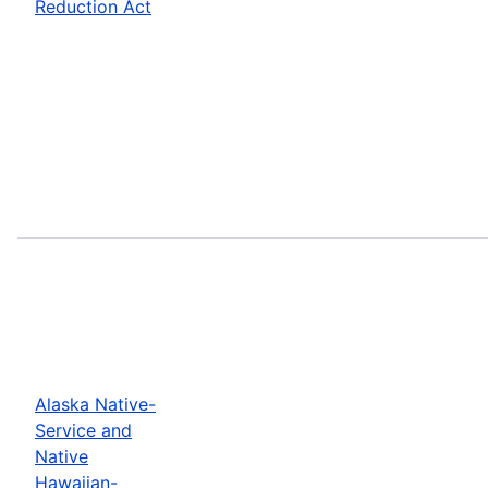
Reduction Act
Alaska Native-
Service and
Native
Hawaiian-