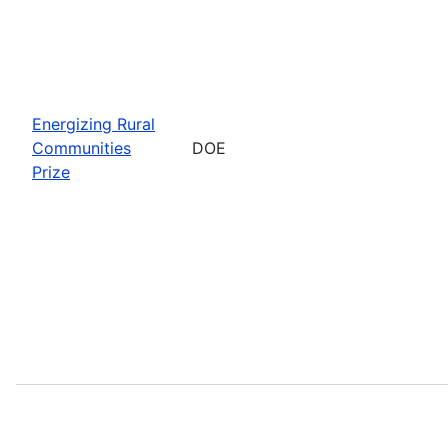
Energizing Rural
Communities
DOE
Prize