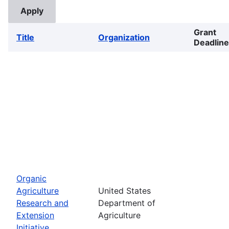
Grant
Title
Organization
Deadline
Organic
Agriculture
United States
Research and
Department of
Extension
Agriculture
Initiative