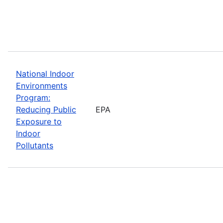
National Indoor
Environments
Program:
Reducing Public
EPA
Exposure to
Indoor
Pollutants