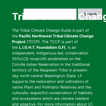
Skip
to
Search
Tribal Climate Chan
main
content
The Tribal Climate Change Guide is part of
the
Pacific Northwest Tribal Climate Change
Project
(TCCP). The TCCP is part of
the
L.I.G.H.T. Foundation (LF)
, is an
independent, Indigenous-led, conservation
501(c)(3) nonprofit established on the
Colville Indian Reservation in the traditional
territory of the Nespelem Tribe in present-
day north central Washington State. LF
supports the restoration and cultivation of
native Plant and Pollinator Relatives and the
culturally respectful conservation of habitats
and ecosystems which are climate resilient
and adaptive. For more information about LF,