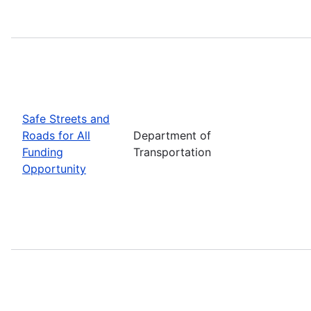
Safe Streets and
Roads for All
Department of
Funding
Transportation
Opportunity