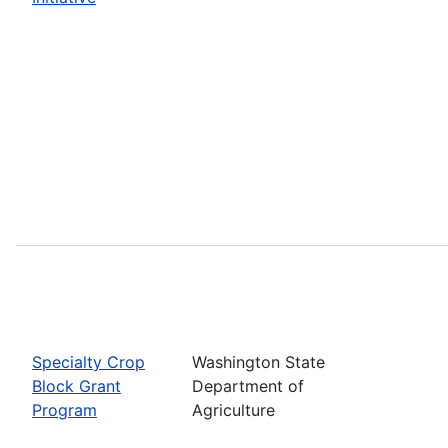
Specialty Crop
Washington State
Block Grant
Department of
Program
Agriculture