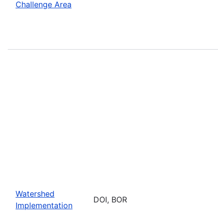
Challenge Area
Watershed
DOI, BOR
Implementation