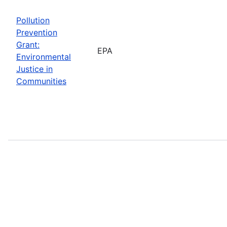
Pollution
Prevention
Grant:
EPA
Environmental
Justice in
Communities