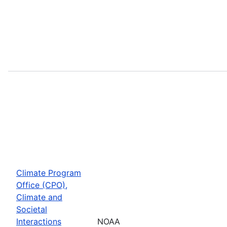
Climate Program
Office (CPO),
Climate and
Societal
Interactions
NOAA