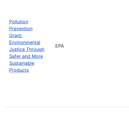
Pollution
Prevention
Grant:
Environmental
EPA
Justice Through
Safer and More
Sustainable
Products