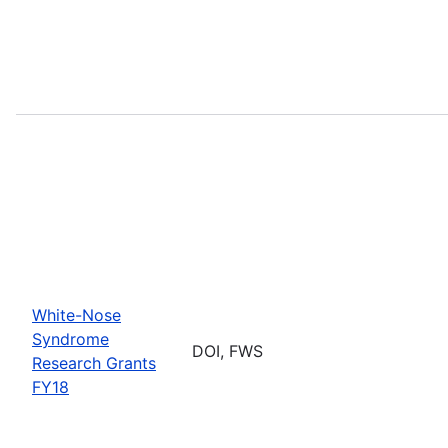
White-Nose
Syndrome
DOI, FWS
Research Grants
FY18