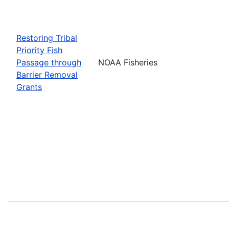
Restoring Tribal
Priority Fish
Passage through
NOAA Fisheries
Barrier Removal
Grants