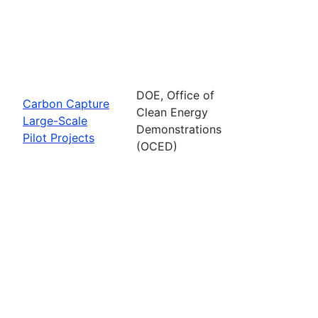
DOE, Office of
Carbon Capture
Clean Energy
Large-Scale
Demonstrations
Pilot Projects
(OCED)