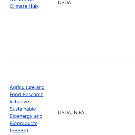
USDA
Climate Hub
Agriculture and
Food Research
Initiative
Sustainable
USDA, NIFA
Bioenergy and
Bioproducts
(SBEBP)