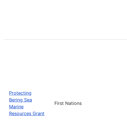
Protecting
Bering Sea
First Nations
Marine
Resources Grant