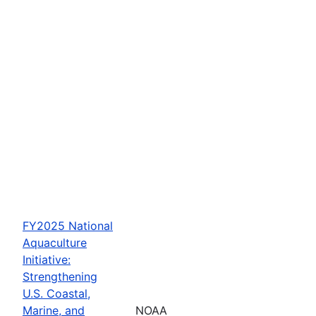
FY2025 National
Aquaculture
Initiative:
Strengthening
U.S. Coastal,
Marine, and
NOAA