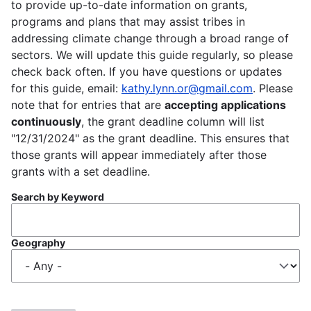
to provide up-to-date information on grants,
programs and plans that may assist tribes in
addressing climate change through a broad range of
sectors. We will update this guide regularly, so please
check back often. If you have questions or updates
for this guide, email:
kathy.lynn.or@gmail.com
. Please
note that for entries that are
accepting applications
continuously
, the grant deadline column will list
"12/31/2024" as the grant deadline. This ensures that
those grants will appear immediately after those
grants with a set deadline.
Search by Keyword
Geography