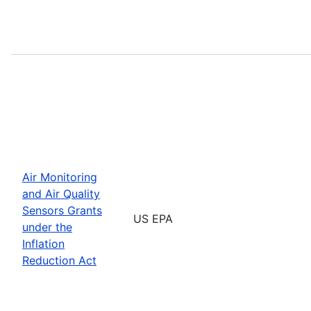
Air Monitoring
and Air Quality
Sensors Grants
US EPA
under the
Inflation
Reduction Act