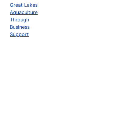
Great Lakes
Aquaculture
Through
Business
Support