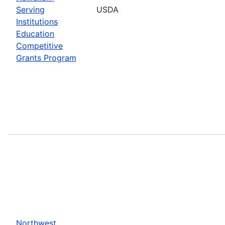
Serving
USDA
Institutions
Education
Competitive
Grants Program
Northwest