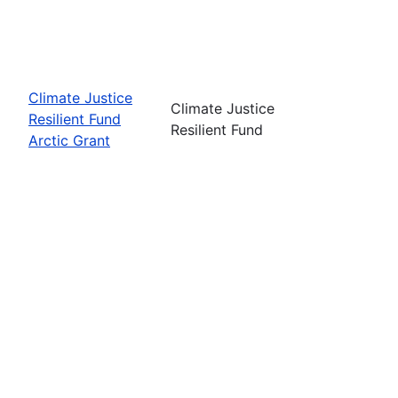
Climate Justice
Climate Justice
Resilient Fund
Resilient Fund
Arctic Grant