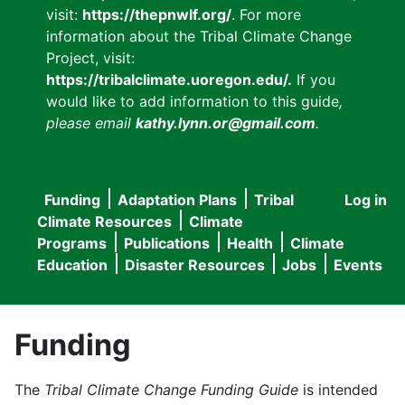
visit:
https://thepnwlf.org/
. For more
information about the Tribal Climate Change
Project, visit:
https://tribalclimate.uoregon.edu/.
If you
would like to add information to this guide
,
please email
kathy.lynn.or@gmail.com
.
Funding
Adaptation Plans
Tribal
Log in
User
Main
Climate Resources
Climate
accou
Programs
Publications
Health
Climate
navigation
Education
Disaster Resources
Jobs
Events
menu
Funding
The
Tribal Climate Change Funding Guide
is intended