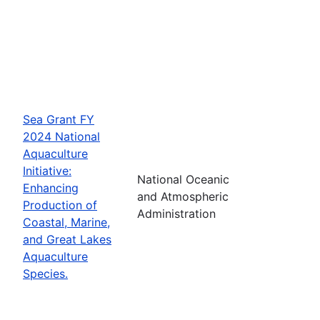
Sea Grant FY
2024 National
Aquaculture
Initiative:
National Oceanic
Enhancing
and Atmospheric
Production of
Administration
Coastal, Marine,
and Great Lakes
Aquaculture
Species.