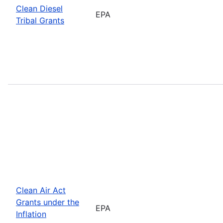
Clean Diesel
EPA
Tribal Grants
Clean Air Act
Grants under the
EPA
Inflation