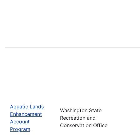
Aquatic Lands
Washington State
Enhancement
Recreation and
Account
Conservation Office
Program