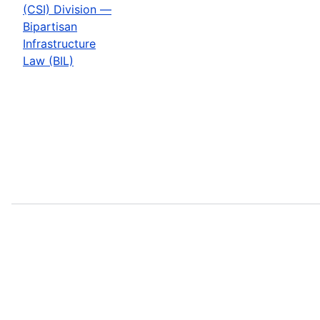
(CSI) Division —
Bipartisan
Infrastructure
Law (BIL)