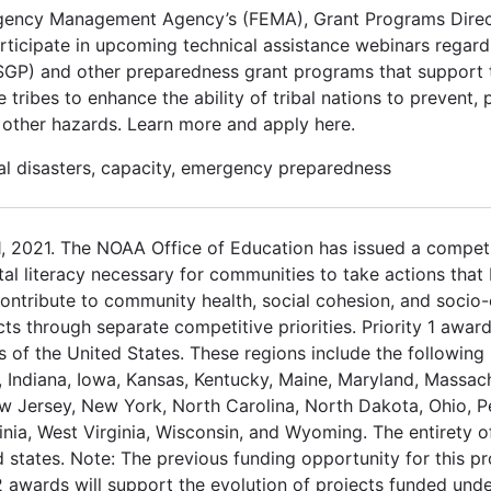
rgency Management Agency’s (FEMA), Grant Programs Direc
articipate in upcoming technical assistance webinars regard
P) and other preparedness grant programs that support tr
 tribes to enhance the ability of tribal nations to prevent,
d other hazards. Learn more and apply here.
al disasters, capacity, emergency preparedness
, 2021. The NOAA Office of Education has issued a competi
al literacy necessary for communities to take actions that b
ntribute to community health, social cohesion, and socio-
cts through separate competitive priorities. Priority 1 awar
 of the United States. These regions include the following 
s, Indiana, Iowa, Kansas, Kentucky, Maine, Maryland, Massac
 Jersey, New York, North Carolina, North Dakota, Ohio, P
inia, West Virginia, Wisconsin, and Wyoming. The entirety o
d states. Note: The previous funding opportunity for this 
y 2 awards will support the evolution of projects funded un