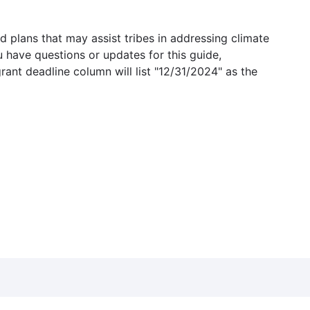
 plans that may assist tribes in addressing climate
u have questions or updates for this guide,
grant deadline column will list "12/31/2024" as the