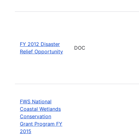
FY 2012 Disaster
DOC
Relief Opportunity
FWS National
Coastal Wetlands
Conservation
Grant Program FY
2015