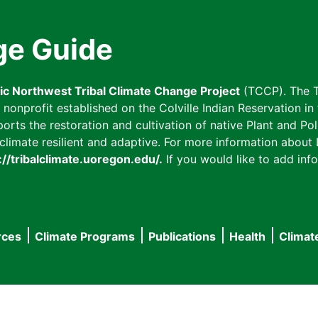
ge Guide
fic Northwest Tribal Climate Change Project
(TCCP). The T
onprofit established on the Colville Indian Reservation in t
ts the restoration and cultivation of native Plant and Poll
imate resilient and adaptive. For more information about L
://tribalclimate.uoregon.edu/.
If you would like to add info
rces
Climate Programs
Publications
Health
Climat