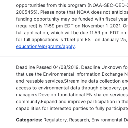
opportunities from this program (NOAA-SEC-OE
2005455). Please note that NOAA does not anticipate 
funding opportunity may be funded with fiscal year 
(required) is 11:59 pm EDT on November 1, 2021. Onl
full application, which will be due 11:59 pm EDT on 
for full applications is 11:59 pm EST on January 25,
education/elp/grants/apply
.
Deadline Passed 04/08/2019. Deadline Unknown for
that use the Environmental Information Exchange Ne
and reusable services.Streamline data collection an
access to environmental data through discovery, pub
managers.Develop foundational EN shared services 
community.Expand and improve participation in th
capabilities for interested parties to fully participa
Categories:
Regulatory, Research, Environmental D