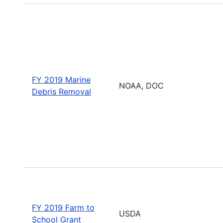
FY 2019 Marine
NOAA, DOC
Debris Removal
FY 2019 Farm to
USDA
School Grant