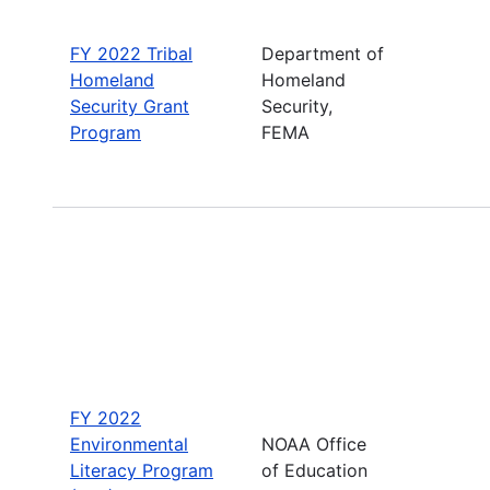
FY 2022 Tribal
Department of
Homeland
Homeland
Security Grant
Security,
Program
FEMA
FY 2022
Environmental
NOAA Office
Literacy Program
of Education