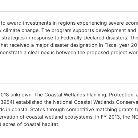
o award investments in regions experiencing severe econom
 by climate change. The program supports development and
trategies in response to Federally Declared disasters. Th
hat received a major disaster designation in Fiscal year 20
monstrate a clear nexus between the proposed project wor
2018 unknown. The Coastal Wetlands Planning, Protection, 
.C. 3954) established the National Coastal Wetlands Conser
s in coastal States through competitive matching grants t
rvation of coastal wetland ecosystems. In FY 2013, the N
 acres of coastal habitat.