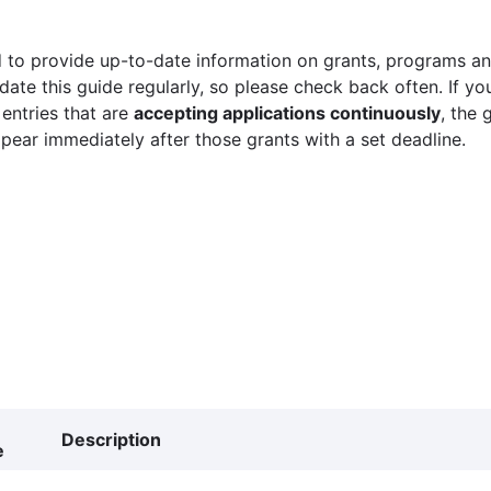
 to provide up-to-date information on grants, programs and
ate this guide regularly, so please check back often. If yo
 entries that are
accepting applications continuously
, the 
ppear immediately after those grants with a set deadline.
Description
e