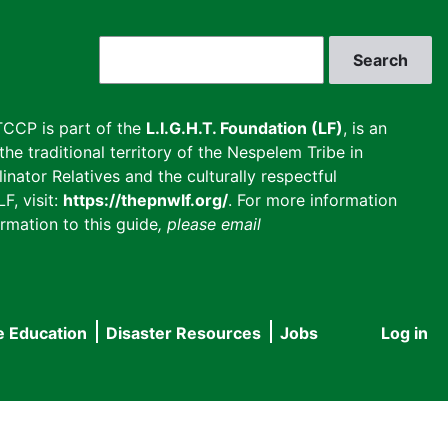
Search
CCP is part of the
L.I.G.H.T. Foundation (LF)
, is an
he traditional territory of the Nespelem Tribe in
inator Relatives and the culturally respectful
F, visit:
https://thepnwlf.org/
. For more information
rmation to this guide
, please email
e Education
Disaster Resources
Jobs
Log in
User
accou
menu