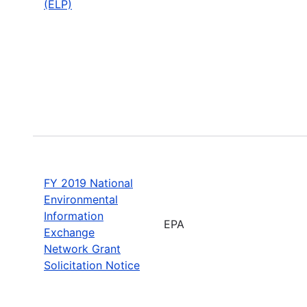
(ELP)
FY 2019 National
Environmental
Information
EPA
Exchange
Network Grant
Solicitation Notice