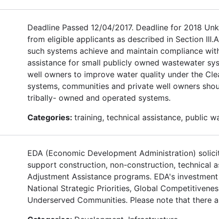
Deadline Passed 12/04/2017. Deadline for 2018 Unkn
from eligible applicants as described in Section III
such systems achieve and maintain compliance with
assistance for small publicly owned wastewater sy
well owners to improve water quality under the Clea
systems, communities and private well owners shoul
tribally- owned and operated systems.
Categories:
training, technical assistance, public 
EDA (Economic Development Administration) solicits
support construction, non-construction, technical 
Adjustment Assistance programs. EDA's investment pr
National Strategic Priorities, Global Competitiven
Underserved Communities. Please note that there are