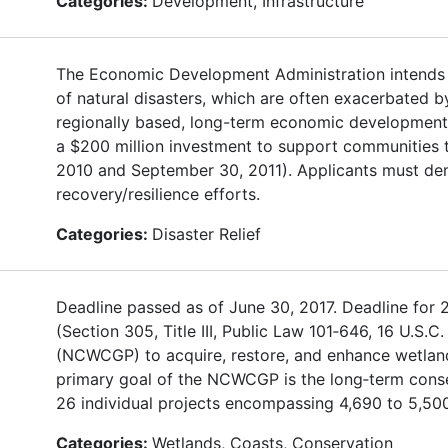
Categories:
Development, Infrastructure
The Economic Development Administration intends t
of natural disasters, which are often exacerbated
regionally based, long-term economic development s
a $200 million investment to support communities t
2010 and September 30, 2011). Applicants must de
recovery/resilience efforts.
Categories:
Disaster Relief
Deadline passed as of June 30, 2017. Deadline for 
(Section 305, Title III, Public Law 101‐646, 16 U.S
(NCWCGP) to acquire, restore, and enhance wetland
primary goal of the NCWCGP is the long‐term conse
26 individual projects encompassing 4,690 to 5,500
Categories:
Wetlands, Coasts, Conservation