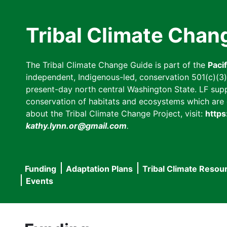
Skip
to
Tribal Climate Chan
main
content
The Tribal Climate Change Guide is part of the
Paci
independent, Indigenous-led, conservation 501(c)(3) n
present-day north central Washington State. LF suppor
conservation of habitats and ecosystems which are cl
about the Tribal Climate Change Project, visit:
https
kathy.lynn.or@gmail.com
.
Funding
Adaptation Plans
Tribal Climate Resou
Main
Events
navigation