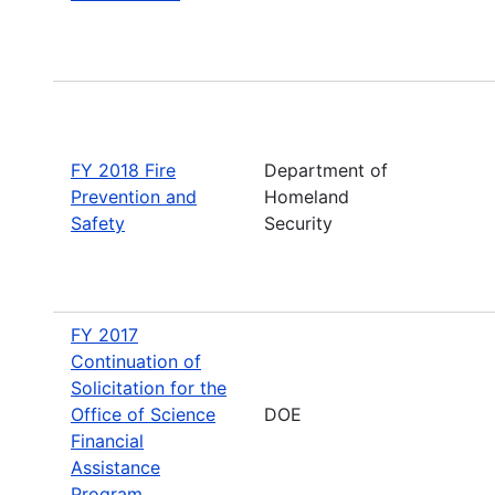
FY 2018 Fire
Department of
Prevention and
Homeland
Safety
Security
FY 2017
Continuation of
Solicitation for the
Office of Science
DOE
Financial
Assistance
Program