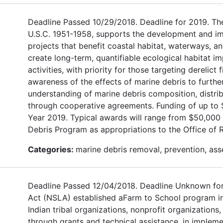
Deadline Passed 10/29/2018. Deadline for 2019. Th
U.S.C. 1951-1958, supports the development and im
projects that benefit coastal habitat, waterways, a
create long-term, quantifiable ecological habitat
activities, with priority for those targeting derelic
awareness of the effects of marine debris to further
understanding of marine debris composition, distrib
through cooperative agreements. Funding of up to $
Year 2019. Typical awards will range from $50,000
Debris Program as appropriations to the Office of 
Categories:
marine debris removal, prevention, as
Deadline Passed 12/04/2018. Deadline Unknown for 
Act (NSLA) established aFarm to School program in or
Indian tribal organizations, nonprofit organizations
through grants and technical assistance, in implem