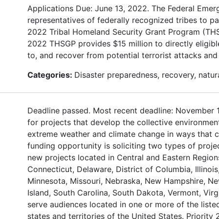
Applications Due: June 13, 2022. The Federal Eme
representatives of federally recognized tribes to p
2022 Tribal Homeland Security Grant Program (THSG
2022 THSGP provides $15 million to directly eligible
to, and recover from potential terrorist attacks an
Categories:
Disaster preparedness, recovery, natur
Deadline passed. Most recent deadline: November 1
for projects that develop the collective environment
extreme weather and climate change in ways that co
funding opportunity is soliciting two types of proje
new projects located in Central and Eastern Regions
Connecticut, Delaware, District of Columbia, Illinoi
Minnesota, Missouri, Nebraska, New Hampshire, New
Island, South Carolina, South Dakota, Vermont, Virg
serve audiences located in one or more of the liste
states and territories of the United States. Priorit