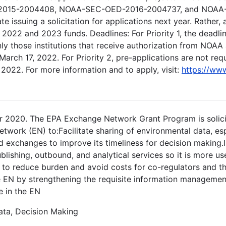
D-2015-2004408, NOAA-SEC-OED-2016-2004737, and NOA
issuing a solicitation for applications next year. Rather, a
2022 and 2023 funds. Deadlines: For Priority 1, the deadlin
y those institutions that receive authorization from NOAA a
March 17, 2022. For Priority 2, pre-applications are not req
 2022. For more information and to apply, visit:
https://www
 2020. The EPA Exchange Network Grant Program is solicit
twork (EN) to:Facilitate sharing of environmental data, es
d exchanges to improve its timeliness for decision making.
lishing, outbound, and analytical services so it is more us
to reduce burden and avoid costs for co-regulators and th
e EN by strengthening the requisite information manageme
te in the EN
ata, Decision Making