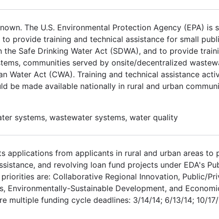
own. The U.S. Environmental Protection Agency (EPA) is so
.A to provide training and technical assistance for small pub
 the Safe Drinking Water Act (SDWA), and to provide traini
stems, communities served by onsite/decentralized wastewa
n Water Act (CWA). Training and technical assistance activ
d be made available nationally in rural and urban communi
water systems, wastewater systems, water quality
 applications from applicants in rural and urban areas to 
assistance, and revolving loan fund projects under EDA's 
iorities are: Collaborative Regional Innovation, Public/Pri
ess, Environmentally-Sustainable Development, and Economi
 multiple funding cycle deadlines: 3/14/14; 6/13/14; 10/17/