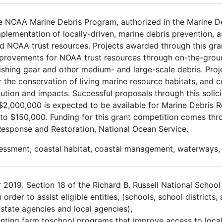
e NOAA Marine Debris Program, authorized in the Marine De
plementation of locally-driven, marine debris prevention, 
nd NOAA trust resources. Projects awarded through this gra
 improvements for NOAA trust resources through on-the-gro
t fishing gear and other medium- and large-scale debris. Proj
 the conservation of living marine resource habitats, and c
ution and impacts. Successful proposals through this solici
2,000,000 is expected to be available for Marine Debris R
 to $150,000. Funding for this grant competition comes th
Response and Restoration, National Ocean Service.
sessment, coastal habitat, coastal management, waterways,
2019. Section 18 of the Richard B. Russell National School
der to assist eligible entities, (schools, school districts, 
, state agencies and local agencies),
enting farm toschool programs that improve access to local 