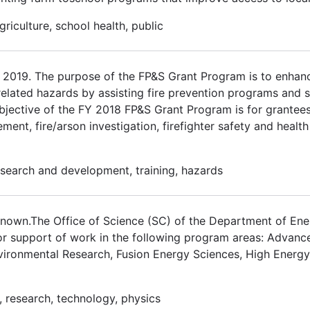
riculture, school health, public
2019. The purpose of the FP&S Grant Program is to enhanc
e-related hazards by assisting fire prevention programs and s
jective of the FY 2018 FP&S Grant Program is for grantees 
ment, fire/arson investigation, firefighter safety and heal
 research and development, training, hazards
nown.The Office of Science (SC) of the Department of Ene
 for support of work in the following program areas: Advan
vironmental Research, Fusion Energy Sciences, High Energy
, research, technology, physics