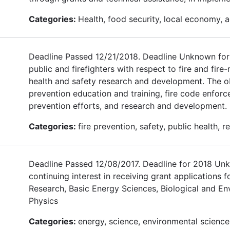
Categories:
Health, food security, local economy, ag
Deadline Passed 12/21/2018. Deadline Unknown for 
public and firefighters with respect to fire and fir
health and safety research and development. The ob
prevention education and training, fire code enforce
prevention efforts, and research and development.
Categories:
fire prevention, safety, public health,
Deadline Passed 12/08/2017. Deadline for 2018 Unk
continuing interest in receiving grant applications
Research, Basic Energy Sciences, Biological and En
Physics
Categories:
energy, science, environmental science