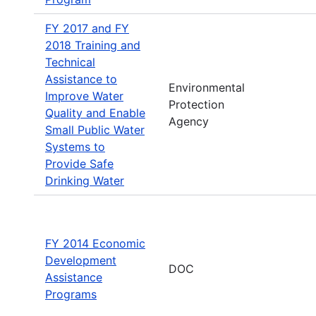
FY 2017 and FY
2018 Training and
Technical
Assistance to
Environmental
Improve Water
Protection
Quality and Enable
Agency
Small Public Water
Systems to
Provide Safe
Drinking Water
FY 2014 Economic
Development
DOC
Assistance
Programs