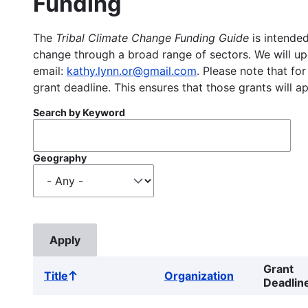
Funding
The
Tribal Climate Change Funding Guide
is intended
change through a broad range of sectors. We will upd
email:
kathy.lynn.or@gmail.com
. Please note that for
grant deadline. This ensures that those grants will a
Search by Keyword
Geography
Grant
Title
Organization
Sort
Deadlin
ascending