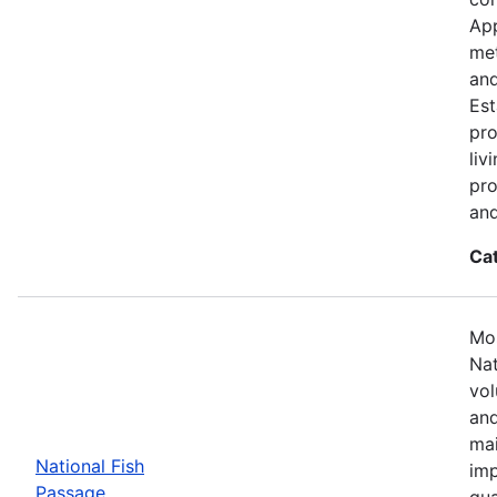
App
met
and
Est
pro
liv
pro
and
Ca
Mos
Nat
vol
and
mai
National Fish
imp
Passage
qua