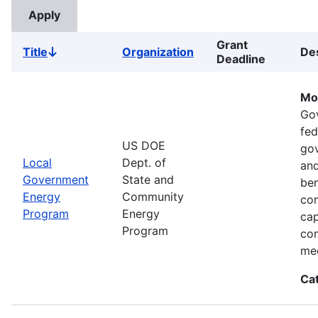
Grant
Title
Organization
Des
Sort
Deadline
descending
Mo
Go
fed
US DOE
gov
Local
Dept. of
and
Government
State and
ben
Energy
Community
com
Program
Energy
cap
Program
com
med
Ca