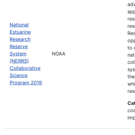
adv
app
res
National
res
Estuarine
Res
Research
opp
Reserve
to 
System
NOAA
nat
(NERRS)
col
Collaborative
sy
Science
the
Program 2019
whi
res
Ca
co
im