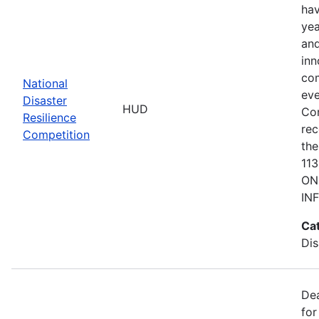
hav
yea
and
inn
com
National
eve
Disaster
HUD
Co
Resilience
rec
Competition
the
11
ON
IN
Ca
Dis
De
for