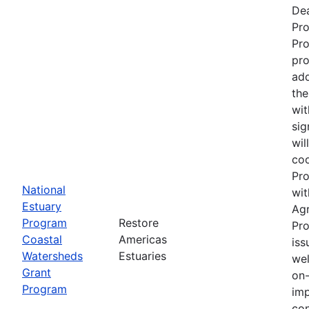
Dea
Pr
Pro
pro
add
the
wit
sig
wil
coo
Pro
National
wit
Estuary
Ag
Program
Restore
Pro
Coastal
Americas
iss
Watersheds
Estuaries
wel
Grant
on-
Program
imp
con