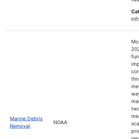
Ca
Inf
Mos
202
fun
imp
com
thr
met
way
mar
two
mea
Marine Debris
NOAA
sca
Removal
pro
res