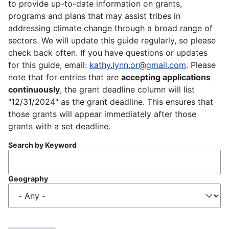
to provide up-to-date information on grants,
programs and plans that may assist tribes in
addressing climate change through a broad range of
sectors. We will update this guide regularly, so please
check back often. If you have questions or updates
for this guide, email:
kathy.lynn.or@gmail.com
. Please
note that for entries that are
accepting applications
continuously
, the grant deadline column will list
"12/31/2024" as the grant deadline. This ensures that
those grants will appear immediately after those
grants with a set deadline.
Search by Keyword
Geography