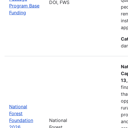
DOI, FWS
Program Base
peo
Funding
rem
ins
app
Ca
dam
Nat
Cap
13
fin
tha
opp
National
rur
Forest
pro
Foundation
National
and
2026
Forest