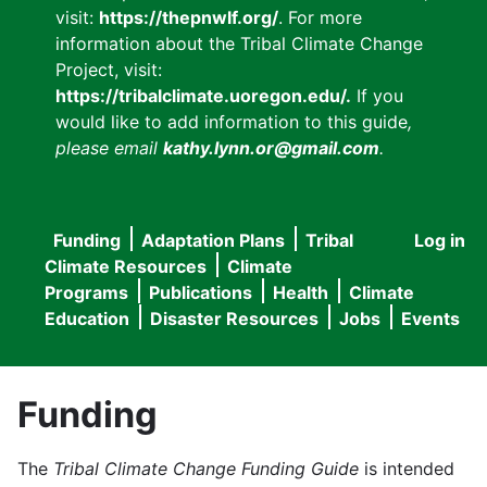
visit:
https://thepnwlf.org/
. For more
information about the Tribal Climate Change
Project, visit:
https://tribalclimate.uoregon.edu/.
If you
would like to add information to this guide
,
please email
kathy.lynn.or@gmail.com
.
Funding
Adaptation Plans
Tribal
Log in
User
Main
Climate Resources
Climate
accou
Programs
Publications
Health
Climate
navigation
Education
Disaster Resources
Jobs
Events
menu
Funding
The
Tribal Climate Change Funding Guide
is intended