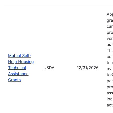
App
gra
car
pro
ver
as 
Th
Mutual Self-
con
Help Housing
tec
Technical
USDA
12/31/2026
ove
Assistance
to:
Grants
par
pro
ass
loa
act