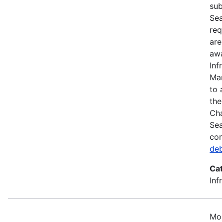
sub
Sea
req
are
awa
Inf
Mar
to 
the
Cha
Sea
com
de
Ca
Inf
Mos