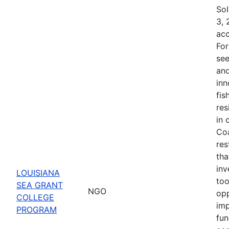
SoI
3, 
acc
For
see
and
inn
fis
res
in 
Coa
res
tha
inv
LOUISIANA
too
SEA GRANT
NGO
opp
COLLEGE
imp
PROGRAM
fun