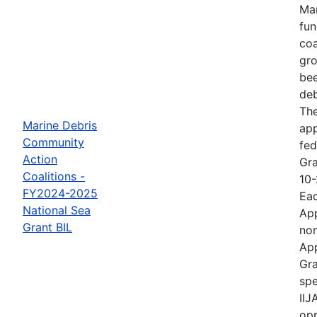
Mar
fun
coa
gro
bee
deb
The
Marine Debris
ap
Community
fed
Action
Gra
Coalitions -
10-
FY2024-2025
Eac
National Sea
App
Grant BIL
non
App
Gra
spe
IIJ
opp