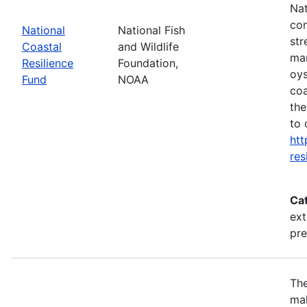
Nat
con
National
National Fish
str
Coastal
and Wildlife
mar
Resilience
Foundation,
oys
Fund
NOAA
coa
the
to 
htt
res
Ca
ext
pr
The
mak