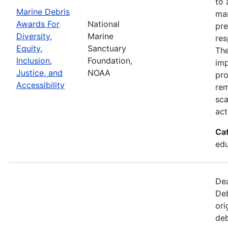
to 
Marine Debris
mar
Awards For
National
pre
Diversity,
Marine
res
Equity,
Sanctuary
The
Inclusion,
Foundation,
imp
Justice, and
NOAA
pro
Accessibility
rem
sca
act
Ca
edu
Dea
Deb
ori
deb