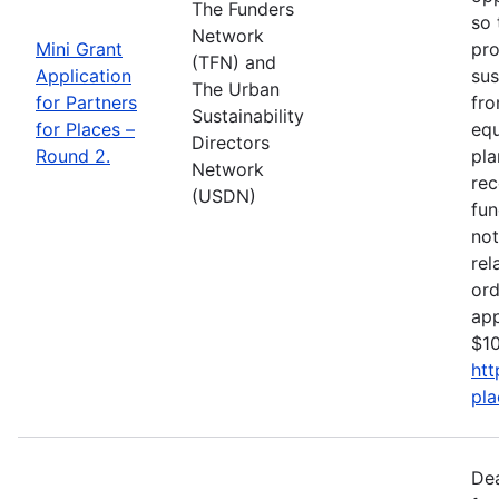
The Funders
so 
Network
Mini Grant
pro
(TFN) and
Application
sus
The Urban
for Partners
fro
Sustainability
for Places –
equ
Directors
Round 2.
pla
Network
rec
(USDN)
fun
not
rel
ord
app
$10
htt
pla
De