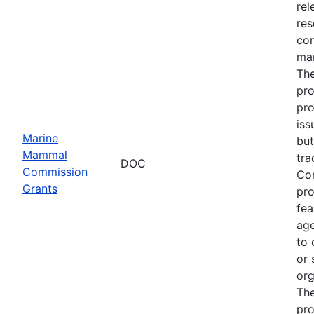
rel
res
com
man
The
pro
pro
iss
Marine
but
Mammal
tra
DOC
Commission
Com
Grants
pro
fea
age
to 
or 
org
The
pro