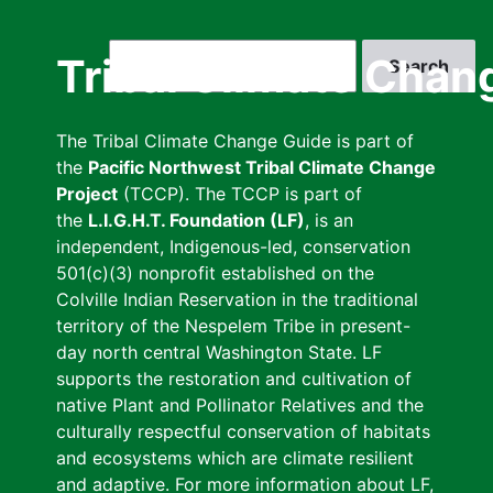
Skip
to
Search
Tribal Climate Chan
main
content
The Tribal Climate Change Guide is part of
the
Pacific Northwest Tribal Climate Change
Project
(TCCP). The TCCP is part of
the
L.I.G.H.T. Foundation (LF)
, is an
independent, Indigenous-led, conservation
501(c)(3) nonprofit established on the
Colville Indian Reservation in the traditional
territory of the Nespelem Tribe in present-
day north central Washington State. LF
supports the restoration and cultivation of
native Plant and Pollinator Relatives and the
culturally respectful conservation of habitats
and ecosystems which are climate resilient
and adaptive. For more information about LF,