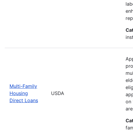
lab
enh
rep
Ca
ins
App
pro
mul
eld
Multi-Family
eli
Housing
USDA
app
Direct Loans
on 
are
Ca
fam