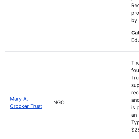
Req
pro
by 
Ca
Edu
The
fou
Tru
sup
rec
Mary A.
and
NGO
Crocker Trust
is 
an 
Ty
$2