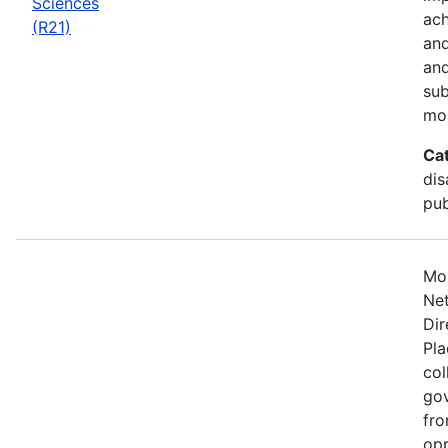
Sciences
ach
(R21)
and
and
sub
mo
Ca
dis
pub
Mos
Net
Dir
Pla
col
gov
fro
opp