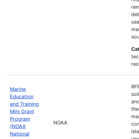
rem
deb
use
mar
sou
Ca
tec
res
RFP
Marine
sol
Education
and
and Training
the
Mini Grant
mar
Program
NOAA
com
(NOAA
isl
National
und