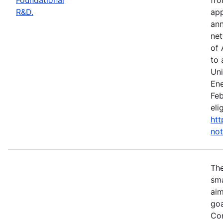
R&D.
app
ann
net
of 
to 
Uni
Ene
Feb
eli
htt
not
Th
sma
aim
goa
Com