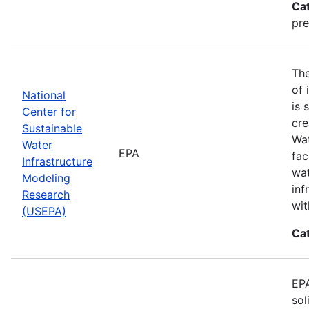
Ca
pre
The
of 
National
is 
Center for
cre
Sustainable
Wat
Water
EPA
fac
Infrastructure
wat
Modeling
inf
Research
wit
(USEPA)
Ca
EPA
sol