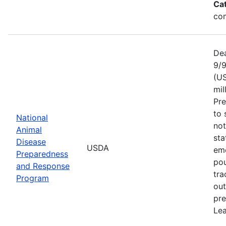
Ca
com
Dea
9/9
(US
mil
Pr
to 
National
not
Animal
sta
Disease
USDA
eme
Preparedness
pou
and Response
tra
Program
out
pre
Lea