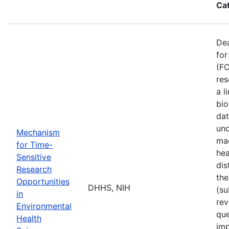
Ca
De
for
(FO
res
a l
bio
dat
und
Mechanism
mad
for Time-
hea
Sensitive
dis
Research
the
Opportunities
DHHS, NIH
(su
in
rev
Environmental
que
Health
imp