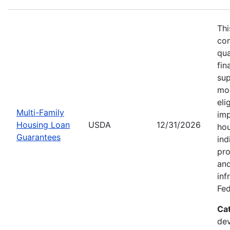
Thi
con
qua
fin
sup
mod
eli
Multi-Family
imp
Housing Loan
USDA
12/31/2026
hou
Guarantees
ind
pro
and
inf
Fed
Ca
dev