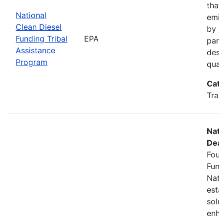
tha
National
emi
Clean Diesel
by 
Funding Tribal
EPA
par
Assistance
des
Program
qua
Ca
Tra
Nat
Dea
Fou
Fun
Nat
est
sol
enh