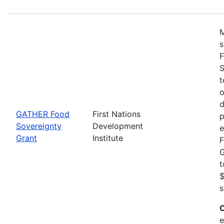
M
s
F
S
t
o
d
GATHER Food
First Nations
p
Sovereignty
Development
e
Grant
Institute
F
G
t
$
s
C
e