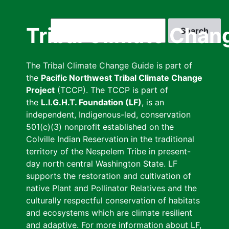
Skip
to
Search
Tribal Climate Chan
main
content
The Tribal Climate Change Guide is part of
the
Pacific Northwest Tribal Climate Change
Project
(TCCP). The TCCP is part of
the
L.I.G.H.T. Foundation (LF)
, is an
independent, Indigenous-led, conservation
501(c)(3) nonprofit established on the
Colville Indian Reservation in the traditional
territory of the Nespelem Tribe in present-
day north central Washington State. LF
supports the restoration and cultivation of
native Plant and Pollinator Relatives and the
culturally respectful conservation of habitats
and ecosystems which are climate resilient
and adaptive. For more information about LF,