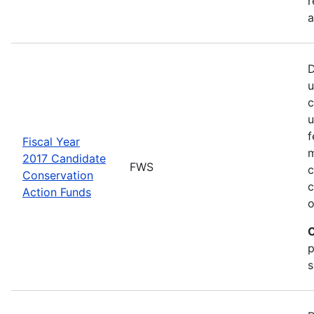
r
a
D
u
c
u
f
Fiscal Year
m
2017 Candidate
FWS
c
Conservation
c
Action Funds
o
C
p
s