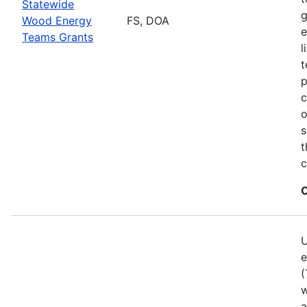
Statewide
g
Wood Energy
FS, DOA
e
Teams Grants
l
t
p
c
o
s
t
c
C
U
e
(
w
a