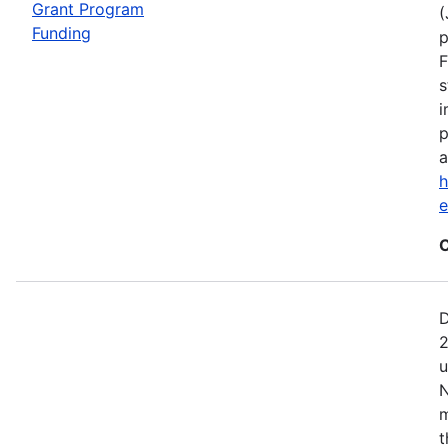
Grant Program
(
Funding
p
F
s
i
p
a
h
C
D
2
u
N
m
t