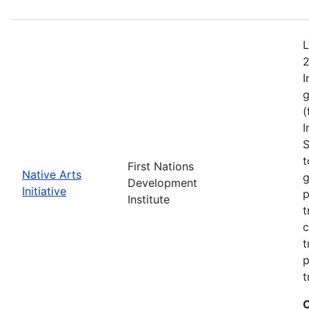
L
2
I
g
(
I
S
t
First Nations
Native Arts
g
Development
Initiative
p
Institute
t
c
t
p
t
C