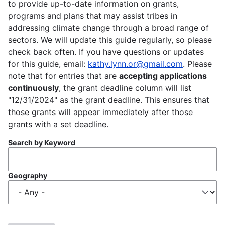
to provide up-to-date information on grants,
programs and plans that may assist tribes in
addressing climate change through a broad range of
sectors. We will update this guide regularly, so please
check back often. If you have questions or updates
for this guide, email:
kathy.lynn.or@gmail.com
. Please
note that for entries that are
accepting applications
continuously
, the grant deadline column will list
"12/31/2024" as the grant deadline. This ensures that
those grants will appear immediately after those
grants with a set deadline.
Search by Keyword
Geography