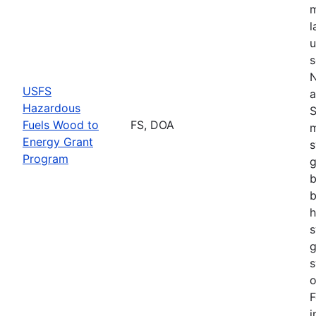
m
l
u
s
N
USFS
a
Hazardous
S
Fuels Wood to
FS, DOA
m
Energy Grant
s
Program
g
b
b
h
s
g
s
o
F
i