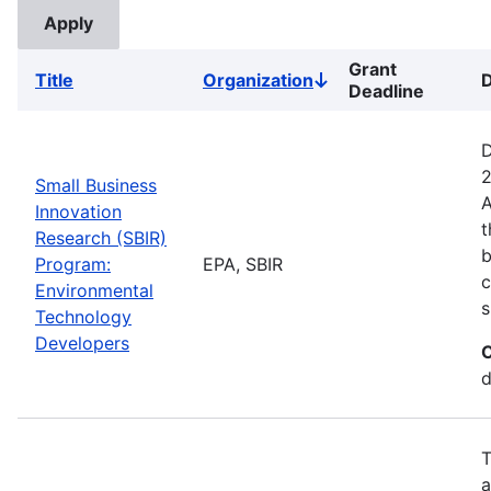
Grant
Title
Organization
D
Sort
Deadline
descending
D
2
Small Business
A
Innovation
t
Research (SBIR)
b
Program:
EPA, SBIR
c
Environmental
s
Technology
Developers
C
d
T
a