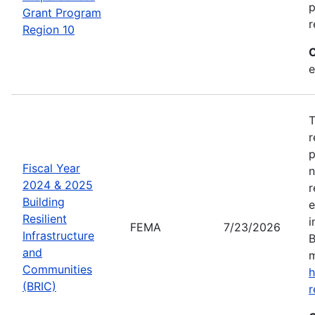
p
Grant Program
r
Region 10
C
e
T
r
p
Fiscal Year
n
2024 & 2025
r
Building
e
Resilient
i
FEMA
7/23/2026
Infrastructure
B
and
m
Communities
h
(BRIC)
r