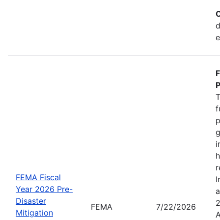
C
d
e
F
P
T
f
p
g
i
h
r
FEMA Fiscal
I
Year 2026 Pre-
a
Disaster
2
FEMA
7/22/2026
Mitigation
A