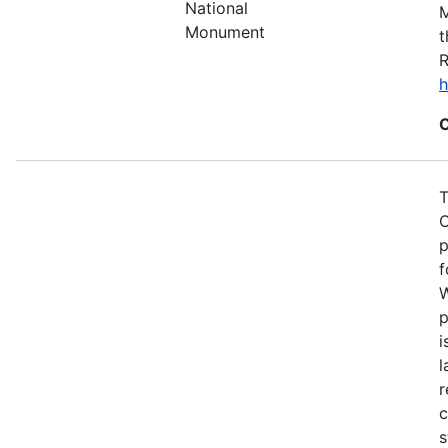
National
M
Monument
t
R
h
C
T
C
p
f
W
p
i
l
r
c
s