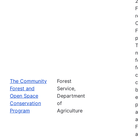
2
F
r
O
F
p
T
n
f
f
c
The Community
Forest
c
Forest and
Service,
b
Open Space
Department
e
Conservation
of
p
Program
Agriculture
a
a
F
a