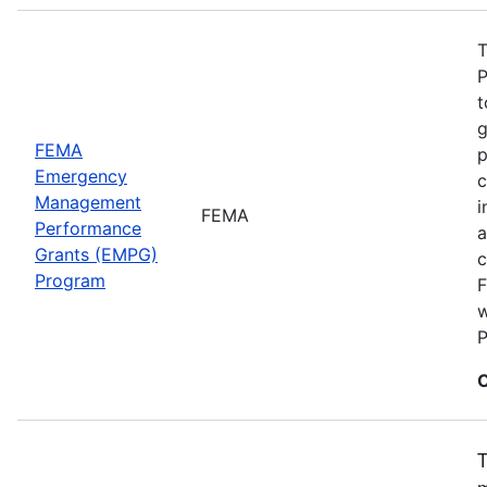
T
P
t
g
FEMA
p
Emergency
c
Management
i
FEMA
Performance
a
Grants (EMPG)
c
Program
F
w
P
C
T
m