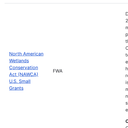
D
2
m
p
t
C
North American
t
Wetlands
e
Conservation
h
FWA
Act (NAWCA)
r
U.S. Small
i
Grants
m
n
s
e
C
C