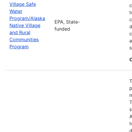
Village Safe
c
Water
t
Program/Alaska
c
EPA, State-
Native Village
d
funded
and Rural
c
Communities
a
Program
s
C
T
p
m
T
s
A
t
d