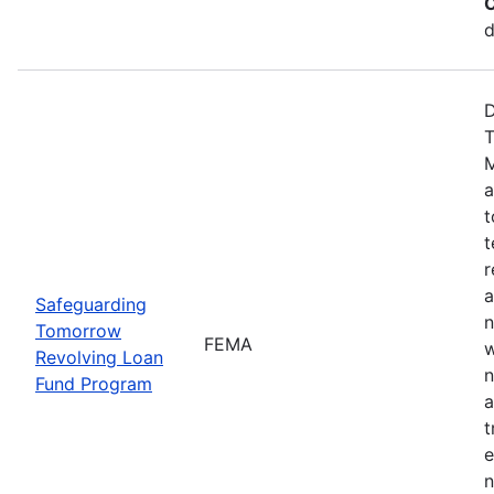
C
d
D
T
M
a
t
t
r
a
Safeguarding
n
Tomorrow
FEMA
w
Revolving Loan
n
Fund Program
a
t
e
n