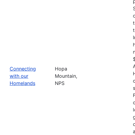
Connecting
Hopa
with our
Mountain,
Homelands
NPS