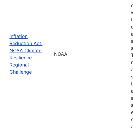
Inflation
Reduction Act:
NOAA Climate
NOAA
Resilience
Regional
Challenge