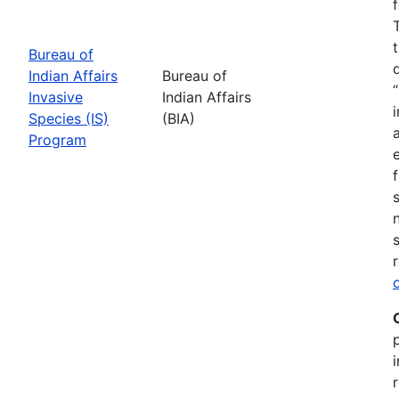
Bureau of
Indian Affairs
Bureau of
Invasive
Indian Affairs
Species (IS)
(BIA)
Program