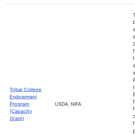
Tribal College
Endowment
Program
USDA, NIFA
(Capacity
Grant)