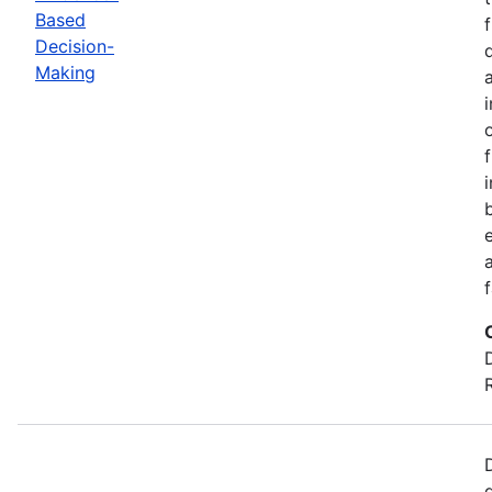
Based
Decision-
Making