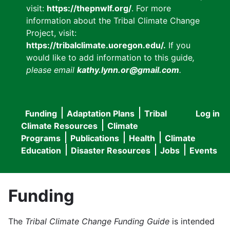
visit:
https://thepnwlf.org/
. For more
information about the Tribal Climate Change
Project, visit:
https://tribalclimate.uoregon.edu/.
If you
would like to add information to this guide
,
please email
kathy.lynn.or@gmail.com
.
Funding
Adaptation Plans
Tribal
Log in
User
Main
Climate Resources
Climate
accou
Programs
Publications
Health
Climate
navigation
Education
Disaster Resources
Jobs
Events
menu
Funding
The
Tribal Climate Change Funding Guide
is intended