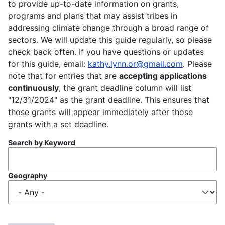
to provide up-to-date information on grants,
programs and plans that may assist tribes in
addressing climate change through a broad range of
sectors. We will update this guide regularly, so please
check back often. If you have questions or updates
for this guide, email:
kathy.lynn.or@gmail.com
. Please
note that for entries that are
accepting applications
continuously
, the grant deadline column will list
"12/31/2024" as the grant deadline. This ensures that
those grants will appear immediately after those
grants with a set deadline.
Search by Keyword
Geography