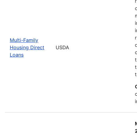
Multi-Family
Housing Direct
USDA
Loans