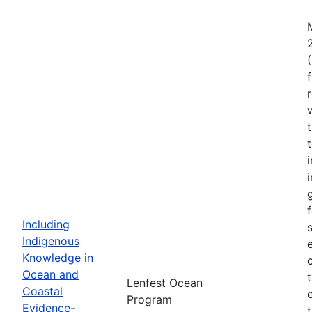
Including
Indigenous
Knowledge in
Ocean and
Lenfest Ocean
Coastal
Program
Evidence-
t