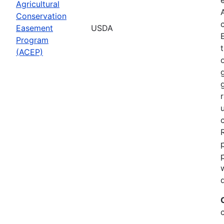
Agricultural
Conservation
Easement
USDA
Program
(ACEP)