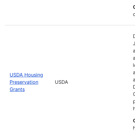
USDA Housing
Preservation
USDA
Grants