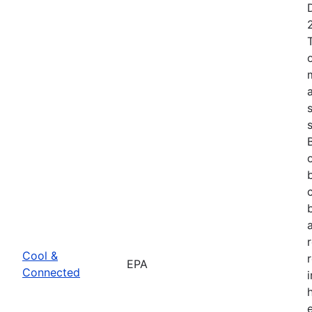
Cool &
EPA
Connected