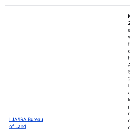
IIJA/IRA Bureau
of Land