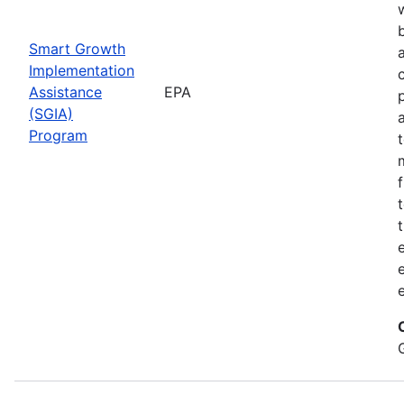
Smart Growth
Implementation
Assistance
EPA
(SGIA)
Program