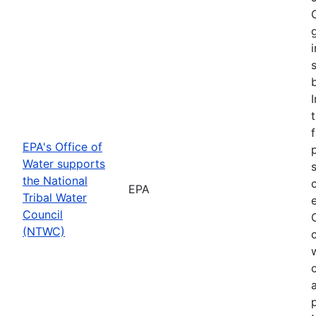
f
EPA's Office of
Water supports
the National
EPA
Tribal Water
Council
(NTWC)