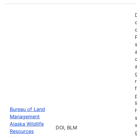
p
Bureau of Land
Management
Alaska Wildlife
w
DOI, BLM
Resources