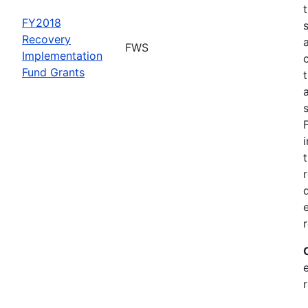
FY2018
Recovery
FWS
Implementation
Fund Grants