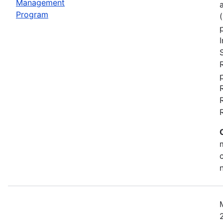
Management
Program