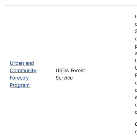
Urban and
Community
USDA Forest
Forestry
Service
Program