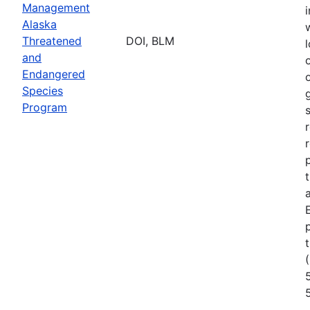
Management
Alaska
Threatened
DOI, BLM
l
and
Endangered
Species
Program