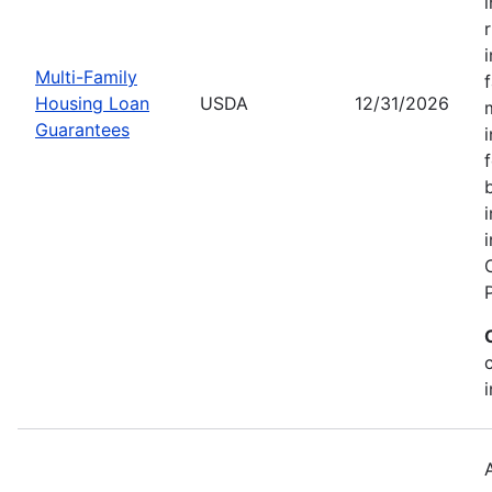
Multi-Family
Housing Loan
USDA
12/31/2026
Guarantees