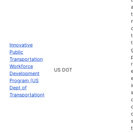
Innovative
Public
Transportation
Workforce
US DOT
Development
Program (US
Dept of
Transportation)