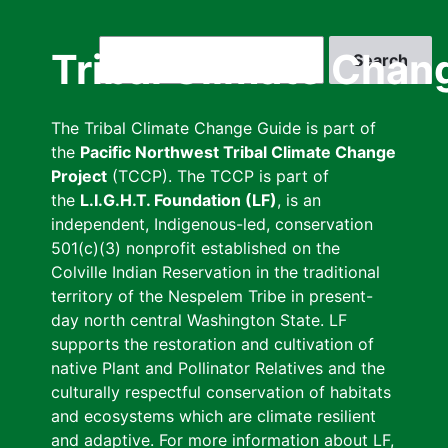
Skip
to
Search
Tribal Climate Chan
main
content
The Tribal Climate Change Guide is part of
the
Pacific Northwest Tribal Climate Change
Project
(TCCP). The TCCP is part of
the
L.I.G.H.T. Foundation (LF)
, is an
independent, Indigenous-led, conservation
501(c)(3) nonprofit established on the
Colville Indian Reservation in the traditional
territory of the Nespelem Tribe in present-
day north central Washington State. LF
supports the restoration and cultivation of
native Plant and Pollinator Relatives and the
culturally respectful conservation of habitats
and ecosystems which are climate resilient
and adaptive. For more information about LF,