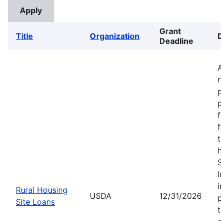
Grant
Title
Organization
Deadline
Rural Housing
USDA
12/31/2026
Site Loans