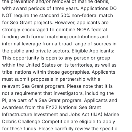
the prevention and/or removal of marine debris,
with award periods of three years. Applications DO
NOT require the standard 50% non-federal match
for Sea Grant projects. However, applicants are
strongly encouraged to combine NOAA federal
funding with formal matching contributions and
informal leverage from a broad range of sources in
the public and private sectors. Eligible Applicants:
This opportunity is open to any person or group
within the United States or its territories, as well as
tribal nations within those geographies. Applicants
must submit proposals in partnership with a
relevant Sea Grant program. Please note that it is
not a requirement that investigators, including the
PI, are part of a Sea Grant program. Applicants and
awardees from the FY22 National Sea Grant
Infrastructure Investment and Jobs Act (IIJA) Marine
Debris Challenge Competition are eligible to apply
for these funds. Please carefully review the specific