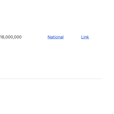
18,000,000
National
Link