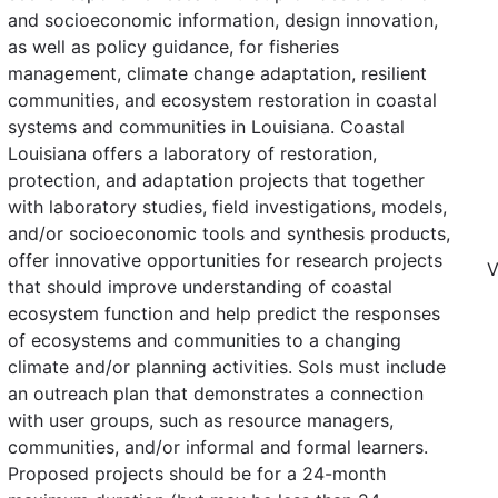
and socioeconomic information, design innovation,
as well as policy guidance, for fisheries
management, climate change adaptation, resilient
communities, and ecosystem restoration in coastal
systems and communities in Louisiana. Coastal
Louisiana offers a laboratory of restoration,
protection, and adaptation projects that together
with laboratory studies, field investigations, models,
and/or socioeconomic tools and synthesis products,
offer innovative opportunities for research projects
V
that should improve understanding of coastal
ecosystem function and help predict the responses
of ecosystems and communities to a changing
climate and/or planning activities. SoIs must include
an outreach plan that demonstrates a connection
with user groups, such as resource managers,
communities, and/or informal and formal learners.
Proposed projects should be for a 24-month