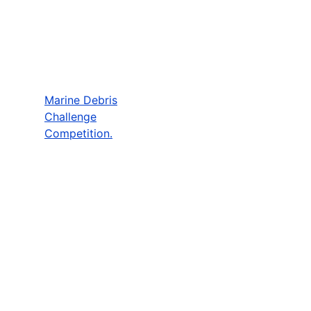
Marine Debris
Challenge
Competition.