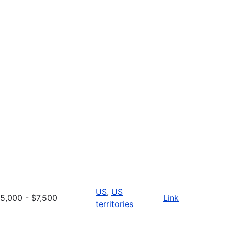
US
,
US
5,000 - $7,500
Link
territories