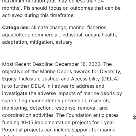
maximum duration (but may be less than 24
months). PIs should focus on outcomes that can be
achieved during this timeframe.
Categories:
climate change, marine, fisheries,
aquaculture, commercial, industrial, ocean, health,
adaptation, mitigation, estuary
Most Recent Deadline: December 18, 2023. The
objective of the Marine Debris awards for Diversity,
Equity, Inclusion, Justice, and Accessibility (DEIJA)
is to further DEIJA initiatives to address and
investigate the adverse impacts of marine debris by
supporting marine debris prevention, research,
monitoring, detection, response, removal, and
coordination activities. The Foundation anticipates
$
funding 10-15 implementation projects for 1 year.
Potential projects can include support for marine