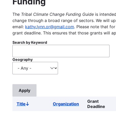
Funding
The
Tribal Climate Change Funding Guide
is intended
change through a broad range of sectors. We will upd
email:
kathy.lynn.or@gmail.com
. Please note that for
grant deadline. This ensures that those grants will a
Search by Keyword
Geography
Grant
Title
Organization
Sort
Deadline
descending