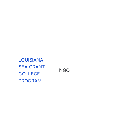
LOUISIANA
SEA GRANT
NGO
COLLEGE
PROGRAM