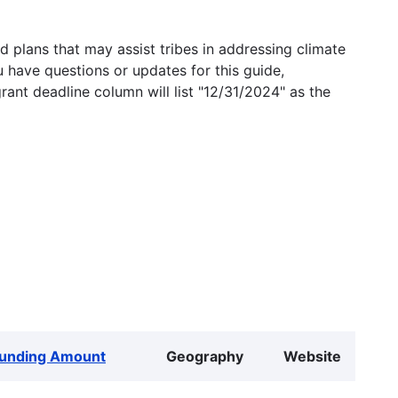
 plans that may assist tribes in addressing climate
u have questions or updates for this guide,
grant deadline column will list "12/31/2024" as the
unding Amount
Geography
Website