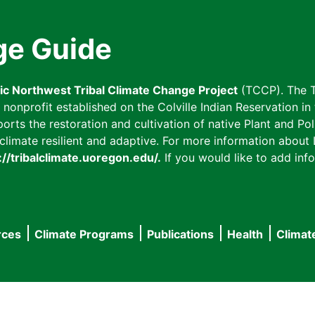
ge Guide
fic Northwest Tribal Climate Change Project
(TCCP). The T
onprofit established on the Colville Indian Reservation in t
ts the restoration and cultivation of native Plant and Poll
imate resilient and adaptive. For more information about L
://tribalclimate.uoregon.edu/.
If you would like to add info
rces
Climate Programs
Publications
Health
Climat