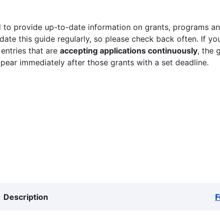
 to provide up-to-date information on grants, programs and
ate this guide regularly, so please check back often. If yo
 entries that are
accepting applications continuously
, the 
ppear immediately after those grants with a set deadline.
Description
F