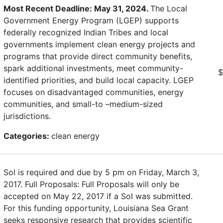
Most Recent Deadline: May 31, 2024.
The Local
Government Energy Program (LGEP) supports
federally recognized Indian Tribes and local
governments implement clean energy projects and
programs that provide direct community benefits,
spark additional investments, meet community-
$
identified priorities, and build local capacity. LGEP
focuses on disadvantaged communities, energy
communities, and small-to –medium-sized
jurisdictions.
Categories:
clean energy
SoI is required and due by 5 pm on Friday, March 3,
2017. Full Proposals: Full Proposals will only be
accepted on May 22, 2017 if a SoI was submitted.
For this funding opportunity, Louisiana Sea Grant
seeks responsive research that provides scientific