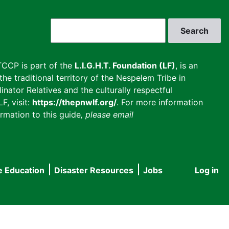
Search
CCP is part of the
L.I.G.H.T. Foundation (LF)
, is an
he traditional territory of the Nespelem Tribe in
inator Relatives and the culturally respectful
F, visit:
https://thepnwlf.org/
. For more information
rmation to this guide
, please email
e Education
Disaster Resources
Jobs
Log in
User
accou
menu