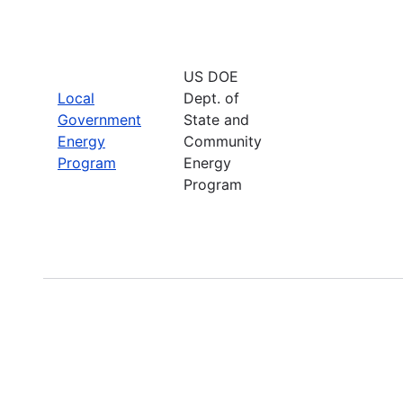
US DOE
Local
Dept. of
Government
State and
Energy
Community
Program
Energy
Program