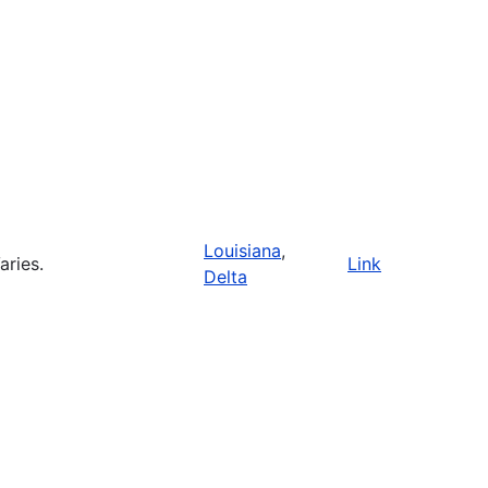
Louisiana
,
aries.
Link
Delta