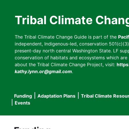
Skip
to
Tribal Climate Chan
main
content
The Tribal Climate Change Guide is part of the
Paci
independent, Indigenous-led, conservation 501(c)(3) n
present-day north central Washington State. LF suppor
conservation of habitats and ecosystems which are cl
about the Tribal Climate Change Project, visit:
https
kathy.lynn.or@gmail.com
.
Funding
Adaptation Plans
Tribal Climate Resou
Main
Events
navigation