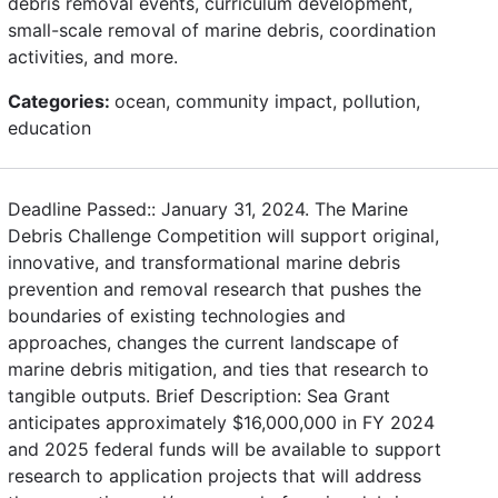
debris removal events, curriculum development,
small-scale removal of marine debris, coordination
activities, and more.
Categories:
ocean, community impact, pollution,
education
Deadline Passed:: January 31, 2024. The Marine
Debris Challenge Competition will support original,
innovative, and transformational marine debris
prevention and removal research that pushes the
boundaries of existing technologies and
approaches, changes the current landscape of
marine debris mitigation, and ties that research to
tangible outputs. Brief Description: Sea Grant
anticipates approximately $16,000,000 in FY 2024
and 2025 federal funds will be available to support
research to application projects that will address