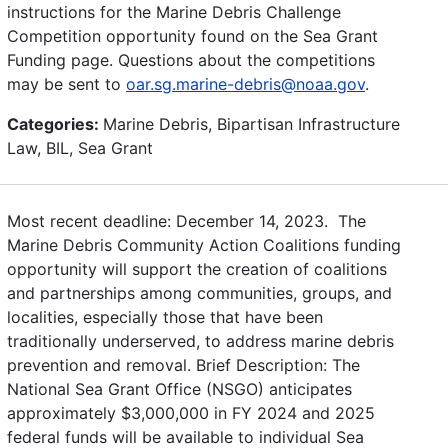
instructions for the Marine Debris Challenge
Competition opportunity found on the Sea Grant
Funding page. Questions about the competitions
may be sent to
oar.sg.marine-debris@noaa.gov
.
Categories:
Marine Debris, Bipartisan Infrastructure
Law, BIL, Sea Grant
Most recent deadline: December 14, 2023. The
Marine Debris Community Action Coalitions funding
opportunity will support the creation of coalitions
and partnerships among communities, groups, and
localities, especially those that have been
traditionally underserved, to address marine debris
prevention and removal. Brief Description: The
National Sea Grant Office (NSGO) anticipates
approximately $3,000,000 in FY 2024 and 2025
federal funds will be available to individual Sea