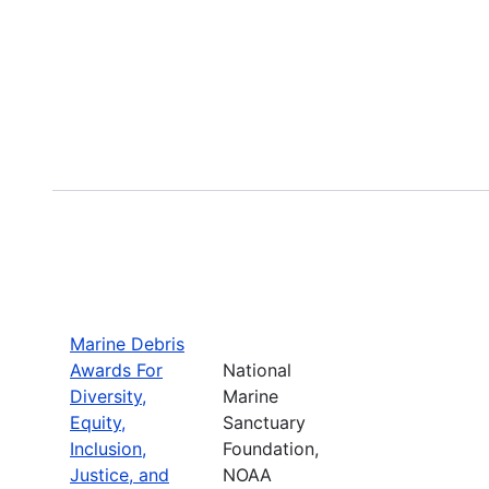
Marine Debris
Awards For
National
Diversity,
Marine
Equity,
Sanctuary
Inclusion,
Foundation,
Justice, and
NOAA