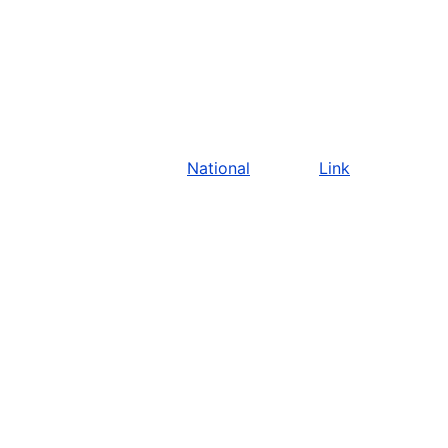
National
Link