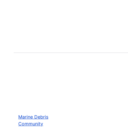
Marine Debris
Community