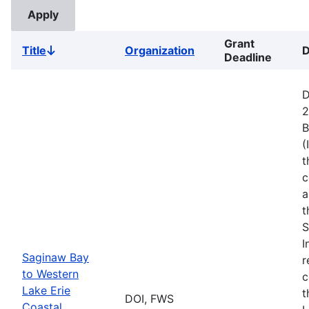
Grant
Title
Organization
D
Sort
Deadline
descending
D
2
B
(
t
c
a
t
S
I
Saginaw Bay
r
to Western
c
Lake Erie
t
DOI, FWS
Coastal