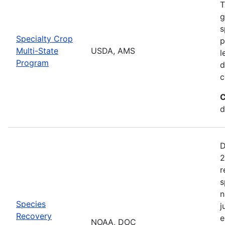
T
g
s
Specialty Crop
p
Multi-State
USDA, AMS
l
Program
d
c
C
d
D
2
r
s
n
Species
j
Recovery
e
NOAA, DOC