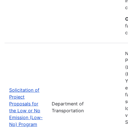
i
c
C
f
c
N
P
(
(
Y
e
Solicitation of
f
Project
s
Proposals for
Department of
l
the Low or No
Transportation
v
Emission (Low-
S
No) Program