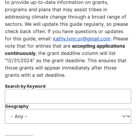
to provide up-to-date information on grants,
programs and plans that may assist tribes in
addressing climate change through a broad range of
sectors. We will update this guide regularly, so please
check back often. If you have questions or updates
for this guide, email:
kathy.lynn.or@gmail.com
. Please
note that for entries that are
accepting applications
continuously
, the grant deadline column will list
"12/31/2024" as the grant deadline. This ensures that
those grants will appear immediately after those
grants with a set deadline.
Search by Keyword
Geography