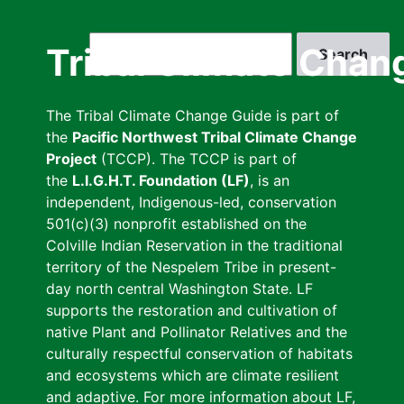
Skip
to
Search
Tribal Climate Chan
main
content
The Tribal Climate Change Guide is part of
the
Pacific Northwest Tribal Climate Change
Project
(TCCP). The TCCP is part of
the
L.I.G.H.T. Foundation (LF)
, is an
independent, Indigenous-led, conservation
501(c)(3) nonprofit established on the
Colville Indian Reservation in the traditional
territory of the Nespelem Tribe in present-
day north central Washington State. LF
supports the restoration and cultivation of
native Plant and Pollinator Relatives and the
culturally respectful conservation of habitats
and ecosystems which are climate resilient
and adaptive. For more information about LF,