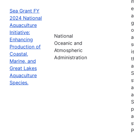
m
e
Sea Grant FY
a
2024 National
g
Aquaculture
o
Initiative:
National
a
Enhancing
Oceanic and
s
Production of
Atmospheric
i
Coastal,
Administration
t
Marine, and
a
Great Lakes
S
Aquaculture
s
Species.
a
a
S
p
a
s
P