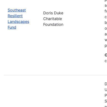
s
Southeast
f
Doris Duke
Resilient
c
Charitable
Landscapes
b
Foundation
Fund
o
a
w
p
C
c
D
U
P
S
p