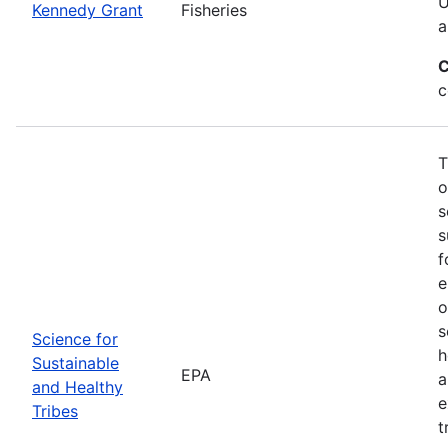
U
Kennedy Grant
Fisheries
a
C
c
T
o
s
s
f
e
o
s
Science for
h
Sustainable
EPA
a
and Healthy
e
Tribes
t