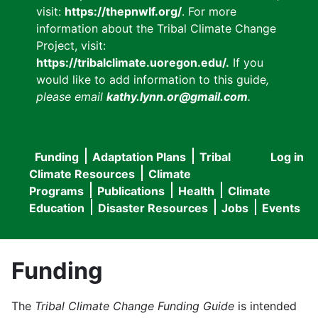
visit:
https://thepnwlf.org/
. For more
information about the Tribal Climate Change
Project, visit:
https://tribalclimate.uoregon.edu/.
If you
would like to add information to this guide
,
please email
kathy.lynn.or@gmail.com
.
Funding
Adaptation Plans
Tribal
Log in
User
Main
Climate Resources
Climate
accou
Programs
Publications
Health
Climate
navigation
Education
Disaster Resources
Jobs
Events
menu
Funding
The
Tribal Climate Change Funding Guide
is intended