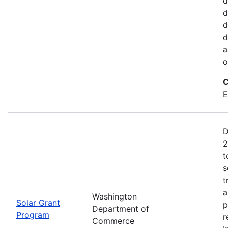
d
d
d
d
a
o
C
E
D
2
t
s
t
a
Washington
Solar Grant
p
Department of
Program
r
Commerce