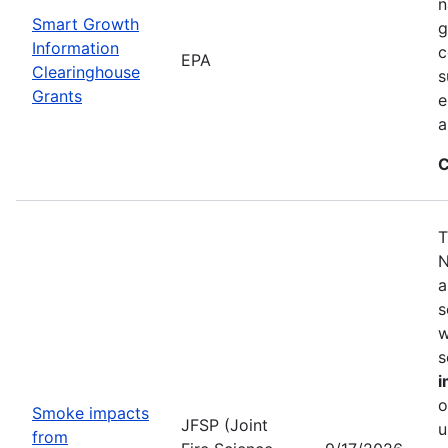
n
Smart Growth
g
Information
c
EPA
Clearinghouse
s
Grants
e
a
C
T
N
a
s
w
s
i
o
Smoke impacts
JFSP (Joint
u
from