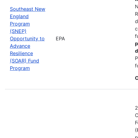
N
Southeast New
R
England
d
Program
c
(SNEP)
f
Opportunity to
EPA
p
Advance
d
Resilience
P
(SOAR) Fund
f
Program
C
2
C
F
(
p