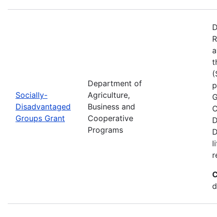
D
R
a
t
(
Department of
p
Socially-
Agriculture,
G
Disadvantaged
Business and
C
Groups Grant
Cooperative
D
Programs
D
l
r
C
d