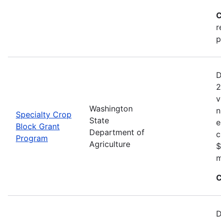
C
r
p
D
2
v
Washington
n
Specialty Crop
State
e
Block Grant
Department of
c
Program
Agriculture
$
m
C
D