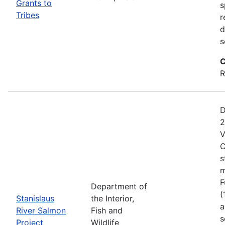
Grants to
s
Tribes
r
d
s
C
R
D
2
V
C
s
m
F
Department of
(
Stanislaus
the Interior,
a
River Salmon
Fish and
s
Project
Wildlife