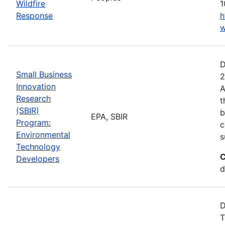
Wildfire
1
Response
h
w
D
Small Business
2
Innovation
A
Research
t
(SBIR)
b
EPA, SBIR
Program:
c
Environmental
s
Technology
C
Developers
d
D
T