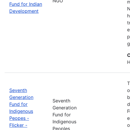
NGO
m
Fund for Indian
N
Development
h
t
e
p
g
C
H
T
Seventh
o
Generation
b
Seventh
Fund for
d
Generation
Indigenous
F
Fund for
Peopes -
e
Indigenous
Flicker -
o
Peoples