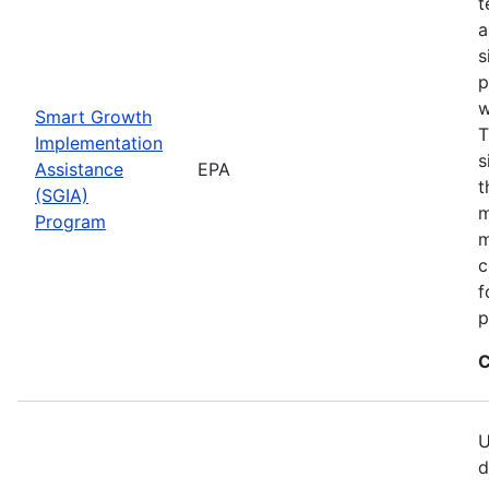
t
a
s
p
w
Smart Growth
T
Implementation
s
Assistance
EPA
t
(SGIA)
m
Program
m
c
f
p
C
U
d