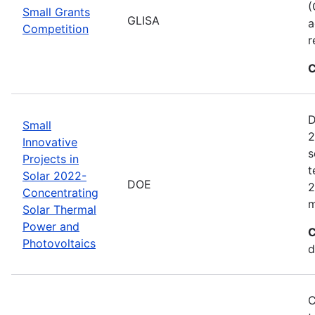
(
Small Grants
GLISA
a
Competition
r
C
D
Small
2
Innovative
s
Projects in
t
Solar 2022-
DOE
2
Concentrating
m
Solar Thermal
Power and
C
Photovoltaics
d
C