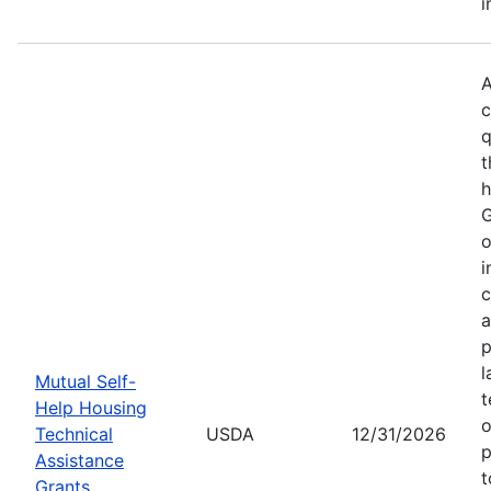
i
A
c
q
t
h
G
o
i
c
a
p
l
Mutual Self-
t
Help Housing
o
Technical
USDA
12/31/2026
p
Assistance
t
Grants