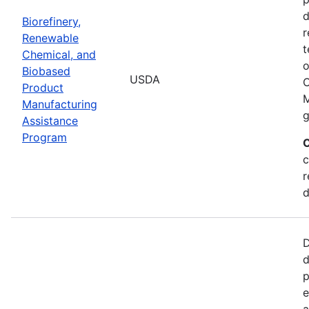
d
Biorefinery,
r
Renewable
t
Chemical, and
o
Biobased
USDA
C
Product
M
Manufacturing
g
Assistance
Program
C
c
r
d
D
d
p
e
a