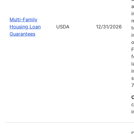
a
i
Multi-Family
m
Housing Loan
USDA
12/31/2026
t
Guarantees
i
o
F
f
l
i
s
7
C
c
i
D