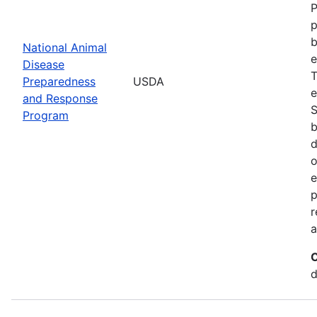
P
p
b
National Animal
e
Disease
T
Preparedness
USDA
e
and Response
S
Program
b
d
o
e
p
r
a
C
d