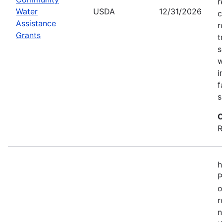
r
Water
USDA
12/31/2026
c
Assistance
r
Grants
t
s
w
i
f
s
C
R
h
P
o
r
n