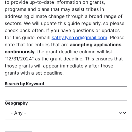
to provide up-to-date information on grants,
programs and plans that may assist tribes in
addressing climate change through a broad range of
sectors. We will update this guide regularly, so please
check back often. If you have questions or updates
for this guide, email:
kathy.lynn.or@gmail.com
. Please
note that for entries that are
accepting applications
continuously
, the grant deadline column will list
"12/31/2024" as the grant deadline. This ensures that
those grants will appear immediately after those
grants with a set deadline.
Search by Keyword
Geography