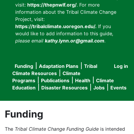
visit:
https://thepnwlf.org/
. For more
information about the Tribal Climate Change
Project, visit:
https://tribalclimate.uoregon.edu/.
If you
would like to add information to this guide
,
please email
kathy.lynn.or@gmail.com
.
Funding
Adaptation Plans
Tribal
Log in
User
Main
Climate Resources
Climate
accou
Programs
Publications
Health
Climate
navigation
Education
Disaster Resources
Jobs
Events
menu
Funding
The
Tribal Climate Change Funding Guide
is intended