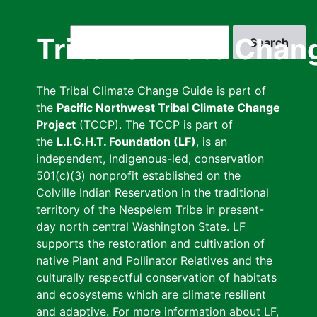
Skip
to
Search
Tribal Climate Chan
main
content
The Tribal Climate Change Guide is part of
the
Pacific Northwest Tribal Climate Change
Project
(TCCP). The TCCP is part of
the
L.I.G.H.T. Foundation (LF)
, is an
independent, Indigenous-led, conservation
501(c)(3) nonprofit established on the
Colville Indian Reservation in the traditional
territory of the Nespelem Tribe in present-
day north central Washington State. LF
supports the restoration and cultivation of
native Plant and Pollinator Relatives and the
culturally respectful conservation of habitats
and ecosystems which are climate resilient
and adaptive. For more information about LF,