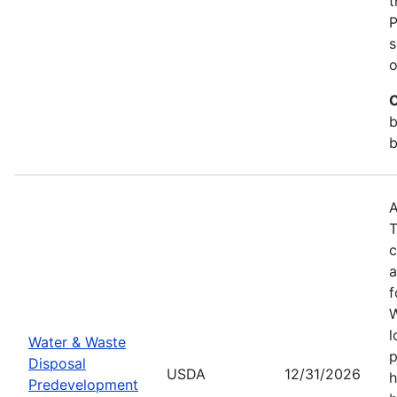
t
P
s
o
C
b
b
A
T
c
a
f
W
l
Water & Waste
p
Disposal
USDA
12/31/2026
h
Predevelopment