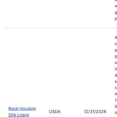
w
g
p
A
r
p
p
s
i
a
s
c
m
1
t
Rural Housing
USDA
12/31/2026
l
Site Loans