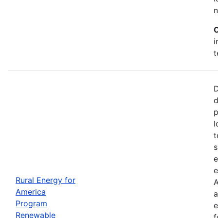
n
C
i
t
D
d
p
l
t
s
e
e
Rural Energy for
A
America
a
Program
e
Renewable
f