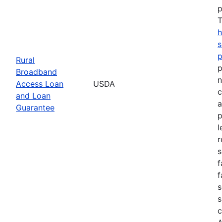
p
T
h
s
Rural
p
Broadband
n
Access Loan
USDA
c
and Loan
a
Guarantee
p
l
r
s
f
f
s
s
c