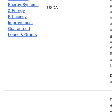
Energy Systems
p
USDA
& Energy
e
Efficiency
r
Improvement
e
Guaranteed
c
Loans & Grants
g
c
A
$
c
L
C
e
D
d
p