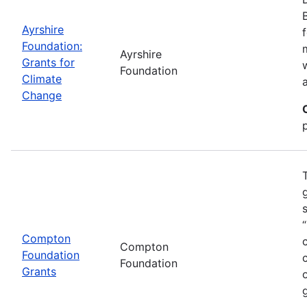
Ayrshire
Foundation:
Ayrshire
Grants for
Foundation
Climate
Change
Compton
Compton
Foundation
Foundation
Grants