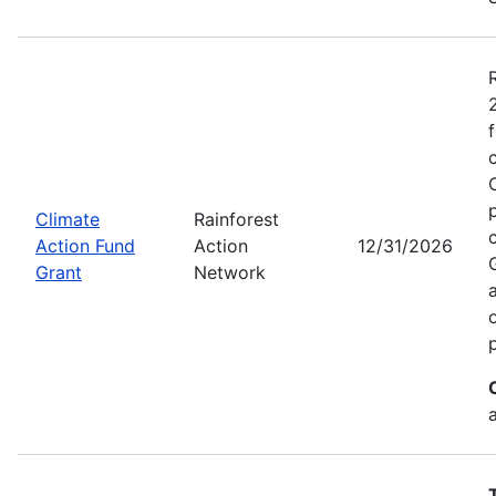
Climate
Rainforest
Action Fund
Action
12/31/2026
Grant
Network