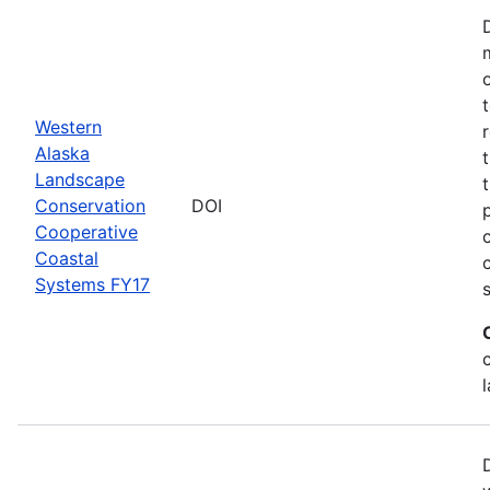
Western
Alaska
Landscape
Conservation
DOI
Cooperative
Coastal
Systems FY17