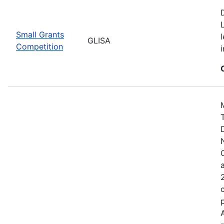
Small Grants
GLISA
Competition