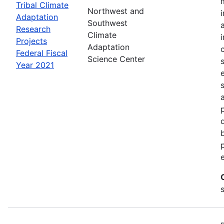
Tribal Climate
Northwest and
Adaptation
Southwest
Research
Climate
Projects
Adaptation
Federal Fiscal
Science Center
Year 2021