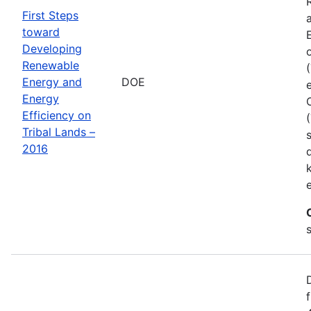
First Steps
toward
Developing
Renewable
Energy and
DOE
Energy
Efficiency on
Tribal Lands –
2016