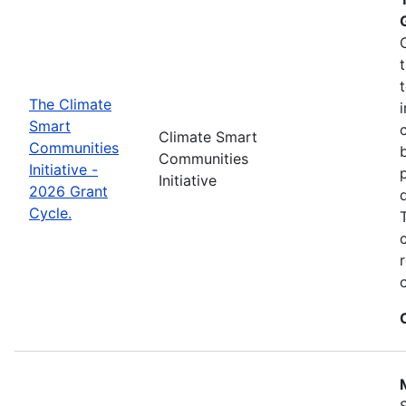
The Climate
Smart
Climate Smart
Communities
Communities
Initiative -
Initiative
2026 Grant
Cycle.