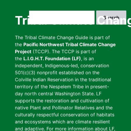
Skip
to
Search
Tribal Climate Chan
main
content
The Tribal Climate Change Guide is part of
the
Pacific Northwest Tribal Climate Change
Project
(TCCP). The TCCP is part of
the
L.I.G.H.T. Foundation (LF)
, is an
independent, Indigenous-led, conservation
501(c)(3) nonprofit established on the
Colville Indian Reservation in the traditional
territory of the Nespelem Tribe in present-
day north central Washington State. LF
supports the restoration and cultivation of
native Plant and Pollinator Relatives and the
culturally respectful conservation of habitats
and ecosystems which are climate resilient
and adaptive. For more information about LF,