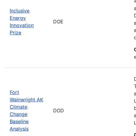
Inclusive
Energy
DOE
Innovation
Prize
Fort
Wainwright AK
Climate
DOD
Change
Baseline
Analysis