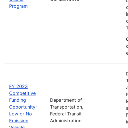
Program
FY 2023
Competitive
Funding
Department of
Opportunity;
Transportation,
Low or No
Federal Transit
Emission
Administration
Vehicle