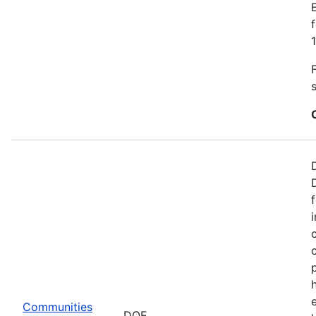
Communities
DOE