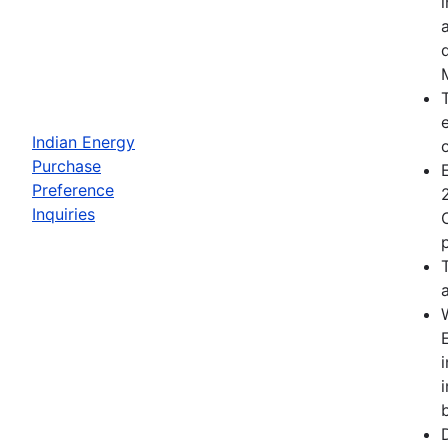
Indian Energy
Purchase
Preference
Inquiries