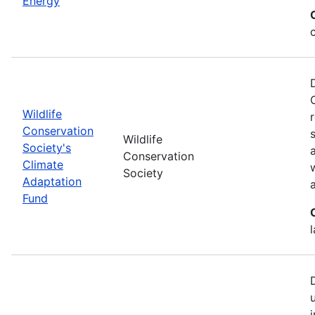
Energy
Wildlife
Conservation
Wildlife
Society's
Conservation
Climate
Society
Adaptation
Fund