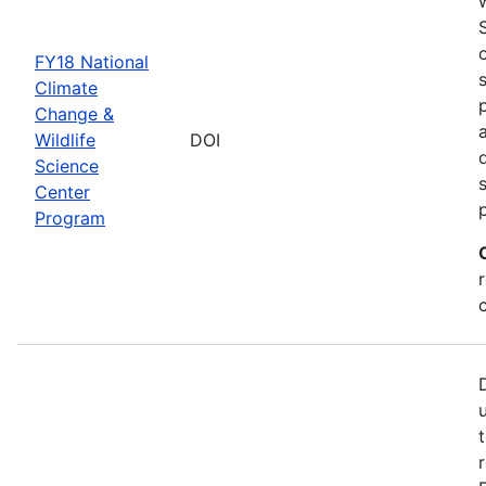
FY18 National
Climate
Change &
Wildlife
DOI
Science
Center
Program