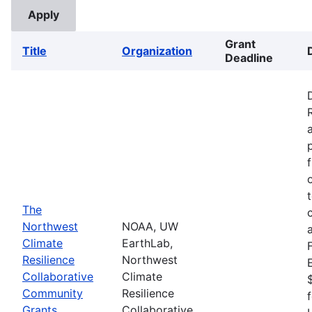
Grant
Title
Organization
Deadline
The
Northwest
NOAA, UW
Climate
EarthLab,
Resilience
Northwest
Collaborative
Climate
Community
Resilience
Grants
Collaborative