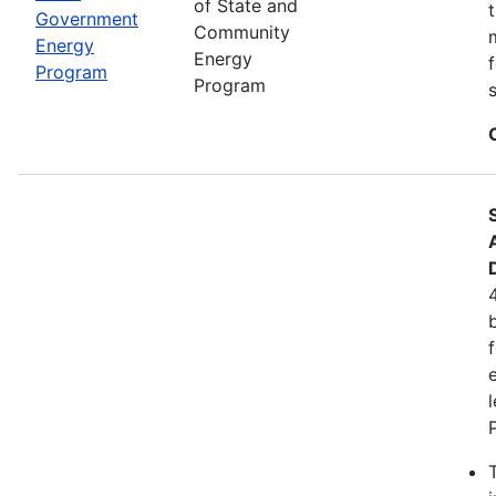
of State and
Government
Community
Energy
Energy
Program
Program