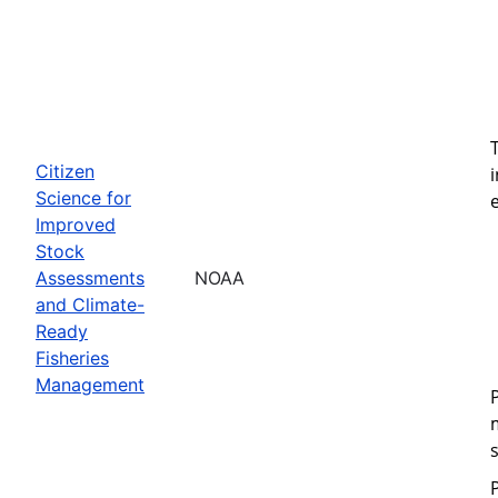
Citizen
Science for
Improved
Stock
Assessments
NOAA
and Climate-
Ready
Fisheries
Management