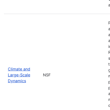
Climate and
Large-Scale
NSF
Dynamics