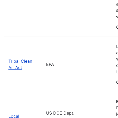
Tribal Clean
EPA
Air Act
US DOE Dept.
Local