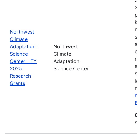
Northwest
Climate
Adaptation
Northwest
Science
Climate
Center - FY
Adaptation
2025
Science Center
Research
Grants