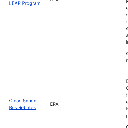
LEAP Program
Clean School
EPA
Bus Rebates