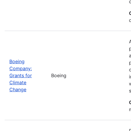
Boeing
Company:
Grants for
Boeing
Climate
Change