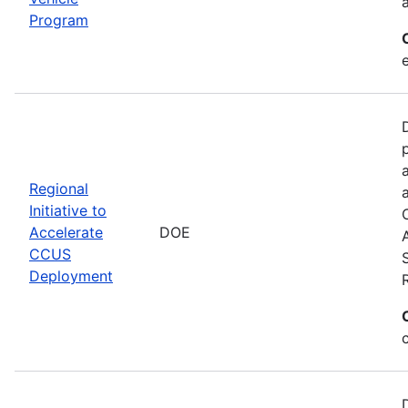
Program
Regional
Initiative to
Accelerate
DOE
CCUS
Deployment