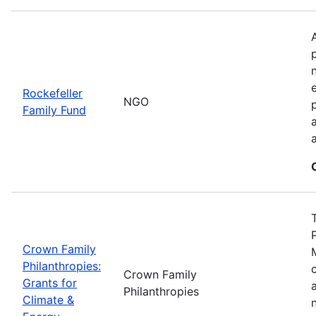
Rockefeller
NGO
Family Fund
Crown Family
Philanthropies:
Crown Family
Grants for
Philanthropies
Climate &