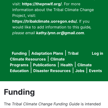
visit:
https://thepnwlf.org/
. For more
information about the Tribal Climate Change
Project, visit:
https://tribalclimate.uoregon.edu/.
If you
would like to add information to this guide
,
please email
kathy.lynn.or@gmail.com
.
Funding
Adaptation Plans
Tribal
Log in
User
Main
Climate Resources
Climate
accou
Programs
Publications
Health
Climate
navigation
Education
Disaster Resources
Jobs
Events
menu
Funding
The
Tribal Climate Change Funding Guide
is intended