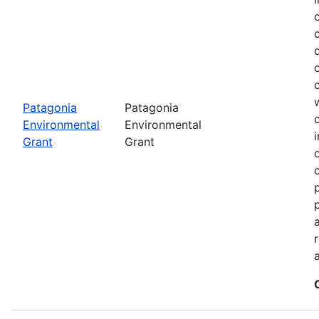
Patagonia
Patagonia
Environmental
Environmental
Grant
Grant