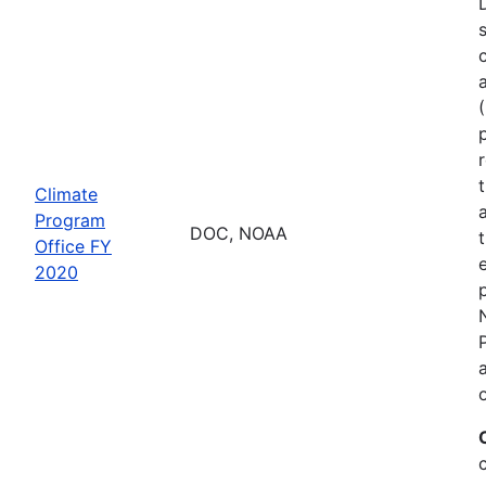
Climate
Program
DOC, NOAA
Office FY
2020