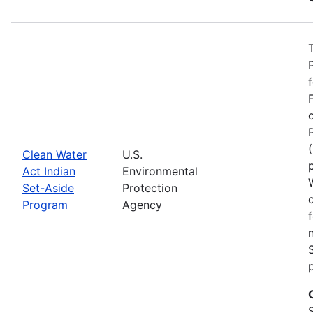
Clean Water
U.S.
Act Indian
Environmental
Set-Aside
Protection
Program
Agency