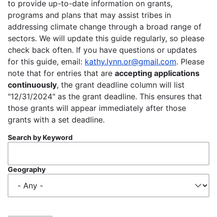
to provide up-to-date information on grants,
programs and plans that may assist tribes in
addressing climate change through a broad range of
sectors. We will update this guide regularly, so please
check back often. If you have questions or updates
for this guide, email:
kathy.lynn.or@gmail.com
. Please
note that for entries that are
accepting applications
continuously
, the grant deadline column will list
"12/31/2024" as the grant deadline. This ensures that
those grants will appear immediately after those
grants with a set deadline.
Search by Keyword
Geography