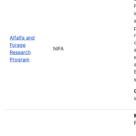
Alfalfa and
Forage
NIFA
Research
Program