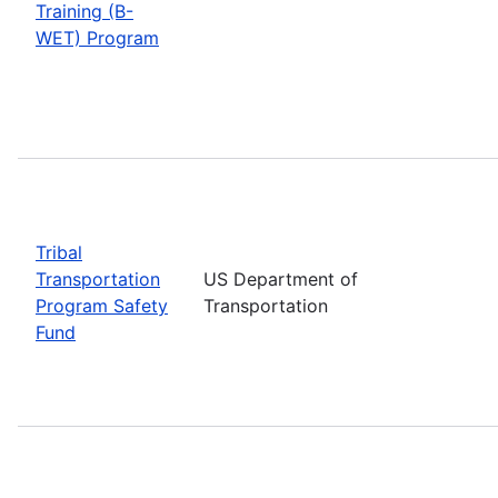
Training (B-
WET) Program
Tribal
Transportation
US Department of
Program Safety
Transportation
Fund