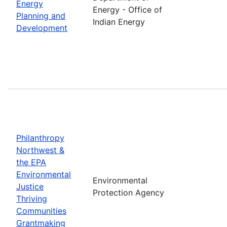
Energy
Energy - Office of
Planning and
Indian Energy
Development
Philanthropy
Northwest &
the EPA
Environmental
Environmental
Justice
Protection Agency
Thriving
Communities
Grantmaking