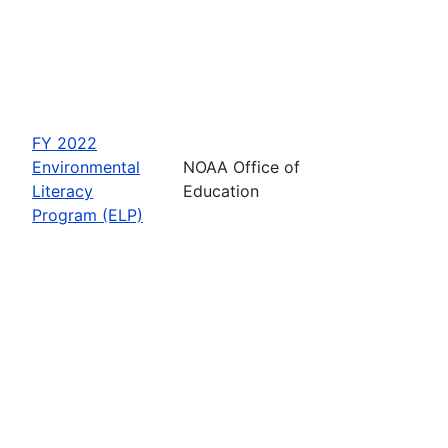
FY 2022
Environmental
NOAA Office of
Literacy
Education
Program (ELP)