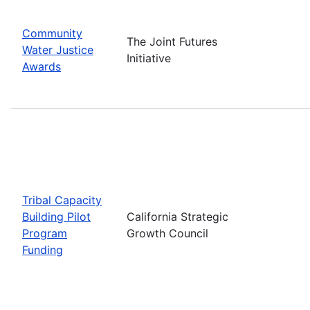
Community
The Joint Futures
Water Justice
Initiative
Awards
Tribal Capacity
Building Pilot
California Strategic
Program
Growth Council
Funding