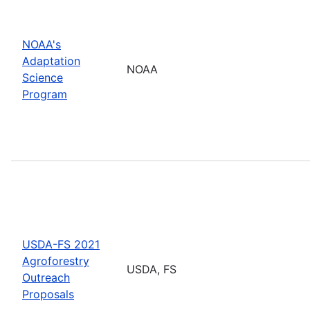
NOAA's
Adaptation
NOAA
Science
Program
USDA-FS 2021
Agroforestry
USDA, FS
Outreach
Proposals