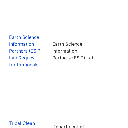
Earth Science
Information
Earth Science
Partners (ESIP)
Information
Lab Request
Partners (ESIP) Lab
for Proposals
Tribal Clean
Department of