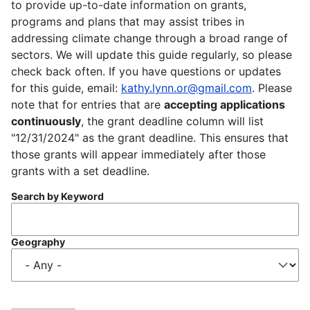
to provide up-to-date information on grants,
programs and plans that may assist tribes in
addressing climate change through a broad range of
sectors. We will update this guide regularly, so please
check back often. If you have questions or updates
for this guide, email:
kathy.lynn.or@gmail.com
. Please
note that for entries that are
accepting applications
continuously
, the grant deadline column will list
"12/31/2024" as the grant deadline. This ensures that
those grants will appear immediately after those
grants with a set deadline.
Search by Keyword
Geography