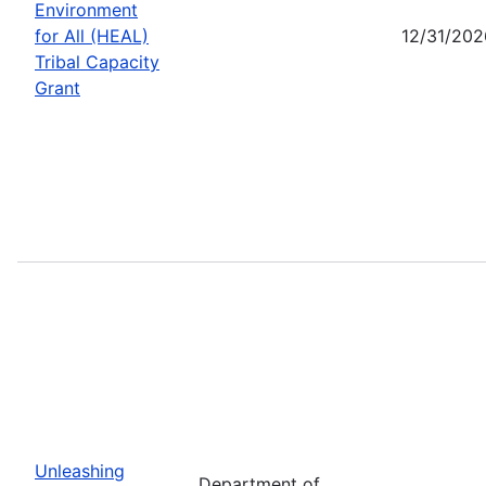
Environment
for All (HEAL)
12/31/202
Tribal Capacity
Grant
Unleashing
Department of