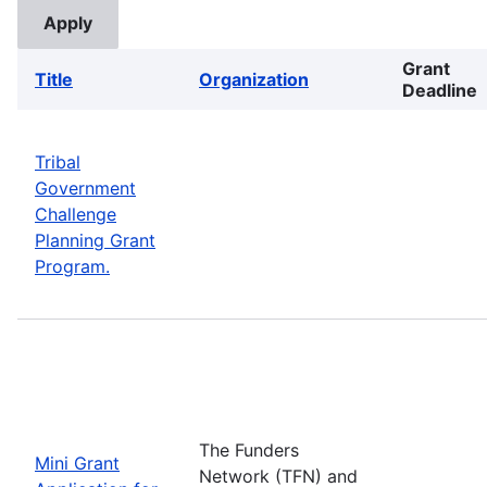
Grant
Title
Organization
Deadline
Tribal
Government
Challenge
Planning Grant
Program.
The Funders
Mini Grant
Network (TFN) and