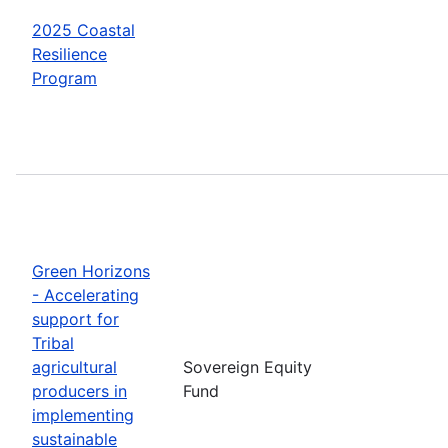
2025 Coastal
Resilience
Program
Green Horizons
- Accelerating
support for
Tribal
agricultural
Sovereign Equity
producers in
Fund
implementing
sustainable