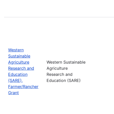
Western
Sustainable
Agriculture
Western Sustainable
Research and
Agriculture
Education
Research and
(SARE),
Education (SARE)
Farmer/Rancher
Grant