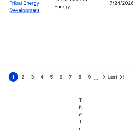
Tribal Energy
7/24/202
Energy
Development
1
2
3
4
5
6
7
8
9
Last
…
Page
Page
Page
Page
Page
Page
Page
Page
Page
Next
Last
Pagination
page
page
T
h
e
T
r