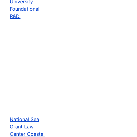
University
Foundational
R&D.
National Sea
Grant Law
Center Coastal