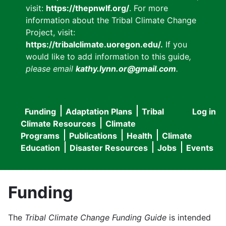
visit:
https://thepnwlf.org/
. For more
information about the Tribal Climate Change
Project, visit:
https://tribalclimate.uoregon.edu/.
If you
would like to add information to this guide
,
please email
kathy.lynn.or@gmail.com
.
Funding
Adaptation Plans
Tribal
Log in
User
Main
Climate Resources
Climate
accou
Programs
Publications
Health
Climate
navigation
Education
Disaster Resources
Jobs
Events
menu
Funding
The
Tribal Climate Change Funding Guide
is intended