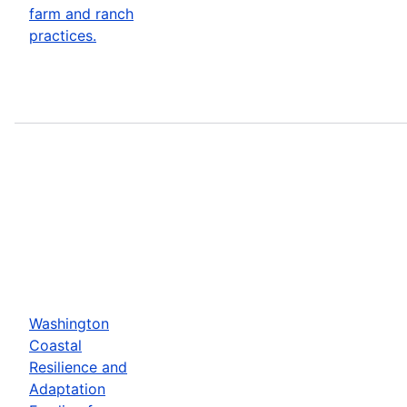
farm and ranch
practices.
Washington
Coastal
Resilience and
Adaptation