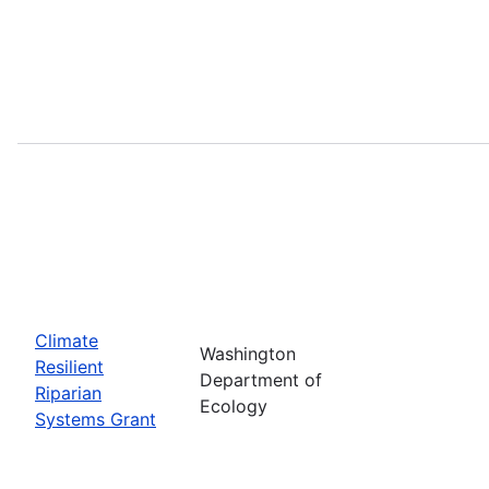
Climate
Washington
Resilient
Department of
Riparian
Ecology
Systems Grant