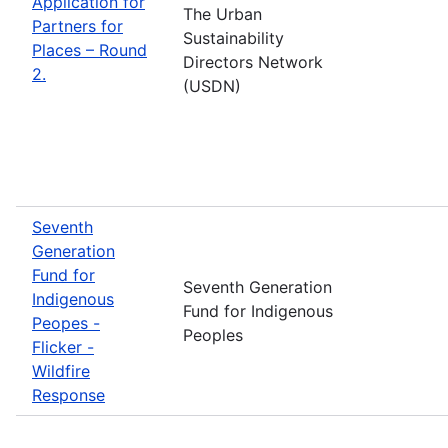
Application for
The Urban
Partners for
Sustainability
Places – Round
Directors Network
2.
(USDN)
Seventh
Generation
Fund for
Seventh Generation
Indigenous
Fund for Indigenous
Peopes -
Peoples
Flicker -
Wildfire
Response