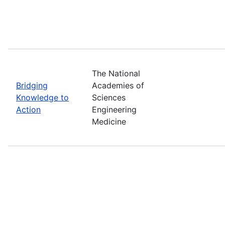
The National
Bridging
Academies of
Knowledge to
Sciences
Action
Engineering
Medicine