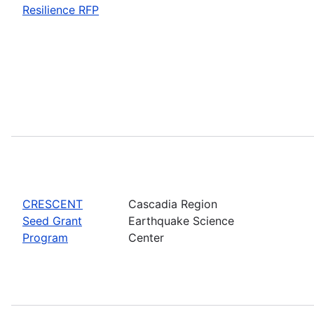
Resilience RFP
CRESCENT
Cascadia Region
Seed Grant
Earthquake Science
Program
Center