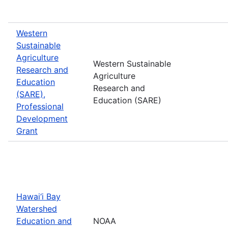
Western
Sustainable
Agriculture
Western Sustainable
Research and
Agriculture
Education
Research and
(SARE),
Education (SARE)
Professional
Development
Grant
Hawai‘i Bay
Watershed
Education and
NOAA