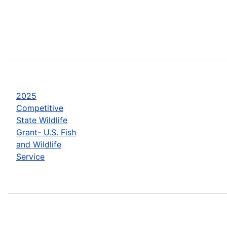
2025
Competitive
State Wildlife
Grant- U.S. Fish
and Wildlife
Service