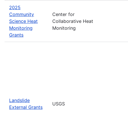
2025
Community
Center for
Science Heat
Collaborative Heat
Monitoring
Monitoring
Grants
Landslide
USGS
External Grants