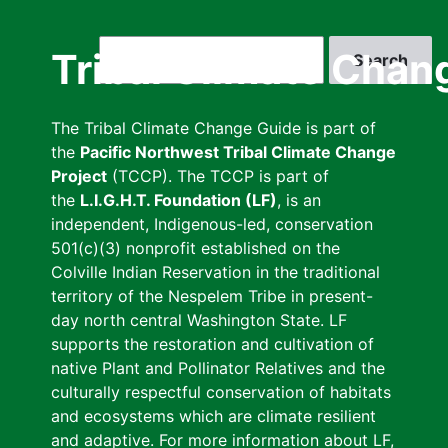
Skip
to
Search
Tribal Climate Chan
main
content
The Tribal Climate Change Guide is part of
the
Pacific Northwest Tribal Climate Change
Project
(TCCP). The TCCP is part of
the
L.I.G.H.T. Foundation (LF)
, is an
independent, Indigenous-led, conservation
501(c)(3) nonprofit established on the
Colville Indian Reservation in the traditional
territory of the Nespelem Tribe in present-
day north central Washington State. LF
supports the restoration and cultivation of
native Plant and Pollinator Relatives and the
culturally respectful conservation of habitats
and ecosystems which are climate resilient
and adaptive. For more information about LF,