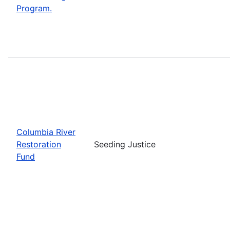
Program.
Columbia River
Restoration
Seeding Justice
Fund