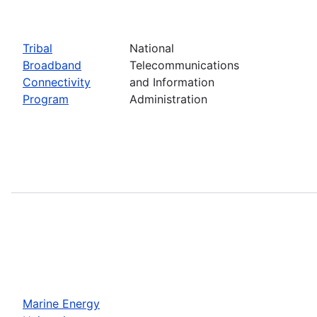
Tribal
National
Broadband
Telecommunications
Connectivity
and Information
Program
Administration
Marine Energy