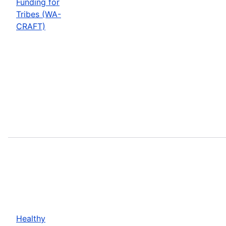
Funding for
Tribes (WA-
CRAFT)
Healthy