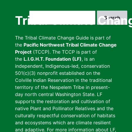
Skip
to
Search
Tribal Climate Chan
main
content
The Tribal Climate Change Guide is part of
the
Pacific Northwest Tribal Climate Change
Project
(TCCP). The TCCP is part of
the
L.I.G.H.T. Foundation (LF)
, is an
independent, Indigenous-led, conservation
501(c)(3) nonprofit established on the
Colville Indian Reservation in the traditional
territory of the Nespelem Tribe in present-
day north central Washington State. LF
supports the restoration and cultivation of
native Plant and Pollinator Relatives and the
culturally respectful conservation of habitats
and ecosystems which are climate resilient
and adaptive. For more information about LF,