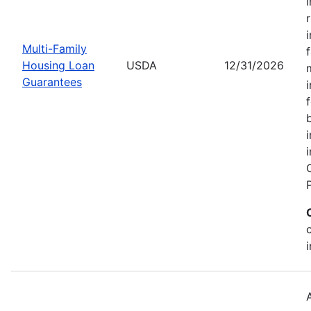
Multi-Family
Housing Loan
USDA
12/31/2026
Guarantees