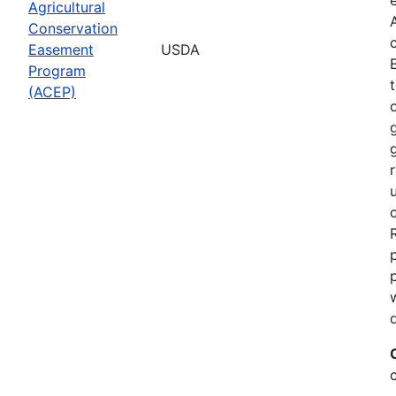
Agricultural
Conservation
Easement
USDA
Program
(ACEP)