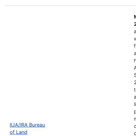
IIJA/IRA Bureau
of Land