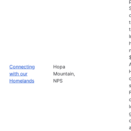
Connecting
Hopa
with our
Mountain,
Homelands
NPS