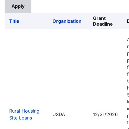
Grant
Title
Organization
Deadline
Rural Housing
USDA
12/31/2026
Site Loans