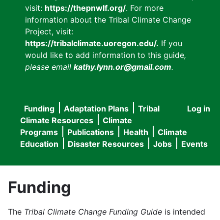
visit:
https://thepnwlf.org/
. For more
information about the Tribal Climate Change
Project, visit:
https://tribalclimate.uoregon.edu/.
If you
would like to add information to this guide
,
please email
kathy.lynn.or@gmail.com
.
Funding
Adaptation Plans
Tribal
Log in
User
Main
Climate Resources
Climate
accou
Programs
Publications
Health
Climate
navigation
Education
Disaster Resources
Jobs
Events
menu
Funding
The
Tribal Climate Change Funding Guide
is intended