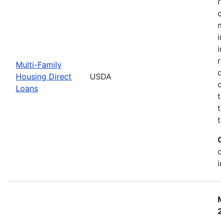
Multi-Family
Housing Direct
USDA
Loans