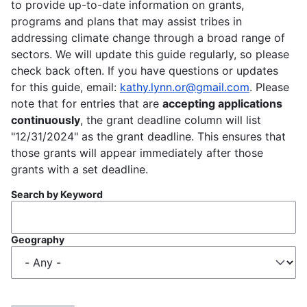
to provide up-to-date information on grants,
programs and plans that may assist tribes in
addressing climate change through a broad range of
sectors. We will update this guide regularly, so please
check back often. If you have questions or updates
for this guide, email:
kathy.lynn.or@gmail.com
. Please
note that for entries that are
accepting applications
continuously
, the grant deadline column will list
"12/31/2024" as the grant deadline. This ensures that
those grants will appear immediately after those
grants with a set deadline.
Search by Keyword
Geography