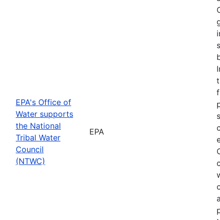
f
EPA's Office of
Water supports
the National
EPA
Tribal Water
Council
(NTWC)