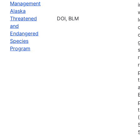
Management
Alaska
Threatened
DOI, BLM
l
and
Endangered
Species
Program