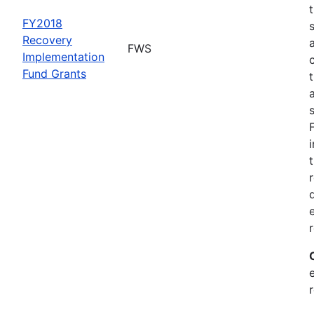
FY2018
Recovery
FWS
Implementation
Fund Grants