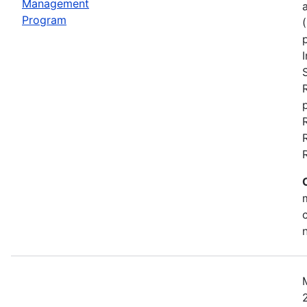
Management
Program