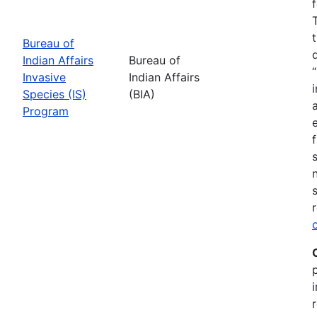
Bureau of
Indian Affairs
Bureau of
Invasive
Indian Affairs
Species (IS)
(BIA)
Program