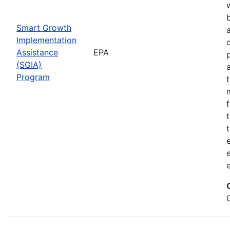
Smart Growth
Implementation
Assistance
EPA
(SGIA)
Program