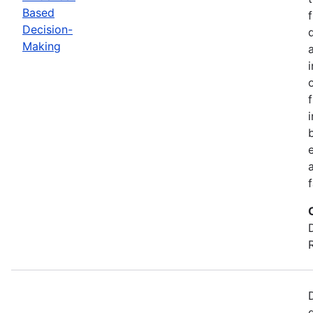
Based
Decision-
Making