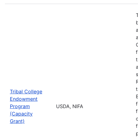
Tribal College
Endowment
Program
USDA, NIFA
(Capacity
Grant)