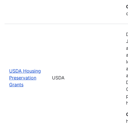
USDA Housing
Preservation
USDA
Grants