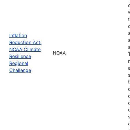
Inflation
Reduction Act:
NOAA Climate
NOAA
Resilience
Regional
Challenge