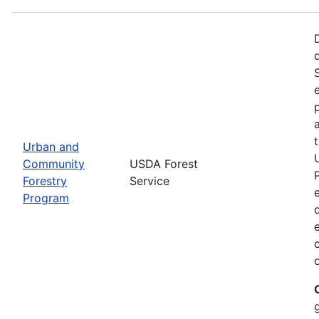
Urban and
Community
USDA Forest
Forestry
Service
Program