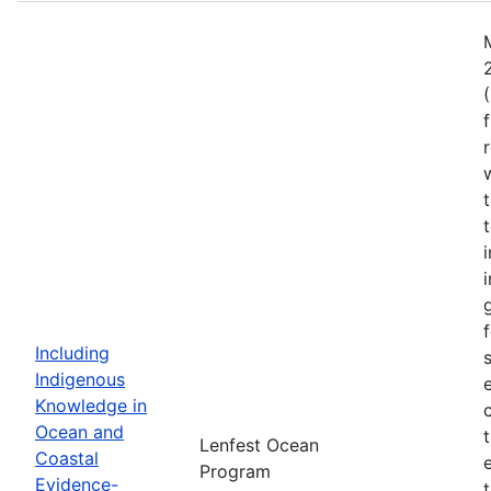
Including
Indigenous
Knowledge in
Ocean and
Lenfest Ocean
Coastal
Program
Evidence-
t