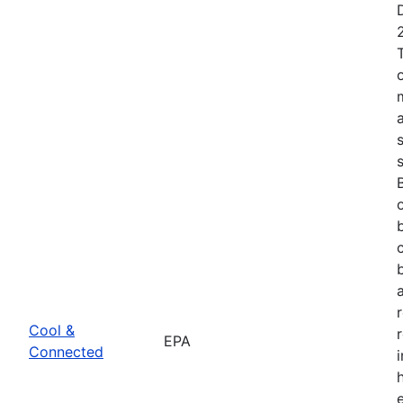
Cool &
EPA
Connected