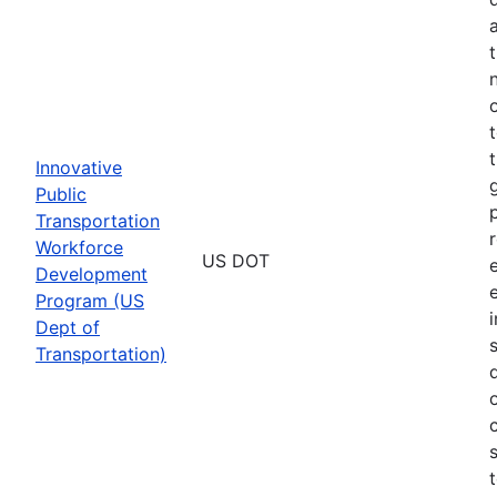
Innovative
Public
Transportation
Workforce
US DOT
Development
Program (US
Dept of
Transportation)