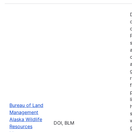
p
Bureau of Land
Management
Alaska Wildlife
w
DOI, BLM
Resources