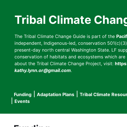
Skip
to
Tribal Climate Chan
main
content
The Tribal Climate Change Guide is part of the
Paci
independent, Indigenous-led, conservation 501(c)(3) n
present-day north central Washington State. LF suppor
conservation of habitats and ecosystems which are cl
about the Tribal Climate Change Project, visit:
https
kathy.lynn.or@gmail.com
.
Funding
Adaptation Plans
Tribal Climate Resou
Main
Events
navigation