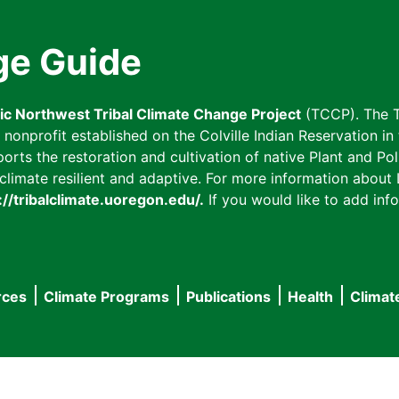
ge Guide
fic Northwest Tribal Climate Change Project
(TCCP). The T
onprofit established on the Colville Indian Reservation in t
ts the restoration and cultivation of native Plant and Poll
imate resilient and adaptive. For more information about L
://tribalclimate.uoregon.edu/.
If you would like to add info
rces
Climate Programs
Publications
Health
Climat