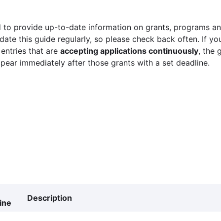
 to provide up-to-date information on grants, programs and
ate this guide regularly, so please check back often. If yo
 entries that are
accepting applications continuously
, the 
ppear immediately after those grants with a set deadline.
Description
ine