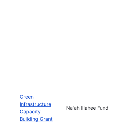
Green
Infrastructure
Na'ah Illahee Fund
Capacity
Building Grant