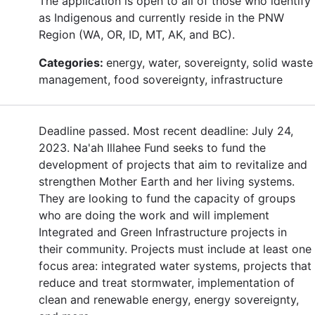
The application is open to all of those who identify
as Indigenous and currently reside in the PNW
Region (WA, OR, ID, MT, AK, and BC).
Categories:
energy, water, sovereignty, solid waste
management, food sovereignty, infrastructure
Deadline passed. Most recent deadline: July 24,
2023. Na'ah Illahee Fund seeks to fund the
development of projects that aim to revitalize and
strengthen Mother Earth and her living systems.
They are looking to fund the capacity of groups
who are doing the work and will implement
Integrated and Green Infrastructure projects in
their community. Projects must include at least one
focus area: integrated water systems, projects that
reduce and treat stormwater, implementation of
clean and renewable energy, energy sovereignty,