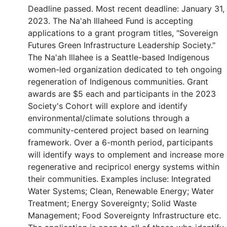
Deadline passed. Most recent deadline: January 31,
2023. The Na'ah Illaheed Fund is accepting
applications to a grant program titles, "Sovereign
Futures Green Infrastructure Leadership Society."
The Na'ah Illahee is a Seattle-based Indigenous
women-led organization dedicated to teh ongoing
regeneration of Indigenous communities. Grant
awards are $5 each and participants in the 2023
Society's Cohort will explore and identify
environmental/climate solutions through a
community-centered project based on learning
framework. Over a 6-month period, participants
will identify ways to omplement and increase more
regenerative and recipricol energy systems within
their communities. Examples incluse: Integrated
Water Systems; Clean, Renewable Energy; Water
Treatment; Energy Sovereignty; Solid Waste
Management; Food Sovereignty Infrastructure etc.