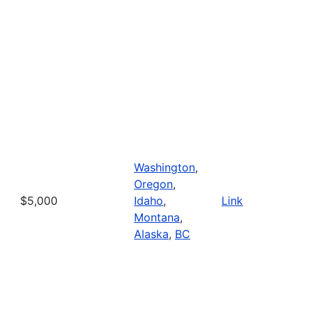
Washington
,
Oregon
,
$5,000
Idaho
,
Link
Montana
,
Alaska
,
BC