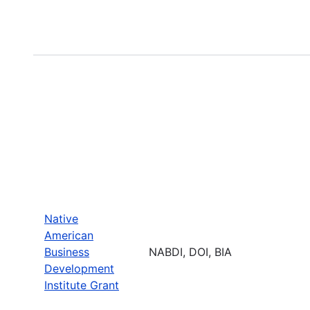
Native
American
Business
NABDI, DOI, BIA
Development
Institute Grant