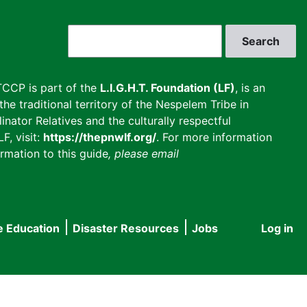
Search
CCP is part of the
L.I.G.H.T. Foundation (LF)
, is an
he traditional territory of the Nespelem Tribe in
inator Relatives and the culturally respectful
F, visit:
https://thepnwlf.org/
. For more information
rmation to this guide
, please email
e Education
Disaster Resources
Jobs
Log in
User
accou
menu