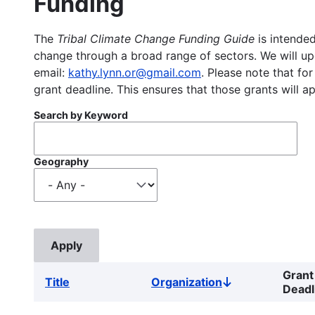
Funding
The
Tribal Climate Change Funding Guide
is intended
change through a broad range of sectors. We will upd
email:
kathy.lynn.or@gmail.com
. Please note that for
grant deadline. This ensures that those grants will a
Search by Keyword
Geography
Grant
Title
Organization
Sort
Deadl
descending