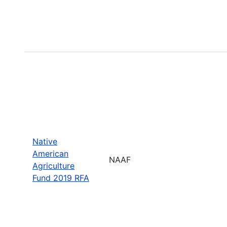
Native
American
NAAF
Agriculture
Fund 2019 RFA