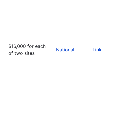
$16,000 for each
National
Link
of two sites