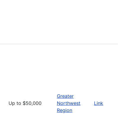
Greater
Up to $50,000
Northwest
Link
Region