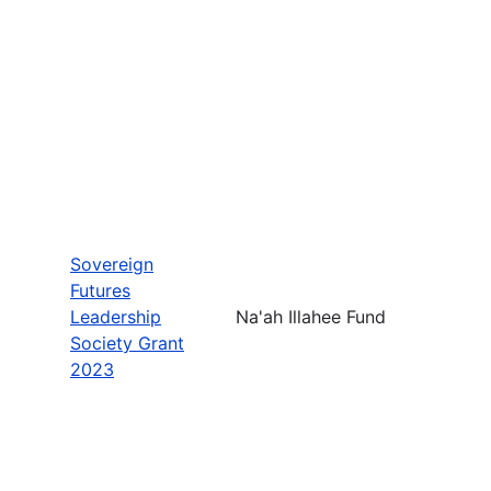
Sovereign
Futures
Leadership
Na'ah Illahee Fund
Society Grant
2023