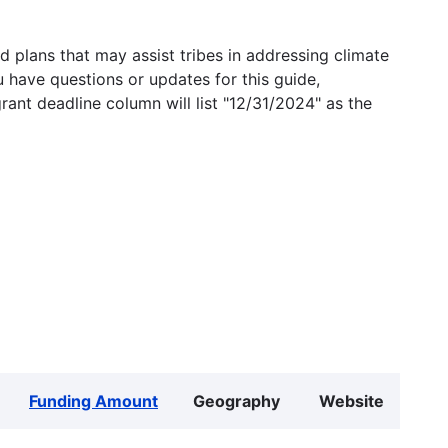
 plans that may assist tribes in addressing climate
u have questions or updates for this guide,
grant deadline column will list "12/31/2024" as the
Funding Amount
Geography
Website