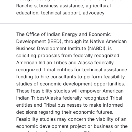
Ranchers, business assistance, agricultural
education, technical support, advocacy
The Office of Indian Energy and Economic
Development (IEED), through its Native American
Business Development Institute (NABDI), is
soliciting proposals from federally recognized
American Indian Tribes and Alaska federally
recognized Tribal entities for technical assistance
funding to hire consultants to perform feasibility
studies of economic development opportunities.
These feasibility studies will empower American
Indian Tribes/Alaska federally recognized Tribal
entities and Tribal businesses to make informed
decisions regarding their economic futures.
Feasibility studies may concern the viability of an
economic development project or business or the