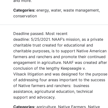
and more.
Categories:
energy, water, waste management,
conservation
Deadline passed. Most recent
deadline: 5/25/2021. NAAF’s mission, as a private
charitable trust created for educational and
charitable purposes, is to support Native American
farmers and ranchers and promote their continued
engagement in agriculture. NAAF was created after
conclusion of the lengthy Keepseagle v.
Vilsack litigation and was designed for the purpose
of addressing four areas important to the success
of Native farmers and ranchers: business
assistance, agricultural education, technical
support and advocacy.
Categories:
agriculture, Native Farmers, Native