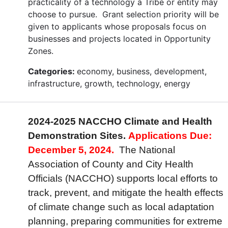
practicality of a technology a Tribe or entity may
choose to pursue. Grant selection priority will be
given to applicants whose proposals focus on
businesses and projects located in Opportunity
Zones.
Categories:
economy, business, development,
infrastructure, growth, technology, energy
2024-2025 NACCHO Climate and Health
Demonstration Sites.
Applications Due:
December 5, 2024.
The National
Association of County and City Health
Officials (NACCHO) supports local efforts to
track, prevent, and mitigate the health effects
of climate change such as local adaptation
planning, preparing communities for extreme