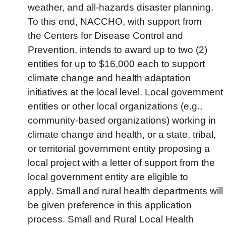
weather, and all-hazards disaster planning.
To this end, NACCHO, with support from
the Centers for Disease Control and
Prevention, intends to award up to two (2)
entities for up to $16,000 each to support
climate change and health adaptation
initiatives at the local level. Local government
entities or other local organizations (e.g.,
community-based organizations) working in
climate change and health, or a state, tribal,
or territorial government entity proposing a
local project with a letter of support from the
local government entity are eligible to
apply. Small and rural health departments will
be given preference in this application
process. Small and Rural Local Health