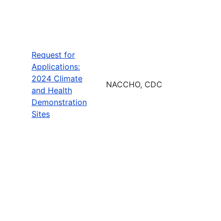
Request for
Applications:
2024 Climate
NACCHO, CDC
and Health
Demonstration
Sites