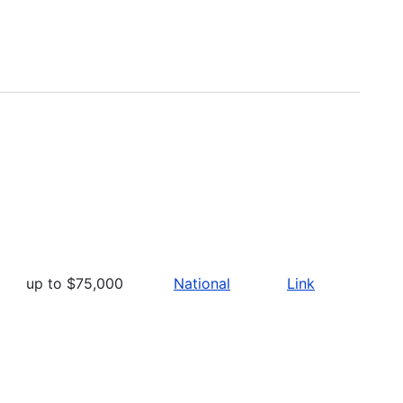
up to $75,000
National
Link