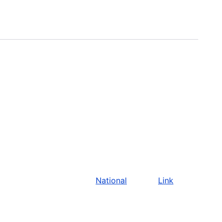
National
Link