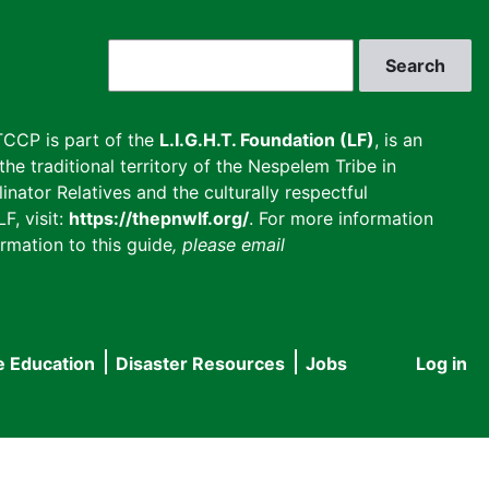
Search
CCP is part of the
L.I.G.H.T. Foundation (LF)
, is an
he traditional territory of the Nespelem Tribe in
inator Relatives and the culturally respectful
F, visit:
https://thepnwlf.org/
. For more information
rmation to this guide
, please email
e Education
Disaster Resources
Jobs
Log in
User
accou
menu