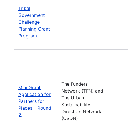
Tribal
Government
Challenge
Planning Grant
Program.
The Funders
Mini Grant
Network (TFN) and
Application for
The Urban
Partners for
Sustainability
Places – Round
Directors Network
2.
(USDN)