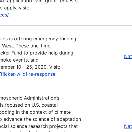
P4P application. Mini grant requests
 apply, visit:
ces/
.
les is offering emergency funding
he West. These one-time
icker Fund to provide help during
Nat
smoke events, and
ember 10 - 25, 2020. Visit:
licker-wildfire-response
.
tmospheric Administration’s
ls focused on U.S. coastal
ooding in the context of climate
o advance the science of adaptation
ocial science research projects that
Nat