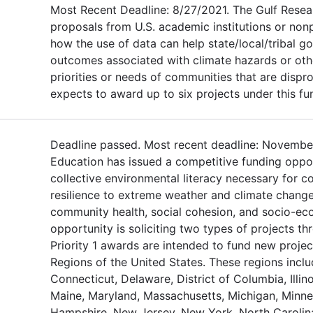
Most Recent Deadline: 8/27/2021. The Gulf Resea
proposals from U.S. academic institutions or non
how the use of data can help state/local/tribal 
outcomes associated with climate hazards or othe
priorities or needs of communities that are dispr
expects to award up to six projects under this fu
Deadline passed. Most recent deadline: November
Education has issued a competitive funding oppor
collective environmental literacy necessary for c
resilience to extreme weather and climate change
community health, social cohesion, and socio-eco
opportunity is soliciting two types of projects th
Priority 1 awards are intended to fund new projec
Regions of the United States. These regions inclu
Connecticut, Delaware, District of Columbia, Illino
Maine, Maryland, Massachusetts, Michigan, Minne
Hampshire, New Jersey, New York, North Carolina