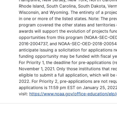
Rhode Island, South Carolina, South Dakota, Vermo
Wisconsin, and Wyoming. The entirety of a proje
in one or more of the listed states. Note: The pre
program covered the other states and territories o
awards will support the evolution of projects fu
opportunities from this program (NOAA-SEC-
2016-2004737, and NOAA-SEC-OED-2018-2005455
anticipate issuing a solicitation for applications n
funding opportunity may be funded with fiscal y
For Priority 1, the deadline for pre-applications 
November 1, 2021. Only those institutions that r
eligible to submit a full application, which will 
2022. For Priority 2, pre-applications are not requ
applications is 11:59 pm EST on January 25, 2022
visit:
https://www.noaa.gov/office-education/elp/