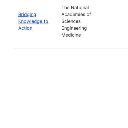
The National
Bridging
Academies of
Knowledge to
Sciences
Action
Engineering
Medicine