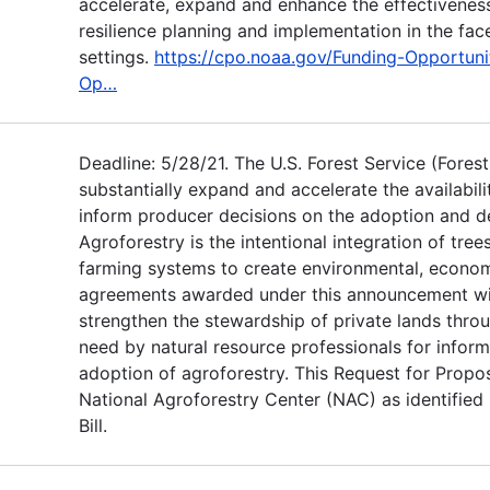
accelerate, expand and enhance the effectivenes
resilience planning and implementation in the fac
settings.
https://cpo.noaa.gov/Funding-Opportuni
Op…
Deadline: 5/28/21. The U.S. Forest Service (Fores
substantially expand and accelerate the availabil
inform producer decisions on the adoption and d
Agroforestry is the intentional integration of tre
farming systems to create environmental, economi
agreements awarded under this announcement wil
strengthen the stewardship of private lands thro
need by natural resource professionals for infor
adoption of agroforestry. This Request for Propos
National Agroforestry Center (NAC) as identified
Bill.