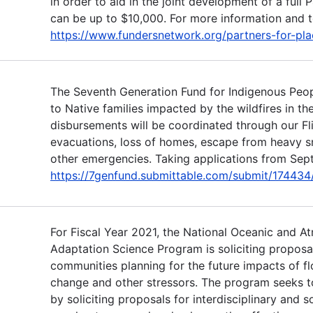
in order to aid in the joint development of a full 
can be up to $10,000. For more information and to
https://www.fundersnetwork.org/partners-for-pla
The Seventh Generation Fund for Indigenous Peop
to Native families impacted by the wildfires in t
disbursements will be coordinated through our Fl
evacuations, loss of homes, escape from heavy 
other emergencies. Taking applications from Sept
https://7genfund.submittable.com/submit/174434/f
For Fiscal Year 2021, the National Oceanic and A
Adaptation Science Program is soliciting proposa
communities planning for the future impacts of fl
change and other stressors. The program seeks t
by soliciting proposals for interdisciplinary and s