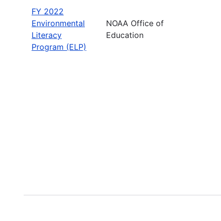
FY 2022
Environmental
NOAA Office of
Literacy
Education
Program (ELP)