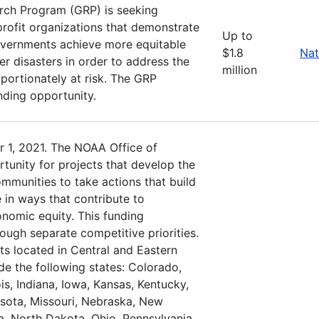
rch Program (GRP) is seeking
profit organizations that demonstrate
Up to
governments achieve more equitable
$1.8
Nat
r disasters in order to address the
million
oportionately at risk. The GRP
nding opportunity.
 1, 2021. The NOAA Office of
tunity for projects that develop the
ommunities to take actions that build
 in ways that contribute to
nomic equity. This funding
rough separate competitive priorities.
ts located in Central and Eastern
de the following states: Colorado,
is, Indiana, Iowa, Kansas, Kentucky,
sota, Missouri, Nebraska, New
, North Dakota, Ohio, Pennsylvania,