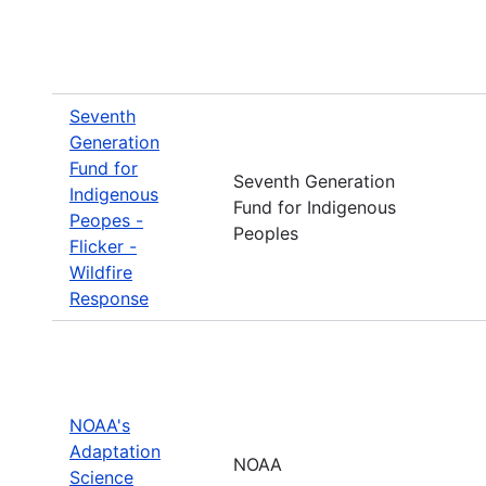
Seventh
Generation
Fund for
Seventh Generation
Indigenous
Fund for Indigenous
Peopes -
Peoples
Flicker -
Wildfire
Response
NOAA's
Adaptation
NOAA
Science