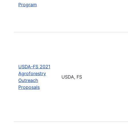
Program
USDA-FS 2021
Agroforestry
USDA, FS
Outreach
Proposals