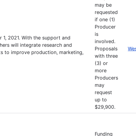
may be
requested
if one (1)
Producer
is
 1, 2021. With the support and
involved.
hers will integrate research and
Proposals
Wes
s to improve production, marketing,
with three
(3) or
more
Producers
may
request
up to
$29,900.
Funding