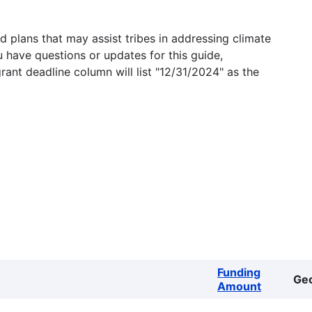
 plans that may assist tribes in addressing climate
u have questions or updates for this guide,
grant deadline column will list "12/31/2024" as the
Funding
Ge
Amount