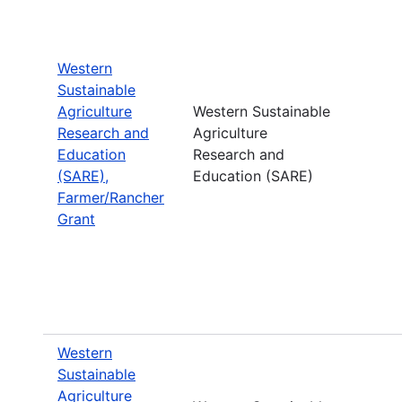
Western
Sustainable
Agriculture
Western Sustainable
Research and
Agriculture
Education
Research and
(SARE),
Education (SARE)
Farmer/Rancher
Grant
Western
Sustainable
Agriculture