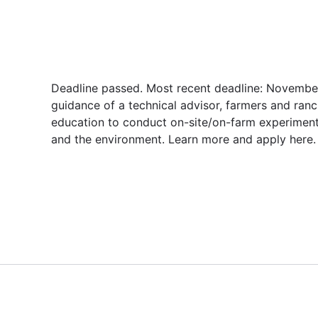
Deadline passed. Most recent deadline: November
guidance of a technical advisor, farmers and ranc
education to conduct on-site/on-farm experiment
and the environment. Learn more and apply here.