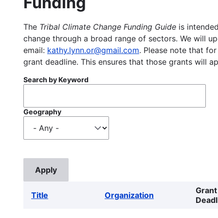
Funding
The
Tribal Climate Change Funding Guide
is intended
change through a broad range of sectors. We will upd
email:
kathy.lynn.or@gmail.com
. Please note that for
grant deadline. This ensures that those grants will a
Search by Keyword
Geography
Grant
Title
Organization
Deadl