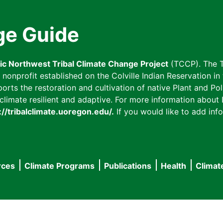
ge Guide
fic Northwest Tribal Climate Change Project
(TCCP). The T
onprofit established on the Colville Indian Reservation in t
ts the restoration and cultivation of native Plant and Poll
imate resilient and adaptive. For more information about L
://tribalclimate.uoregon.edu/.
If you would like to add info
rces
Climate Programs
Publications
Health
Climat