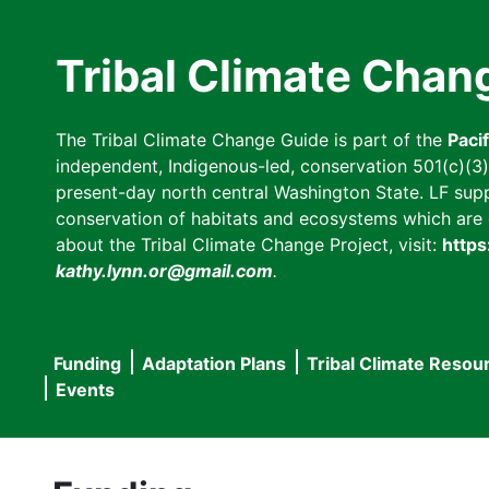
Skip
to
Tribal Climate Chan
main
content
The Tribal Climate Change Guide is part of the
Paci
independent, Indigenous-led, conservation 501(c)(3) n
present-day north central Washington State. LF suppor
conservation of habitats and ecosystems which are cl
about the Tribal Climate Change Project, visit:
https
kathy.lynn.or@gmail.com
.
Funding
Adaptation Plans
Tribal Climate Resou
Main
Events
navigation