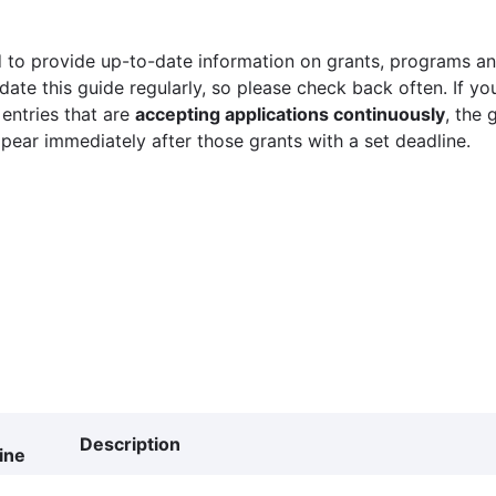
 to provide up-to-date information on grants, programs and
ate this guide regularly, so please check back often. If yo
 entries that are
accepting applications continuously
, the 
ppear immediately after those grants with a set deadline.
Description
ine