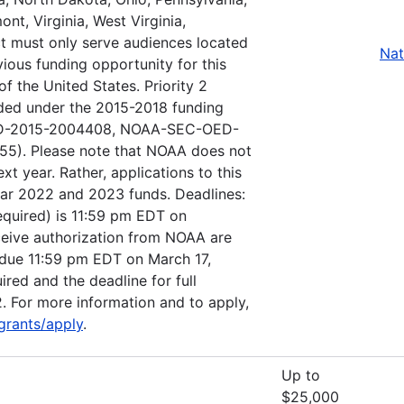
nt, Virginia, West Virginia,
ct must only serve audiences located
Nat
vious funding opportunity for this
f the United States. Priority 2
nded under the 2015-2018 funding
OED-2015-2004408, NOAA-SEC-OED-
). Please note that NOAA does not
ext year. Rather, applications to this
ear 2022 and 2023 funds. Deadlines:
(required) is 11:59 pm EDT on
eceive authorization from NOAA are
be due 11:59 pm EDT on March 17,
ired and the deadline for full
. For more information and to apply,
grants/apply
.
Up to
$25,000