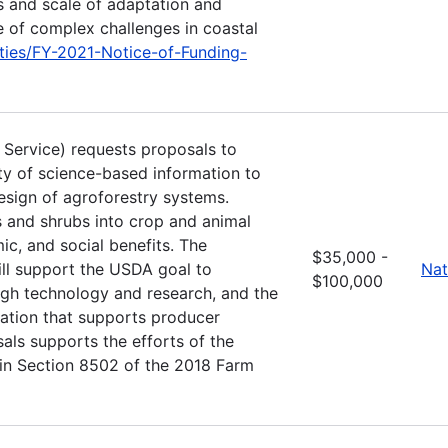
s and scale of adaptation and
e of complex challenges in coastal
ties/FY-2021-Notice-of-Funding-
t Service) requests proposals to
ity of science-based information to
esign of agroforestry systems.
es and shrubs into crop and animal
c, and social benefits. The
$35,000 -
l support the USDA goal to
Nat
$100,000
ugh technology and research, and the
mation that supports producer
als supports the efforts of the
 in Section 8502 of the 2018 Farm