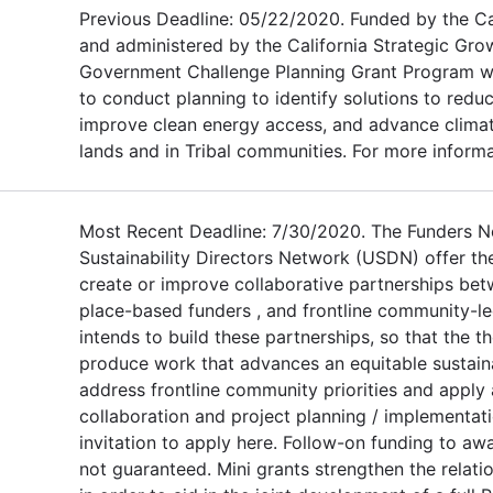
Previous Deadline: 05/22/2020. Funded by the C
and administered by the California Strategic Grow
Government Challenge Planning Grant Program will
to conduct planning to identify solutions to red
improve clean energy access, and advance climate
lands and in Tribal communities. For more informat
Most Recent Deadline: 7/30/2020. The Funders 
Sustainability Directors Network (USDN) offer th
create or improve collaborative partnerships bet
place-based funders , and frontline community-le
intends to build these partnerships, so that the 
produce work that advances an equitable sustainab
address frontline community priorities and apply 
collaboration and project planning / implementat
invitation to apply here. Follow-on funding to aw
not guaranteed. Mini grants strengthen the relat