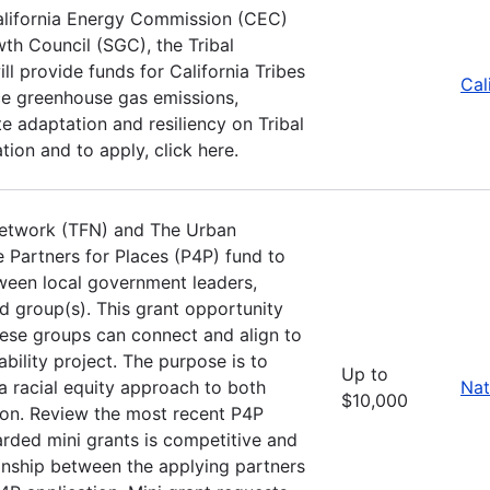
alifornia Energy Commission (CEC)
th Council (SGC), the Tribal
 provide funds for California Tribes
Cal
uce greenhouse gas emissions,
 adaptation and resiliency on Tribal
ion and to apply, click here.
Network (TFN) and The Urban
e Partners for Places (P4P) fund to
ween local government leaders,
d group(s). This grant opportunity
these groups can connect and align to
ility project. The purpose is to
Up to
a racial equity approach to both
Nat
$10,000
ion. Review the most recent P4P
arded mini grants is competitive and
ionship between the applying partners