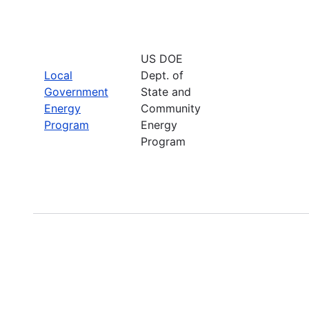
US DOE
Local
Dept. of
Government
State and
Energy
Community
Program
Energy
Program