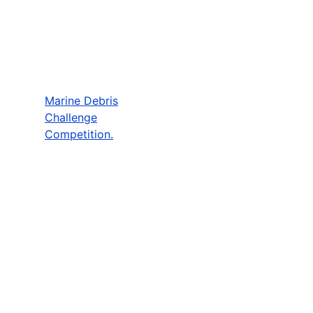
Marine Debris
Challenge
Competition.