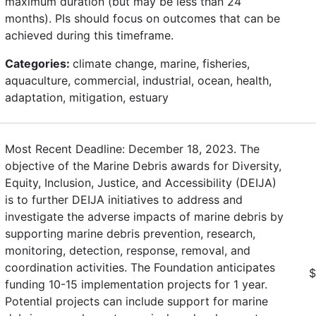
maximum duration (but may be less than 24
months). PIs should focus on outcomes that can be
achieved during this timeframe.
Categories:
climate change, marine, fisheries,
aquaculture, commercial, industrial, ocean, health,
adaptation, mitigation, estuary
Most Recent Deadline: December 18, 2023. The
objective of the Marine Debris awards for Diversity,
Equity, Inclusion, Justice, and Accessibility (DEIJA)
is to further DEIJA initiatives to address and
investigate the adverse impacts of marine debris by
supporting marine debris prevention, research,
monitoring, detection, response, removal, and
coordination activities. The Foundation anticipates
$
funding 10-15 implementation projects for 1 year.
Potential projects can include support for marine