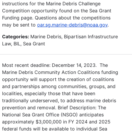
instructions for the Marine Debris Challenge
Competition opportunity found on the Sea Grant
Funding page. Questions about the competitions
may be sent to
oar.sg.marine-debris@noaa.gov
.
Categories:
Marine Debris, Bipartisan Infrastructure
Law, BIL, Sea Grant
Most recent deadline: December 14, 2023. The
Marine Debris Community Action Coalitions funding
opportunity will support the creation of coalitions
and partnerships among communities, groups, and
localities, especially those that have been
traditionally underserved, to address marine debris
prevention and removal. Brief Description: The
National Sea Grant Office (NSGO) anticipates
approximately $3,000,000 in FY 2024 and 2025
federal funds will be available to individual Sea