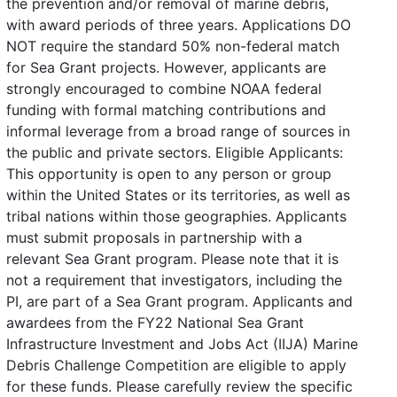
the prevention and/or removal of marine debris,
with award periods of three years. Applications DO
NOT require the standard 50% non-federal match
for Sea Grant projects. However, applicants are
strongly encouraged to combine NOAA federal
funding with formal matching contributions and
informal leverage from a broad range of sources in
the public and private sectors. Eligible Applicants:
This opportunity is open to any person or group
within the United States or its territories, as well as
tribal nations within those geographies. Applicants
must submit proposals in partnership with a
relevant Sea Grant program. Please note that it is
not a requirement that investigators, including the
PI, are part of a Sea Grant program. Applicants and
awardees from the FY22 National Sea Grant
Infrastructure Investment and Jobs Act (IIJA) Marine
Debris Challenge Competition are eligible to apply
for these funds. Please carefully review the specific