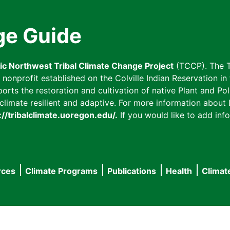
ge Guide
fic Northwest Tribal Climate Change Project
(TCCP). The T
onprofit established on the Colville Indian Reservation in t
ts the restoration and cultivation of native Plant and Poll
imate resilient and adaptive. For more information about L
://tribalclimate.uoregon.edu/.
If you would like to add info
rces
Climate Programs
Publications
Health
Climat