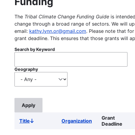
Funding
The
Tribal Climate Change Funding Guide
is intended
change through a broad range of sectors. We will upd
email:
kathy.lynn.or@gmail.com
. Please note that for
grant deadline. This ensures that those grants will a
Search by Keyword
Geography
Grant
Title
Organization
Sort
Deadline
descending