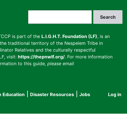
Search
CCP is part of the
L.I.G.H.T. Foundation (LF)
, is an
he traditional territory of the Nespelem Tribe in
inator Relatives and the culturally respectful
F, visit:
https://thepnwlf.org/
. For more information
rmation to this guide
, please email
e Education
Disaster Resources
Jobs
Log in
User
accou
menu