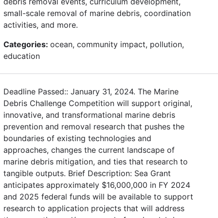
debris removal events, curriculum development,
small-scale removal of marine debris, coordination
activities, and more.
Categories:
ocean, community impact, pollution,
education
Deadline Passed:: January 31, 2024. The Marine
Debris Challenge Competition will support original,
innovative, and transformational marine debris
prevention and removal research that pushes the
boundaries of existing technologies and
approaches, changes the current landscape of
marine debris mitigation, and ties that research to
tangible outputs. Brief Description: Sea Grant
anticipates approximately $16,000,000 in FY 2024
and 2025 federal funds will be available to support
research to application projects that will address