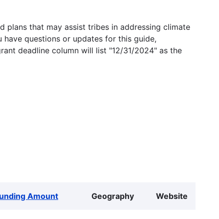
 plans that may assist tribes in addressing climate
u have questions or updates for this guide,
grant deadline column will list "12/31/2024" as the
unding Amount
Geography
Website