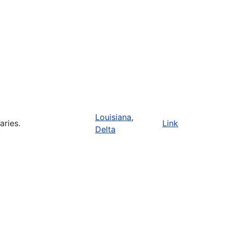
Louisiana
,
aries.
Link
Delta