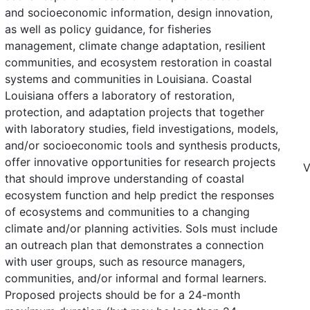
and socioeconomic information, design innovation,
as well as policy guidance, for fisheries
management, climate change adaptation, resilient
communities, and ecosystem restoration in coastal
systems and communities in Louisiana. Coastal
Louisiana offers a laboratory of restoration,
protection, and adaptation projects that together
with laboratory studies, field investigations, models,
and/or socioeconomic tools and synthesis products,
offer innovative opportunities for research projects
V
that should improve understanding of coastal
ecosystem function and help predict the responses
of ecosystems and communities to a changing
climate and/or planning activities. SoIs must include
an outreach plan that demonstrates a connection
with user groups, such as resource managers,
communities, and/or informal and formal learners.
Proposed projects should be for a 24-month