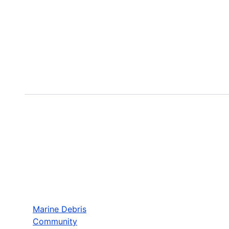
Marine Debris
Community