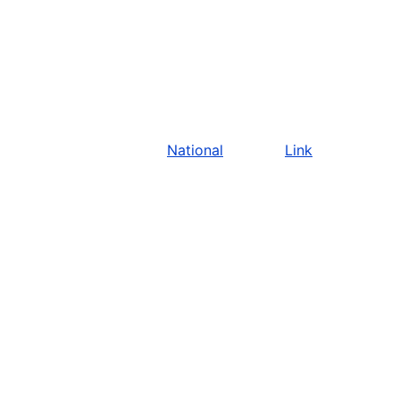
National
Link