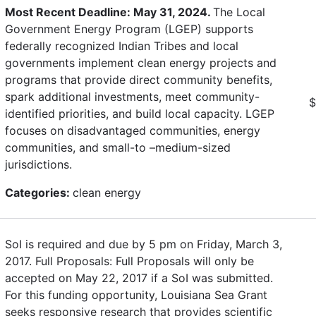
Most Recent Deadline: May 31, 2024.
The Local
Government Energy Program (LGEP) supports
federally recognized Indian Tribes and local
governments implement clean energy projects and
programs that provide direct community benefits,
spark additional investments, meet community-
$
identified priorities, and build local capacity. LGEP
focuses on disadvantaged communities, energy
communities, and small-to –medium-sized
jurisdictions.
Categories:
clean energy
SoI is required and due by 5 pm on Friday, March 3,
2017. Full Proposals: Full Proposals will only be
accepted on May 22, 2017 if a SoI was submitted.
For this funding opportunity, Louisiana Sea Grant
seeks responsive research that provides scientific