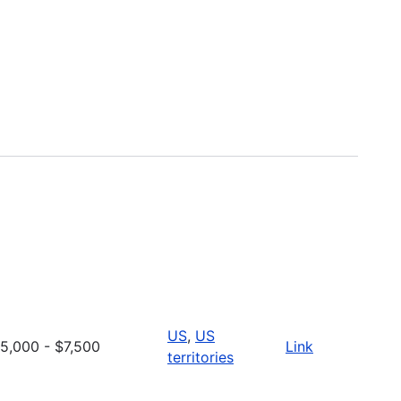
US
,
US
5,000 - $7,500
Link
territories