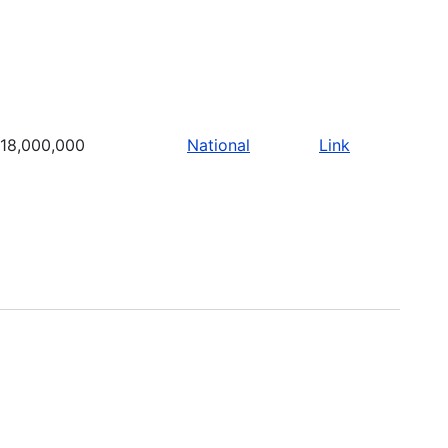
18,000,000
National
Link