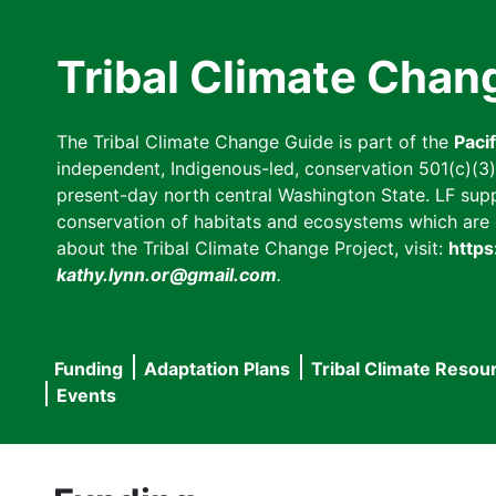
Skip
to
Tribal Climate Chan
main
content
The Tribal Climate Change Guide is part of the
Paci
independent, Indigenous-led, conservation 501(c)(3) n
present-day north central Washington State. LF suppor
conservation of habitats and ecosystems which are cl
about the Tribal Climate Change Project, visit:
https
kathy.lynn.or@gmail.com
.
Funding
Adaptation Plans
Tribal Climate Resou
Main
Events
navigation