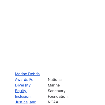
Marine Debris
Awards For
National
Diversity,
Marine
Equity,
Sanctuary
Inclusion,
Foundation,
Justice, and
NOAA