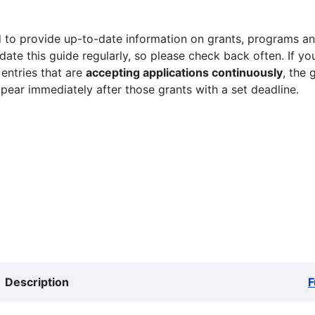
 to provide up-to-date information on grants, programs and
ate this guide regularly, so please check back often. If yo
 entries that are
accepting applications continuously
, the 
ppear immediately after those grants with a set deadline.
Description
F