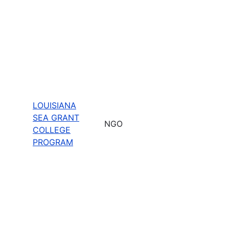
LOUISIANA
SEA GRANT
NGO
COLLEGE
PROGRAM