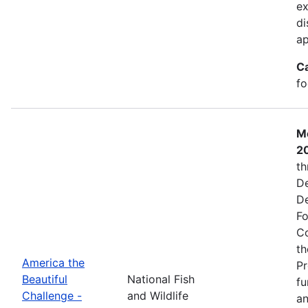
ex
di
ap
C
fo
Mo
2
th
De
De
Fo
Co
th
America the
Pr
Beautiful
National Fish
fu
Challenge -
and Wildlife
an