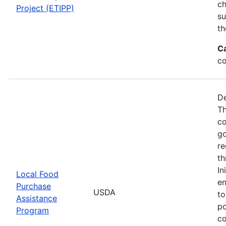
ch
Project (ETIPP)
su
th
C
co
De
Th
co
go
re
th
In
Local Food
en
Purchase
USDA
to
Assistance
po
Program
co