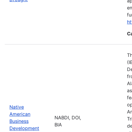
ap
en
fu
ht
C
Th
(I
De
fr
Al
as
fe
op
Native
Am
American
NABDI, DOI,
Tr
Business
BIA
de
Development