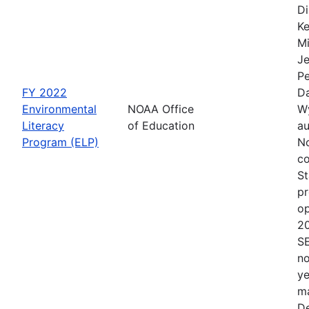
Di
Ke
Mi
Je
Pe
FY 2022
Da
Environmental
NOAA Office
Wy
Literacy
of Education
au
Program (ELP)
No
co
St
pr
op
2
S
no
ye
ma
De