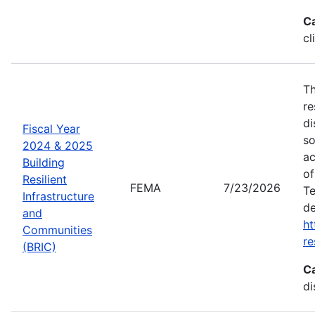
C
cl
Th
re
di
Fiscal Year
so
2024 & 2025
ac
Building
of
Resilient
FEMA
7/23/2026
Te
Infrastructure
de
and
ht
Communities
re
(BRIC)
C
di