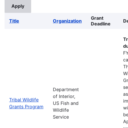
Grant
Title
Organization
De
Deadline
Tr
du
FY
ca
Th
Wi
Gr
se
Department
as
of Interior,
Tribal Wildlife
im
US Fish and
Grants Program
wi
Wildlife
be
Service
Ap