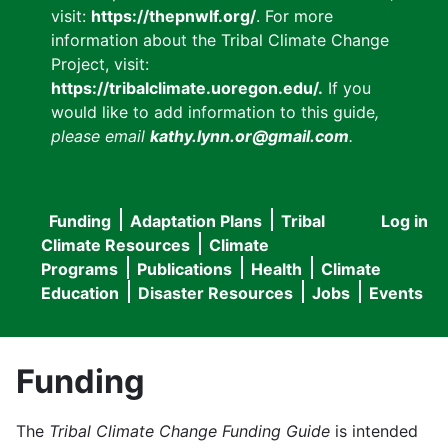
visit:
https://thepnwlf.org/
. For more
information about the Tribal Climate Change
Project, visit:
https://tribalclimate.uoregon.edu/.
If you
would like to add information to this guide
,
please email
kathy.lynn.or@gmail.com
.
Funding
Adaptation Plans
Tribal
Log in
User
Main
Climate Resources
Climate
accou
Programs
Publications
Health
Climate
navigation
Education
Disaster Resources
Jobs
Events
menu
Funding
The
Tribal Climate Change Funding Guide
is intended