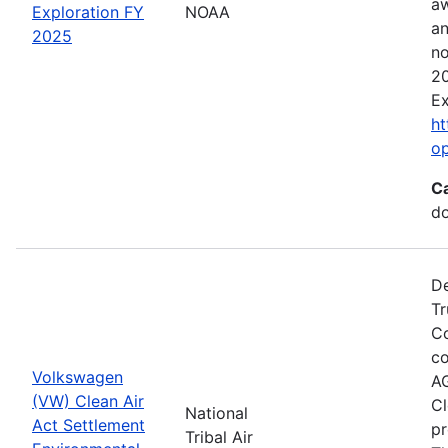
aw
Exploration FY
NOAA
an
2025
no
20
Ex
ht
o
C
do
De
Tr
Co
co
Volkswagen
AG
(VW) Clean Air
Cl
National
Act Settlement
pr
Tribal Air