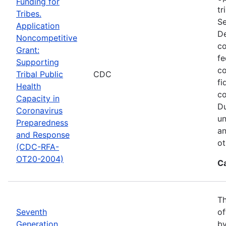
Funding for
tr
Tribes.
Se
Application
De
Noncompetitive
co
Grant:
fe
Supporting
co
Tribal Public
CDC
fi
Health
co
Capacity in
Du
Coronavirus
un
Preparedness
an
and Response
ot
(CDC-RFA-
OT20-2004)
C
Th
Seventh
of
Generation
by