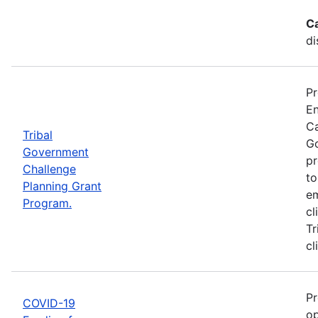
C
di
Pr
En
Ca
Tribal
Go
Government
pr
Challenge
to
Planning Grant
em
Program.
cl
Tr
cl
Pr
COVID-19
op