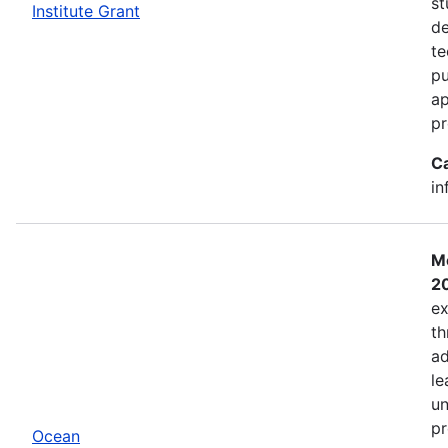
st
Institute Grant
de
te
pu
ap
pr
C
in
Mo
2
ex
th
ad
le
un
pr
Ocean