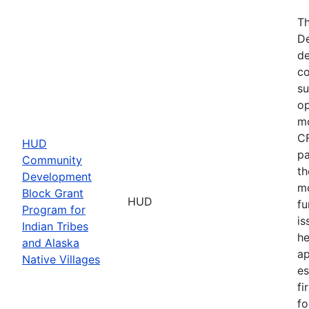
Th
De
de
co
su
op
mo
CF
HUD
pa
Community
th
Development
mo
Block Grant
HUD
fu
Program for
is
Indian Tribes
he
and Alaska
ap
Native Villages
es
fi
fo