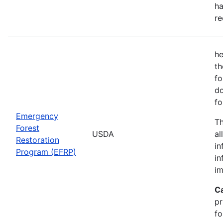
ha
re
he
th
fo
do
fo
Emergency
Th
Forest
USDA
al
Restoration
in
Program (EFRP)
in
im
C
pr
fo