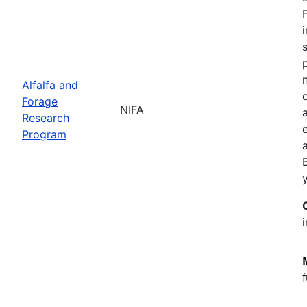
Alfalfa and
Forage
NIFA
Research
Program