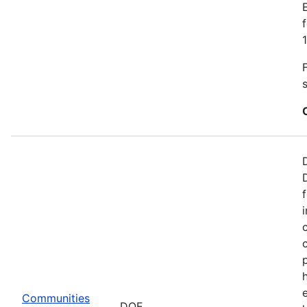
Communities
DOE