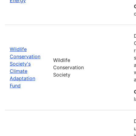
Energy
Wildlife
Conservation
Wildlife
Society's
Conservation
Climate
Society
Adaptation
Fund