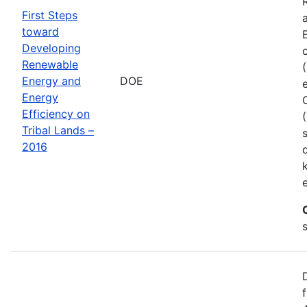
First Steps
toward
Developing
Renewable
Energy and
DOE
Energy
Efficiency on
Tribal Lands –
2016