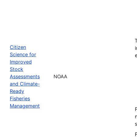
Citizen
Science for
Improved
Stock
Assessments
NOAA
and Climate-
Ready
Fisheries
Management