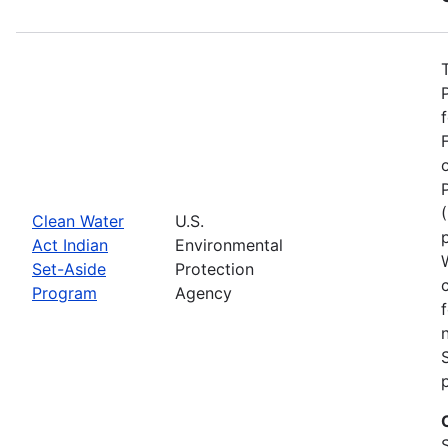
Clean Water
U.S.
Act Indian
Environmental
Set-Aside
Protection
Program
Agency