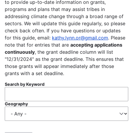
to provide up-to-date information on grants,
programs and plans that may assist tribes in
addressing climate change through a broad range of
sectors. We will update this guide regularly, so please
check back often. If you have questions or updates
for this guide, email:
kathy.lynn.or@gmail.com
. Please
note that for entries that are
accepting applications
continuously
, the grant deadline column will list
"12/31/2024" as the grant deadline. This ensures that
those grants will appear immediately after those
grants with a set deadline.
Search by Keyword
Geography