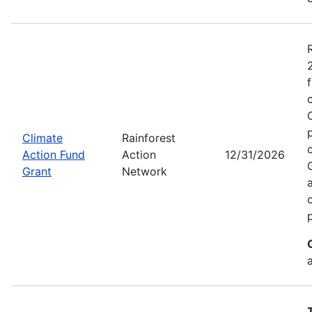
Climate
Rainforest
Action Fund
Action
12/31/2026
Grant
Network