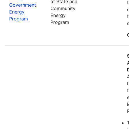
of State and
Government
Community
Energy
Energy
Program
Program