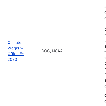
Climate
Program
DOC, NOAA
Office FY
2020