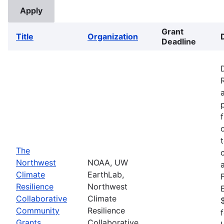
Grant
Title
Organization
Deadline
The
Northwest
NOAA, UW
Climate
EarthLab,
Resilience
Northwest
Collaborative
Climate
Community
Resilience
Grants
Collaborative