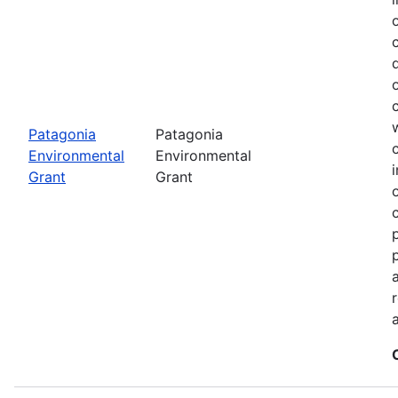
Patagonia
Patagonia
Environmental
Environmental
Grant
Grant