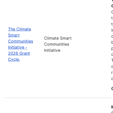
The Climate
Smart
Climate Smart
Communities
Communities
Initiative -
Initiative
2026 Grant
Cycle.