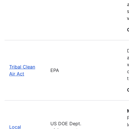
Tribal Clean
EPA
Air Act
US DOE Dept.
Local