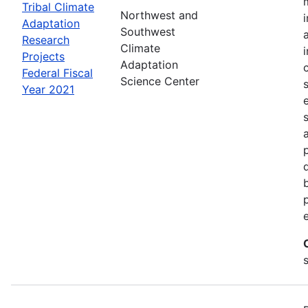
Tribal Climate
Northwest and
Adaptation
Southwest
Research
Climate
Projects
Adaptation
Federal Fiscal
Science Center
Year 2021