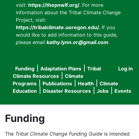
visit:
https://thepnwlf.org/
. For more
information about the Tribal Climate Change
Project, visit:
https://tribalclimate.uoregon.edu/.
If you
would like to add information to this guide
,
please email
kathy.lynn.or@gmail.com
.
Funding
Adaptation Plans
Tribal
Log in
User
Main
Climate Resources
Climate
accou
Programs
Publications
Health
Climate
navigation
Education
Disaster Resources
Jobs
Events
menu
Funding
The
Tribal Climate Change Funding Guide
is intended