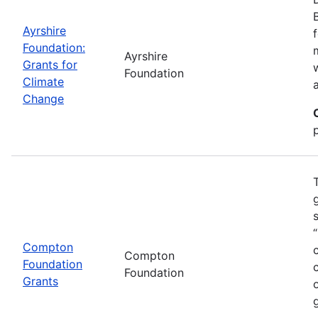
Ayrshire
Foundation:
Ayrshire
Grants for
Foundation
Climate
Change
Compton
Compton
Foundation
Foundation
Grants