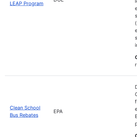
LEAP Program
Clean School
EPA
Bus Rebates