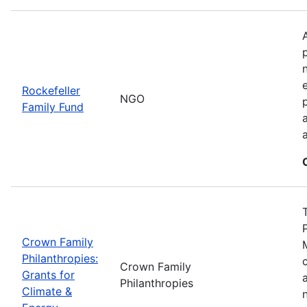
Rockefeller
NGO
Family Fund
Crown Family
Philanthropies:
Crown Family
Grants for
Philanthropies
Climate &