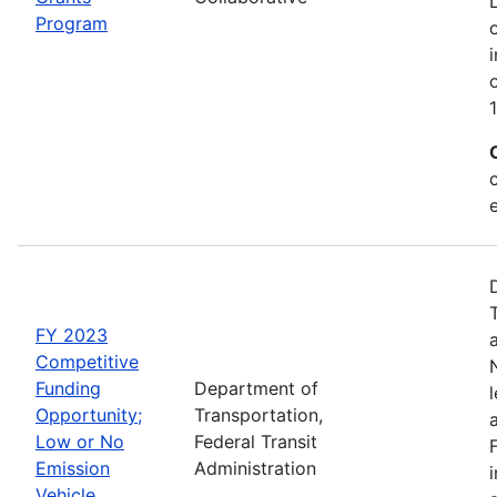
Program
FY 2023
Competitive
Funding
Department of
Opportunity;
Transportation,
Low or No
Federal Transit
Emission
Administration
Vehicle