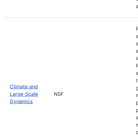
Climate and
Large-Scale
NSF
Dynamics