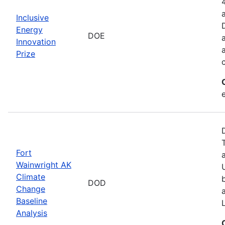
Inclusive
Energy
DOE
Innovation
Prize
Fort
Wainwright AK
Climate
DOD
Change
Baseline
Analysis