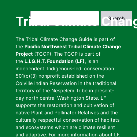
Skip
to
Search
Tribal Climate Chan
main
content
The Tribal Climate Change Guide is part of
the
Pacific Northwest Tribal Climate Change
Project
(TCCP). The TCCP is part of
the
L.I.G.H.T. Foundation (LF)
, is an
independent, Indigenous-led, conservation
501(c)(3) nonprofit established on the
Colville Indian Reservation in the traditional
territory of the Nespelem Tribe in present-
day north central Washington State. LF
supports the restoration and cultivation of
native Plant and Pollinator Relatives and the
culturally respectful conservation of habitats
and ecosystems which are climate resilient
and adaptive. For more information about LF,