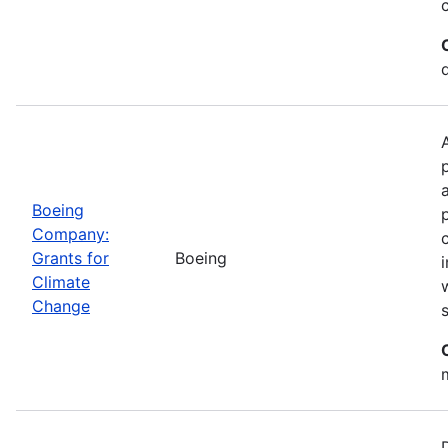
Boeing
Company:
Grants for
Boeing
Climate
Change