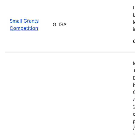
Small Grants
GLISA
Competition