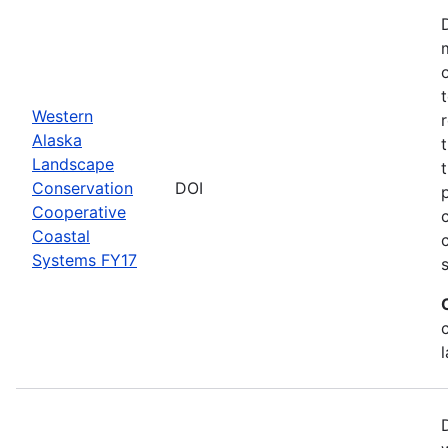
Western
Alaska
Landscape
Conservation
DOI
Cooperative
Coastal
Systems FY17