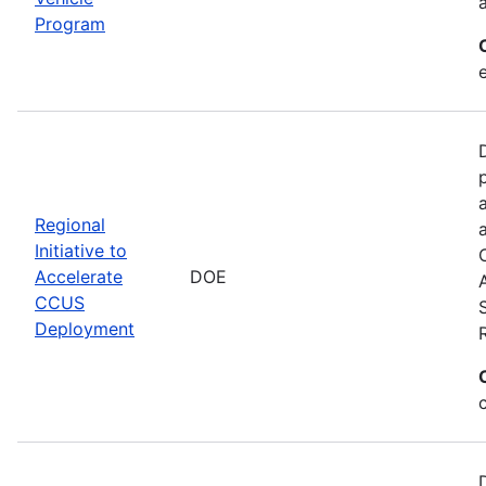
Program
Regional
Initiative to
Accelerate
DOE
CCUS
Deployment