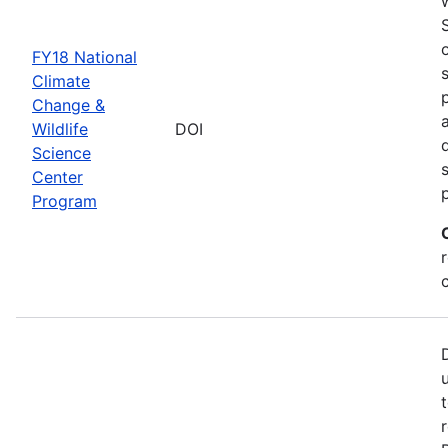
FY18 National
Climate
Change &
Wildlife
DOI
Science
Center
Program