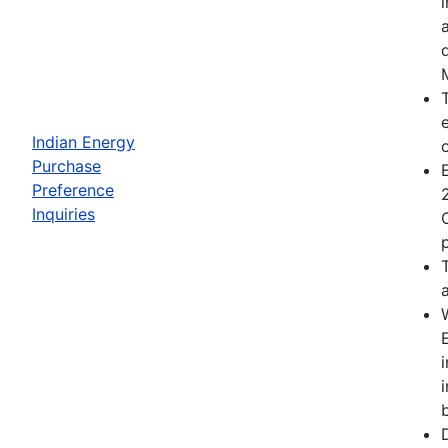
Indian Energy
Purchase
Preference
Inquiries