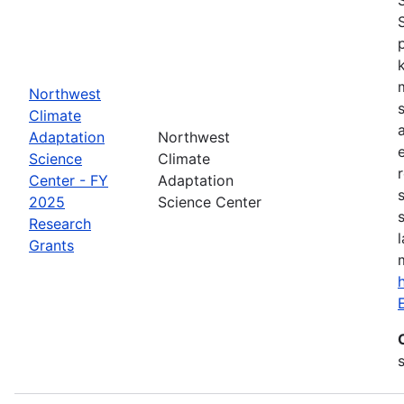
Northwest
Climate
Adaptation
Northwest
Science
Climate
Center - FY
Adaptation
2025
Science Center
Research
Grants