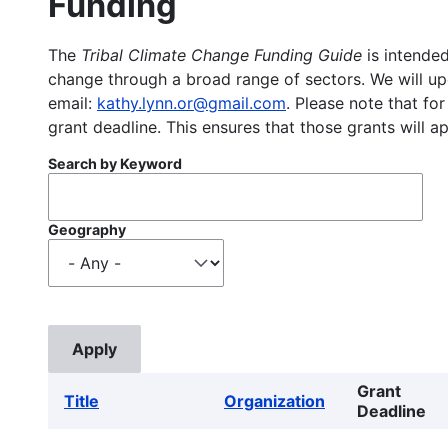
Funding
The
Tribal Climate Change Funding Guide
is intended
change through a broad range of sectors. We will upd
email:
kathy.lynn.or@gmail.com
. Please note that for
grant deadline. This ensures that those grants will a
Search by Keyword
Geography
Grant
Title
Organization
Deadline