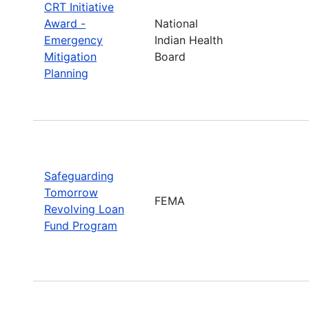
CRT Initiative
Award -
National
Emergency
Indian Health
Mitigation
Board
Planning
Safeguarding
Tomorrow
FEMA
Revolving Loan
Fund Program