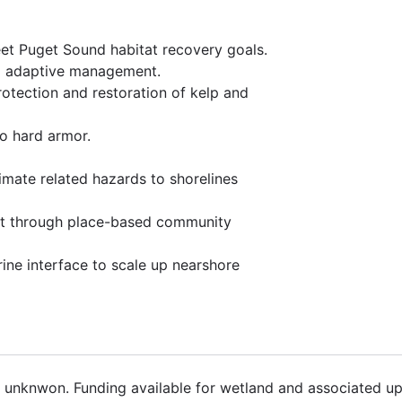
et Puget Sound habitat recovery goals.
nd adaptive management.
rotection and restoration of kelp and
to hard armor.
limate related hazards to shorelines
rt through place-based community
rine interface to scale up nearshore
8 unknwon. Funding available for wetland and associated up