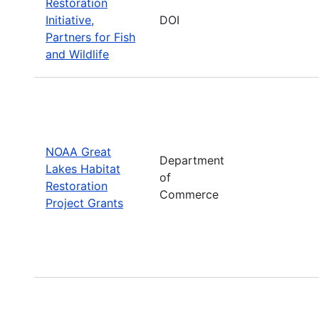
Restoration
Initiative,
DOI
Partners for Fish
and Wildlife
NOAA Great
Department
Lakes Habitat
of
Restoration
Commerce
Project Grants