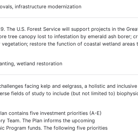
ovals, infrastructure modernization
 The U.S. Forest Service will support projects in the Grea
tore tree canopy lost to infestation by emerald ash borer; 
r vegetation; restore the function of coastal wetland areas 
lanting, wetland restoration
hallenges facing kelp and eelgrass, a holistic and inclusiv
se fields of study to include (but not limited to) biophysic
an contains five investment priorities (A-E)
ory Team. The Plan informs the upcoming
ic Program funds. The following five priorities