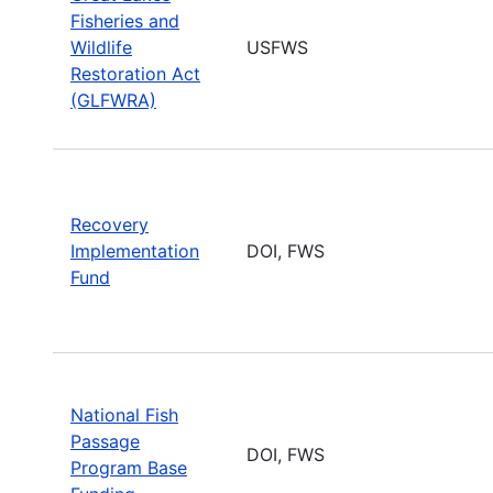
Fisheries and
Wildlife
USFWS
Restoration Act
(GLFWRA)
Recovery
Implementation
DOI, FWS
Fund
National Fish
Passage
DOI, FWS
Program Base