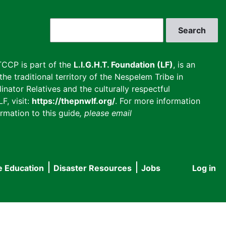
Search
CCP is part of the
L.I.G.H.T. Foundation (LF)
, is an
he traditional territory of the Nespelem Tribe in
inator Relatives and the culturally respectful
F, visit:
https://thepnwlf.org/
. For more information
rmation to this guide
, please email
e Education
Disaster Resources
Jobs
Log in
User
accou
menu