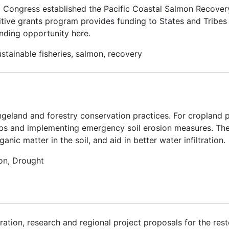
. Congress established the Pacific Coastal Salmon Recove
tive grants program provides funding to States and Tribes 
nding opportunity here.
stainable fisheries, salmon, recovery
ngeland and forestry conservation practices. For cropland p
ps and implementing emergency soil erosion measures. Thes
ic matter in the soil, and aid in better water infiltration.
on, Drought
ation, research and regional project proposals for the rest