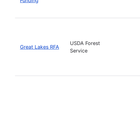
Funding
USDA Forest
Great Lakes RFA
Service