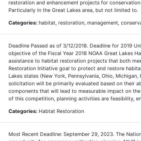
restoration and enhancement projects for conservation o
Particularly in the Great Lakes area, but not limited to.
Categories:
habitat, restoration, management, conserv
Deadline Passed as of 3/12/2018. Deadline for 2019
objective of the Fiscal Year 2018 NOAA Great Lakes Habi
assistance to habitat restoration projects that both m
Restoration Initiative goal to protect and restore habita
Lakes states (New York, Pennsylvania, Ohio, Michigan, I
solicitation will be primarily evaluated based on their 
components that will lead to measurable impact on the 
of this competition, planning activities are feasibility, 
Categories:
Habtat Restoration
Most Recent Deadline: September 29, 2023. The Nationa