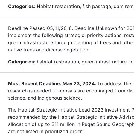
Categories:
Habitat restoration, fish passage, dam rem
Deadline Passed 05/11/2018. Deadline Unknown for 2019.
implement the following strategic, priority actions: res
green infrastructure through planting of trees and othe
native trees and diverse vegetation.
Categories:
habitat restoration, green infrastructure, p
Most Recent Deadline: May 23, 2024.
To address the c
research is needed. Proposals are encouraged from diver
science, and Indigenous science.
The Habitat Strategic Initiative Lead 2023 Investment Pl
recommended by the Habitat Strategic Initiative Advis
allocation of up to $11 million in Puget Sound Geograph
are not listed in prioritized order: