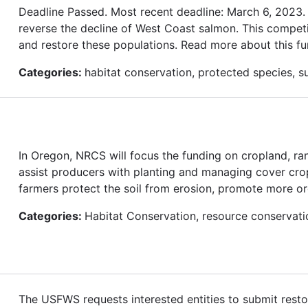
Deadline Passed. Most recent deadline: March 6, 2023
reverse the decline of West Coast salmon. This competi
and restore these populations. Read more about this fu
Categories:
habitat conservation, protected species, su
In Oregon, NRCS will focus the funding on cropland, ra
assist producers with planting and managing cover cro
farmers protect the soil from erosion, promote more organ
Categories:
Habitat Conservation, resource conservati
The USFWS requests interested entities to submit restor