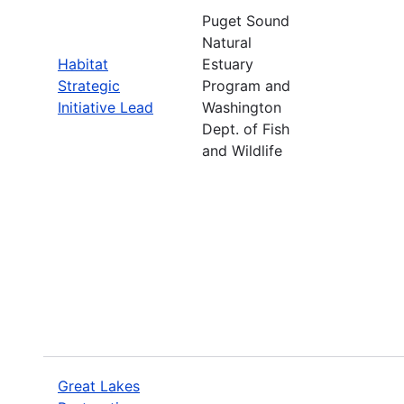
Puget Sound
Natural
Habitat
Estuary
Strategic
Program and
Initiative Lead
Washington
Dept. of Fish
and Wildlife
Great Lakes