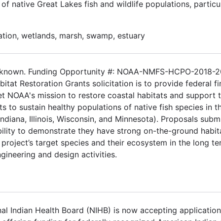
f native Great Lakes fish and wildlife populations, particul
ation, wetlands, marsh, swamp, estuary
 Unknown. Funding Opportunity #: NOAA-NMFS-HCPO-2018-
tat Restoration Grants solicitation is to provide federal fi
eet NOAA's mission to restore coastal habitats and support 
ts to sustain healthy populations of native fish species in t
ndiana, Illinois, Wisconsin, and Minnesota). Proposals subm
ability to demonstrate they have strong on-the-ground habit
project’s target species and their ecosystem in the long te
engineering and design activities.
l Indian Health Board (NIHB) is now accepting application