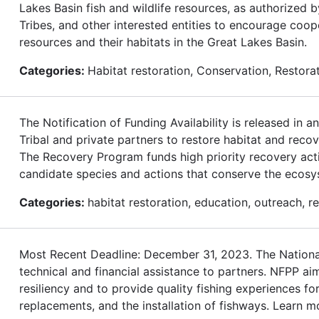
Lakes Basin fish and wildlife resources, as authorized 
Tribes, and other interested entities to encourage coop
resources and their habitats in the Great Lakes Basin.
Categories:
Habitat restoration, Conservation, Restor
The Notification of Funding Availability is released in
Tribal and private partners to restore habitat and rec
The Recovery Program funds high priority recovery acti
candidate species and actions that conserve the ecos
Categories:
habitat restoration, education, outreach, 
Most Recent Deadline: December 31, 2023. The National
technical and financial assistance to partners. NFPP ai
resiliency and to provide quality fishing experiences 
replacements, and the installation of fishways. Learn m