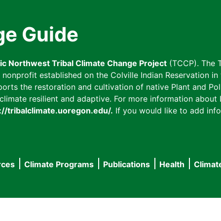
ge Guide
fic Northwest Tribal Climate Change Project
(TCCP). The T
onprofit established on the Colville Indian Reservation in t
ts the restoration and cultivation of native Plant and Poll
imate resilient and adaptive. For more information about L
://tribalclimate.uoregon.edu/.
If you would like to add info
rces
Climate Programs
Publications
Health
Climat