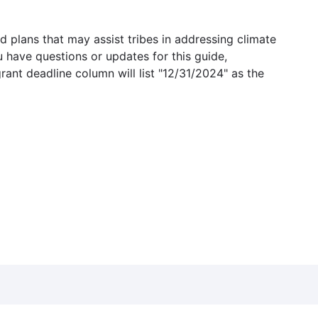
 plans that may assist tribes in addressing climate
u have questions or updates for this guide,
grant deadline column will list "12/31/2024" as the