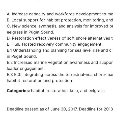
A. Increase capacity and workforce development to me
B. Local support for habitat protection, monitoring, a
C. New science, synthesis, and analysis for improved p
eelgrass in Puget Sound.
D. Restoration effectiveness of soft shore alternatives 
E. HSIL-Hosted recovery community engagement.
E.1 Understanding and planning for sea level rise and c
in Puget Sound.
E.2 Increased marine vegetation awareness and suppo
leader engagement.
E.3 E.3: Integrating across the terrestrial-nearshore-ma
habitat restoration and protection
Categories:
habitat, restoration, kelp, and eelgrass
Deadline passed as of June 30, 2017. Deadline for 201