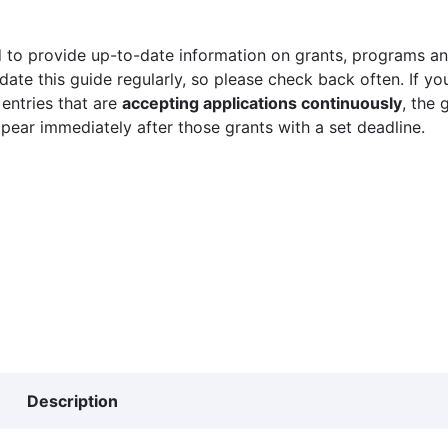
 to provide up-to-date information on grants, programs and
ate this guide regularly, so please check back often. If yo
 entries that are
accepting applications continuously
, the 
ppear immediately after those grants with a set deadline.
Description