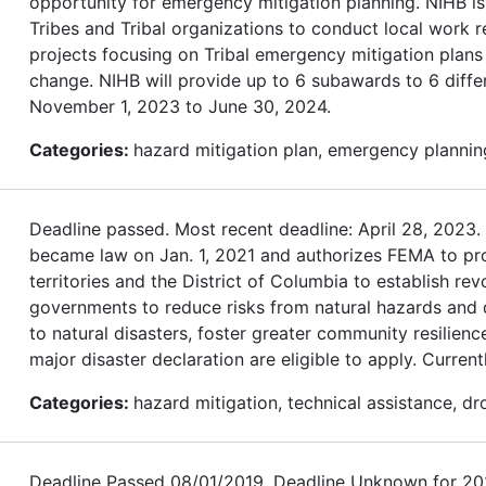
opportunity for emergency mitigation planning. NIHB is
Tribes and Tribal organizations to conduct local work r
projects focusing on Tribal emergency mitigation plans 
change. NIHB will provide up to 6 subawards to 6 differ
November 1, 2023 to June 30, 2024.
Categories:
hazard mitigation plan, emergency planning
Deadline passed. Most recent deadline: April 28, 202
became law on Jan. 1, 2021 and authorizes FEMA to provi
territories and the District of Columbia to establish re
governments to reduce risks from natural hazards and dis
to natural disasters, foster greater community resilienc
major disaster declaration are eligible to apply. Currentl
Categories:
hazard mitigation, technical assistance, dr
Deadline Passed 08/01/2019. Deadline Unknown for 2020.