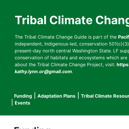
Skip
to
Tribal Climate Chan
main
content
The Tribal Climate Change Guide is part of the
Paci
independent, Indigenous-led, conservation 501(c)(3) n
present-day north central Washington State. LF suppor
conservation of habitats and ecosystems which are cl
about the Tribal Climate Change Project, visit:
https
kathy.lynn.or@gmail.com
.
Funding
Adaptation Plans
Tribal Climate Resou
Main
Events
navigation