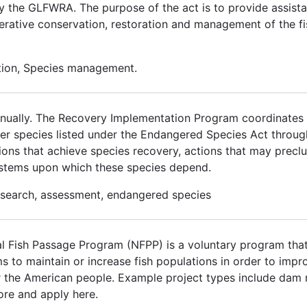
by the GLFWRA. The purpose of the act is to provide assista
erative conservation, restoration and management of the fi
ation, Species management.
 annually. The Recovery Implementation Program coordinates w
over species listed under the Endangered Species Act thro
ons that achieve species recovery, actions that may preclud
ystems upon which these species depend.
research, assessment, endangered species
 Fish Passage Program (NFPP) is a voluntary program that
ms to maintain or increase fish populations in order to im
for the American people. Example project types include dam 
ore and apply here.