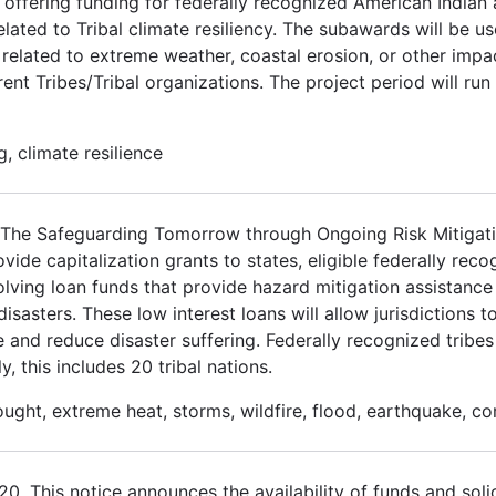
 offering funding for federally recognized American Indian
elated to Tribal climate resiliency. The subawards will be u
related to extreme weather, coastal erosion, or other impa
ent Tribes/Tribal organizations. The project period will run
, climate resilience
3. The Safeguarding Tomorrow through Ongoing Risk Mitiga
de capitalization grants to states, eligible federally recog
volving loan funds that provide hazard mitigation assistance 
asters. These low interest loans will allow jurisdictions to
e and reduce disaster suffering. Federally recognized tribes
y, this includes 20 tribal nations.
ought, extreme heat, storms, wildfire, flood, earthquake, c
 This notice announces the availability of funds and solic