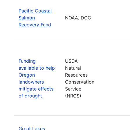
Pacific Coastal
Salmon
NOAA, DOC
Recovery Fund
Funding
USDA
available to help
Natural
Oregon
Resources
landowners
Conservation
mitigate effects
Service
of drought
(NRCS)
Great Lakes