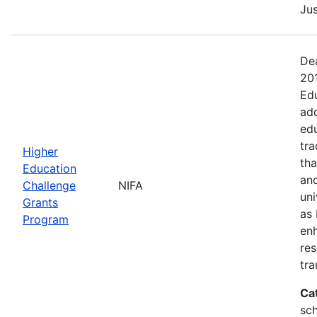
Jus
Dea
20
Edu
add
edu
tra
Higher
tha
Education
and
Challenge
NIFA
uni
Grants
as 
Program
en
res
tra
Ca
sch