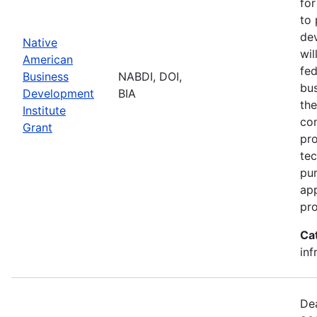
for
to 
dev
Native
wil
American
fed
Business
NABDI, DOI,
bu
Development
BIA
the
Institute
con
Grant
pro
tec
pur
ap
pro
Ca
inf
Dea