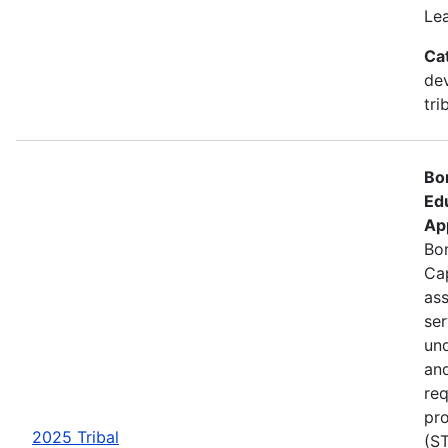
Le
Ca
de
tri
Bo
Ed
Ap
Bon
Cap
ass
se
und
an
req
pro
2025 Tribal
(ST