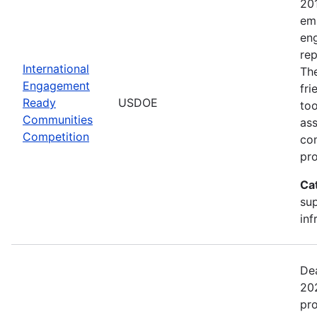
20
emp
en
rep
International
The
Engagement
fr
Ready
USDOE
too
Communities
ass
Competition
com
pro
Ca
sup
inf
Dea
202
pr