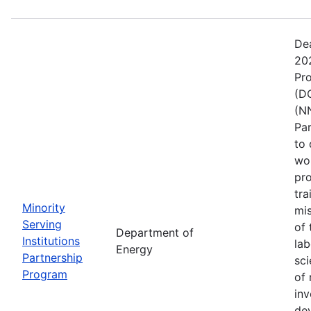
De
202
Pr
(DO
(NN
Pa
to 
wo
pro
tra
Minority
mis
Serving
of 
Department of
Institutions
lab
Energy
Partnership
sci
Program
of 
inv
de