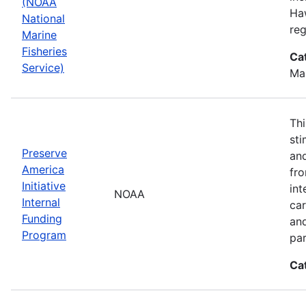
(NOAA
Haw
National
reg
Marine
Fisheries
Ca
Service)
Ma
Thi
sti
Preserve
and
America
fr
Initiative
int
NOAA
Internal
car
Funding
an
Program
par
Ca