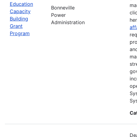
Education
ma
Bonneville
Capacity
cli
Power
Building
he
Administration
Grant
aff
Program
req
pro
and
ma
str
go
inc
ope
Sys
Sys
Ca
Dea