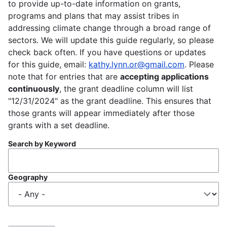
to provide up-to-date information on grants,
programs and plans that may assist tribes in
addressing climate change through a broad range of
sectors. We will update this guide regularly, so please
check back often. If you have questions or updates
for this guide, email:
kathy.lynn.or@gmail.com
. Please
note that for entries that are
accepting applications
continuously
, the grant deadline column will list
"12/31/2024" as the grant deadline. This ensures that
those grants will appear immediately after those
grants with a set deadline.
Search by Keyword
Geography