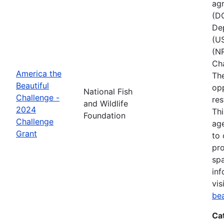
agr
(D
Dep
(U
(NR
Ch
America the
The
Beautiful
opp
National Fish
Challenge -
res
and Wildlife
2024
Thi
Foundation
Challenge
age
Grant
to 
pro
spa
inf
vis
be
Ca