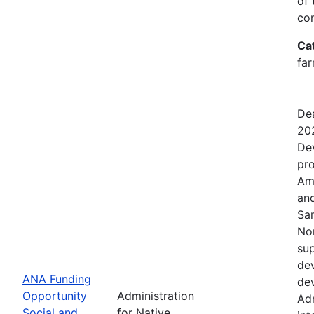
of 
com
Ca
far
Dea
20
De
pro
Ame
and
Sa
No
sup
dev
ANA Funding
dev
Opportunity
Administration
Adm
Social and
for Native