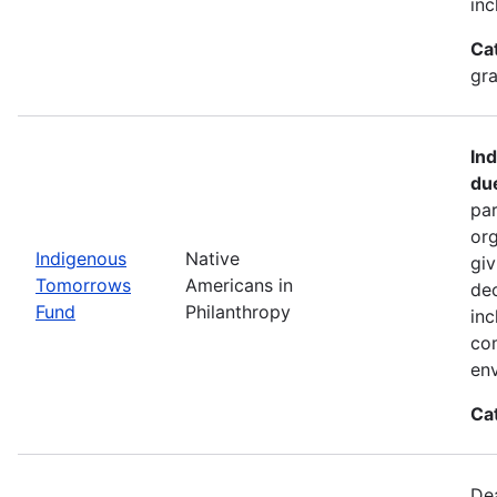
inc
Ca
gra
In
du
par
org
Indigenous
Native
giv
Tomorrows
Americans in
dec
Fund
Philanthropy
inc
co
env
Ca
De