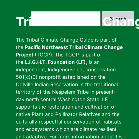
Skip
to
Search
Tribal Climate Chan
main
content
The Tribal Climate Change Guide is part of
the
Pacific Northwest Tribal Climate Change
Project
(TCCP). The TCCP is part of
the
L.I.G.H.T. Foundation (LF)
, is an
independent, Indigenous-led, conservation
501(c)(3) nonprofit established on the
Colville Indian Reservation in the traditional
territory of the Nespelem Tribe in present-
day north central Washington State. LF
supports the restoration and cultivation of
native Plant and Pollinator Relatives and the
culturally respectful conservation of habitats
and ecosystems which are climate resilient
and adaptive. For more information about LF,