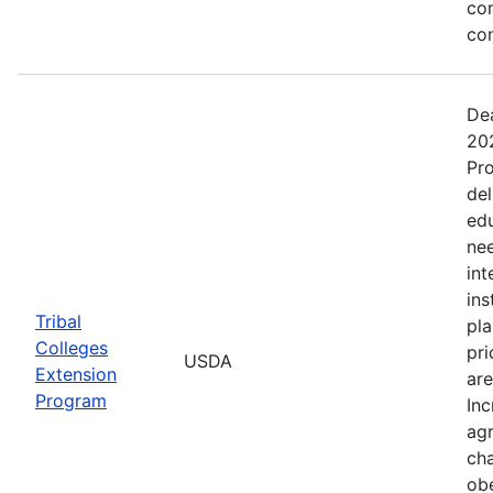
co
co
Dea
202
Pro
del
ed
nee
int
ins
Tribal
pla
Colleges
pri
USDA
Extension
are
Program
Inc
agr
cha
obe