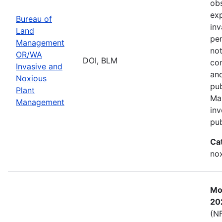
obs
exp
Bureau of
inv
Land
per
Management
not
OR/WA
DOI, BLM
con
Invasive and
and
Noxious
pub
Plant
Ma
Management
inv
pub
Ca
nox
Mos
20
(NF