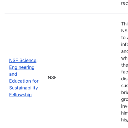
re
Thi
NS
to 
inf
and
whi
NSF Science,
the
Engineering
fac
and
NSF
dis
Education for
sus
Sustainability
br
Fellowship
gro
inv
him
his