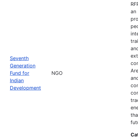
RFP
an 
pro
peo
int
tra
and
ext
Seventh
co
Generation
Are
Fund for
NGO
and
Indian
com
Development
com
tra
ene
tha
fut
Ca