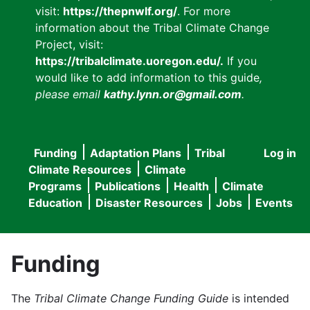
visit:
https://thepnwlf.org/
. For more
information about the Tribal Climate Change
Project, visit:
https://tribalclimate.uoregon.edu/.
If you
would like to add information to this guide
,
please email
kathy.lynn.or@gmail.com
.
Funding
Adaptation Plans
Tribal
Log in
User
Main
Climate Resources
Climate
accou
Programs
Publications
Health
Climate
navigation
Education
Disaster Resources
Jobs
Events
menu
Funding
The
Tribal Climate Change Funding Guide
is intended