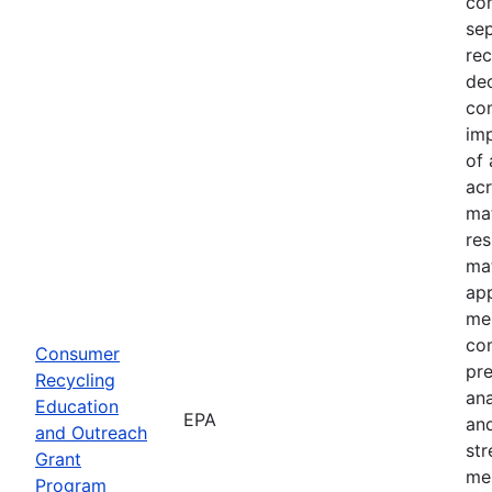
com
sep
rec
dec
com
imp
of 
acr
mat
res
mat
ap
mes
co
Consumer
pre
Recycling
an
Education
EPA
and
and Outreach
st
Grant
me
Program