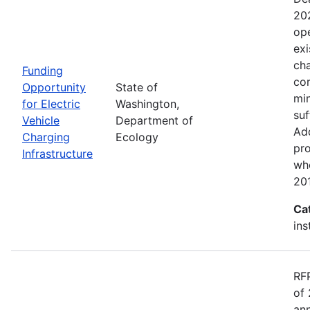
20
ope
exi
cha
Funding
cor
Opportunity
State of
min
for Electric
Washington,
suf
Vehicle
Department of
Add
Charging
Ecology
pro
Infrastructure
wh
20
Ca
ins
RF
of 
ann