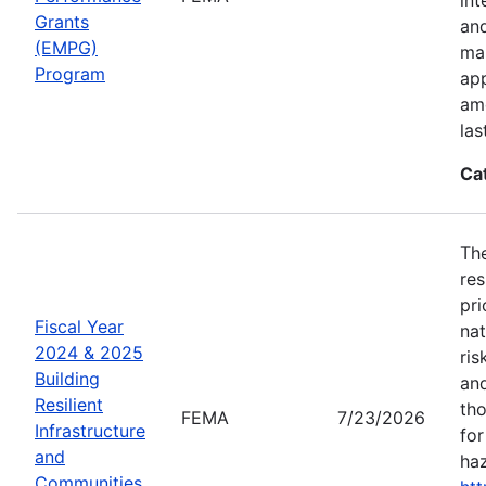
Grants
an
(EMPG)
ma
Program
app
amo
las
Ca
The
res
pri
Fiscal Year
nat
2024 & 2025
ris
Building
and
Resilient
tho
FEMA
7/23/2026
Infrastructure
for
and
haz
Communities