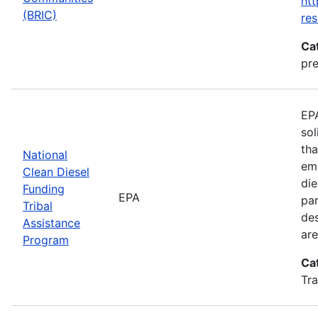
htt
(BRIC)
res
Ca
pre
EPA
sol
tha
National
emi
Clean Diesel
die
Funding
EPA
par
Tribal
des
Assistance
are
Program
Ca
Tra