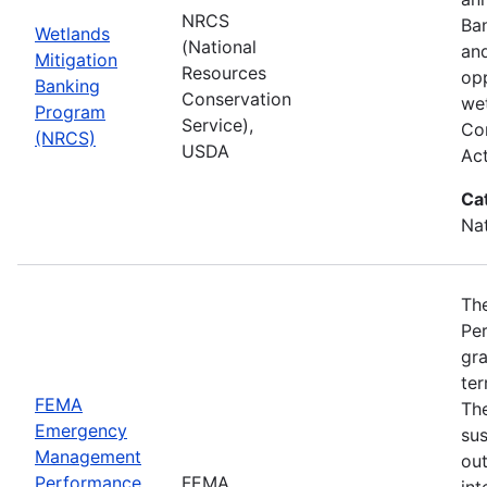
NRCS
Ba
Wetlands
(National
and
Mitigation
Resources
opp
Banking
Conservation
wet
Program
Service),
Com
(NRCS)
USDA
Ac
Ca
Nat
Th
Pe
gra
ter
FEMA
Th
Emergency
sus
Management
ou
Performance
FEMA
int