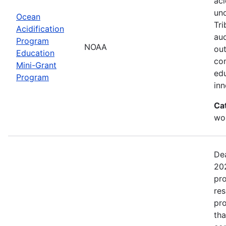
aci
un
Ocean
Tri
Acidification
aud
Program
NOAA
out
Education
com
Mini-Grant
edu
Program
in
Ca
wor
Dea
202
pro
res
pro
tha