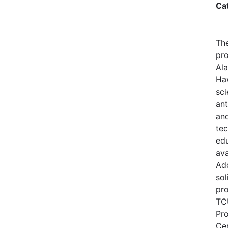
Ca
The
pro
Ala
Haw
sci
ant
and
te
edu
ava
Add
sol
pro
TCU
Pr
Ce