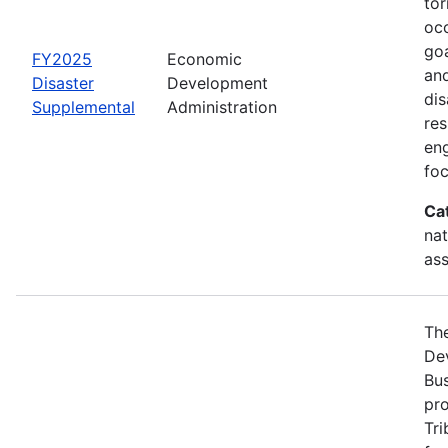
tor
occ
goa
FY2025
Economic
and
Disaster
Development
dis
Supplemental
Administration
re
eng
foc
Ca
nat
ass
Th
Dev
Bus
pro
Tri