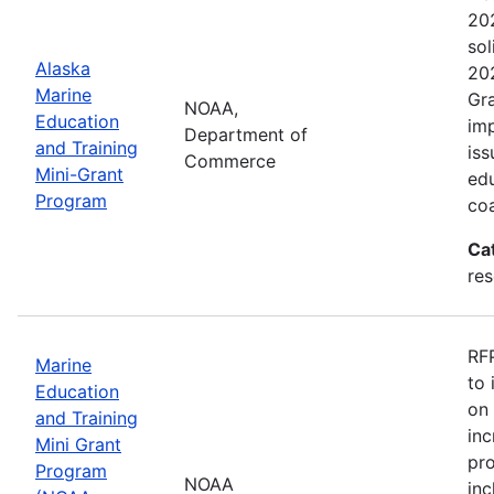
202
sol
Alaska
202
Marine
Gra
NOAA,
Education
imp
Department of
and Training
iss
Commerce
Mini-Grant
edu
Program
coa
Ca
re
RFP
Marine
to 
Education
on 
and Training
inc
Mini Grant
pr
Program
NOAA
inc