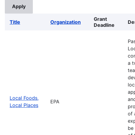
Grant
Title
Organization
De
Deadline
Pa
Loc
com
a 
te
de
loc
app
Local Foods,
and
EPA
Local Places
pro
of 
exp
be 