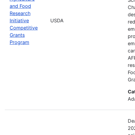
and Food
Cha
Research
de
Initiative
USDA
red
Competitive
emi
Grants
pro
Program
em
car
AFR
res
Fo
Gra
Ca
Ada
Dea
202