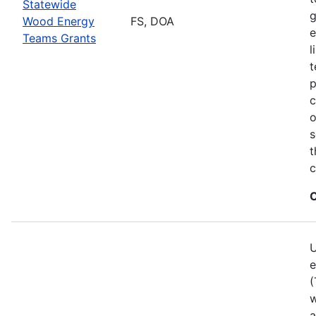
Statewide
g
Wood Energy
FS, DOA
e
Teams Grants
l
t
p
c
o
s
t
c
C
U
e
(
w
a