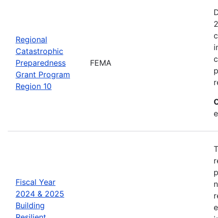
D
2
c
Regional
i
Catastrophic
c
Preparedness
FEMA
p
Grant Program
r
Region 10
C
e
T
r
p
Fiscal Year
n
2024 & 2025
r
Building
e
Resilient