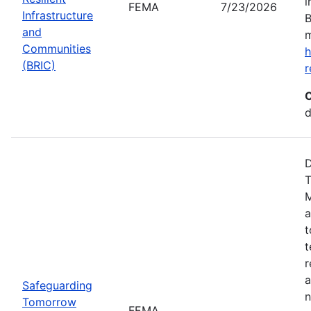
i
FEMA
7/23/2026
Infrastructure
B
and
m
Communities
h
(BRIC)
r
C
d
D
T
M
a
t
t
r
a
Safeguarding
n
Tomorrow
FEMA