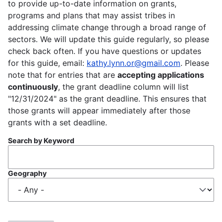
to provide up-to-date information on grants,
programs and plans that may assist tribes in
addressing climate change through a broad range of
sectors. We will update this guide regularly, so please
check back often. If you have questions or updates
for this guide, email:
kathy.lynn.or@gmail.com
. Please
note that for entries that are
accepting applications
continuously
, the grant deadline column will list
"12/31/2024" as the grant deadline. This ensures that
those grants will appear immediately after those
grants with a set deadline.
Search by Keyword
Geography