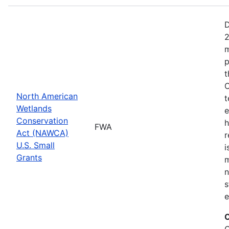
D
2
m
p
t
C
North American
t
Wetlands
e
Conservation
h
FWA
Act (NAWCA)
r
U.S. Small
i
Grants
m
n
s
e
C
C