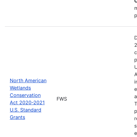
C
m
p
D
2
c
p
U
A
North American
i
Wetlands
e
Conservation
a
FWS
Act 2020-2021
T
U.S. Standard
p
Grants
r
s
e