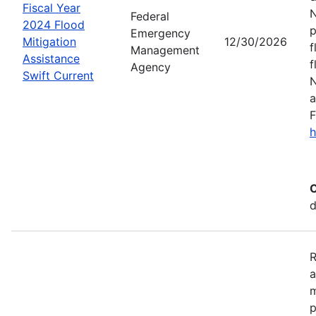
Fiscal Year
N
Federal
2024 Flood
p
Emergency
Mitigation
12/30/2026
f
Management
Assistance
f
Agency
Swift Current
N
a
F
h
C
d
R
a
m
p