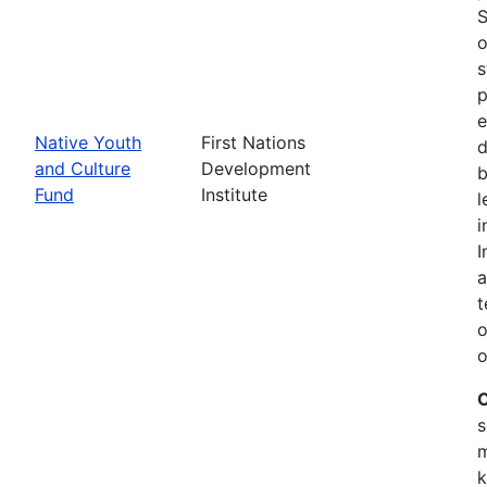
S
o
s
p
e
Native Youth
First Nations
d
and Culture
Development
b
Fund
Institute
l
i
I
a
t
o
o
C
s
m