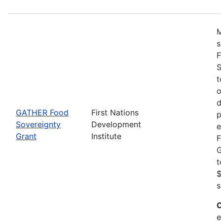
M
s
F
S
t
o
d
GATHER Food
First Nations
p
Sovereignty
Development
e
Grant
Institute
F
G
t
$
s
C
e