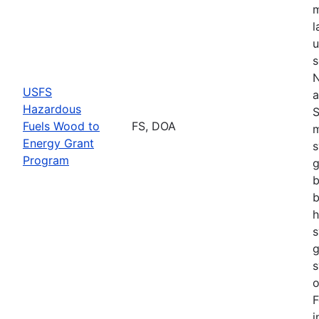
m
l
u
s
N
USFS
a
Hazardous
S
Fuels Wood to
FS, DOA
m
Energy Grant
s
Program
g
b
b
h
s
g
s
o
F
i