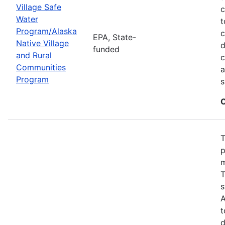
Village Safe
c
Water
t
Program/Alaska
c
EPA, State-
Native Village
d
funded
and Rural
c
Communities
a
Program
s
C
T
p
m
T
s
A
t
d