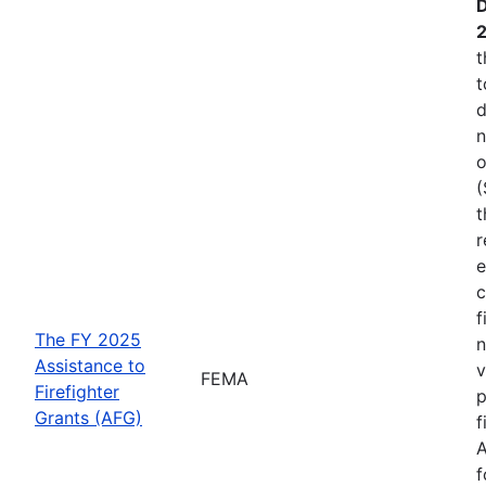
D
t
t
d
n
o
(
t
r
e
c
f
The FY 2025
n
Assistance to
v
FEMA
Firefighter
p
Grants (AFG)
f
A
f