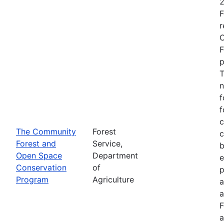
2
F
r
O
F
p
T
n
f
f
c
The Community
Forest
c
Forest and
Service,
b
Open Space
Department
e
Conservation
of
p
Program
Agriculture
a
a
F
a