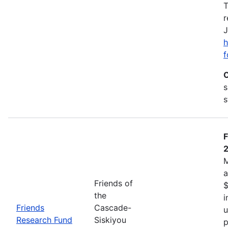
T
r
J
h
f
C
s
s
F
M
a
Friends of
$
the
i
Friends
Cascade-
u
Research Fund
Siskiyou
p