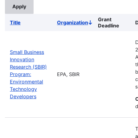
Grant
Title
Organization
D
Sort
Deadline
descending
D
2
Small Business
A
Innovation
t
Research (SBIR)
b
Program:
EPA, SBIR
c
Environmental
s
Technology
Developers
C
d
T
a