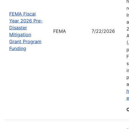
h
r
FEMA Fiscal
I
Year 2026 Pre-
a
Disaster
2
FEMA
7/22/2026
Mitigation
A
Grant Program
(
Funding
p
F
s
i
p
a
h
C