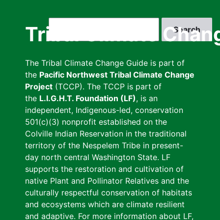
Skip
to
Search
Tribal Climate Chan
main
content
The Tribal Climate Change Guide is part of
the
Pacific Northwest Tribal Climate Change
Project
(TCCP). The TCCP is part of
the
L.I.G.H.T. Foundation (LF)
, is an
independent, Indigenous-led, conservation
501(c)(3) nonprofit established on the
Colville Indian Reservation in the traditional
territory of the Nespelem Tribe in present-
day north central Washington State. LF
supports the restoration and cultivation of
native Plant and Pollinator Relatives and the
culturally respectful conservation of habitats
and ecosystems which are climate resilient
and adaptive. For more information about LF,