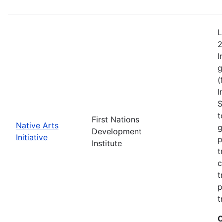
L
2
I
g
(
I
S
t
First Nations
Native Arts
g
Development
Initiative
p
Institute
t
c
t
p
t
C