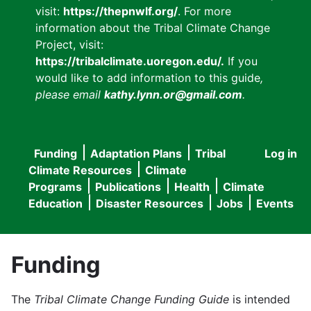
visit:
https://thepnwlf.org/
. For more
information about the Tribal Climate Change
Project, visit:
https://tribalclimate.uoregon.edu/.
If you
would like to add information to this guide
,
please email
kathy.lynn.or@gmail.com
.
Funding
Adaptation Plans
Tribal
Log in
User
Main
Climate Resources
Climate
accou
Programs
Publications
Health
Climate
navigation
Education
Disaster Resources
Jobs
Events
menu
Funding
The
Tribal Climate Change Funding Guide
is intended